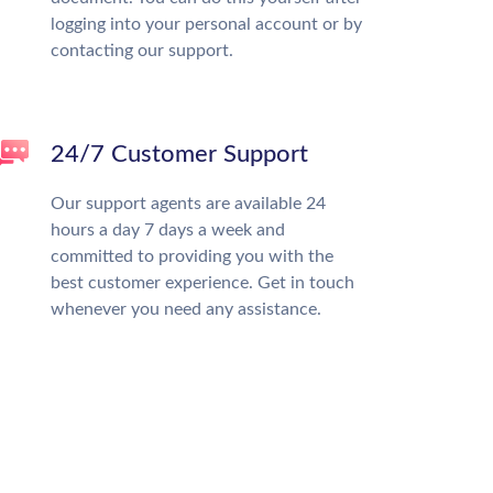
logging into your personal account or by
contacting our support.
24/7 Customer Support
Our support agents are available 24
hours a day 7 days a week and
committed to providing you with the
best customer experience. Get in touch
whenever you need any assistance.