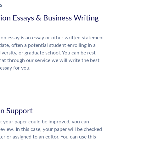
S
ion Essays & Business Writing
on essay is an essay or other written statement
date, often a potential student enrolling in a
niversity, or graduate school. You can be rest
hat through our service we will write the best
essay for you.
on Support
nk your paper could be improved, you can
review. In this case, your paper will be checked
ter or assigned to an editor. You can use this