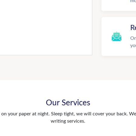
mo
R
On
yo
Our Services
n your paper at night. Sleep tight, we will cover your back. We 
writing services.