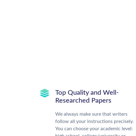
Top Quality and Well-
Researched Papers
We always make sure that writers
follow all your instructions precisely.
You can choose your academic level: