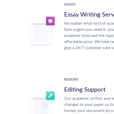
ESSAYS
Essay Writing Serv
No matter what kind of aca
how urgent you need it, yo
academic level and the type
affordable price. We take ca
give a 24/7 customer care 
REVIEWS
Editing Support
Our academic writers and e
changes to your paper so tha
format your document by co