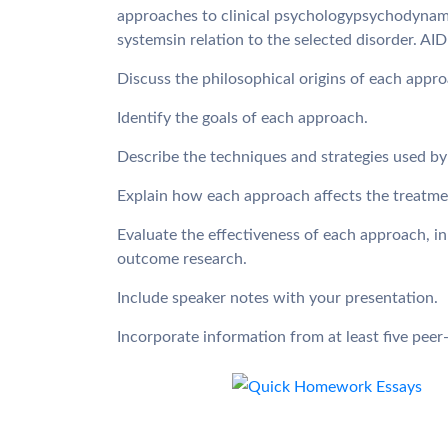
approaches to clinical psychologypsychodynami
systemsin relation to the selected disorder. AI
Discuss the philosophical origins of each appro
Identify the goals of each approach.
Describe the techniques and strategies used b
Explain how each approach affects the treatmen
Evaluate the effectiveness of each approach, in
outcome research.
Include speaker notes with your presentation.
Incorporate information from at least five peer