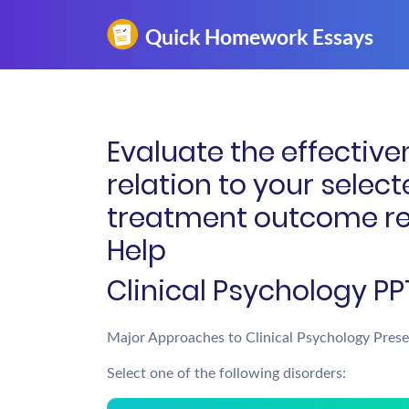
Evaluate the effective
relation to your selec
treatment outcome re
Help
Clinical Psychology PP
Major Approaches to Clinical Psychology Prese
Select one of the following disorders: