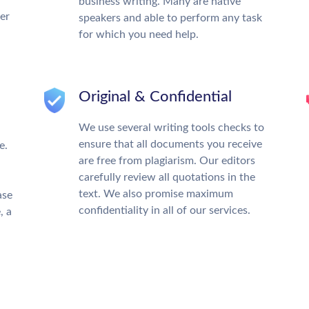
business writing. Many are native
ter
speakers and able to perform any task
for which you need help.
Original & Confidential
We use several writing tools checks to
ensure that all documents you receive
e.
are free from plagiarism. Our editors
carefully review all quotations in the
text. We also promise maximum
ase
confidentiality in all of our services.
, a