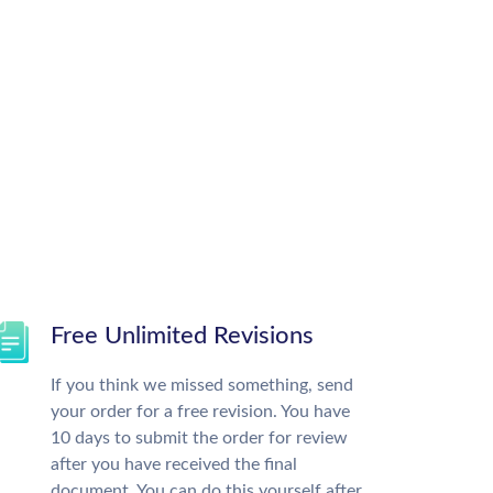
Free Unlimited Revisions
If you think we missed something, send
your order for a free revision. You have
10 days to submit the order for review
after you have received the final
document. You can do this yourself after