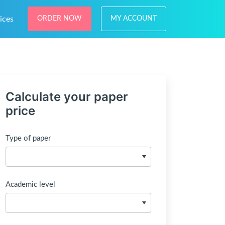
ices
ORDER NOW
MY ACCOUNT
Calculate your paper
price
Type of paper
Academic level