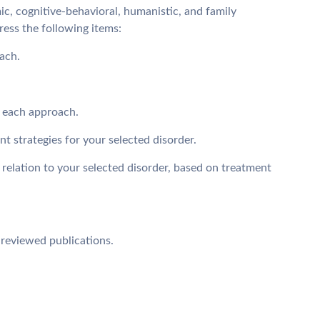
c, cognitive-behavioral, humanistic, and family
Dress the following items:
ach.
y each approach.
t strategies for your selected disorder.
 relation to your selected disorder, based on treatment
-reviewed publications.