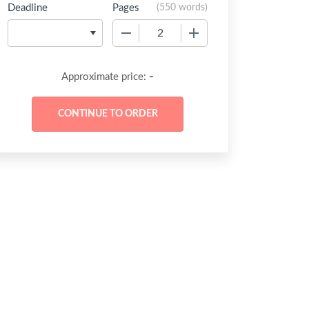
Deadline
Pages
(
550 words
)
−
+
-
Approximate price: