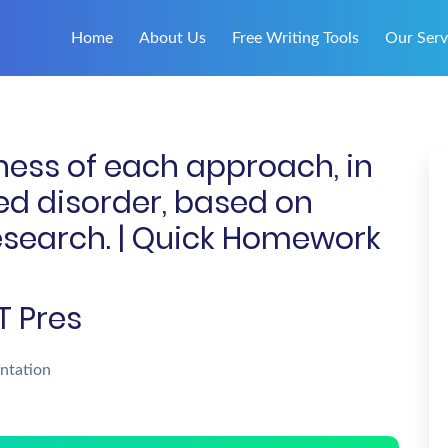
Home
About Us
Free Writing Tools
Our Serv
ness of each approach, in
ted disorder, based on
search. | Quick Homework
T Pres
ntation