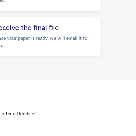
st.
eceive the final file
ce your paper is ready, we will email it to
u.
offer all kinds of