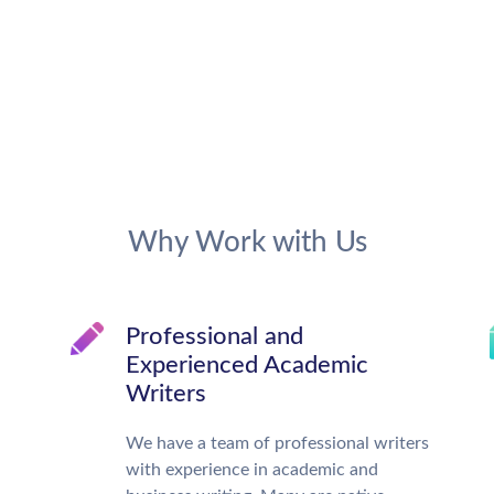
Why Work with Us
Professional and
Experienced Academic
Writers
We have a team of professional writers
with experience in academic and