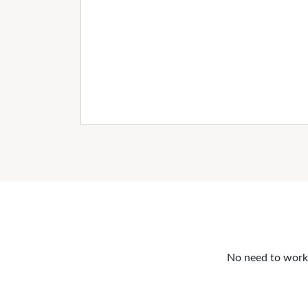
No need to work o