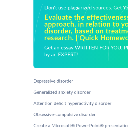
Don't use plagiarized sources. Get 
Evaluate the effectivenes
approach, in relation to y
disorder, based on treat
research. | Quick Homew
Get an essay WRITTEN FOR YOU, Pla
by an EXPERT!
Depressive disorder
Generalized anxiety disorder
Attention deficit hyperactivity disorder
Obsessive-compulsive disorder
Create a Microsoft® PowerPoint® presentation