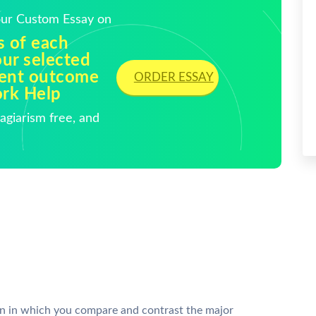
Your Custom Essay on
s of each
our selected
ment outcome
ORDER ESSAY
ork Help
giarism free, and
 in which you compare and contrast the major