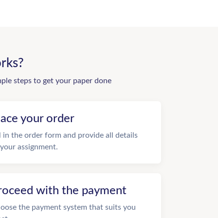
rks?
mple steps to get your paper done
lace your order
ll in the order form and provide all details
 your assignment.
roceed with the payment
oose the payment system that suits you