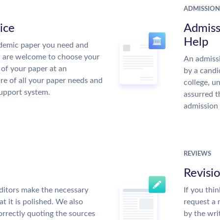
ADMISSION
ice
Admiss
Help
demic paper you need and
u are welcome to choose your
An admissi
 of your paper at an
by a candi
re of all your paper needs and
college, u
support system.
assurred t
admission 
REVIEWS
Revisi
ditors make the necessary
If you thi
t it is polished. We also
request a 
rrectly quoting the sources
by the wri