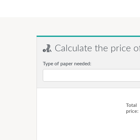
Calculate the price o
Type of paper needed:
Total
price: