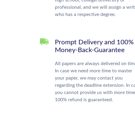
high school, college/university or
professional, and we will assign a wri
who has a respective degree.
Prompt Delivery and 100%
Money-Back-Guarantee
All papers are always delivered on tim
In case we need more time to master
your paper, we may contact you
regarding the deadline extension. In c
you cannot provide us with more time
100% refund is guaranteed.