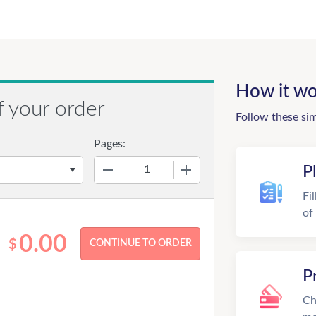
How it wo
f your order
Follow these si
Pages:
−
+
P
Fi
of
0.00
$
P
Ch