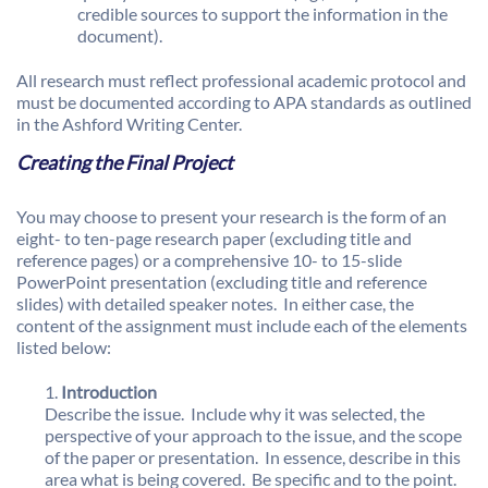
credible sources to support the information in the
document).
All research must reflect professional academic protocol and
must be documented according to APA standards as outlined
in the Ashford Writing Center.
Creating the Final Project
You may choose to present your research is the form of an
eight- to ten-page research paper (excluding title and
reference pages) or a comprehensive 10- to 15-slide
PowerPoint presentation (excluding title and reference
slides) with detailed speaker notes. In either case, the
content of the assignment must include each of the elements
listed below:
Introduction
Describe the issue. Include why it was selected, the
perspective of your approach to the issue, and the scope
of the paper or presentation. In essence, describe in this
area what is being covered. Be specific and to the point.