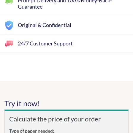
Prompt Delivery and 100% Money-Back-
Guarantee
Original & Confidential
24/7 Customer Support
Try it now!
Calculate the price of your order
Type of paper needed: