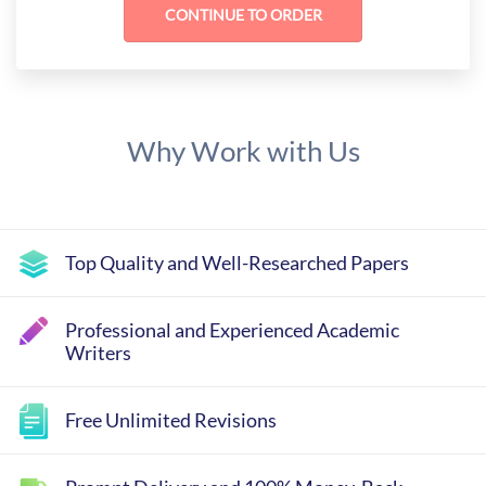
Why Work with Us
Top Quality and Well-Researched Papers
Professional and Experienced Academic
Writers
Free Unlimited Revisions