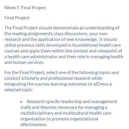
Week 5  Final Project
Final Project
The Final Project should demonstrate an understanding of
the reading assignments, class discussions, your own
research and the application of new knowledge. It should
utilize previous skills developed in foundational health care
courses and apply them within the context and viewpoint of
a health care administrator and their role in managing health
and human services.
For the Final Project, select one of the following topics and
conduct scholarly and professional research while
integrating the courses learning outcomes to aIDress a
selected topic:
Research specific leadership and management
traits and theories necessary for managing a
multidisciplinary and multicultural health care
organization to promote organizational
effectiveness.