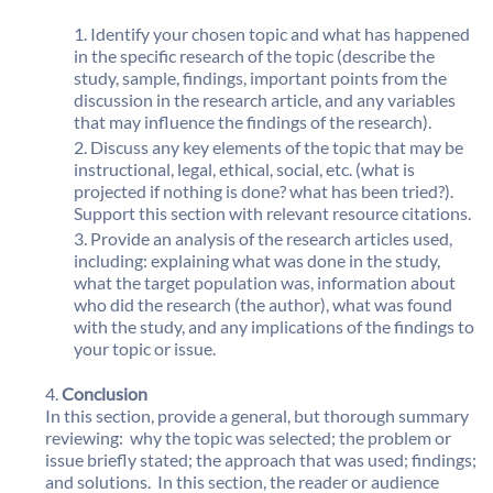
Identify your chosen topic and what has happened
in the specific research of the topic (describe the
study, sample, findings, important points from the
discussion in the research article, and any variables
that may influence the findings of the research).
Discuss any key elements of the topic that may be
instructional, legal, ethical, social, etc. (what is
projected if nothing is done? what has been tried?).
Support this section with relevant resource citations.
Provide an analysis of the research articles used,
including: explaining what was done in the study,
what the target population was, information about
who did the research (the author), what was found
with the study, and any implications of the findings to
your topic or issue.
Conclusion
In this section, provide a general, but thorough summary
reviewing: why the topic was selected; the problem or
issue briefly stated; the approach that was used; findings;
and solutions. In this section, the reader or audience