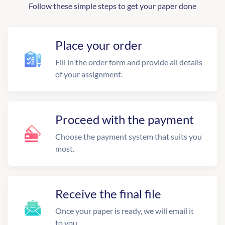
Follow these simple steps to get your paper done
Place your order
Fill in the order form and provide all details
of your assignment.
Proceed with the payment
Choose the payment system that suits you
most.
Receive the final file
Once your paper is ready, we will email it
to you.