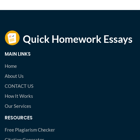
MAIN LINKS
Home
About Us
CONTACT US
How It Works
Our Services
RESOURCES
Free Plagiarism Checker
Citation Generator