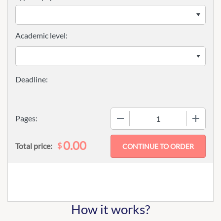
Academic level:
−
+
Pages:
0.00
$
Total price:
How it works?