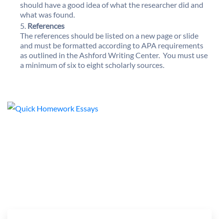
should have a good idea of what the researcher did and
what was found.
References
The references should be listed on a new page or slide
and must be formatted according to APA requirements
as outlined in the Ashford Writing Center. You must use
a minimum of six to eight scholarly sources.