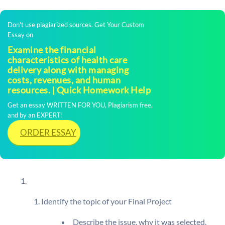
Don't use plagiarized sources. Get Your Custom
Essay on
Examine the financial
characteristics of health care
delivery along with managing
costs, revenues, and human
resources. | Quick Homework Help
Get an essay WRITTEN FOR YOU, Plagiarism free,
and by an EXPERT!
ORDER ESSAY
Identify the topic of your Final Project
Describe the issue, why it was selected,