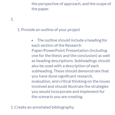
the perspective of approach, and the scope of
the paper.
Provide an outline of your project
The outline should include a heading for
each section of the Research
Paper/PowerPoint Presentation (including
one for the thesis and the conclusion) as well
as heading descriptions. Subheadings should
also be used with a description of each
subheading. These should demonstrate that
you have done significant research,
evaluation, and critical thinking on the issues
involved and should illustrate the strategies
you would incorporate and implement for
the scenario you are creating.
Create an annotated bibliography