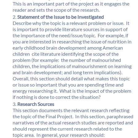
This is an important part of the project as it engages the
reader and sets the scope of the research.
Statement of the Issue to be Investigated
Describe why the topic is a relevant problem or issue. It
is important to provide literature sources in support of
the importance of the need/issue/topic. For example, if
you are interested in researching the issue of nutrition in
early childhood brain development among American
children  cite literature identifying the scope of the
problem (for example: the number of malnourished
children, the implications of malnourishment on learning
and brain development; and long term implications).
Overall, this section should detail what makes this topic
or issue so important that you are spending time and
energy researching it. What is the impact of the problem
if nothing is done to correct the situation?
Research Sources
This section documents the relevant research reflecting
the topic of the Final Project. In this section, paraphrased
narratives of the actual research studies are reported and
should represent the current research related to the
topic area. In general, your research should: