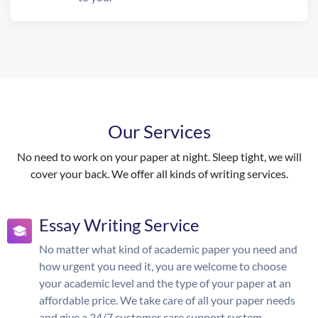
Our Services
No need to work on your paper at night. Sleep tight, we will
cover your back. We offer all kinds of writing services.
Essay Writing Service
No matter what kind of academic paper you need and
how urgent you need it, you are welcome to choose
your academic level and the type of your paper at an
affordable price. We take care of all your paper needs
and give a 24/7 customer care support system.