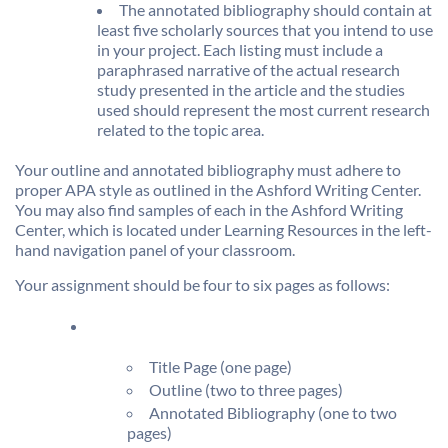
The annotated bibliography should contain at
least five scholarly sources that you intend to use
in your project. Each listing must include a
paraphrased narrative of the actual research
study presented in the article and the studies
used should represent the most current research
related to the topic area.
Your outline and annotated bibliography must adhere to
proper APA style as outlined in the Ashford Writing Center.
You may also find samples of each in the Ashford Writing
Center, which is located under Learning Resources in the left-
hand navigation panel of your classroom.
Your assignment should be four to six pages as follows:
Title Page (one page)
Outline (two to three pages)
Annotated Bibliography (one to two
pages)