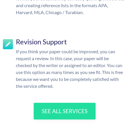
and creating reference lists in the formats APA,
Harvard, MLA, Chicago / Turabian.
Revision Support
If you think your paper could be improved, you can
request a review. In this case, your paper will be
checked by the writer or assigned to an editor. You can
use this option as many times as you see fit. This is free
because we want you to be completely satisfied with
the service offered.
SEE ALL SERVICES