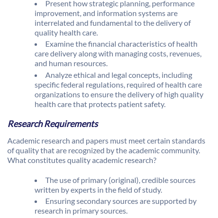
Present how strategic planning, performance
improvement, and information systems are
interrelated and fundamental to the delivery of
quality health care.
Examine the financial characteristics of health
care delivery along with managing costs, revenues,
and human resources.
Analyze ethical and legal concepts, including
specific federal regulations, required of health care
organizations to ensure the delivery of high quality
health care that protects patient safety.
Research Requirements
Academic research and papers must meet certain standards
of quality that are recognized by the academic community.
What constitutes quality academic research?
The use of primary (original), credible sources
written by experts in the field of study.
Ensuring secondary sources are supported by
research in primary sources.