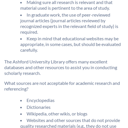
Making sure all research is relevant and that
material used is pertinent to the area of study.
In graduate work, the use of peer-reviewed
journal articles (journal articles reviewed by
recognized experts in the relevant field of study) is
required.
Keep in mind that educational websites may be
appropriate, in some cases, but should be evaluated
carefully.
The Ashford University Library offers many excellent
databases and other resources to assist you in conducting
scholarly research.
What sources are not acceptable for academic research and
referencing?
Encyclopedias
Dictionaries
Wikipedia, other wikis, or blogs
Websites and other sources that do not provide
quality researched materials (e.g., they do not use