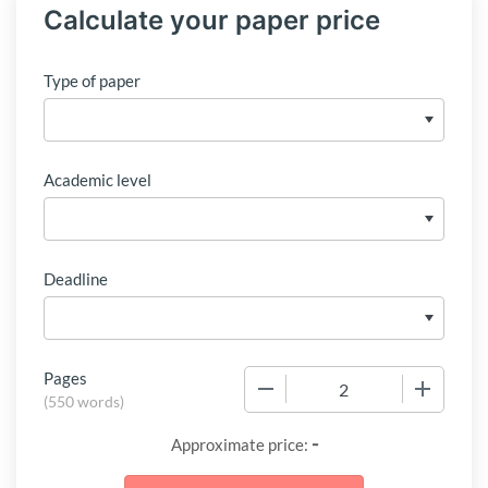
Calculate your paper price
Type of paper
Academic level
Deadline
Pages
−
+
(
550 words
)
-
Approximate price: