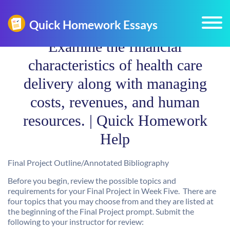
Examine the financial
characteristics of health care
delivery along with managing
costs, revenues, and human
resources. | Quick Homework
Help
Final Project Outline/Annotated Bibliography
Before you begin, review the possible topics and
requirements for your Final Project in Week Five. There are
four topics that you may choose from and they are listed at
the beginning of the Final Project prompt. Submit the
following to your instructor for review: