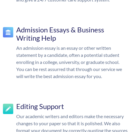
Admission Essays & Business
Writing Help
An admission essay is an essay or other written
statement by a candidate, often a potential student
enrolling in a college, university, or graduate school.
You can be rest assurred that through our service we
will write the best admission essay for you.
Editing Support
Our academic writers and editors make the necessary
changes to your paper so that it is polished. We also
format your document by correctly quoting the sources