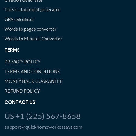
Thesis statement generator
GPA calculator
Words to pages converter
Words to Minutes Converter
TERMS
PRIVACY POLICY
TERMS AND CONDITIONS
MONEY BACK GUARANTEE
REFUND POLICY
CONTACT US
US +1 (225) 567-8658
support@quickhomeworkessays.com