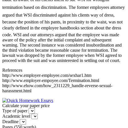
termination based on discrimination. The former employees attorney
argued that WSI discriminated against his clients way of dress,
because the position of his pants, in proximity to the waist, was not
clearly defined in the employee handbooks section about the dress
code. WSI and our attorneys argued that the employee was made
aware of the policy after the initial complaint and subsequent
warning. The second instance was considered insubordination and
the third violation became reasonable cause for termination. The
lawsuit was dropped by the former employee when WSI agreed to
proceed with the suit and was uninterested in settling out of court.
References
http://www.employer-employee.com/sexhar1.htm
http://www.employer-empoyee.com/Termination.html
http://www.ehow.com/how_2311229_handle-reverse-sexual-
harassment.html
Calculate your paper price
Type of paper
Academic level
Deadline
Pages
(
550 words
)