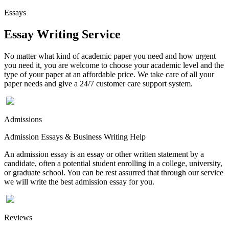
Essays
Essay Writing Service
No matter what kind of academic paper you need and how urgent
you need it, you are welcome to choose your academic level and the
type of your paper at an affordable price. We take care of all your
paper needs and give a 24/7 customer care support system.
Admissions
Admission Essays & Business Writing Help
An admission essay is an essay or other written statement by a
candidate, often a potential student enrolling in a college, university,
or graduate school. You can be rest assurred that through our service
we will write the best admission essay for you.
Reviews