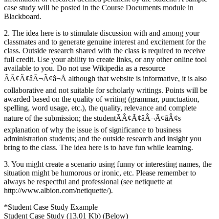
case study will be posted in the Course Documents module in
Blackboard.
2. The idea here is to stimulate discussion with and among your
classmates and to generate genuine interest and excitement for the
class. Outside research shared with the class is required to receive
full credit. Use your ability to create links, or any other online tool
available to you. Do not use Wikipedia as a resource
ÃÂ¢Ã¢âÂ¬Ã¢â¬Å although that website is informative, it is also
collaborative and not suitable for scholarly writings. Points will be
awarded based on the quality of writing (grammar, punctuation,
spelling, word usage, etc.), the quality, relevance and complete
nature of the submission; the studentÃÂ¢Ã¢âÂ¬Ã¢âÂ¢s
explanation of why the issue is of significance to business
administration students; and the outside research and insight you
bring to the class. The idea here is to have fun while learning.
3. You might create a scenario using funny or interesting names, the
situation might be humorous or ironic, etc. Please remember to
always be respectful and professional (see netiquette at
http://www.albion.com/netiquette/).
*Student Case Study Example
Student Case Study (13.01 Kb) (Below)