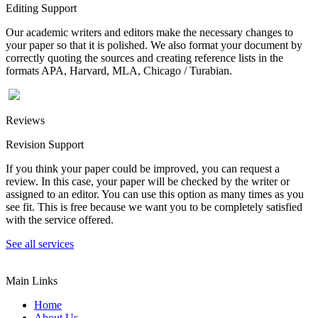
Editing Support
Our academic writers and editors make the necessary changes to
your paper so that it is polished. We also format your document by
correctly quoting the sources and creating reference lists in the
formats APA, Harvard, MLA, Chicago / Turabian.
Reviews
Revision Support
If you think your paper could be improved, you can request a
review. In this case, your paper will be checked by the writer or
assigned to an editor. You can use this option as many times as you
see fit. This is free because we want you to be completely satisfied
with the service offered.
See all services
Main Links
Home
About Us