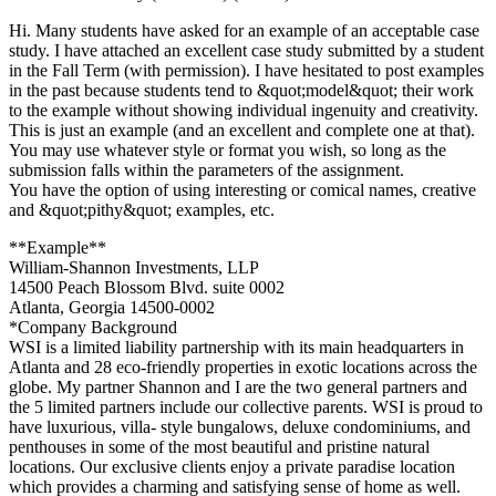
Hi. Many students have asked for an example of an acceptable case
study. I have attached an excellent case study submitted by a student
in the Fall Term (with permission). I have hesitated to post examples
in the past because students tend to &quot;model&quot; their work
to the example without showing individual ingenuity and creativity.
This is just an example (and an excellent and complete one at that).
You may use whatever style or format you wish, so long as the
submission falls within the parameters of the assignment.
You have the option of using interesting or comical names, creative
and &quot;pithy&quot; examples, etc.
**Example**
William-Shannon Investments, LLP
14500 Peach Blossom Blvd. suite 0002
Atlanta, Georgia 14500-0002
*Company Background
WSI is a limited liability partnership with its main headquarters in
Atlanta and 28 eco-friendly properties in exotic locations across the
globe. My partner Shannon and I are the two general partners and
the 5 limited partners include our collective parents. WSI is proud to
have luxurious, villa- style bungalows, deluxe condominiums, and
penthouses in some of the most beautiful and pristine natural
locations. Our exclusive clients enjoy a private paradise location
which provides a charming and satisfying sense of home as well.