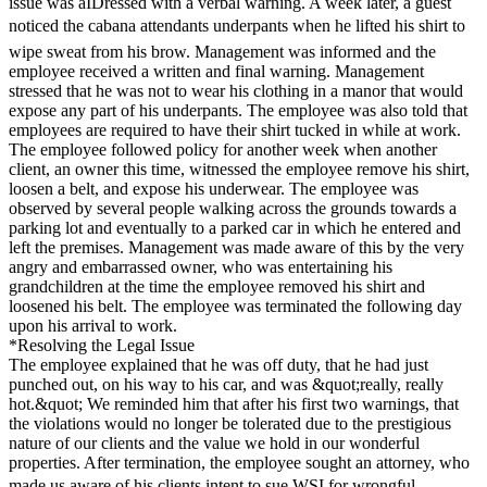
issue was aIDressed with a verbal warning. A week later, a guest
noticed the cabana attendants underpants when he lifted his shirt to
wipe sweat from his brow. Management was informed and the
employee received a written and final warning. Management
stressed that he was not to wear his clothing in a manor that would
expose any part of his underpants. The employee was also told that
employees are required to have their shirt tucked in while at work.
The employee followed policy for another week when another
client, an owner this time, witnessed the employee remove his shirt,
loosen a belt, and expose his underwear. The employee was
observed by several people walking across the grounds towards a
parking lot and eventually to a parked car in which he entered and
left the premises. Management was made aware of this by the very
angry and embarrassed owner, who was entertaining his
grandchildren at the time the employee removed his shirt and
loosened his belt. The employee was terminated the following day
upon his arrival to work.
*Resolving the Legal Issue
The employee explained that he was off duty, that he had just
punched out, on his way to his car, and was &quot;really, really
hot.&quot; We reminded him that after his first two warnings, that
the violations would no longer be tolerated due to the prestigious
nature of our clients and the value we hold in our wonderful
properties. After termination, the employee sought an attorney, who
made us aware of his clients intent to sue WSI for wrongful