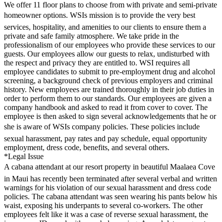
We offer 11 floor plans to choose from with private and semi-private
homeowner options. WSIs mission is to provide the very best
services, hospitality, and amenities to our clients to ensure them a
private and safe family atmosphere. We take pride in the
professionalism of our employees who provide these services to our
guests. Our employees allow our guests to relax, undisturbed with
the respect and privacy they are entitled to. WSI requires all
employee candidates to submit to pre-employment drug and alcohol
screening, a background check of previous employers and criminal
history. New employees are trained thoroughly in their job duties in
order to perform them to our standards. Our employees are given a
company handbook and asked to read it from cover to cover. The
employee is then asked to sign several acknowledgements that he or
she is aware of WSIs company policies. These policies include
sexual harassment, pay rates and pay schedule, equal opportunity
employment, dress code, benefits, and several others.
*Legal Issue
A cabana attendant at our resort property in beautiful Maalaea Cove
in Maui has recently been terminated after several verbal and written
warnings for his violation of our sexual harassment and dress code
policies. The cabana attendant was seen wearing his pants below his
waist, exposing his underpants to several co-workers. The other
employees felt like it was a case of reverse sexual harassment, the