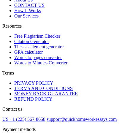
CONTACT US
How It Works
Our Services
Resources
Free Plagiarism Checker
Citation Generator
Thesis statement generator
GPA calculator
Words to pages converter
Words to Minutes Converter
Terms
PRIVACY POLICY
TERMS AND CONDITIONS
MONEY BACK GUARANTEE
REFUND POLICY
Contact us
US +1 (225) 567-8658
support@quickhomeworkessays.com
Payment methods