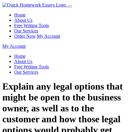
Home
About Us
Free Writing Tools
Our Services
Order Now
My Account
My Account
Home
About Us
Free Writing Tools
Our Services
Explain any legal options that
might be open to the business
owner, as well as to the
customer and how those legal
options would probably get