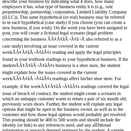
describe your business by indicating what it does, how many
employees it has, what type of business entity it is (e.g., sole
proprietorship, partnership, corporation, Limited Liability Company
((LLC)). This same hypothetical (or real) business may be referred
to in each hypothetical (case study) if you choose (you can create a
new business, if you wish). On the week you have been assigned to
post, you will create a fictional legal scenario (legal problem
concerning the business ÃÂ¢Ã¢âÂ¬Ã¢â¬Å also referred to as a
case study) involving an issue covered in the current
weekÃÂ¢Ã¢âÂ¬Ã¢âÂ¢s reading and apply the legal principles
found in your textbook readings to your hypothetical business. If the
studentÃÂ¢Ã¢âÂ¬Ã¢âÂ¢s business is a shoe store, the student
might explain how the issues covered in the current
weekÃÂ¢Ã¢âÂ¬Ã¢âÂ¢s readings affect his/her shoe store. For
example, if the weekÃÂ¢Ã¢âÂ¬Ã¢âÂ¢s readings covered the legal
issue of breach of contract, the student might create a scenario in
which an unhappy customer wants to return a pair of six month old,
previously worn shoes. Further, the student will explain any legal
options that might be open to the business owner, as well as to the
customer and how those legal options would probably get resolved.
This posting should be 400 to 500 words and should include the
identity (or link) to any references used, and any aIDitional
information or research deemed pertinent by the student. A sample