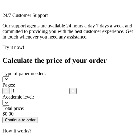
24/7 Customer Support
Our support agents are available 24 hours a day 7 days a week and
committed to providing you with the best customer experience. Get
in touch whenever you need any assistance.
Try it now!
Calculate the price of your order
Type of paper needed:
Pages:
−
+
Academic level:
Total price:
$
0.00
How it works?