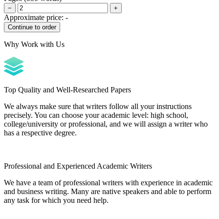
−
+
Approximate price:
-
Why Work with Us
Top Quality and Well-Researched Papers
We always make sure that writers follow all your instructions
precisely. You can choose your academic level: high school,
college/university or professional, and we will assign a writer who
has a respective degree.
Professional and Experienced Academic Writers
We have a team of professional writers with experience in academic
and business writing. Many are native speakers and able to perform
any task for which you need help.