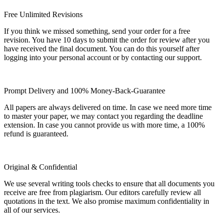
Free Unlimited Revisions
If you think we missed something, send your order for a free
revision. You have 10 days to submit the order for review after you
have received the final document. You can do this yourself after
logging into your personal account or by contacting our support.
Prompt Delivery and 100% Money-Back-Guarantee
All papers are always delivered on time. In case we need more time
to master your paper, we may contact you regarding the deadline
extension. In case you cannot provide us with more time, a 100%
refund is guaranteed.
Original & Confidential
We use several writing tools checks to ensure that all documents you
receive are free from plagiarism. Our editors carefully review all
quotations in the text. We also promise maximum confidentiality in
all of our services.