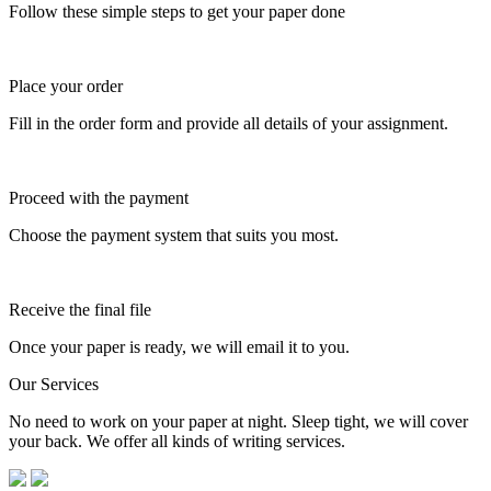
Follow these simple steps to get your paper done
Place your order
Fill in the order form and provide all details of your assignment.
Proceed with the payment
Choose the payment system that suits you most.
Receive the final file
Once your paper is ready, we will email it to you.
Our Services
No need to work on your paper at night. Sleep tight, we will cover
your back. We offer all kinds of writing services.