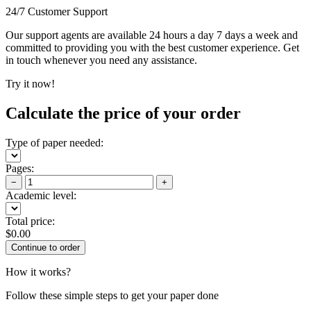
24/7 Customer Support
Our support agents are available 24 hours a day 7 days a week and
committed to providing you with the best customer experience. Get
in touch whenever you need any assistance.
Try it now!
Calculate the price of your order
Type of paper needed:
Pages:
−
+
Academic level:
Total price:
$
0.00
How it works?
Follow these simple steps to get your paper done