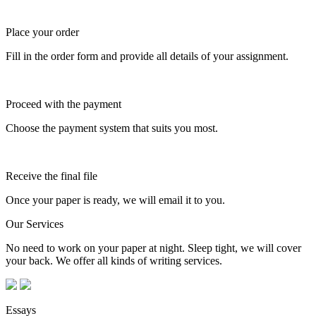
Place your order
Fill in the order form and provide all details of your assignment.
Proceed with the payment
Choose the payment system that suits you most.
Receive the final file
Once your paper is ready, we will email it to you.
Our Services
No need to work on your paper at night. Sleep tight, we will cover
your back. We offer all kinds of writing services.
Essays