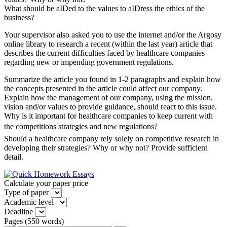
What should be aIDed to the values to aIDress the ethics of the
business?
Your supervisor also asked you to use the internet and/or the Argosy
online library to research a recent (within the last year) article that
describes the current difficulties faced by healthcare companies
regarding new or impending government regulations.
Summarize the article you found in 1-2 paragraphs and explain how
the concepts presented in the article could affect our company.
Explain how the management of our company, using the mission,
vision and/or values to provide guidance, should react to this issue.
Why is it important for healthcare companies to keep current with
the competitions strategies and new regulations?
Should a healthcare company rely solely on competitive research in
developing their strategies? Why or why not? Provide sufficient
detail.
Calculate your paper price
Type of paper
Academic level
Deadline
Pages
(
550 words
)