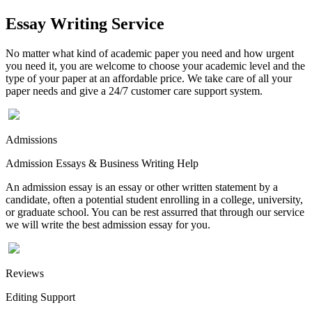
Essay Writing Service
No matter what kind of academic paper you need and how urgent
you need it, you are welcome to choose your academic level and the
type of your paper at an affordable price. We take care of all your
paper needs and give a 24/7 customer care support system.
Admissions
Admission Essays & Business Writing Help
An admission essay is an essay or other written statement by a
candidate, often a potential student enrolling in a college, university,
or graduate school. You can be rest assurred that through our service
we will write the best admission essay for you.
Reviews
Editing Support