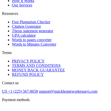
How It Works
Our Services
Resources
Free Plagiarism Checker
Citation Generator
Thesis statement generator
GPA calculator
Words to pages converter
Words to Minutes Converter
Terms
PRIVACY POLICY
TERMS AND CONDITIONS
MONEY BACK GUARANTEE
REFUND POLICY
Contact us
US +1 (225) 567-8658
support@quickhomeworkessays.com
Payment methods