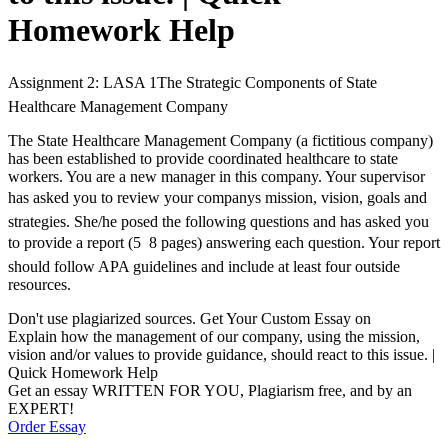
Homework Help
Assignment 2: LASA 1The Strategic Components of State
Healthcare Management Company
The State Healthcare Management Company (a fictitious company)
has been established to provide coordinated healthcare to state
workers. You are a new manager in this company. Your supervisor
has asked you to review your companys mission, vision, goals and
strategies. She/he posed the following questions and has asked you
to provide a report (5  8 pages) answering each question. Your report
should follow APA guidelines and include at least four outside
resources.
Don't use plagiarized sources. Get Your Custom Essay on
Explain how the management of our company, using the mission,
vision and/or values to provide guidance, should react to this issue. |
Quick Homework Help
Get an essay WRITTEN FOR YOU, Plagiarism free, and by an
EXPERT!
Order Essay