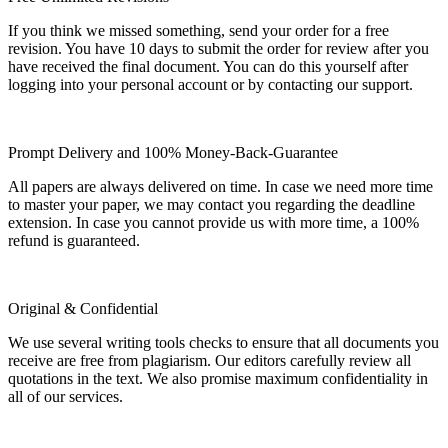
If you think we missed something, send your order for a free
revision. You have 10 days to submit the order for review after you
have received the final document. You can do this yourself after
logging into your personal account or by contacting our support.
Prompt Delivery and 100% Money-Back-Guarantee
All papers are always delivered on time. In case we need more time
to master your paper, we may contact you regarding the deadline
extension. In case you cannot provide us with more time, a 100%
refund is guaranteed.
Original & Confidential
We use several writing tools checks to ensure that all documents you
receive are free from plagiarism. Our editors carefully review all
quotations in the text. We also promise maximum confidentiality in
all of our services.