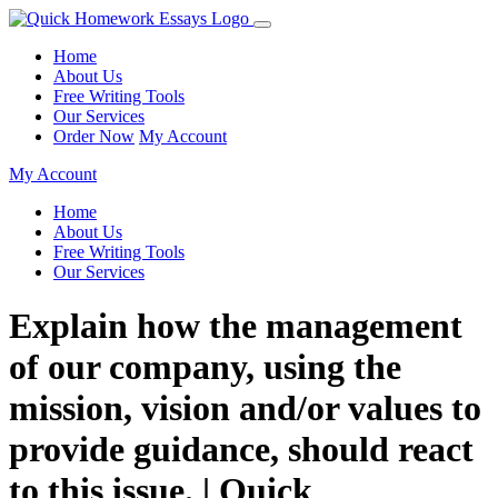
Home
About Us
Free Writing Tools
Our Services
Order Now
My Account
My Account
Home
About Us
Free Writing Tools
Our Services
Explain how the management
of our company, using the
mission, vision and/or values to
provide guidance, should react
to this issue. | Quick