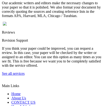
Our academic writers and editors make the necessary changes to
your paper so that it is polished. We also format your document by
correctly quoting the sources and creating reference lists in the
formats APA, Harvard, MLA, Chicago / Turabian.
Reviews
Revision Support
If you think your paper could be improved, you can request a
review. In this case, your paper will be checked by the writer or
assigned to an editor. You can use this option as many times as you
see fit. This is free because we want you to be completely satisfied
with the service offered.
See all services
Main Links
Home
About Us
CONTACT US