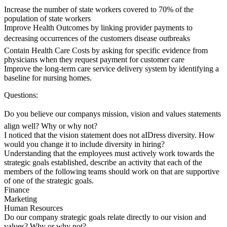
Increase the number of state workers covered to 70% of the
population of state workers
Improve Health Outcomes by linking provider payments to
decreasing occurrences of the customers disease outbreaks
Contain Health Care Costs by asking for specific evidence from
physicians when they request payment for customer care
Improve the long-term care service delivery system by identifying a
baseline for nursing homes.
Questions:
Do you believe our companys mission, vision and values statements
align well? Why or why not?
I noticed that the vision statement does not aIDress diversity. How
would you change it to include diversity in hiring?
Understanding that the employees must actively work towards the
strategic goals established, describe an activity that each of the
members of the following teams should work on that are supportive
of one of the strategic goals.
Finance
Marketing
Human Resources
Do our company strategic goals relate directly to our vision and
values? Why or why not?