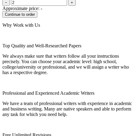
−
+
Approximate price:
-
Why Work with Us
Top Quality and Well-Researched Papers
We always make sure that writers follow all your instructions
precisely. You can choose your academic level: high school,
college/university or professional, and we will assign a writer who
has a respective degree.
Professional and Experienced Academic Writers
We have a team of professional writers with experience in academic
and business writing. Many are native speakers and able to perform
any task for which you need help.
Free Unlimited Revisions