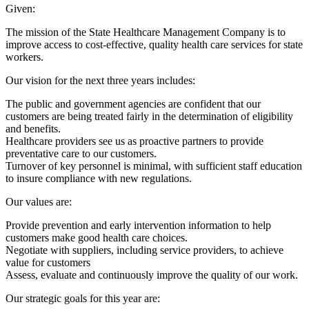
Given:
The mission of the State Healthcare Management Company is to
improve access to cost-effective, quality health care services for state
workers.
Our vision for the next three years includes:
The public and government agencies are confident that our
customers are being treated fairly in the determination of eligibility
and benefits.
Healthcare providers see us as proactive partners to provide
preventative care to our customers.
Turnover of key personnel is minimal, with sufficient staff education
to insure compliance with new regulations.
Our values are:
Provide prevention and early intervention information to help
customers make good health care choices.
Negotiate with suppliers, including service providers, to achieve
value for customers
Assess, evaluate and continuously improve the quality of our work.
Our strategic goals for this year are: