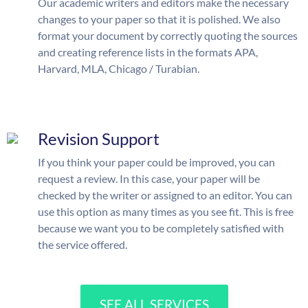
Our academic writers and editors make the necessary
changes to your paper so that it is polished. We also
format your document by correctly quoting the sources
and creating reference lists in the formats APA,
Harvard, MLA, Chicago / Turabian.
Revision Support
If you think your paper could be improved, you can
request a review. In this case, your paper will be
checked by the writer or assigned to an editor. You can
use this option as many times as you see fit. This is free
because we want you to be completely satisfied with
the service offered.
SEE ALL SERVICES