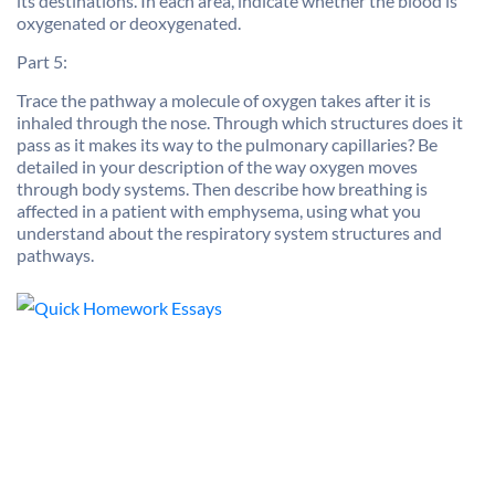
its destinations. In each area, indicate whether the blood is
oxygenated or deoxygenated.
Part 5:
Trace the pathway a molecule of oxygen takes after it is
inhaled through the nose. Through which structures does it
pass as it makes its way to the pulmonary capillaries? Be
detailed in your description of the way oxygen moves
through body systems. Then describe how breathing is
affected in a patient with emphysema, using what you
understand about the respiratory system structures and
pathways.