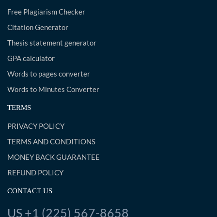
Free Plagiarism Checker
Citation Generator
Thesis statement generator
GPA calculator
Words to pages converter
Words to Minutes Converter
TERMS
PRIVACY POLICY
TERMS AND CONDITIONS
MONEY BACK GUARANTEE
REFUND POLICY
CONTACT US
US +1 (225) 567-8658