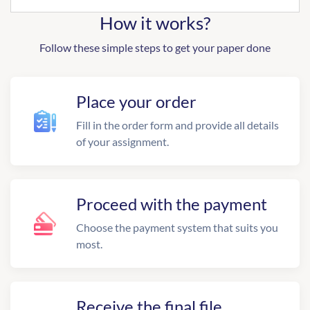
How it works?
Follow these simple steps to get your paper done
Place your order
Fill in the order form and provide all details
of your assignment.
Proceed with the payment
Choose the payment system that suits you
most.
Receive the final file