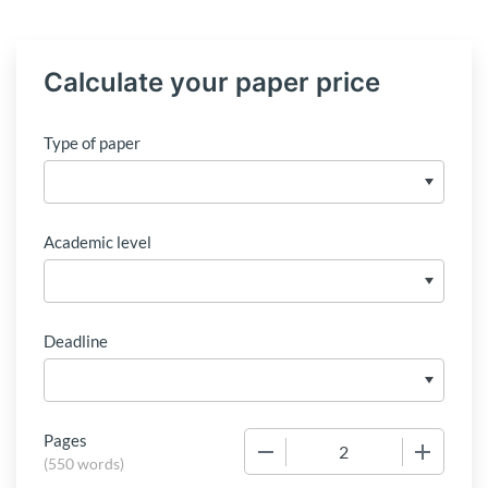
Calculate your paper price
Type of paper
Academic level
Deadline
Pages
−
+
(
550 words
)