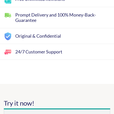
Prompt Delivery and 100% Money-Back-
Guarantee
Original & Confidential
24/7 Customer Support
Try it now!