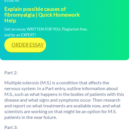
Essay on
Explain possible causes of
fibromyalgia | Quick Homework
Help
Get an essay WRITTEN FOR YOU, Plagiarism free,
and by an EXPERT!
ORDER ESSAY
Part 2:
Multiple sclerosis (M.S.) is a condition that affects the
nervous system. In a Part entry, outline information about
M.S., such as what happens in the bodies of patients with this
disease and what signs and symptoms occur. Then research
and report on what treatments are available now, and what
scientists are working on that might be an option for M.S.
patients in the near future.
Part 3: