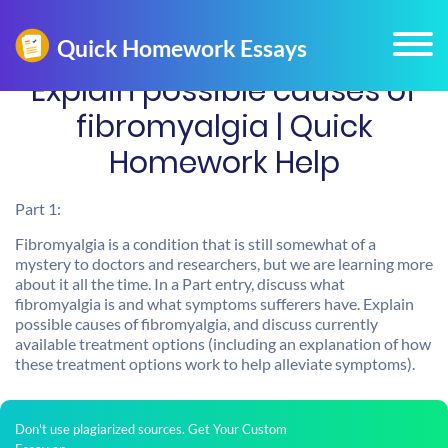
Explain possible causes of
fibromyalgia | Quick
Homework Help
Part 1:
Fibromyalgia is a condition that is still somewhat of a
mystery to doctors and researchers, but we are learning more
about it all the time. In a Part entry, discuss what
fibromyalgia is and what symptoms sufferers have. Explain
possible causes of fibromyalgia, and discuss currently
available treatment options (including an explanation of how
these treatment options work to help alleviate symptoms).
Don't use plagiarized sources. Get Your Custom