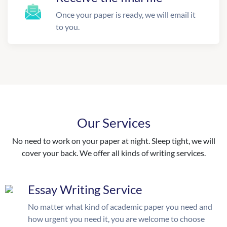
Once your paper is ready, we will email it
to you.
Our Services
No need to work on your paper at night. Sleep tight, we will
cover your back. We offer all kinds of writing services.
Essay Writing Service
No matter what kind of academic paper you need and
how urgent you need it, you are welcome to choose