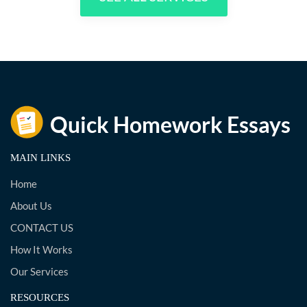
MAIN LINKS
Home
About Us
CONTACT US
How It Works
Our Services
RESOURCES