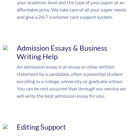
your academic level and the type of your paper at an
affordable price. We take care of all your paper needs
and give a 24/7 customer care support system.
Admission Essays & Business
Writing Help
An admission essay is an essay or other written
statement by a candidate, often a potential student
enrolling in a college, university, or graduate school.
You can be rest assurred that through our service we
will write the best admission essay for you.
Editing Support