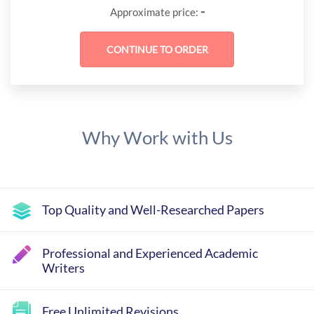
-
Approximate price:
Why Work with Us
Top Quality and Well-Researched Papers
Professional and Experienced Academic
Writers
Free Unlimited Revisions