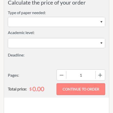
Calculate the price of your order
Type of paper needed:
Academic level:
−
+
Pages:
0.00
$
Total price: