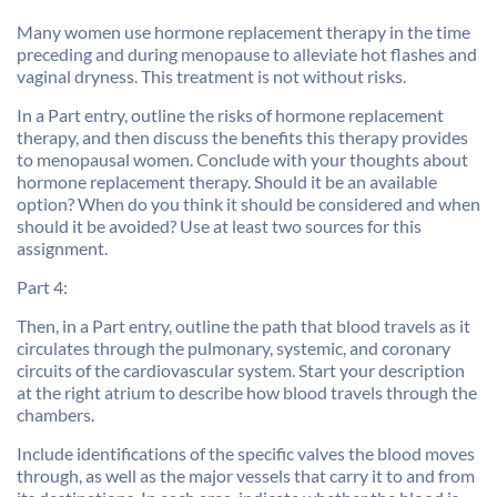
Many women use hormone replacement therapy in the time
preceding and during menopause to alleviate hot flashes and
vaginal dryness. This treatment is not without risks.
In a Part entry, outline the risks of hormone replacement
therapy, and then discuss the benefits this therapy provides
to menopausal women. Conclude with your thoughts about
hormone replacement therapy. Should it be an available
option? When do you think it should be considered and when
should it be avoided? Use at least two sources for this
assignment.
Part 4:
Then, in a Part entry, outline the path that blood travels as it
circulates through the pulmonary, systemic, and coronary
circuits of the cardiovascular system. Start your description
at the right atrium to describe how blood travels through the
chambers.
Include identifications of the specific valves the blood moves
through, as well as the major vessels that carry it to and from