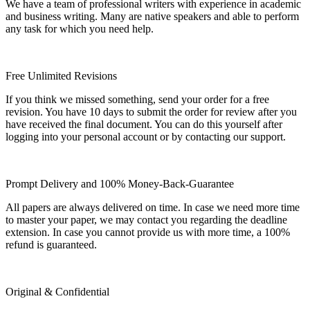
We have a team of professional writers with experience in academic
and business writing. Many are native speakers and able to perform
any task for which you need help.
Free Unlimited Revisions
If you think we missed something, send your order for a free
revision. You have 10 days to submit the order for review after you
have received the final document. You can do this yourself after
logging into your personal account or by contacting our support.
Prompt Delivery and 100% Money-Back-Guarantee
All papers are always delivered on time. In case we need more time
to master your paper, we may contact you regarding the deadline
extension. In case you cannot provide us with more time, a 100%
refund is guaranteed.
Original & Confidential