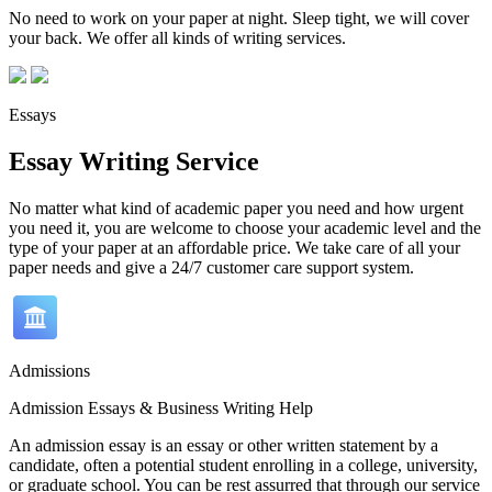
No need to work on your paper at night. Sleep tight, we will cover
your back. We offer all kinds of writing services.
Essays
Essay Writing Service
No matter what kind of academic paper you need and how urgent
you need it, you are welcome to choose your academic level and the
type of your paper at an affordable price. We take care of all your
paper needs and give a 24/7 customer care support system.
Admissions
Admission Essays & Business Writing Help
An admission essay is an essay or other written statement by a
candidate, often a potential student enrolling in a college, university,
or graduate school. You can be rest assurred that through our service