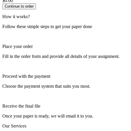
$
0.00
How it works?
Follow these simple steps to get your paper done
Place your order
Fill in the order form and provide all details of your assignment.
Proceed with the payment
Choose the payment system that suits you most.
Receive the final file
Once your paper is ready, we will email it to you.
Our Services