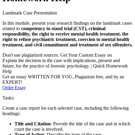
Landmark Case Presentation
In this module, present your research findings on the landmark cases
related to
competency to stand trial (CST), criminal
responsibility, the right to receive mental health treatment, the
right to refuse psychiatric treatment, coercion to mental health
treatment, and civil commitment and treatment of sex offenders.
Don't use plagiarized sources. Get Your Custom Essay on
Explain the decision in the case with implications, present and
future, for the practice of forensic psychology. | Quick Homework
Help
Get an essay WRITTEN FOR YOU, Plagiarism free, and by an
EXPERT!
Order Essay
Tasks:
Create a case report for each selected case, including the following
headings:
Title and Citation
: Provide the title of the case and in which
court the case is involved.
Type of Action
: Describe the type of the case.