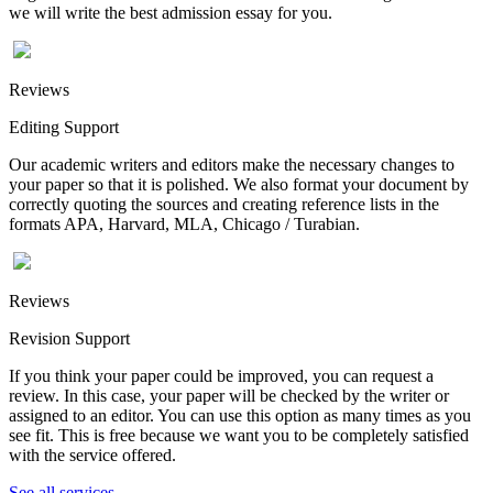
we will write the best admission essay for you.
Reviews
Editing Support
Our academic writers and editors make the necessary changes to
your paper so that it is polished. We also format your document by
correctly quoting the sources and creating reference lists in the
formats APA, Harvard, MLA, Chicago / Turabian.
Reviews
Revision Support
If you think your paper could be improved, you can request a
review. In this case, your paper will be checked by the writer or
assigned to an editor. You can use this option as many times as you
see fit. This is free because we want you to be completely satisfied
with the service offered.
See all services