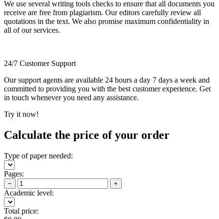
We use several writing tools checks to ensure that all documents you
receive are free from plagiarism. Our editors carefully review all
quotations in the text. We also promise maximum confidentiality in
all of our services.
24/7 Customer Support
Our support agents are available 24 hours a day 7 days a week and
committed to providing you with the best customer experience. Get
in touch whenever you need any assistance.
Try it now!
Calculate the price of your order
Type of paper needed:
Pages:
−
+
Academic level:
Total price: