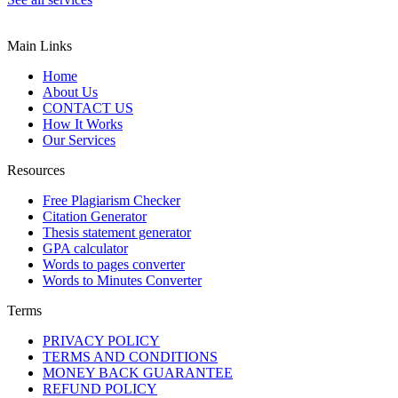
Main Links
Home
About Us
CONTACT US
How It Works
Our Services
Resources
Free Plagiarism Checker
Citation Generator
Thesis statement generator
GPA calculator
Words to pages converter
Words to Minutes Converter
Terms
PRIVACY POLICY
TERMS AND CONDITIONS
MONEY BACK GUARANTEE
REFUND POLICY