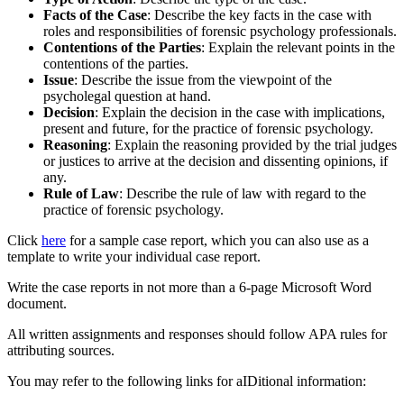
Facts of the Case
: Describe the key facts in the case with
roles and responsibilities of forensic psychology professionals.
Contentions of the Parties
: Explain the relevant points in the
contentions of the parties.
Issue
: Describe the issue from the viewpoint of the
psycholegal question at hand.
Decision
: Explain the decision in the case with implications,
present and future, for the practice of forensic psychology.
Reasoning
: Explain the reasoning provided by the trial judges
or justices to arrive at the decision and dissenting opinions, if
any.
Rule of Law
: Describe the rule of law with regard to the
practice of forensic psychology.
Click
here
for a sample case report, which you can also use as a
template to write your individual case report.
Write the case reports in not more than a 6-page Microsoft Word
document.
All written assignments and responses should follow APA rules for
attributing sources.
You may refer to the following links for aIDitional information: