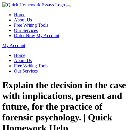
Home
About Us
Free Writing Tools
Our Services
Order Now
My Account
My Account
Home
About Us
Free Writing Tools
Our Services
Explain the decision in the case
with implications, present and
future, for the practice of
forensic psychology. | Quick
Homework Help