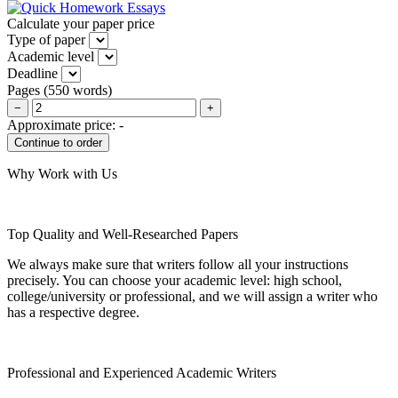
Calculate your paper price
Type of paper
Academic level
Deadline
Pages
(
550 words
)
−
+
Approximate price:
-
Why Work with Us
Top Quality and Well-Researched Papers
We always make sure that writers follow all your instructions
precisely. You can choose your academic level: high school,
college/university or professional, and we will assign a writer who
has a respective degree.
Professional and Experienced Academic Writers