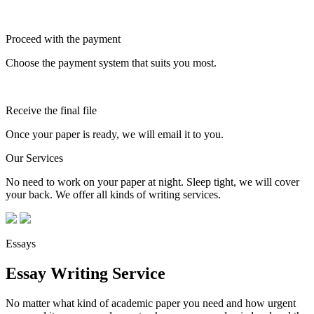
Proceed with the payment
Choose the payment system that suits you most.
Receive the final file
Once your paper is ready, we will email it to you.
Our Services
No need to work on your paper at night. Sleep tight, we will cover
your back. We offer all kinds of writing services.
Essays
Essay Writing Service
No matter what kind of academic paper you need and how urgent