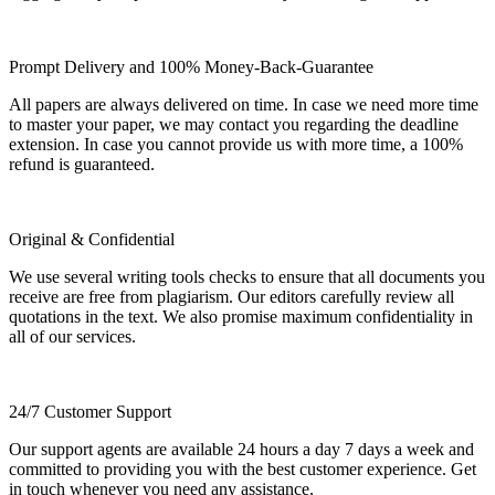
Prompt Delivery and 100% Money-Back-Guarantee
All papers are always delivered on time. In case we need more time
to master your paper, we may contact you regarding the deadline
extension. In case you cannot provide us with more time, a 100%
refund is guaranteed.
Original & Confidential
We use several writing tools checks to ensure that all documents you
receive are free from plagiarism. Our editors carefully review all
quotations in the text. We also promise maximum confidentiality in
all of our services.
24/7 Customer Support
Our support agents are available 24 hours a day 7 days a week and
committed to providing you with the best customer experience. Get
in touch whenever you need any assistance.