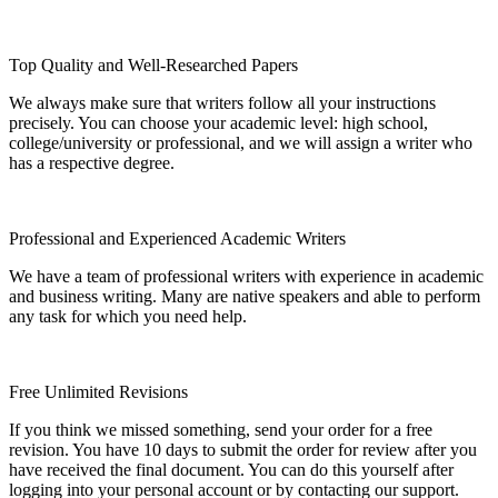
Top Quality and Well-Researched Papers
We always make sure that writers follow all your instructions
precisely. You can choose your academic level: high school,
college/university or professional, and we will assign a writer who
has a respective degree.
Professional and Experienced Academic Writers
We have a team of professional writers with experience in academic
and business writing. Many are native speakers and able to perform
any task for which you need help.
Free Unlimited Revisions
If you think we missed something, send your order for a free
revision. You have 10 days to submit the order for review after you
have received the final document. You can do this yourself after
logging into your personal account or by contacting our support.