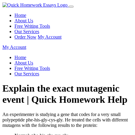
Home
About Us
Free Writing Tools
Our Services
Order Now
My Account
My Account
Home
About Us
Free Writing Tools
Our Services
Explain the exact mutagenic
event | Quick Homework Help
An experimenter is studying a gene that codes for a very small
polypeptide phe-his-gly-cys-gly. He treated the cells with different
mutagens with the following results to the protein: