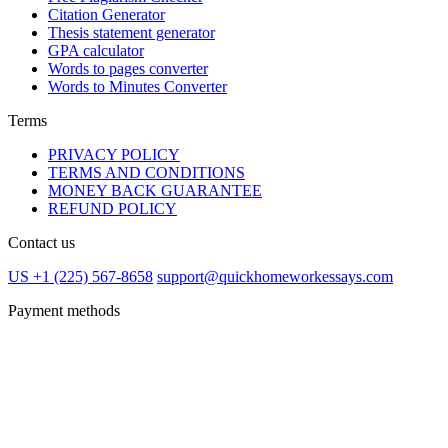
Citation Generator
Thesis statement generator
GPA calculator
Words to pages converter
Words to Minutes Converter
Terms
PRIVACY POLICY
TERMS AND CONDITIONS
MONEY BACK GUARANTEE
REFUND POLICY
Contact us
US +1 (225) 567-8658
support@quickhomeworkessays.com
Payment methods