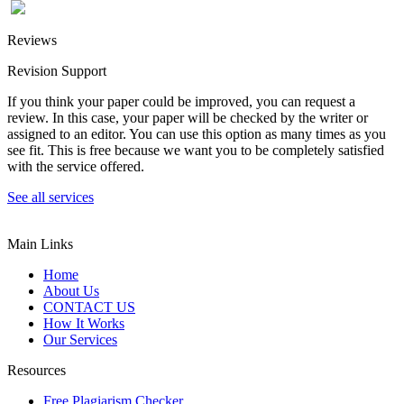
Reviews
Revision Support
If you think your paper could be improved, you can request a
review. In this case, your paper will be checked by the writer or
assigned to an editor. You can use this option as many times as you
see fit. This is free because we want you to be completely satisfied
with the service offered.
See all services
Main Links
Home
About Us
CONTACT US
How It Works
Our Services
Resources
Free Plagiarism Checker