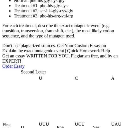
Normal: phe-his-gly-cys-gly
Treatment #1: phe-his-gly-cys
Treatment #2: ser-his-gly-cys-gly
Treatment #3: phe-his-arg-val-trp
For each treatment, describe the exact mutagenic event (e.g.
transition, transversion, frameshift, etc.), the most likely codon
sequence, and the type of mutagen used.
Don't use plagiarized sources. Get Your Custom Essay on
Explain the exact mutagenic event | Quick Homework Help
Get an essay WRITTEN FOR YOU, Plagiarism free, and by an
EXPERT!
Order Essay
Second Letter
U
C
A
UUU
UCU
UAU
First
U
Phe
Ser