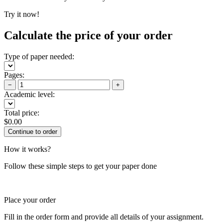
Try it now!
Calculate the price of your order
Type of paper needed:
Pages:
−
+
Academic level:
Total price:
$
0.00
How it works?
Follow these simple steps to get your paper done
Place your order
Fill in the order form and provide all details of your assignment.