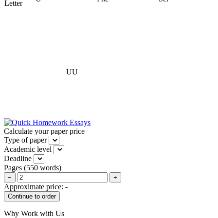
Letter
UU
Calculate your paper price
Type of paper
Academic level
Deadline
Pages
(
550 words
)
−
+
Approximate price:
-
Why Work with Us