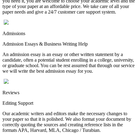
you need it, you are welcome to choose your academic level and the
type of your paper at an affordable price. We take care of all your
paper needs and give a 24/7 customer care support system.
Admissions
Admission Essays & Business Writing Help
An admission essay is an essay or other written statement by a
candidate, often a potential student enrolling in a college, university,
or graduate school. You can be rest assurred that through our service
we will write the best admission essay for you.
Reviews
Editing Support
Our academic writers and editors make the necessary changes to
your paper so that it is polished. We also format your document by
correctly quoting the sources and creating reference lists in the
formats APA, Harvard, MLA, Chicago / Turabian.