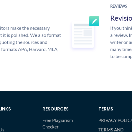
REVIEWS
Revisi
itors make the necessary
If you thi
 it is polished. We also format
a review. I
quoting the sources and
writer or a
the formats APA, Harvard, MLA,
many times
to be compl
LINKS
RESOURCES
TERMS
Free Plagiarism
PRIVACY POLIC
Checker
Us
TERMS AND