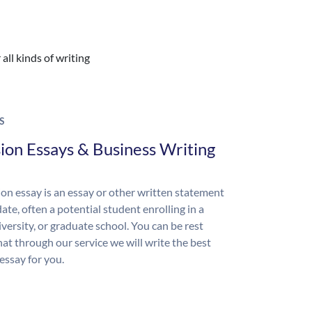
all kinds of writing
S
ion Essays & Business Writing
on essay is an essay or other written statement
ate, often a potential student enrolling in a
iversity, or graduate school. You can be rest
hat through our service we will write the best
essay for you.