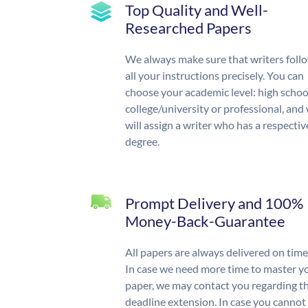
Top Quality and Well-
Researched Papers
We always make sure that writers foll
all your instructions precisely. You can
choose your academic level: high schoo
college/university or professional, and
will assign a writer who has a respectiv
degree.
Prompt Delivery and 100%
Money-Back-Guarantee
All papers are always delivered on time
In case we need more time to master y
paper, we may contact you regarding t
deadline extension. In case you cannot