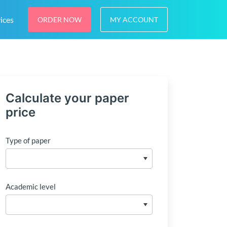
ices
ORDER NOW
MY ACCOUNT
Calculate your paper
price
Type of paper
Academic level