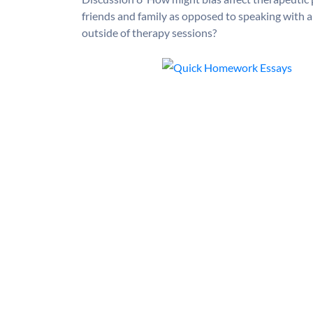
friends and family as opposed to speaking with 
outside of therapy sessions?