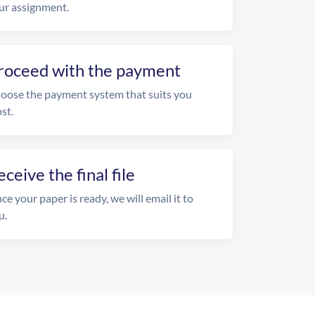
ur assignment.
roceed with the payment
oose the payment system that suits you
st.
eceive the final file
ce your paper is ready, we will email it to
u.