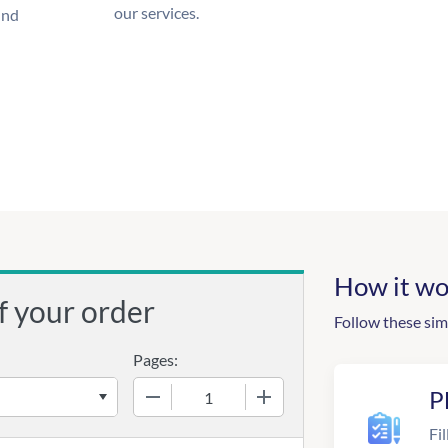
our services.
und
How it wo
f your order
Follow these sim
Pages:
−
+
P
Fil