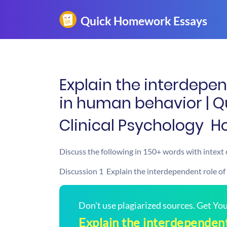
Explain the interdepen
in human behavior | 
Clinical Psychology  
Discuss the following in 150+ words with intext 
Discussion 1  Explain the interdependent role of
Don't use plagiarized sources. Get Y
Explain the interdependent