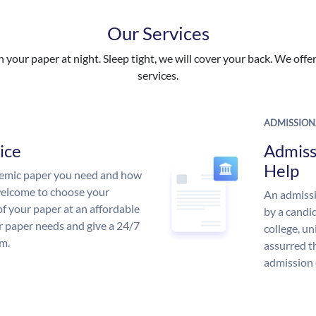
Our Services
your paper at night. Sleep tight, we will cover your back. We offer 
services.
ADMISSION
ice
Admiss
Help
demic paper you need and how
 welcome to choose your
An admissi
of your paper at an affordable
by a candid
ur paper needs and give a 24/7
college, un
m.
assurred t
admission 