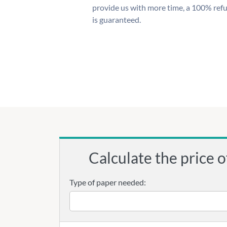
provide us with more time, a 100% ref
is guaranteed.
Calculate the price o
Type of paper needed: