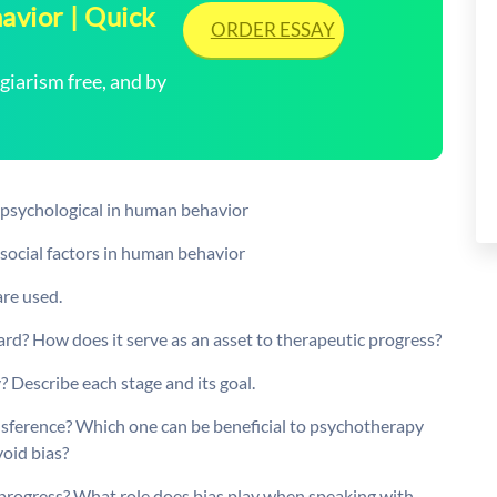
avior | Quick
ORDER ESSAY
arism free, and by
f psychological in human behavior
 social factors in human behavior
are used.
ard? How does it serve as an asset to therapeutic progress?
? Describe each stage and its goal.
nsference? Which one can be beneficial to psychotherapy
oid bias?
c progress? What role does bias play when speaking with