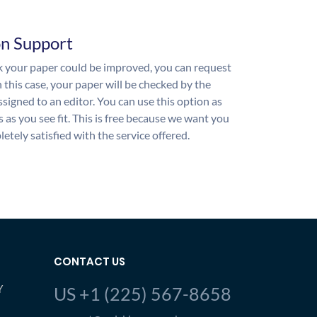
on Support
nk your paper could be improved, you can request
n this case, your paper will be checked by the
ssigned to an editor. You can use this option as
 as you see fit. This is free because we want you
etely satisfied with the service offered.
CONTACT US
Y
US +1 (225) 567-8658