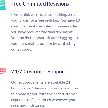
Free Unlimited Revisions
If you think we missed something, send
your order for a free revision. You have 10
days to submit the order for review after
you have received the final document.
You can do this yourself after logging into
your personal account or by contacting
our support.
24/7 Customer Support
Our support agents are available 24
hours a day 7 days a week and committed
to providing you with the best customer
experience. Get in touch whenever you
need any assistance.