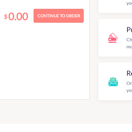
yo
0.00
$
P
Ch
mo
R
On
yo