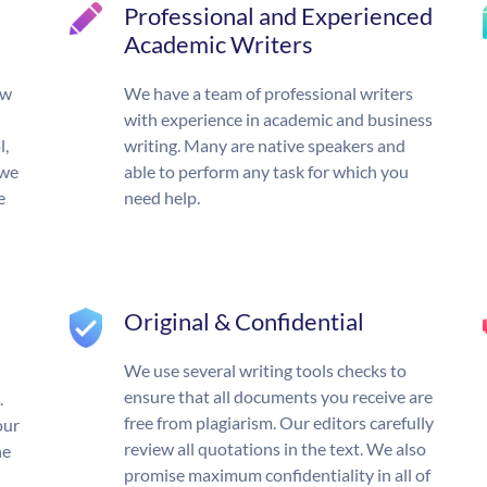
Professional and Experienced
Academic Writers
ow
We have a team of professional writers
with experience in academic and business
l,
writing. Many are native speakers and
 we
able to perform any task for which you
e
need help.
Original & Confidential
We use several writing tools checks to
ensure that all documents you receive are
.
free from plagiarism. Our editors carefully
our
review all quotations in the text. We also
he
promise maximum confidentiality in all of