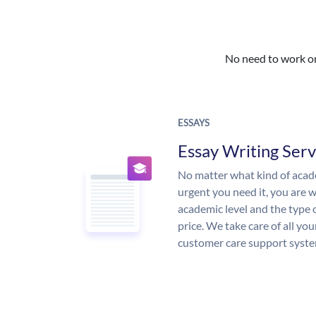
No need to work on 
ESSAYS
Essay Writing Serv
No matter what kind of aca
urgent you need it, you are
academic level and the type 
price. We take care of all yo
customer care support syste