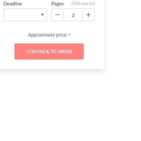
Deadline
Pages
(
550 words
)
−
+
-
Approximate price: