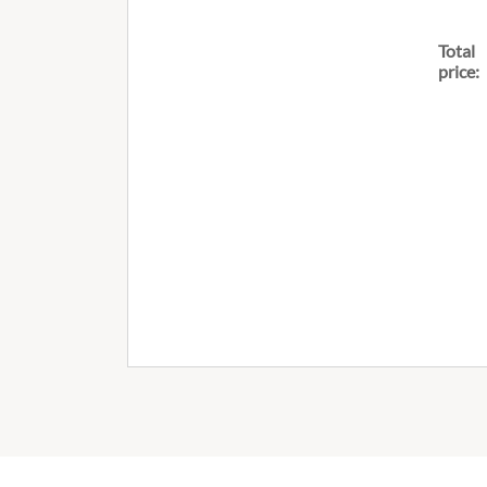
Total
price: