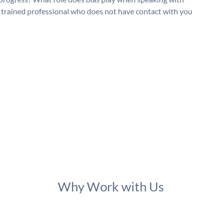
a trained professional who does not have contact with you
Why Work with Us