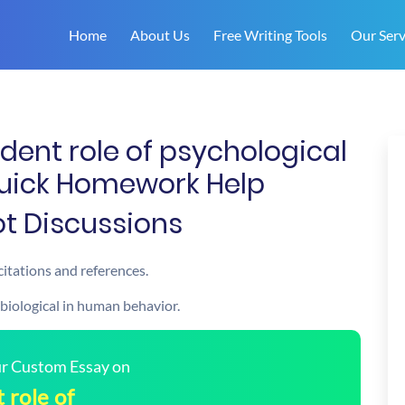
Home
About Us
Free Writing Tools
Our Serv
dent role of psychological
Quick Homework Help
Hot Discussions
citations and references.
 biological in human behavior.
our Custom Essay on
 role of