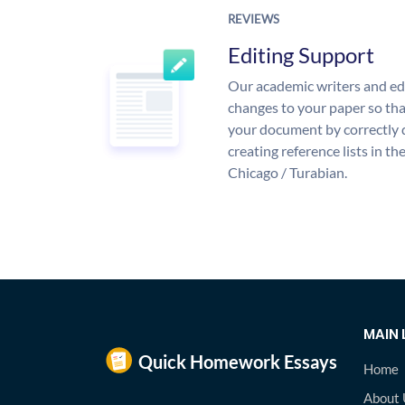
REVIEWS
Editing Support
Our academic writers and ed
changes to your paper so that
your document by correctly 
creating reference lists in 
Chicago / Turabian.
MAIN 
Home
About 