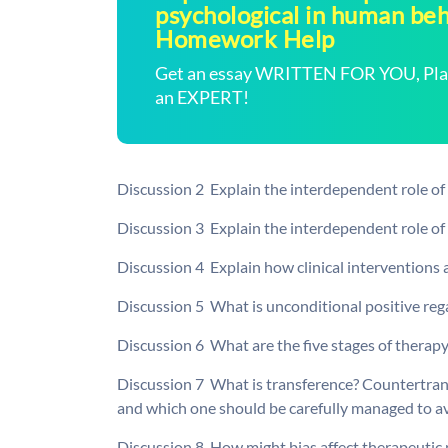
psychological in human beh
Homework Help
Get an essay WRITTEN FOR YOU, Plagi
an EXPERT!
Discussion 2  Explain the interdependent role o
Discussion 3  Explain the interdependent role of
Discussion 4  Explain how clinical interventions 
Discussion 5  What is unconditional positive reg
Discussion 6  What are the five stages of therapy
Discussion 7  What is transference? Countertra
and which one should be carefully managed to av
Discussion 8  How might bias affect therapeuti