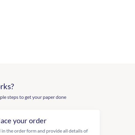
rks?
ple steps to get your paper done
lace your order
l in the order form and provide all details of