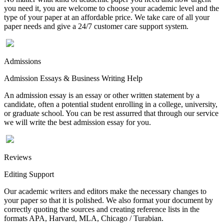
you need it, you are welcome to choose your academic level and the
type of your paper at an affordable price. We take care of all your
paper needs and give a 24/7 customer care support system.
Admissions
Admission Essays & Business Writing Help
An admission essay is an essay or other written statement by a
candidate, often a potential student enrolling in a college, university,
or graduate school. You can be rest assurred that through our service
we will write the best admission essay for you.
Reviews
Editing Support
Our academic writers and editors make the necessary changes to
your paper so that it is polished. We also format your document by
correctly quoting the sources and creating reference lists in the
formats APA, Harvard, MLA, Chicago / Turabian.