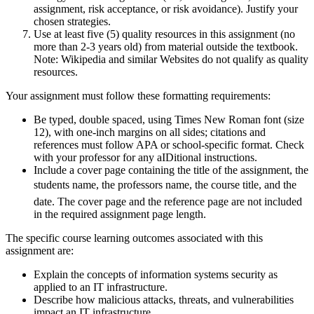
assignment, risk acceptance, or risk avoidance). Justify your
chosen strategies.
Use at least five (5) quality resources in this assignment (no
more than 2-3 years old) from material outside the textbook.
Note: Wikipedia and similar Websites do not qualify as quality
resources.
Your assignment must follow these formatting requirements:
Be typed, double spaced, using Times New Roman font (size
12), with one-inch margins on all sides; citations and
references must follow APA or school-specific format. Check
with your professor for any aIDitional instructions.
Include a cover page containing the title of the assignment, the
students name, the professors name, the course title, and the
date. The cover page and the reference page are not included
in the required assignment page length.
The specific course learning outcomes associated with this
assignment are:
Explain the concepts of information systems security as
applied to an IT infrastructure.
Describe how malicious attacks, threats, and vulnerabilities
impact an IT infrastructure.