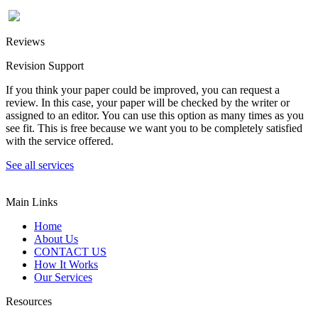
Reviews
Revision Support
If you think your paper could be improved, you can request a
review. In this case, your paper will be checked by the writer or
assigned to an editor. You can use this option as many times as you
see fit. This is free because we want you to be completely satisfied
with the service offered.
See all services
Main Links
Home
About Us
CONTACT US
How It Works
Our Services
Resources