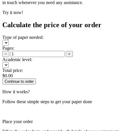
in touch whenever you need any assistance.
Try it now!
Calculate the price of your order
Type of paper needed:
Pages:
−
+
Academic level:
Total price:
$
0.00
How it works?
Follow these simple steps to get your paper done
Place your order