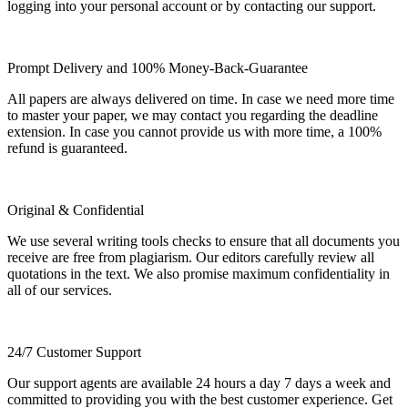
logging into your personal account or by contacting our support.
Prompt Delivery and 100% Money-Back-Guarantee
All papers are always delivered on time. In case we need more time
to master your paper, we may contact you regarding the deadline
extension. In case you cannot provide us with more time, a 100%
refund is guaranteed.
Original & Confidential
We use several writing tools checks to ensure that all documents you
receive are free from plagiarism. Our editors carefully review all
quotations in the text. We also promise maximum confidentiality in
all of our services.
24/7 Customer Support
Our support agents are available 24 hours a day 7 days a week and
committed to providing you with the best customer experience. Get