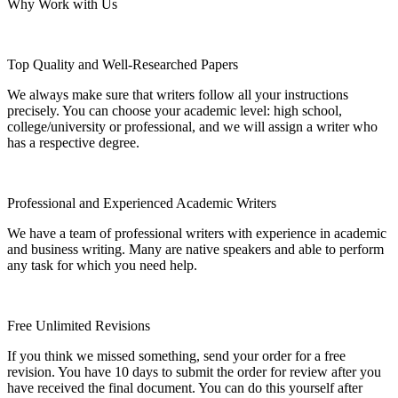
Why Work with Us
Top Quality and Well-Researched Papers
We always make sure that writers follow all your instructions
precisely. You can choose your academic level: high school,
college/university or professional, and we will assign a writer who
has a respective degree.
Professional and Experienced Academic Writers
We have a team of professional writers with experience in academic
and business writing. Many are native speakers and able to perform
any task for which you need help.
Free Unlimited Revisions
If you think we missed something, send your order for a free
revision. You have 10 days to submit the order for review after you
have received the final document. You can do this yourself after