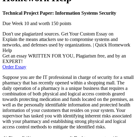
Technical Project Paper: Information Systems Security
Due Week 10 and worth 150 points
Don't use plagiarized sources. Get Your Custom Essay on
Explain the means attackers use to compromise systems and
networks, and defenses used by organizations. | Quick Homework
Help
Get an essay WRITTEN FOR YOU, Plagiarism free, and by an
EXPERT!
Order Essay
Suppose you are the IT professional in charge of security for a small
pharmacy that has recently opened within a shopping mall. The
daily operation of a pharmacy is a unique business that requires a
combination of both physical and logical access controls geared
towards protecting medication and funds located on the premises, as
well as the personally identifiable information and protected health
information of your customers that resides on your system. Your
supervisor has tasked you with identifying inherent risks associated
with your pharmacy and establishing strong physical and logical
access control methods to mitigate the identified risks.