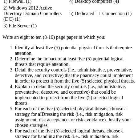
1) Firewall (1)
4) Desktop computers (4)
2) Windows 2012 Active
Directory Domain Controllers
5) Dedicated T1 Connection (1)
(DC) (1)
3) File Server (1)
Write an eight to ten (8-10) page paper in which you:
Identify at least five (5) potential physical threats that require
attention.
Determine the impact of at least five (5) potential logical
threats that require attention.
Detail the security controls (i.e., administrative, preventative,
detective, and corrective) that the pharmacy could implement
in order to protect it from the five (5) selected physical threats.
Explain in detail the security controls (i.e., administrative,
preventative, detective, and corrective) that could be
implemented to protect from the five (5) selected logical
threats.
For each of the five (5) selected physical threats, choose a
strategy for aIDressing the risk (i.e., risk mitigation, risk
assignment, risk acceptance, or risk avoidance). Justify your
chosen strategies.
For each of the five (5) selected logical threats, choose a
strategy for handling the risk (i.e., risk mitigation, risk