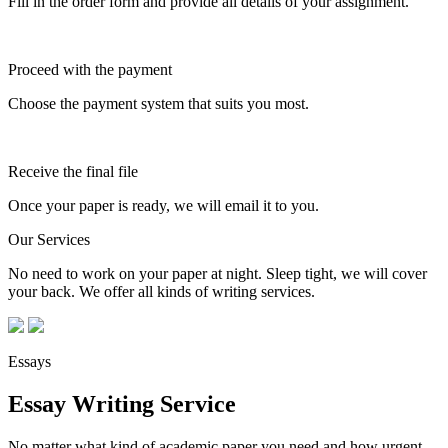
Fill in the order form and provide all details of your assignment.
Proceed with the payment
Choose the payment system that suits you most.
Receive the final file
Once your paper is ready, we will email it to you.
Our Services
No need to work on your paper at night. Sleep tight, we will cover
your back. We offer all kinds of writing services.
Essays
Essay Writing Service
No matter what kind of academic paper you need and how urgent