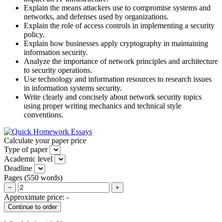
Explain the means attackers use to compromise systems and
networks, and defenses used by organizations.
Explain the role of access controls in implementing a security
policy.
Explain how businesses apply cryptography in maintaining
information security.
Analyze the importance of network principles and architecture
to security operations.
Use technology and information resources to research issues
in information systems security.
Write clearly and concisely about network security topics
using proper writing mechanics and technical style
conventions.
Calculate your paper price
Type of paper
Academic level
Deadline
Pages
(
550 words
)
−
+
Approximate price:
-