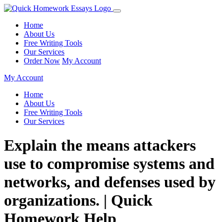
Home
About Us
Free Writing Tools
Our Services
Order Now
My Account
My Account
Home
About Us
Free Writing Tools
Our Services
Explain the means attackers
use to compromise systems and
networks, and defenses used by
organizations. | Quick
Homework Help