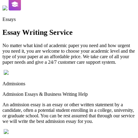
Essays
Essay Writing Service
No matter what kind of academic paper you need and how urgent
you need it, you are welcome to choose your academic level and the
type of your paper at an affordable price. We take care of all your
paper needs and give a 24/7 customer care support system.
Admissions
Admission Essays & Business Writing Help
An admission essay is an essay or other written statement by a
candidate, often a potential student enrolling in a college, university,
or graduate school. You can be rest assurred that through our service
we will write the best admission essay for you.