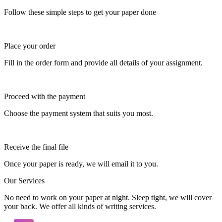
Follow these simple steps to get your paper done
Place your order
Fill in the order form and provide all details of your assignment.
Proceed with the payment
Choose the payment system that suits you most.
Receive the final file
Once your paper is ready, we will email it to you.
Our Services
No need to work on your paper at night. Sleep tight, we will cover
your back. We offer all kinds of writing services.