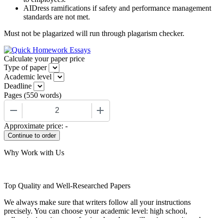
AIDress ramifications if safety and performance management
standards are not met.
Must not be plagarized will run through plagarism checker.
Calculate your paper price
Type of paper
Academic level
Deadline
Pages
(
550 words
)
−
+
Approximate price:
-
Why Work with Us
Top Quality and Well-Researched Papers
We always make sure that writers follow all your instructions
precisely. You can choose your academic level: high school,