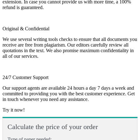
extension. In case you cannot provide us with more time, a 100%
refund is guaranteed.
Original & Confidential
We use several writing tools checks to ensure that all documents you
receive are free from plagiarism. Our editors carefully review all
quotations in the text. We also promise maximum confidentiality in
all of our services.
24/7 Customer Support
Our support agents are available 24 hours a day 7 days a week and
committed to providing you with the best customer experience. Get
in touch whenever you need any assistance.
Try it now!
Calculate the price of your order
Type of paper needed: