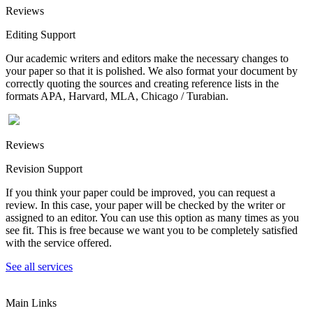
Reviews
Editing Support
Our academic writers and editors make the necessary changes to
your paper so that it is polished. We also format your document by
correctly quoting the sources and creating reference lists in the
formats APA, Harvard, MLA, Chicago / Turabian.
Reviews
Revision Support
If you think your paper could be improved, you can request a
review. In this case, your paper will be checked by the writer or
assigned to an editor. You can use this option as many times as you
see fit. This is free because we want you to be completely satisfied
with the service offered.
See all services
Main Links