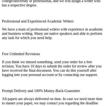
college/university or professional, and we will assign a writer who
has a respective degree.
Professional and Experienced Academic Writers
We have a team of professional writers with experience in academic
and business writing. Many are native speakers and able to perform
any task for which you need help.
Free Unlimited Revisions
If you think we missed something, send your order for a free
revision. You have 10 days to submit the order for review after you
have received the final document. You can do this yourself after
logging into your personal account or by contacting our support.
Prompt Delivery and 100% Money-Back-Guarantee
All papers are always delivered on time. In case we need more time
to master your paper, we may contact you regarding the deadline