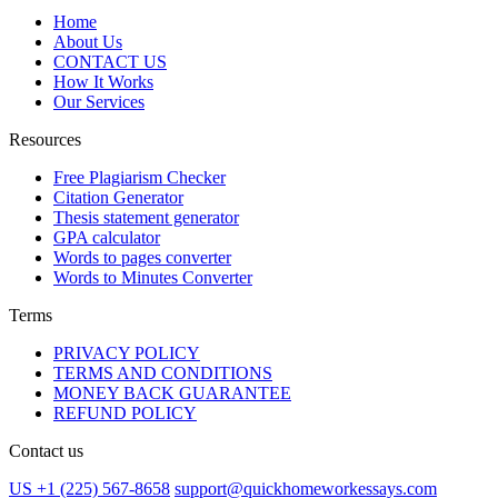
Home
About Us
CONTACT US
How It Works
Our Services
Resources
Free Plagiarism Checker
Citation Generator
Thesis statement generator
GPA calculator
Words to pages converter
Words to Minutes Converter
Terms
PRIVACY POLICY
TERMS AND CONDITIONS
MONEY BACK GUARANTEE
REFUND POLICY
Contact us
US +1 (225) 567-8658
support@quickhomeworkessays.com