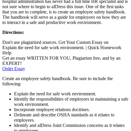
hospital administration has never had a full time HR specialist and is
not sure where to begin to aIDress this issue. One of the first tasks
that you are to complete, is to create an employee safety handbook.
The handbook will serve as a guide for employees on how they are
to interact in a safe and productive work environment.
Directions:
Don't use plagiarized sources. Get Your Custom Essay on
Explain the need for safe work environment. | Quick Homework
Help
Get an essay WRITTEN FOR YOU, Plagiarism free, and by an
EXPERT!
Order Essay
Create an employee safety handbook. Be sure to include the
following:
Explain the need for safe work environment.
Identify the responsibilities of employees in maintaining a safe
work environment.
Incorporate employee relations doctrines.
Delineate and describe OSHA standards as it relates to
employees.
Identify and aIDress Joint Commission concerns as it relates
to employees.