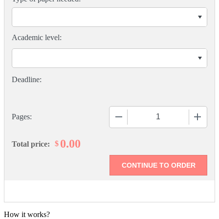
Academic level:
−
+
Pages:
0.00
$
Total price:
How it works?