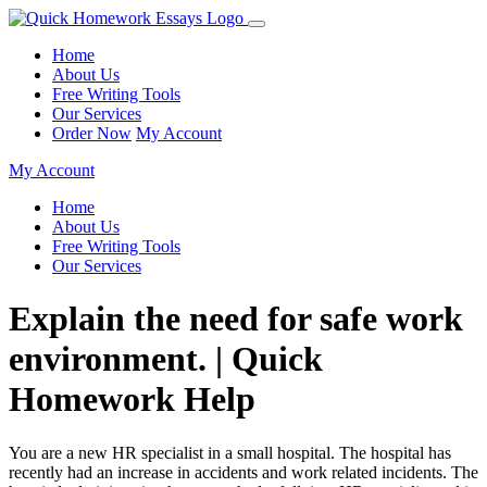
Home
About Us
Free Writing Tools
Our Services
Order Now
My Account
My Account
Home
About Us
Free Writing Tools
Our Services
Explain the need for safe work
environment. | Quick
Homework Help
You are a new HR specialist in a small hospital. The hospital has
recently had an increase in accidents and work related incidents. The