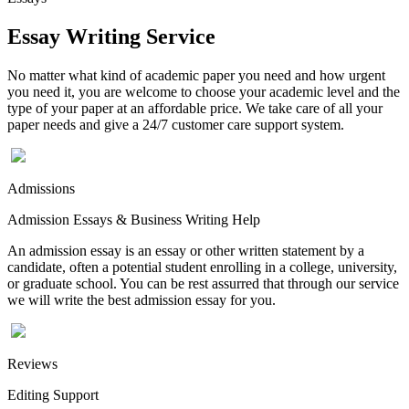
Essay Writing Service
No matter what kind of academic paper you need and how urgent
you need it, you are welcome to choose your academic level and the
type of your paper at an affordable price. We take care of all your
paper needs and give a 24/7 customer care support system.
Admissions
Admission Essays & Business Writing Help
An admission essay is an essay or other written statement by a
candidate, often a potential student enrolling in a college, university,
or graduate school. You can be rest assurred that through our service
we will write the best admission essay for you.
Reviews
Editing Support