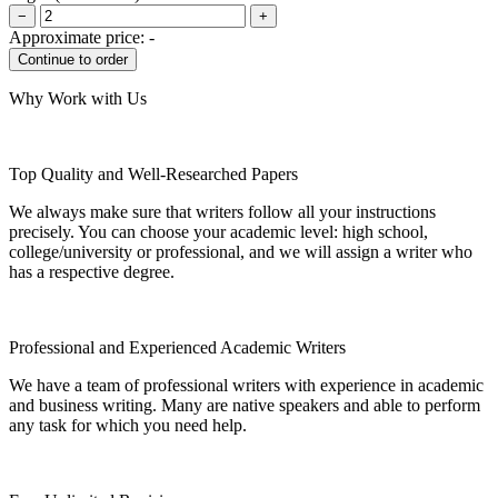
−
+
Approximate price:
-
Why Work with Us
Top Quality and Well-Researched Papers
We always make sure that writers follow all your instructions
precisely. You can choose your academic level: high school,
college/university or professional, and we will assign a writer who
has a respective degree.
Professional and Experienced Academic Writers
We have a team of professional writers with experience in academic
and business writing. Many are native speakers and able to perform
any task for which you need help.