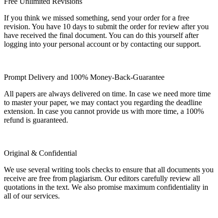
Free Unlimited Revisions
If you think we missed something, send your order for a free
revision. You have 10 days to submit the order for review after you
have received the final document. You can do this yourself after
logging into your personal account or by contacting our support.
Prompt Delivery and 100% Money-Back-Guarantee
All papers are always delivered on time. In case we need more time
to master your paper, we may contact you regarding the deadline
extension. In case you cannot provide us with more time, a 100%
refund is guaranteed.
Original & Confidential
We use several writing tools checks to ensure that all documents you
receive are free from plagiarism. Our editors carefully review all
quotations in the text. We also promise maximum confidentiality in
all of our services.