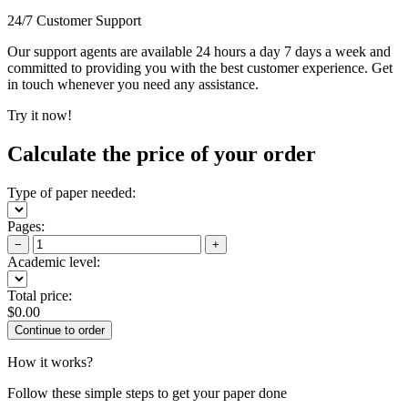
24/7 Customer Support
Our support agents are available 24 hours a day 7 days a week and
committed to providing you with the best customer experience. Get
in touch whenever you need any assistance.
Try it now!
Calculate the price of your order
Type of paper needed:
Pages:
−
+
Academic level:
Total price:
$
0.00
How it works?
Follow these simple steps to get your paper done