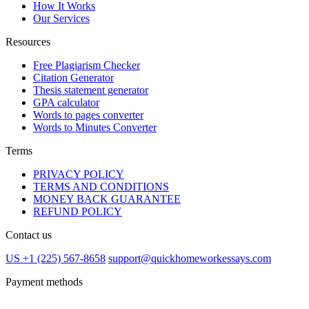
How It Works
Our Services
Resources
Free Plagiarism Checker
Citation Generator
Thesis statement generator
GPA calculator
Words to pages converter
Words to Minutes Converter
Terms
PRIVACY POLICY
TERMS AND CONDITIONS
MONEY BACK GUARANTEE
REFUND POLICY
Contact us
US +1 (225) 567-8658
support@quickhomeworkessays.com
Payment methods