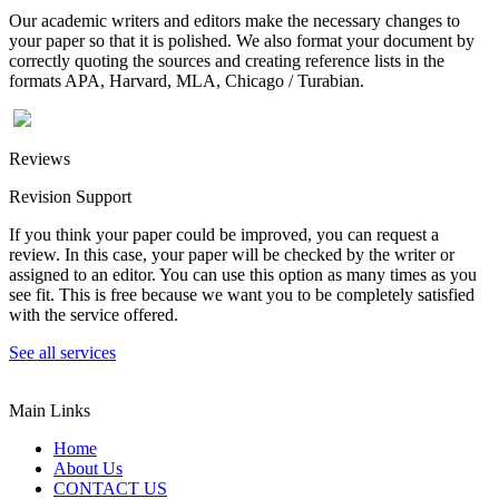
Our academic writers and editors make the necessary changes to
your paper so that it is polished. We also format your document by
correctly quoting the sources and creating reference lists in the
formats APA, Harvard, MLA, Chicago / Turabian.
Reviews
Revision Support
If you think your paper could be improved, you can request a
review. In this case, your paper will be checked by the writer or
assigned to an editor. You can use this option as many times as you
see fit. This is free because we want you to be completely satisfied
with the service offered.
See all services
Main Links
Home
About Us
CONTACT US