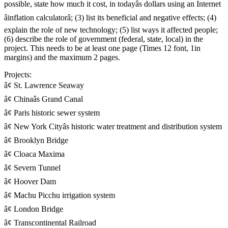
possible, state how much it cost, in todayâs dollars using an Internet
âinflation calculatorâ; (3) list its beneficial and negative effects; (4)
explain the role of new technology; (5) list ways it affected people;
(6) describe the role of government (federal, state, local) in the
project. This needs to be at least one page (Times 12 font, 1in
margins) and the maximum 2 pages.
Projects:
â¢ St. Lawrence Seaway
â¢ Chinaâs Grand Canal
â¢ Paris historic sewer system
â¢ New York Cityâs historic water treatment and distribution system
â¢ Brooklyn Bridge
â¢ Cloaca Maxima
â¢ Severn Tunnel
â¢ Hoover Dam
â¢ Machu Picchu irrigation system
â¢ London Bridge
â¢ Transcontinental Railroad