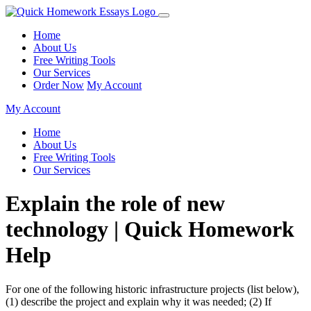
Home
About Us
Free Writing Tools
Our Services
Order Now
My Account
My Account
Home
About Us
Free Writing Tools
Our Services
Explain the role of new
technology | Quick Homework
Help
For one of the following historic infrastructure projects (list below),
(1) describe the project and explain why it was needed; (2) If