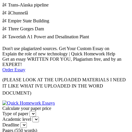
â¢ Trans-Alaska pipeline
â¢ âChunnelâ
â¢ Empire State Building
â¢ Three Gorges Dam
â¢ Taweelah A1 Power and Desalination Plant
Don't use plagiarized sources. Get Your Custom Essay on
Explain the role of new technology | Quick Homework Help
Get an essay WRITTEN FOR YOU, Plagiarism free, and by an
EXPERT!
Order Essay
(PLEASE LOOK AT THE UPLOADED MATERIALS I NEED
IT LIKE WHAT IVE UPLOADED IN THE WORD
DOCUMENT)
Calculate your paper price
Type of paper
Academic level
Deadline
Pages
(
550 words
)