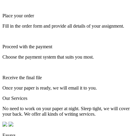
Place your order
Fill in the order form and provide all details of your assignment.
Proceed with the payment
Choose the payment system that suits you most.
Receive the final file
Once your paper is ready, we will email it to you.
Our Services
No need to work on your paper at night. Sleep tight, we will cover
your back. We offer all kinds of writing services.
Essays