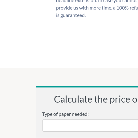
deadline extension. In case you cannot
provide us with more time, a 100% ref
is guaranteed.
Calculate the price o
Type of paper needed: