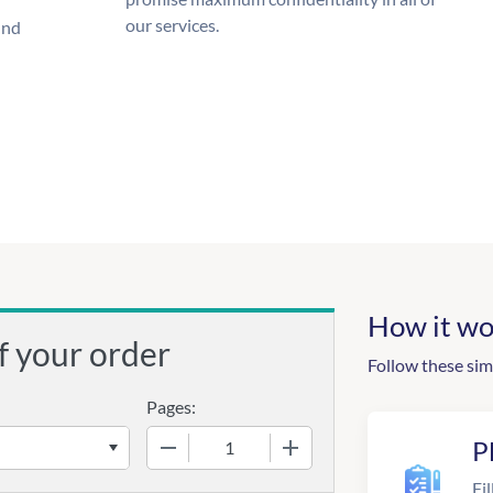
our services.
und
How it wo
f your order
Follow these sim
Pages:
−
+
P
Fil