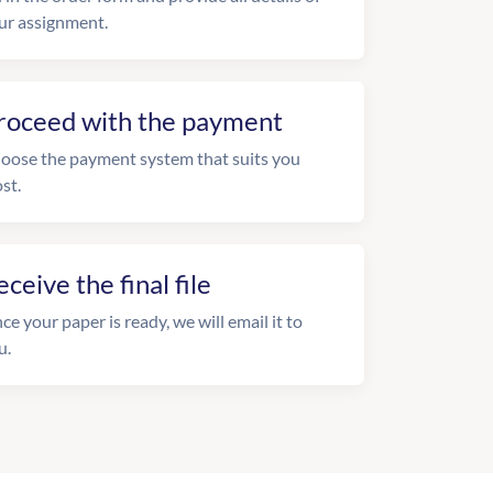
ur assignment.
roceed with the payment
oose the payment system that suits you
st.
eceive the final file
ce your paper is ready, we will email it to
u.