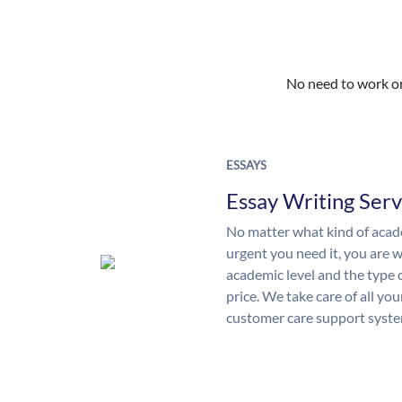
No need to work on 
ESSAYS
Essay Writing Serv
No matter what kind of aca
urgent you need it, you are
academic level and the type 
price. We take care of all yo
customer care support syste