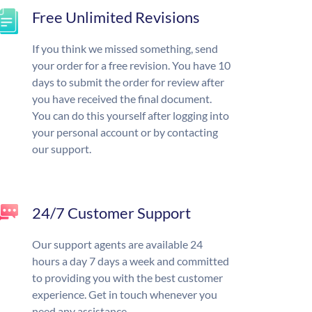
Free Unlimited Revisions
If you think we missed something, send
your order for a free revision. You have 10
days to submit the order for review after
you have received the final document.
You can do this yourself after logging into
your personal account or by contacting
our support.
24/7 Customer Support
Our support agents are available 24
hours a day 7 days a week and committed
to providing you with the best customer
experience. Get in touch whenever you
need any assistance.