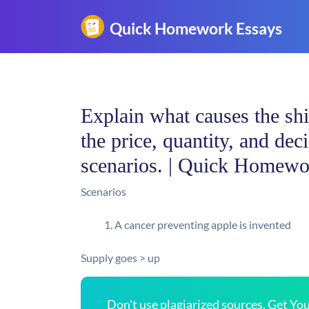
Explain what causes the shi
the price, quantity, and de
scenarios. | Quick Homewo
Scenarios
A cancer preventing apple is invented
Supply goes > up
Don't use plagiarized sources. Get Y