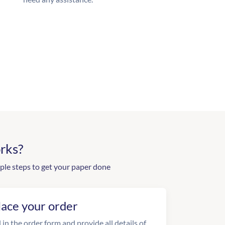
rks?
ple steps to get your paper done
lace your order
l in the order form and provide all details of