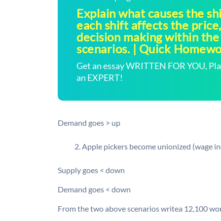
Explain what causes the sh
each shift affects the price
decision making within the
scenarios. | Quick Homew
Get an essay WRITTEN FOR YOU, Plagi
an EXPERT!
Demand goes > up
Apple pickers become unionized (wage in
Supply goes < down
Demand goes < down
From the two above scenarios writea 12,100 wor