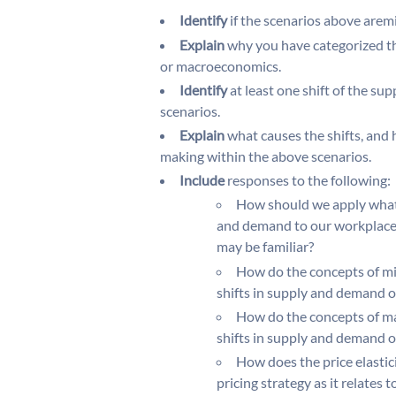
Identify
if the scenarios above are
Explain
why you have categorized th
or macroeconomics.
Identify
at least one shift of the su
scenarios.
Explain
what causes the shifts, and h
making within the above scenarios.
Include
responses to the following:
How should we apply what
and demand to our workplace 
may be familiar?
How do the concepts of mi
shifts in supply and demand o
How do the concepts of ma
shifts in supply and demand o
How does the price elastic
pricing strategy as it relates 