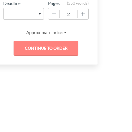
Deadline
Pages
(
550 words
)
−
+
-
Approximate price: