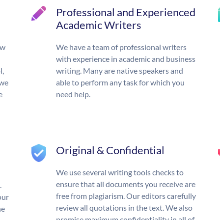
Professional and Experienced
Academic Writers
ow
We have a team of professional writers
with experience in academic and business
l,
writing. Many are native speakers and
 we
able to perform any task for which you
e
need help.
Original & Confidential
We use several writing tools checks to
ensure that all documents you receive are
.
free from plagiarism. Our editors carefully
our
review all quotations in the text. We also
he
promise maximum confidentiality in all of