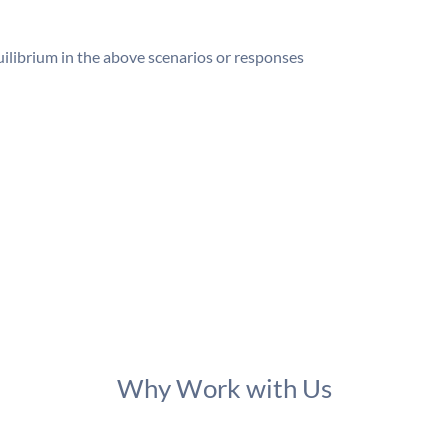
ilibrium in the above scenarios or responses
Why Work with Us