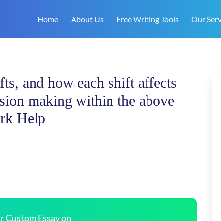
Home
About Us
Free Writing Tools
Our Serv
fts, and how each shift affects
cision making within the above
rk Help
our Custom Essay on