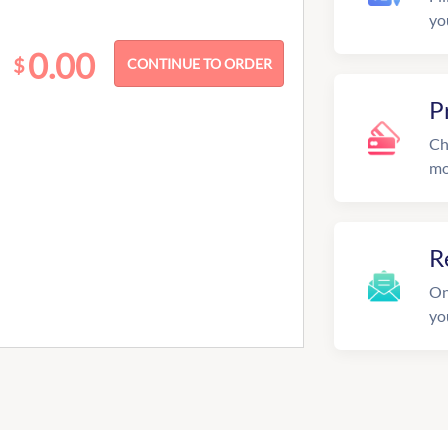
yo
0.00
$
P
Ch
mo
R
On
yo