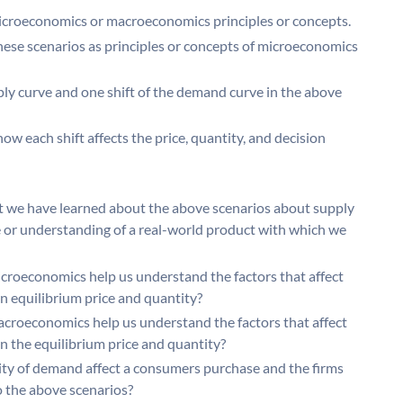
microeconomics or macroeconomics principles or concepts.
ese scenarios as principles or concepts of microeconomics
pply curve and one shift of the demand curve in the above
ow each shift affects the price, quantity, and decision
 we have learned about the above scenarios about supply
or understanding of a real-world product with which we
croeconomics help us understand the factors that affect
n equilibrium price and quantity?
croeconomics help us understand the factors that affect
n the equilibrium price and quantity?
ity of demand affect a consumers purchase and the firms
to the above scenarios?