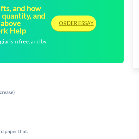
ifts, and how
, quantity, and
 above
ORDER ESSAY
ork Help
arism free, and by
crease)
d paper that: