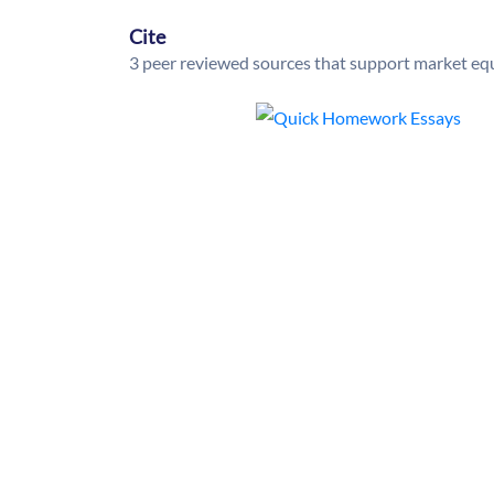
Cite
3 peer reviewed sources that support market equ