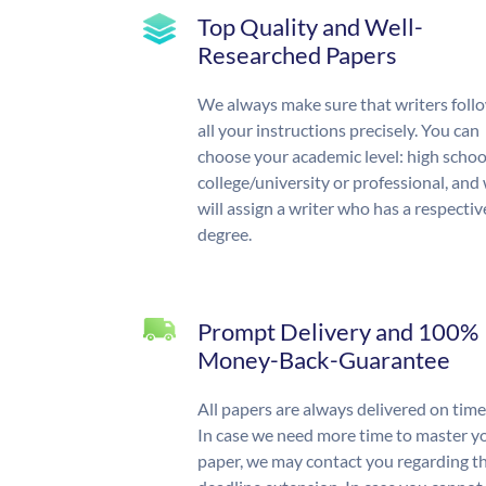
Top Quality and Well-
Researched Papers
We always make sure that writers foll
all your instructions precisely. You can
choose your academic level: high schoo
college/university or professional, and
will assign a writer who has a respectiv
degree.
Prompt Delivery and 100%
Money-Back-Guarantee
All papers are always delivered on time
In case we need more time to master y
paper, we may contact you regarding t