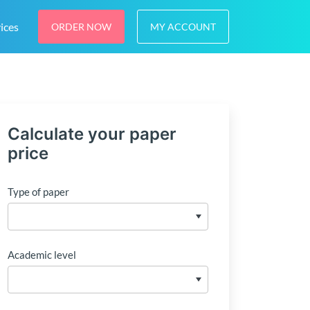
ices
ORDER NOW
MY ACCOUNT
Calculate your paper
price
Type of paper
Academic level