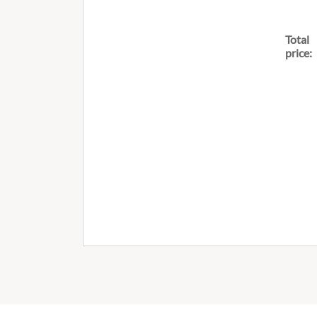
Total
price: