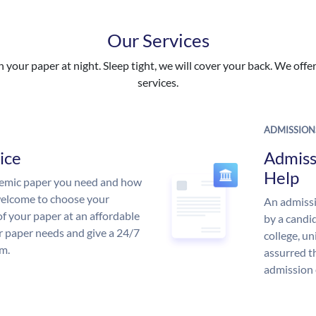
Our Services
your paper at night. Sleep tight, we will cover your back. We offer 
services.
ADMISSION
ice
Admiss
Help
demic paper you need and how
 welcome to choose your
An admissi
of your paper at an affordable
by a candid
ur paper needs and give a 24/7
college, un
m.
assurred t
admission 