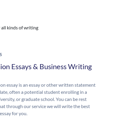
all kinds of writing
S
ion Essays & Business Writing
on essay is an essay or other written statement
ate, often a potential student enrolling in a
iversity, or graduate school. You can be rest
hat through our service we will write the best
essay for you.