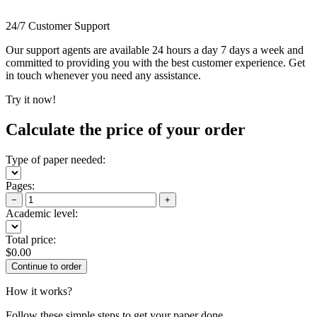
24/7 Customer Support
Our support agents are available 24 hours a day 7 days a week and
committed to providing you with the best customer experience. Get
in touch whenever you need any assistance.
Try it now!
Calculate the price of your order
Type of paper needed:
Pages:
−
+
Academic level:
Total price:
$
0.00
How it works?
Follow these simple steps to get your paper done