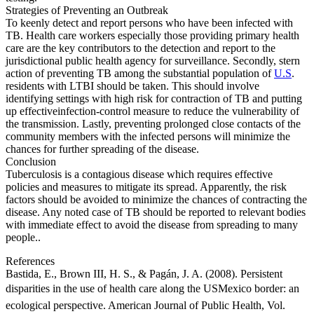
Strategies of Preventing an Outbreak
To keenly detect and report persons who have been infected with
TB. Health care workers especially those providing primary health
care are the key contributors to the detection and report to the
jurisdictional public health agency for surveillance. Secondly, stern
action of preventing TB among the substantial population of
U.S
.
residents with LTBI should be taken. This should involve
identifying settings with high risk for contraction of TB and putting
up effectiveinfection-control measure to reduce the vulnerability of
the transmission. Lastly, preventing prolonged close contacts of the
community members with the infected persons will minimize the
chances for further spreading of the disease.
Conclusion
Tuberculosis is a contagious disease which requires effective
policies and measures to mitigate its spread. Apparently, the risk
factors should be avoided to minimize the chances of contracting the
disease. Any noted case of TB should be reported to relevant bodies
with immediate effect to avoid the disease from spreading to many
people..
References
Bastida, E., Brown III, H. S., & Pagán, J. A. (2008). Persistent
disparities in the use of health care along the USMexico border: an
ecological perspective. American Journal of Public Health, Vol.