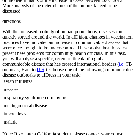
of the determinants of the increase in cases between 2007-2012.
More analysis of the determinants of the outbreak need to be
discussed.
directions
With the increased mobility of human populations, diseases can
quickly spread around the world. In aIDition, changes in vaccination
practices have indicated an increase in communicable diseases that
were once thought to be under control. These global health issues
present new problems for community health officials. In this task,
you will analyze a specific, recent outbreak of a global
communicable disease that has crossed international borders (
i.e
. TB
outbreak, Haiti to
U.S
.). Choose one of the following communicable
disease outbreaks to aIDress in your task:
 avian influenza
 measles
 respiratory syndrome coronavirus
 meningococcal disease
 tuberculosis
 malaria
Note: If you are a California student, please contact your course