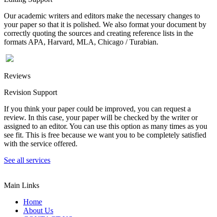
Our academic writers and editors make the necessary changes to
your paper so that it is polished. We also format your document by
correctly quoting the sources and creating reference lists in the
formats APA, Harvard, MLA, Chicago / Turabian.
Reviews
Revision Support
If you think your paper could be improved, you can request a
review. In this case, your paper will be checked by the writer or
assigned to an editor. You can use this option as many times as you
see fit. This is free because we want you to be completely satisfied
with the service offered.
See all services
Main Links
Home
About Us