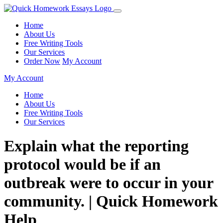
Home
About Us
Free Writing Tools
Our Services
Order Now
My Account
My Account
Home
About Us
Free Writing Tools
Our Services
Explain what the reporting
protocol would be if an
outbreak were to occur in your
community. | Quick Homework
Help