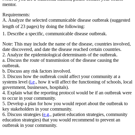
mentor.
Requirements:
A. Analyze the selected communicable disease outbreak (suggested
length of 23 pages) by doing the following:
1. Describe a specific, communicable disease outbreak.
Note: This may include the name of the disease, countries involved,
date discovered, and date the disease reached certain countries.
2. Analyze the epidemiological determinants of the outbreak.
a. Discuss the route of transmission of the disease causing the
outbreak.
b. Discuss any risk factors involved.
3. Discuss how the outbreak could affect your community at a
systems level (
i.e
., how it will affect the functioning of schools, local
government, businesses, hospitals).
4. Explain what the reporting protocol would be if an outbreak were
to occur in your community.
5. Develop a plan for how you would report about the outbreak to
key stakeholders in your community.
6. Discuss strategies (
e.g
., patient education strategies, community
education strategies) that you would recommend to prevent an
outbreak in your community.