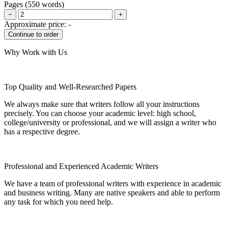
Pages
(
550 words
)
−
+
Approximate price:
-
Why Work with Us
Top Quality and Well-Researched Papers
We always make sure that writers follow all your instructions
precisely. You can choose your academic level: high school,
college/university or professional, and we will assign a writer who
has a respective degree.
Professional and Experienced Academic Writers
We have a team of professional writers with experience in academic
and business writing. Many are native speakers and able to perform
any task for which you need help.