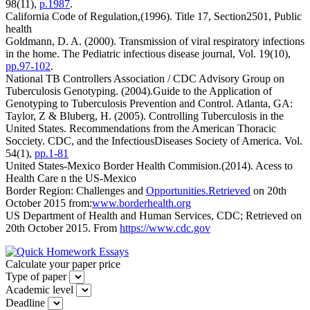
98(11),
p.1987
.
California Code of Regulation,(1996). Title 17, Section2501, Public
health
Goldmann, D. A. (2000). Transmission of viral respiratory infections
in the home. The Pediatric infectious disease journal, Vol. 19(10),
pp.97-102
.
National TB Controllers Association / CDC Advisory Group on
Tuberculosis Genotyping. (2004).Guide to the Application of
Genotyping to Tuberculosis Prevention and Control. Atlanta, GA:
Taylor, Z & Bluberg, H. (2005). Controlling Tuberculosis in the
United States. Recommendations from the American Thoracic
Socciety. CDC, and the InfectiousDiseases Society of America. Vol.
54(1),
pp.1-81
United States-Mexico Border Health Commision.(2014). Acess to
Health Care n the US-Mexico
Border Region: Challenges and
Opportunities.Retrieved
on 20th
October 2015 from:
www.borderhealth.org
US Department of Health and Human Services, CDC; Retrieved on
20th October 2015. From
https://www.cdc.gov
Calculate your paper price
Type of paper
Academic level
Deadline