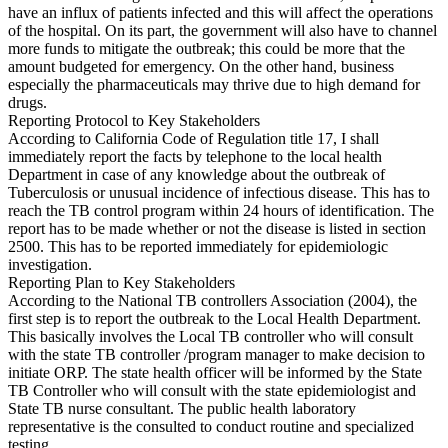
have an influx of patients infected and this will affect the operations
of the hospital. On its part, the government will also have to channel
more funds to mitigate the outbreak; this could be more that the
amount budgeted for emergency. On the other hand, business
especially the pharmaceuticals may thrive due to high demand for
drugs.
Reporting Protocol to Key Stakeholders
According to California Code of Regulation title 17, I shall
immediately report the facts by telephone to the local health
Department in case of any knowledge about the outbreak of
Tuberculosis or unusual incidence of infectious disease. This has to
reach the TB control program within 24 hours of identification. The
report has to be made whether or not the disease is listed in section
2500. This has to be reported immediately for epidemiologic
investigation.
Reporting Plan to Key Stakeholders
According to the National TB controllers Association (2004), the
first step is to report the outbreak to the Local Health Department.
This basically involves the Local TB controller who will consult
with the state TB controller /program manager to make decision to
initiate ORP. The state health officer will be informed by the State
TB Controller who will consult with the state epidemiologist and
State TB nurse consultant. The public health laboratory
representative is the consulted to conduct routine and specialized
testing.