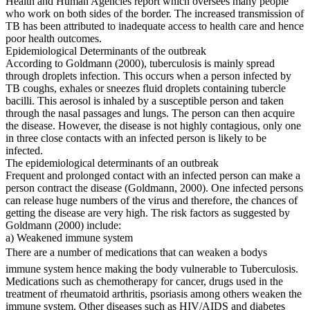
Health and Human Agencies report which oversees many people
who work on both sides of the border. The increased transmission of
TB has been attributed to inadequate access to health care and hence
poor health outcomes.
Epidemiological Determinants of the outbreak
According to Goldmann (2000), tuberculosis is mainly spread
through droplets infection. This occurs when a person infected by
TB coughs, exhales or sneezes fluid droplets containing tubercle
bacilli. This aerosol is inhaled by a susceptible person and taken
through the nasal passages and lungs. The person can then acquire
the disease. However, the disease is not highly contagious, only one
in three close contacts with an infected person is likely to be
infected.
The epidemiological determinants of an outbreak
Frequent and prolonged contact with an infected person can make a
person contract the disease (Goldmann, 2000). One infected persons
can release huge numbers of the virus and therefore, the chances of
getting the disease are very high. The risk factors as suggested by
Goldmann (2000) include:
a) Weakened immune system
There are a number of medications that can weaken a bodys
immune system hence making the body vulnerable to Tuberculosis.
Medications such as chemotherapy for cancer, drugs used in the
treatment of rheumatoid arthritis, psoriasis among others weaken the
immune system. Other diseases such as HIV/AIDS and diabetes