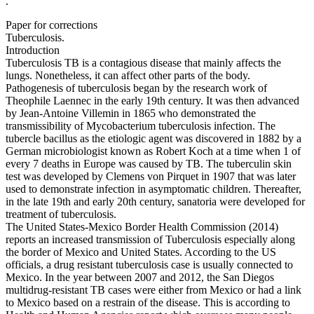
.
Paper for corrections
Tuberculosis.
Introduction
Tuberculosis TB is a contagious disease that mainly affects the
lungs. Nonetheless, it can affect other parts of the body.
Pathogenesis of tuberculosis began by the research work of
Theophile Laennec in the early 19th century. It was then advanced
by Jean-Antoine Villemin in 1865 who demonstrated the
transmissibility of Mycobacterium tuberculosis infection. The
tubercle bacillus as the etiologic agent was discovered in 1882 by a
German microbiologist known as Robert Koch at a time when 1 of
every 7 deaths in Europe was caused by TB. The tuberculin skin
test was developed by Clemens von Pirquet in 1907 that was later
used to demonstrate infection in asymptomatic children. Thereafter,
in the late 19th and early 20th century, sanatoria were developed for
treatment of tuberculosis.
The United States-Mexico Border Health Commission (2014)
reports an increased transmission of Tuberculosis especially along
the border of Mexico and United States. According to the US
officials, a drug resistant tuberculosis case is usually connected to
Mexico. In the year between 2007 and 2012, the San Diegos
multidrug-resistant TB cases were either from Mexico or had a link
to Mexico based on a restrain of the disease. This is according to