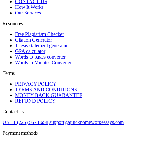
CONTACT US
How It Works
Our Services
Resources
Free Plagiarism Checker
Citation Generator
Thesis statement generator
GPA calculator
Words to pages converter
Words to Minutes Converter
Terms
PRIVACY POLICY
TERMS AND CONDITIONS
MONEY BACK GUARANTEE
REFUND POLICY
Contact us
US +1 (225) 567-8658
support@quickhomeworkessays.com
Payment methods