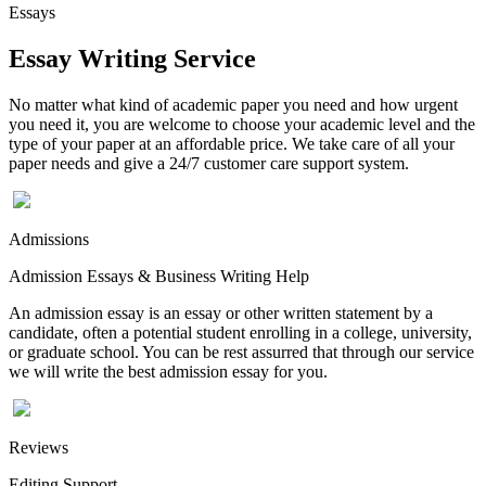
Essays
Essay Writing Service
No matter what kind of academic paper you need and how urgent
you need it, you are welcome to choose your academic level and the
type of your paper at an affordable price. We take care of all your
paper needs and give a 24/7 customer care support system.
Admissions
Admission Essays & Business Writing Help
An admission essay is an essay or other written statement by a
candidate, often a potential student enrolling in a college, university,
or graduate school. You can be rest assurred that through our service
we will write the best admission essay for you.
Reviews
Editing Support