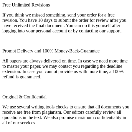
Free Unlimited Revisions
If you think we missed something, send your order for a free
revision. You have 10 days to submit the order for review after you
have received the final document. You can do this yourself after
logging into your personal account or by contacting our support.
Prompt Delivery and 100% Money-Back-Guarantee
All papers are always delivered on time. In case we need more time
to master your paper, we may contact you regarding the deadline
extension. In case you cannot provide us with more time, a 100%
refund is guaranteed.
Original & Confidential
We use several writing tools checks to ensure that all documents you
receive are free from plagiarism. Our editors carefully review all
quotations in the text. We also promise maximum confidentiality in
all of our services.