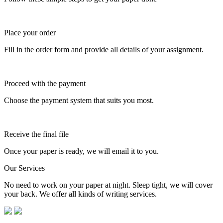
Place your order
Fill in the order form and provide all details of your assignment.
Proceed with the payment
Choose the payment system that suits you most.
Receive the final file
Once your paper is ready, we will email it to you.
Our Services
No need to work on your paper at night. Sleep tight, we will cover
your back. We offer all kinds of writing services.