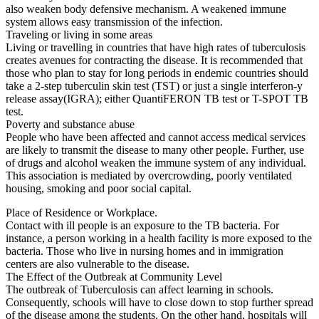
also weaken body defensive mechanism. A weakened immune
system allows easy transmission of the infection.
Traveling or living in some areas
Living or travelling in countries that have high rates of tuberculosis
creates avenues for contracting the disease. It is recommended that
those who plan to stay for long periods in endemic countries should
take a 2-step tuberculin skin test (TST) or just a single interferon-y
release assay(IGRA); either QuantiFERON TB test or T-SPOT TB
test.
Poverty and substance abuse
People who have been affected and cannot access medical services
are likely to transmit the disease to many other people. Further, use
of drugs and alcohol weaken the immune system of any individual.
This association is mediated by overcrowding, poorly ventilated
housing, smoking and poor social capital.
Place of Residence or Workplace.
Contact with ill people is an exposure to the TB bacteria. For
instance, a person working in a health facility is more exposed to the
bacteria. Those who live in nursing homes and in immigration
centers are also vulnerable to the disease.
The Effect of the Outbreak at Community Level
The outbreak of Tuberculosis can affect learning in schools.
Consequently, schools will have to close down to stop further spread
of the disease among the students. On the other hand, hospitals will