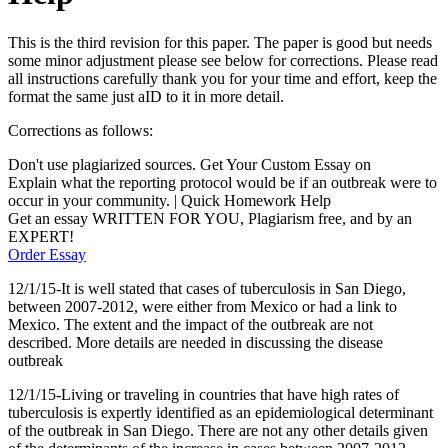
This is the third revision for this paper. The paper is good but needs
some minor adjustment please see below for corrections. Please read
all instructions carefully thank you for your time and effort, keep the
format the same just aID to it in more detail.
Corrections as follows:
Don't use plagiarized sources. Get Your Custom Essay on
Explain what the reporting protocol would be if an outbreak were to
occur in your community. | Quick Homework Help
Get an essay WRITTEN FOR YOU, Plagiarism free, and by an
EXPERT!
Order Essay
12/1/15-It is well stated that cases of tuberculosis in San Diego,
between 2007-2012, were either from Mexico or had a link to
Mexico. The extent and the impact of the outbreak are not
described. More details are needed in discussing the disease
outbreak
12/1/15-Living or traveling in countries that have high rates of
tuberculosis is expertly identified as an epidemiological determinant
of the outbreak in San Diego. There are not any other details given