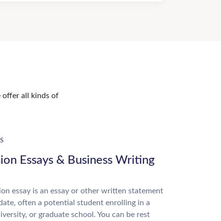
offer all kinds of
S
ion Essays & Business Writing
on essay is an essay or other written statement
date, often a potential student enrolling in a
niversity, or graduate school. You can be rest