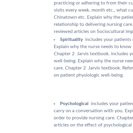
practicing or adhering to from their cu
visits every week, month etc., what cu
Chinatown etc. Explain why the patien
relationship to delivering nursing care
reviewed articles on Sociocultural imp
Spirituality
 includes your patients
Explain why the nurse needs to know t
Chapter 2  Jarvis textbook. includes yo
well-being. Explain why the nurse nee
care. Chapter 2  Jarvis textbook. Refe
on patient physiologic well-being.
Psychological
 includes your patien
carry on a conversation with you. Exp
order to provide nursing care. Chapter
articles on the effect of psychological