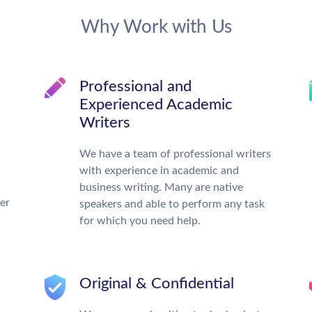
Why Work with Us
Professional and
Experienced Academic
Writers
We have a team of professional writers
with experience in academic and
business writing. Many are native
ter
speakers and able to perform any task
for which you need help.
Original & Confidential