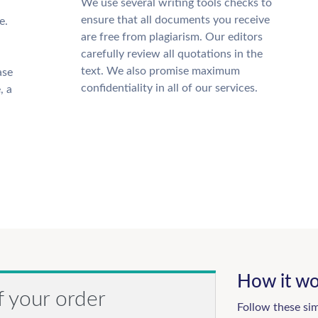
We use several writing tools checks to
ensure that all documents you receive
e.
are free from plagiarism. Our editors
carefully review all quotations in the
text. We also promise maximum
ase
confidentiality in all of our services.
, a
How it wo
f your order
Follow these si