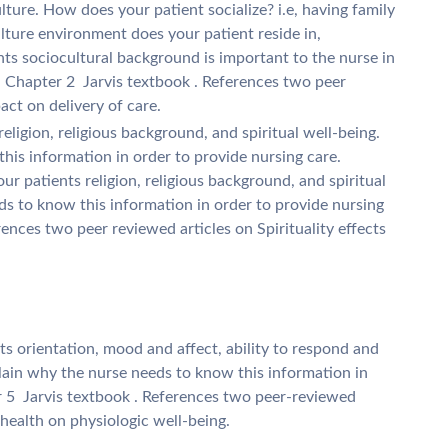
lture. How does your patient socialize? i.e, having family
lture environment does your patient reside in,
ts sociocultural background is important to the nurse in
. Chapter 2  Jarvis textbook . References two peer
act on delivery of care.
 religion, religious background, and spiritual well-being.
his information in order to provide nursing care.
ur patients religion, religious background, and spiritual
ds to know this information in order to provide nursing
rences two peer reviewed articles on Spirituality effects
ts orientation, mood and affect, ability to respond and
lain why the nurse needs to know this information in
 5  Jarvis textbook . References two peer-reviewed
 health on physiologic well-being.