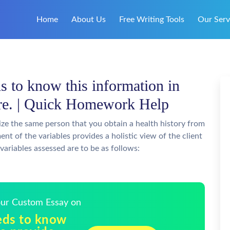
Home
About Us
Free Writing Tools
Our Serv
s to know this information in
are. | Quick Homework Help
lize the same person that you obtain a health history from
nt of the variables provides a holistic view of the client
 variables assessed are to be as follows:
Your Custom Essay on
eds to know