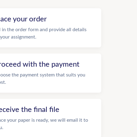
lace your order
ll in the order form and provide all details
 your assignment.
roceed with the payment
oose the payment system that suits you
st.
eceive the final file
ce your paper is ready, we will email it to
u.