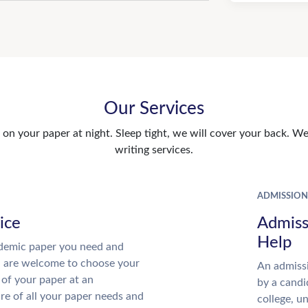
Our Services
n your paper at night. Sleep tight, we will cover your back. We 
writing services.
ADMISSION
ice
Admiss
Help
demic paper you need and
u are welcome to choose your
An admissi
 of your paper at an
by a candi
re of all your paper needs and
college, u