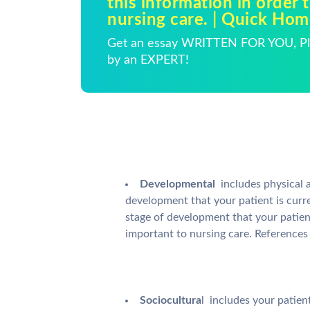
this information in order 
nursing care. | Quick Ho
Get an essay WRITTEN FOR YOU, Pla
by an EXPERT!
Developmental
 includes physica
development that your patient is curren
stage of development that your patien
important to nursing care. References
Sociocultura
l  includes your patie