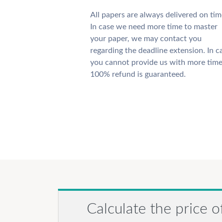
All papers are always delivered on tim
In case we need more time to master
your paper, we may contact you
regarding the deadline extension. In c
you cannot provide us with more time
100% refund is guaranteed.
Calculate the price o