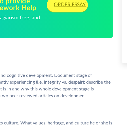
to provide
ORDER ESSAY
mework Help
giarism free, and
l and cognitive development. Document stage of
tly experiencing (i.e. integrity vs. despair); describe the
t is in and why this whole development stage is
 two peer reviewed articles on development.
nts culture. What values, heritage, and culture he or she is