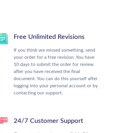
Free Unlimited Revisions
If you think we missed something, send
your order for a free revision. You have
10 days to submit the order for review
after you have received the final
document. You can do this yourself after
logging into your personal account or by
contacting our support.
24/7 Customer Support