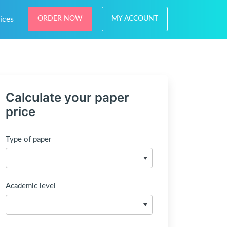
ices
ORDER NOW
MY ACCOUNT
Calculate your paper
price
Type of paper
Academic level