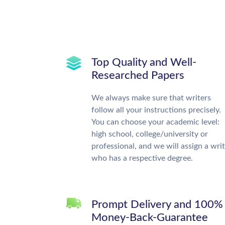
Top Quality and Well-
Researched Papers
We always make sure that writers
follow all your instructions precisely.
You can choose your academic level:
high school, college/university or
professional, and we will assign a wri
who has a respective degree.
Prompt Delivery and 100%
Money-Back-Guarantee