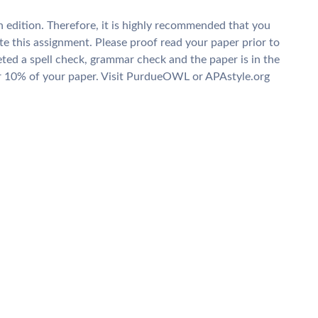
 edition. Therefore, it is highly recommended that you
te this assignment. Please proof read your paper prior to
ed a spell check, grammar check and the paper is in the
or 10% of your paper. Visit PurdueOWL or APAstyle.org