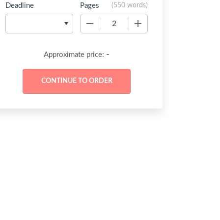
Deadline
Pages
(
550 words
)
−
+
-
Approximate price: