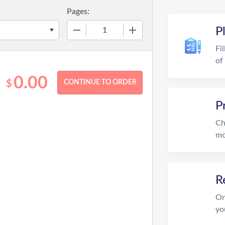
Pages:
−
+
P
Fi
of
0.00
$
P
Ch
mo
R
On
yo