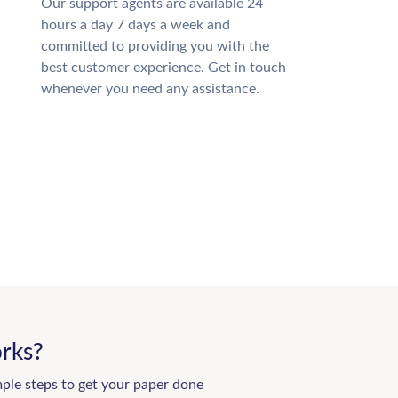
Our support agents are available 24
hours a day 7 days a week and
committed to providing you with the
best customer experience. Get in touch
whenever you need any assistance.
rks?
mple steps to get your paper done