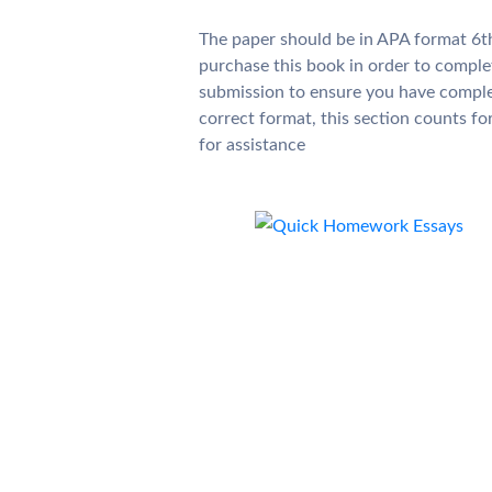
The paper should be in APA format 6th
purchase this book in order to comple
submission to ensure you have complet
correct format, this section counts f
for assistance