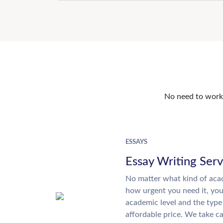
No need to work o
ESSAYS
Essay Writing Serv
No matter what kind of aca
how urgent you need it, yo
academic level and the type
affordable price. We take ca