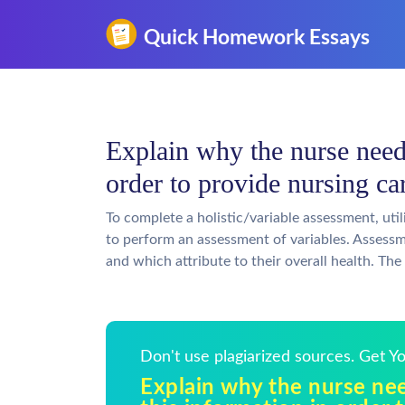
Explain why the nurse need
order to provide nursing c
To complete a holistic/variable assessment, uti
to perform an assessment of variables. Assessme
and which attribute to their overall health. The
Don't use plagiarized sources. Get 
Explain why the nurse ne