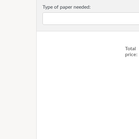
Type of paper needed:
Total
price: