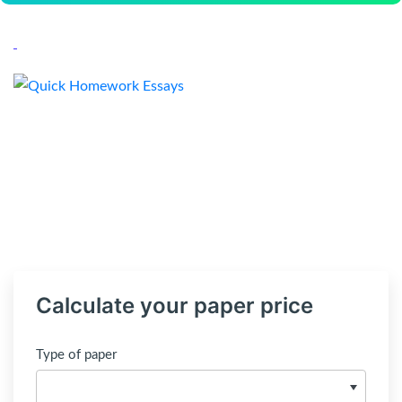
Calculate your paper price
Type of paper