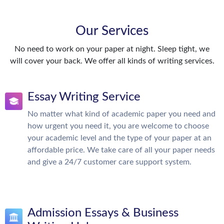
Our Services
No need to work on your paper at night. Sleep tight, we
will cover your back. We offer all kinds of writing services.
Essay Writing Service
No matter what kind of academic paper you need and
how urgent you need it, you are welcome to choose
your academic level and the type of your paper at an
affordable price. We take care of all your paper needs
and give a 24/7 customer care support system.
Admission Essays & Business