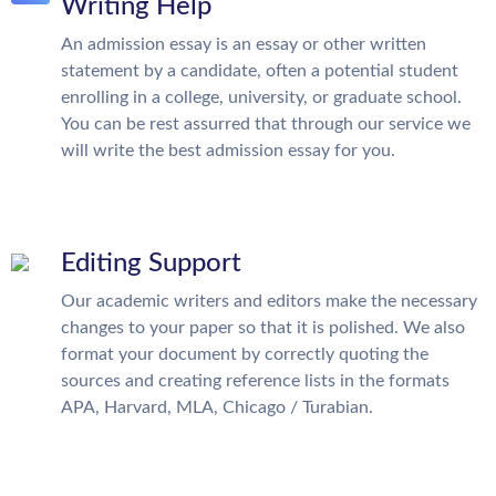
Writing Help
An admission essay is an essay or other written
statement by a candidate, often a potential student
enrolling in a college, university, or graduate school.
You can be rest assurred that through our service we
will write the best admission essay for you.
Editing Support
Our academic writers and editors make the necessary
changes to your paper so that it is polished. We also
format your document by correctly quoting the
sources and creating reference lists in the formats
APA, Harvard, MLA, Chicago / Turabian.