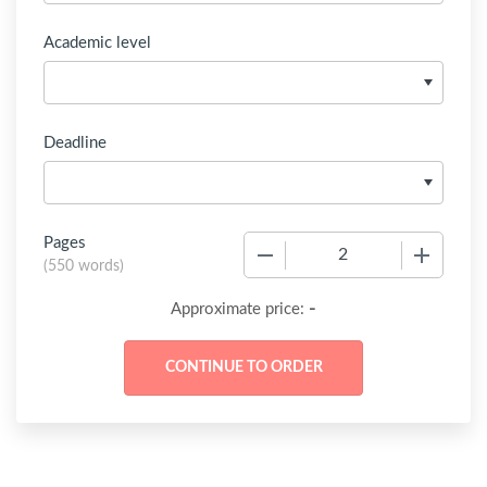
Academic level
Deadline
Pages
−
+
(
550 words
)
-
Approximate price: