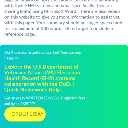
page summary on how the VA and DoD are collaborating
with their EHR systems and what specifically they are
sharing (data) using Microsoft Word. There are also videos
on this website to give you more information to assist you
with this paper. Your summary should be single-spaced and
for a maximum of 500 words. Dont forget to include a
reference page.
Don't use plagiarized sources. Get Your Custom
Essay on
Explore the U.S Department of
Veterans Affairs (VA) Electronic
Health Record (EHR) systems
collaboration with the DoD. |
Quick Homework Help
Get an essay WRITTEN FOR YOU, Plagiarism free,
and by an EXPERT!
ORDER ESSAY