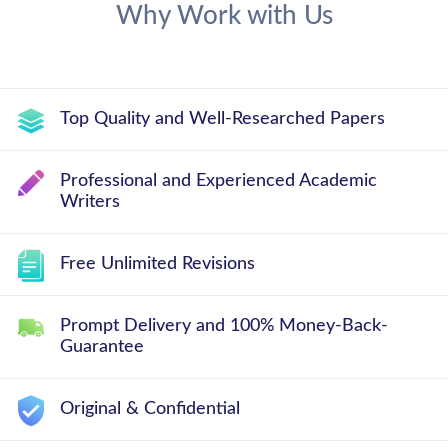
Why Work with Us
Top Quality and Well-Researched Papers
Professional and Experienced Academic
Writers
Free Unlimited Revisions
Prompt Delivery and 100% Money-Back-
Guarantee
Original & Confidential