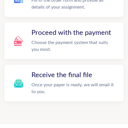
Fill in the order form and provide all
details of your assignment.
Proceed with the payment
Choose the payment system that suits
you most.
Receive the final file
Once your paper is ready, we will email it
to you.