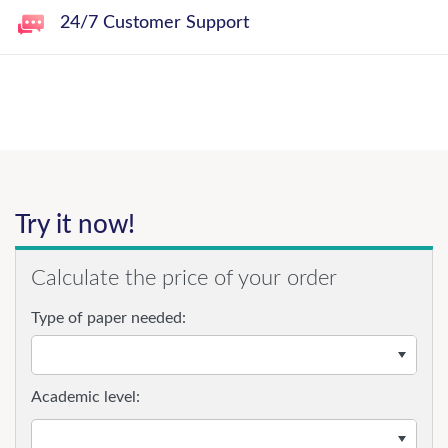
24/7 Customer Support
Try it now!
Calculate the price of your order
Type of paper needed:
Academic level: