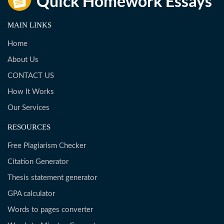
MAIN LINKS
Home
About Us
CONTACT US
How It Works
Our Services
RESOURCES
Free Plagiarism Checker
Citation Generator
Thesis statement generator
GPA calculator
Words to pages converter