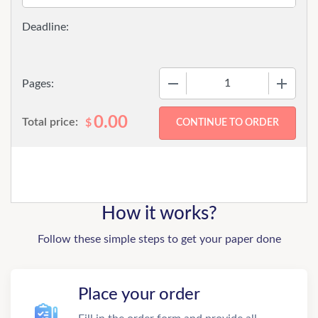
−
+
Pages:
0.00
Total price:
$
How it works?
Follow these simple steps to get your paper done
Place your order