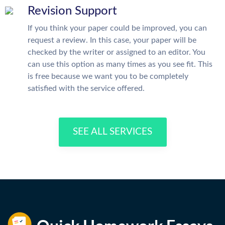
Revision Support
If you think your paper could be improved, you can
request a review. In this case, your paper will be
checked by the writer or assigned to an editor. You
can use this option as many times as you see fit. This
is free because we want you to be completely
satisfied with the service offered.
SEE ALL SERVICES