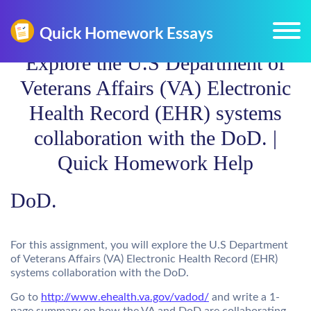
Explore the U.S Department of
Veterans Affairs (VA) Electronic
Health Record (EHR) systems
collaboration with the DoD. |
Quick Homework Help
DoD.
For this assignment, you will explore the U.S Department
of Veterans Affairs (VA) Electronic Health Record (EHR)
systems collaboration with the DoD.
Go to
http://www.ehealth.va.gov/vadod/
and write a 1-