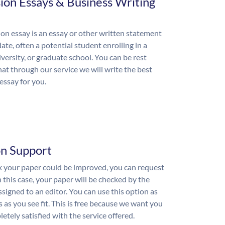
ion Essays & Business Writing
on essay is an essay or other written statement
ate, often a potential student enrolling in a
iversity, or graduate school. You can be rest
hat through our service we will write the best
essay for you.
on Support
nk your paper could be improved, you can request
n this case, your paper will be checked by the
ssigned to an editor. You can use this option as
 as you see fit. This is free because we want you
etely satisfied with the service offered.