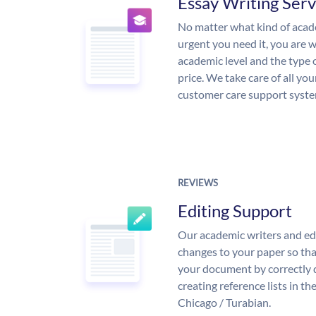
Essay Writing Serv
No matter what kind of aca
urgent you need it, you are
academic level and the type 
price. We take care of all yo
customer care support syste
REVIEWS
Editing Support
Our academic writers and ed
changes to your paper so that
your document by correctly 
creating reference lists in 
Chicago / Turabian.