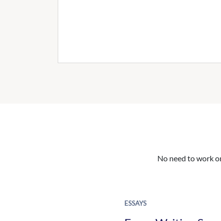
No need to work on 
ESSAYS