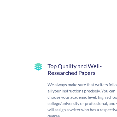
Top Quality and Well-
Researched Papers
We always make sure that writers foll
all your instructions precisely. You can
choose your academic level: high schoo
college/university or professional, and
will assign a writer who has a respectiv
degree.