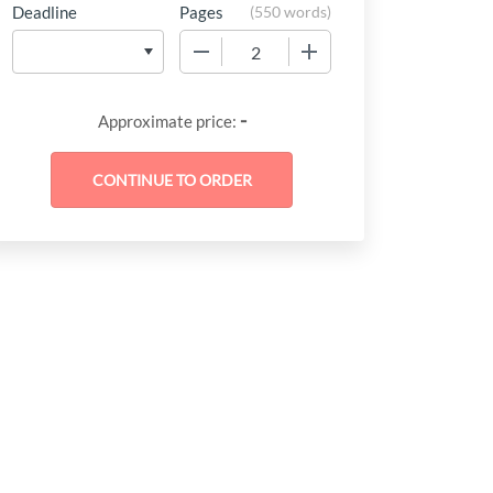
Deadline
Pages
(
550 words
)
−
+
-
Approximate price: