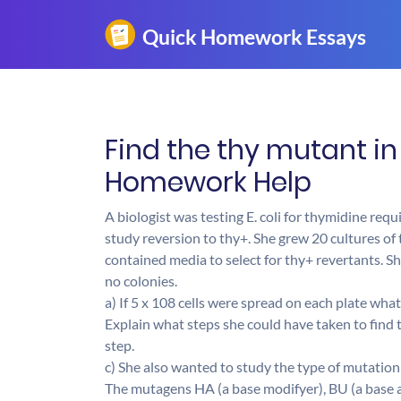
Find the thy mutant in 
Homework Help
A biologist was testing E. coli for thymidine re
study reversion to thy+. She grew 20 cultures of
contained media to select for thy+ revertants. Sh
no colonies.
a) If 5 x 108 cells were spread on each plate wha
Explain what steps she could have taken to find t
step.
c) She also wanted to study the type of mutation 
The mutagens HA (a base modifyer), BU (a base a