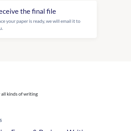
eceive the final file
ce your paper is ready, we will email it to
u.
all kinds of writing
S