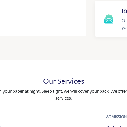
R
On
yo
Our Services
your paper at night. Sleep tight, we will cover your back. We offer 
services.
ADMISSION