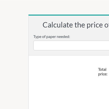
Calculate the price o
Type of paper needed:
Total
price: