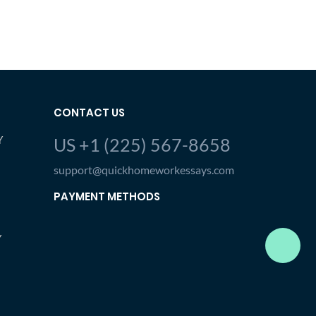
CONTACT US
Y
US +1 (225) 567-8658
support@quickhomeworkessays.com
PAYMENT METHODS
Y