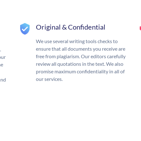
Original & Confidential
We use several writing tools checks to
ensure that all documents you receive are
.
free from plagiarism. Our editors carefully
our
review all quotations in the text. We also
he
promise maximum confidentiality in all of
our services.
und