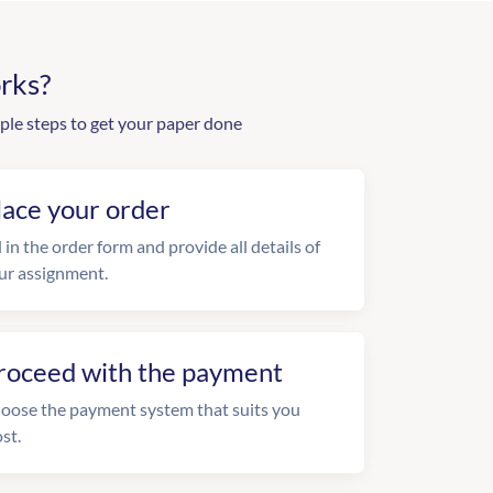
rks?
ple steps to get your paper done
lace your order
l in the order form and provide all details of
ur assignment.
roceed with the payment
oose the payment system that suits you
st.