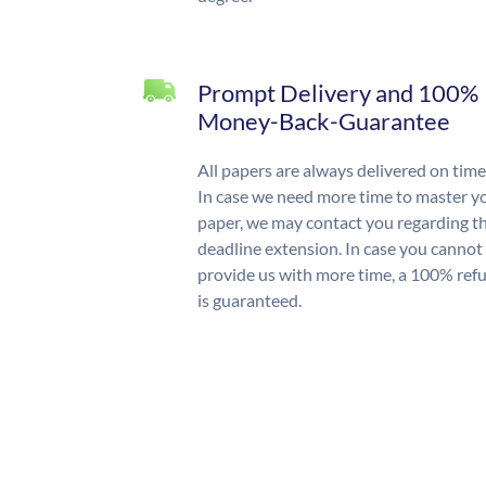
Prompt Delivery and 100%
Money-Back-Guarantee
All papers are always delivered on time
In case we need more time to master y
paper, we may contact you regarding t
deadline extension. In case you cannot
provide us with more time, a 100% ref
is guaranteed.