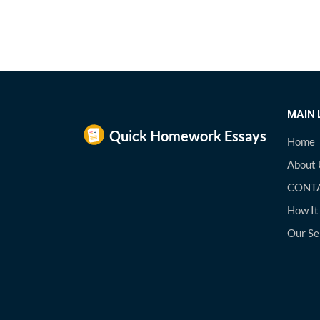
MAIN 
Home
About 
CONTA
How It
Our Se