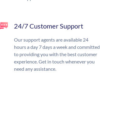
24/7 Customer Support
Our support agents are available 24
hours a day 7 days a week and committed
to providing you with the best customer
experience. Get in touch whenever you
need any assistance.