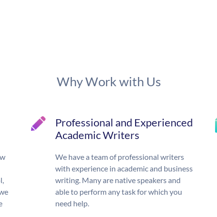
Why Work with Us
Professional and Experienced
Academic Writers
ow
We have a team of professional writers
with experience in academic and business
l,
writing. Many are native speakers and
 we
able to perform any task for which you
e
need help.