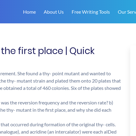
Home
About Us
Free Writing Tools
Our Serv
the first place | Quick
quirement. She found a thy- point mutant and wanted to
 the thy- mutant strain and plated them onto 20 plates that
e obtained a total of 460 colonies. Six of the plates showed
t was the reversion frequency and the reversion rate? b)
he thy- mutant in the first place, and why she did each
that occurred during formation of the original thy- cells.
nalogue), and acridine (an intercalator) were each aIDed