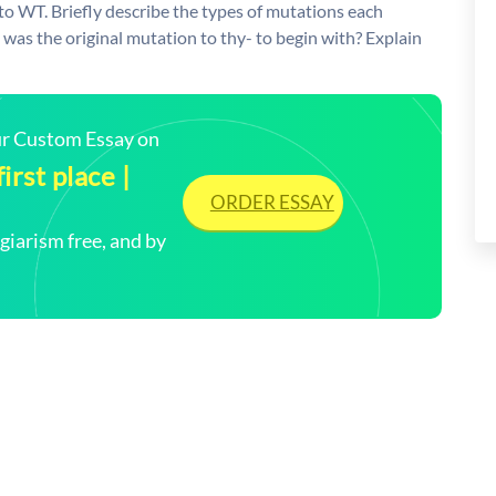
 to WT. Briefly describe the types of mutations each
was the original mutation to thy- to begin with? Explain
our Custom Essay on
irst place |
ORDER ESSAY
arism free, and by