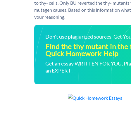
to thy- cells. Only BU reverted the thy- mutants
mutagen causes. Based on this information what 
your reasoning.
Don't use plagiarized sources. Get Y
Find the thy mutant in the f
Quick Homework Help
Get an essay WRITTEN FOR YOU, Plagi
an EXPERT!