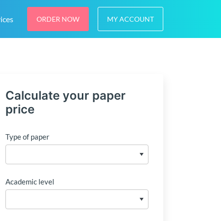
ices
ORDER NOW
MY ACCOUNT
Calculate your paper
price
Type of paper
Academic level