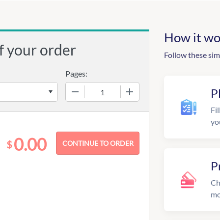
How it wo
f your order
Follow these sim
Pages:
−
+
P
Fil
yo
0.00
$
P
Ch
mo