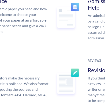
ice
Admiss
Help
demic paper you need and how
 welcome to choose your
An admissi
of your paper at an affordable
by a candid
ur paper needs and give a 24/7
college, un
m.
assurred t
admission 
REVIEWS
Revisi
itors make the necessary
If you thi
 it is polished. We also format
a review. I
quoting the sources and
writer or a
the formats APA, Harvard, MLA,
many times
to be compl