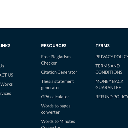
LINKS
RESOURCES
TERMS
Free Plagiarism
PRIVACY POLIC
Checker
Us
TERMS AND
Citation Generator
CONDITIONS
CT US
Thesis statement
MONEY BACK
 Works
generator
GUARANTEE
rvices
GPA calculator
REFUND POLIC
Words to pages
converter
Words to Minutes
Converter