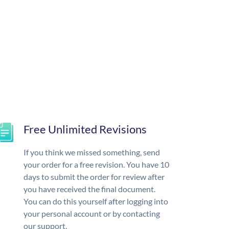
Free Unlimited Revisions
If you think we missed something, send
your order for a free revision. You have 10
days to submit the order for review after
you have received the final document.
You can do this yourself after logging into
your personal account or by contacting
our support.