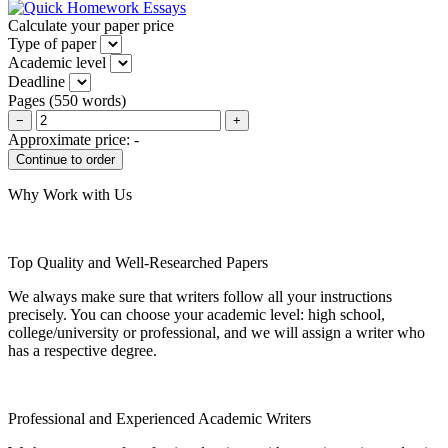
Calculate your paper price
Type of paper
Academic level
Deadline
Pages
(
550 words
)
−
+
Approximate price:
-
Why Work with Us
Top Quality and Well-Researched Papers
We always make sure that writers follow all your instructions
precisely. You can choose your academic level: high school,
college/university or professional, and we will assign a writer who
has a respective degree.
Professional and Experienced Academic Writers