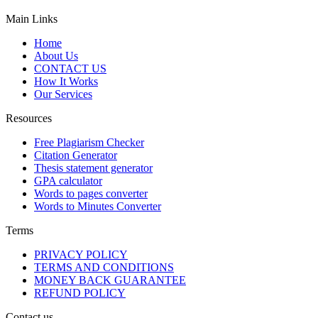
Main Links
Home
About Us
CONTACT US
How It Works
Our Services
Resources
Free Plagiarism Checker
Citation Generator
Thesis statement generator
GPA calculator
Words to pages converter
Words to Minutes Converter
Terms
PRIVACY POLICY
TERMS AND CONDITIONS
MONEY BACK GUARANTEE
REFUND POLICY
Contact us