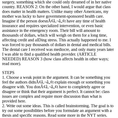
surgery, something which she could only dreamed of in her native
country. REASON 2: On the other hand, I would argue that class
does matter in health matters. Unlike many other Americans, my
mother was lucky to have government-sponsored health care.
Imagine if the person doesnÃ¢â‚¬â„¢t have any time of health
insurance and requires specialized intervention, or even basic
assistance in the emergency room. Their bill will amount to
thousands of dollars, which will weigh on them for a long time,
affecting credit and aIDing stress. This actually happened to me. I
was forced to pay thousands of dollars in dental and medical bills.
The dental care I received was mediocre, and only many years later
I was able to find a qualified health provider. (ARTICLE
NEEDED) REASON 3 (how class affects health in other ways;
read more).
STEPS
1. Choose a weak point in the argument. It can be something you
feel the authors didnÃ¢â‚¬â„¢t explain enough or something you
disagree with. You donÃ¢â‚¬â„¢t have to completely agree or
disagree or think that their argument is perfect. It cannot be: class
issues are complex and require more discussion than what is
provided here.
2. Write out some ideas. This is called brainstorming. The goal is to
try out some possibilities before you formulate an argument with a
thesis and specific reasons. Read some more in the NYT series.