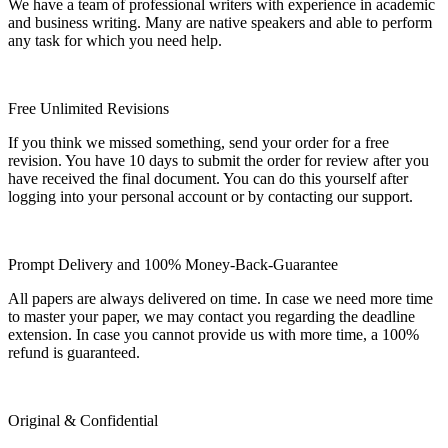
We have a team of professional writers with experience in academic
and business writing. Many are native speakers and able to perform
any task for which you need help.
Free Unlimited Revisions
If you think we missed something, send your order for a free
revision. You have 10 days to submit the order for review after you
have received the final document. You can do this yourself after
logging into your personal account or by contacting our support.
Prompt Delivery and 100% Money-Back-Guarantee
All papers are always delivered on time. In case we need more time
to master your paper, we may contact you regarding the deadline
extension. In case you cannot provide us with more time, a 100%
refund is guaranteed.
Original & Confidential