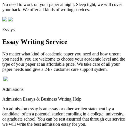
No need to work on your paper at night. Sleep tight, we will cover
your back. We offer all kinds of writing services.
Essays
Essay Writing Service
No matter what kind of academic paper you need and how urgent
you need it, you are welcome to choose your academic level and the
type of your paper at an affordable price. We take care of all your
paper needs and give a 24/7 customer care support system.
Admissions
Admission Essays & Business Writing Help
An admission essay is an essay or other written statement by a
candidate, often a potential student enrolling in a college, university,
or graduate school. You can be rest assurred that through our service
we will write the best admission essay for you.