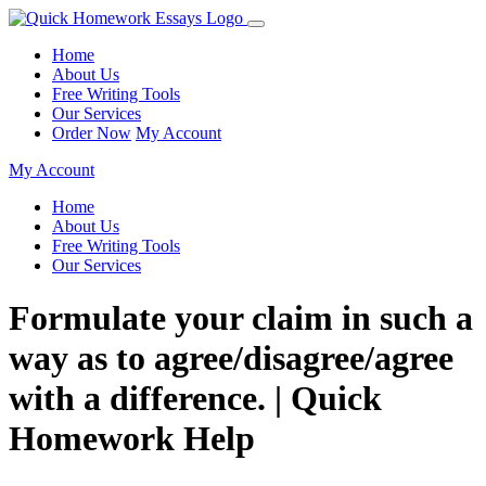
Home
About Us
Free Writing Tools
Our Services
Order Now
My Account
My Account
Home
About Us
Free Writing Tools
Our Services
Formulate your claim in such a
way as to agree/disagree/agree
with a difference. | Quick
Homework Help