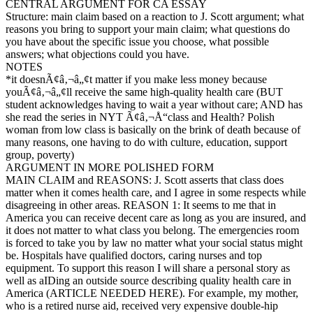
CENTRAL ARGUMENT FOR CA ESSAY
Structure: main claim based on a reaction to J. Scott argument; what
reasons you bring to support your main claim; what questions do
you have about the specific issue you choose, what possible
answers; what objections could you have.
NOTES
*it doesnÃ¢â‚¬â„¢t matter if you make less money because
youÃ¢â‚¬â„¢ll receive the same high-quality health care (BUT
student acknowledges having to wait a year without care; AND has
she read the series in NYT Ã¢â‚¬Å“class and Health? Polish
woman from low class is basically on the brink of death because of
many reasons, one having to do with culture, education, support
group, poverty)
ARGUMENT IN MORE POLISHED FORM
MAIN CLAIM and REASONS: J. Scott asserts that class does
matter when it comes health care, and I agree in some respects while
disagreeing in other areas. REASON 1: It seems to me that in
America you can receive decent care as long as you are insured, and
it does not matter to what class you belong. The emergencies room
is forced to take you by law no matter what your social status might
be. Hospitals have qualified doctors, caring nurses and top
equipment. To support this reason I will share a personal story as
well as aIDing an outside source describing quality health care in
America (ARTICLE NEEDED HERE). For example, my mother,
who is a retired nurse aid, received very expensive double-hip