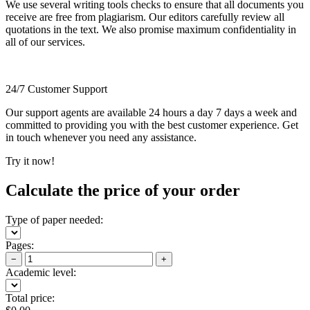
We use several writing tools checks to ensure that all documents you
receive are free from plagiarism. Our editors carefully review all
quotations in the text. We also promise maximum confidentiality in
all of our services.
24/7 Customer Support
Our support agents are available 24 hours a day 7 days a week and
committed to providing you with the best customer experience. Get
in touch whenever you need any assistance.
Try it now!
Calculate the price of your order
Type of paper needed:
Pages:
−
+
Academic level:
Total price: