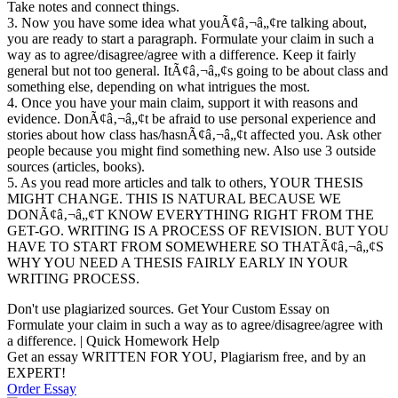
Take notes and connect things.
3. Now you have some idea what youÃ¢â‚¬â„¢re talking about,
you are ready to start a paragraph. Formulate your claim in such a
way as to agree/disagree/agree with a difference. Keep it fairly
general but not too general. ItÃ¢â‚¬â„¢s going to be about class and
something else, depending on what intrigues the most.
4. Once you have your main claim, support it with reasons and
evidence. DonÃ¢â‚¬â„¢t be afraid to use personal experience and
stories about how class has/hasnÃ¢â‚¬â„¢t affected you. Ask other
people because you might find something new. Also use 3 outside
sources (articles, books).
5. As you read more articles and talk to others, YOUR THESIS
MIGHT CHANGE. THIS IS NATURAL BECAUSE WE
DONÃ¢â‚¬â„¢T KNOW EVERYTHING RIGHT FROM THE
GET-GO. WRITING IS A PROCESS OF REVISION. BUT YOU
HAVE TO START FROM SOMEWHERE SO THATÃ¢â‚¬â„¢S
WHY YOU NEED A THESIS FAIRLY EARLY IN YOUR
WRITING PROCESS.
Don't use plagiarized sources. Get Your Custom Essay on
Formulate your claim in such a way as to agree/disagree/agree with
a difference. | Quick Homework Help
Get an essay WRITTEN FOR YOU, Plagiarism free, and by an
EXPERT!
Order Essay