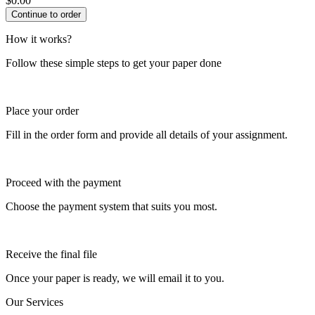
$
0.00
How it works?
Follow these simple steps to get your paper done
Place your order
Fill in the order form and provide all details of your assignment.
Proceed with the payment
Choose the payment system that suits you most.
Receive the final file
Once your paper is ready, we will email it to you.
Our Services