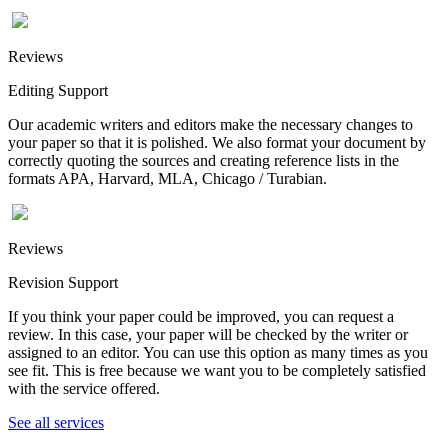
Reviews
Editing Support
Our academic writers and editors make the necessary changes to
your paper so that it is polished. We also format your document by
correctly quoting the sources and creating reference lists in the
formats APA, Harvard, MLA, Chicago / Turabian.
Reviews
Revision Support
If you think your paper could be improved, you can request a
review. In this case, your paper will be checked by the writer or
assigned to an editor. You can use this option as many times as you
see fit. This is free because we want you to be completely satisfied
with the service offered.
See all services