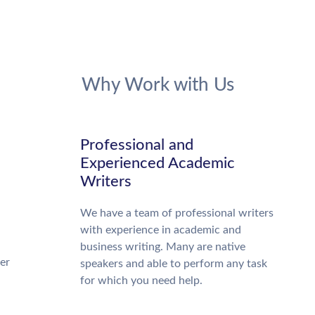
Why Work with Us
Professional and
Experienced Academic
Writers
We have a team of professional writers
with experience in academic and
business writing. Many are native
ter
speakers and able to perform any task
for which you need help.