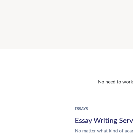
No need to work o
ESSAYS
Essay Writing Serv
No matter what kind of aca