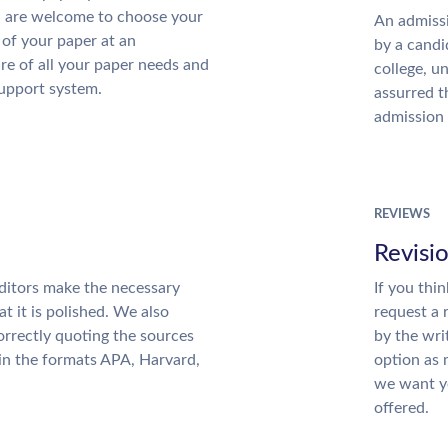
u are welcome to choose your
An admissi
 of your paper at an
by a candi
re of all your paper needs and
college, u
support system.
assurred t
admission 
REVIEWS
Revisi
ditors make the necessary
If you thi
t it is polished. We also
request a 
rrectly quoting the sources
by the wri
 in the formats APA, Harvard,
option as 
we want yo
offered.