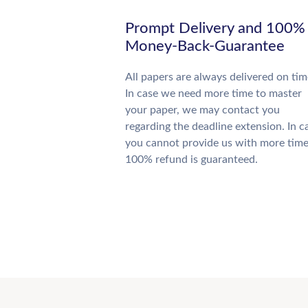
Prompt Delivery and 100%
Money-Back-Guarantee
All papers are always delivered on tim
In case we need more time to master
your paper, we may contact you
regarding the deadline extension. In c
you cannot provide us with more time
100% refund is guaranteed.