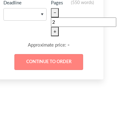
Deadline
Pages
(
550 words
)
−
+
-
Approximate price: