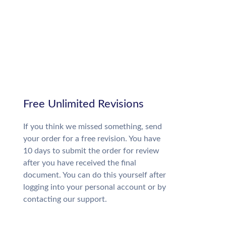
Free Unlimited Revisions
If you think we missed something, send
your order for a free revision. You have
10 days to submit the order for review
after you have received the final
document. You can do this yourself after
logging into your personal account or by
contacting our support.