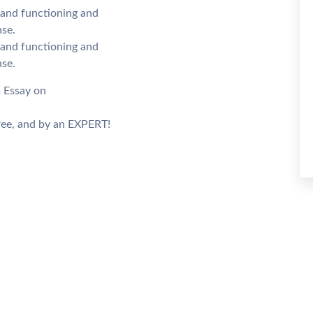
n and functioning and
se.
n and functioning and
se.
m Essay on
ee, and by an EXPERT!