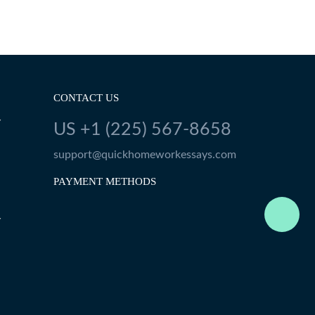
CONTACT US
Y
US +1 (225) 567-8658
support@quickhomeworkessays.com
PAYMENT METHODS
Y