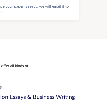
ce your paper is ready, we will email it to
u.
offer all kinds of
S
ion Essays & Business Writing