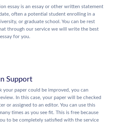
on essay is an essay or other written statement
date, often a potential student enrolling in a
niversity, or graduate school. You can be rest
hat through our service we will write the best
essay for you.
on Support
nk your paper could be improved, you can
review. In this case, your paper will be checked
ter or assigned to an editor. You can use this
many times as you see fit. This is free because
u to be completely satisfied with the service