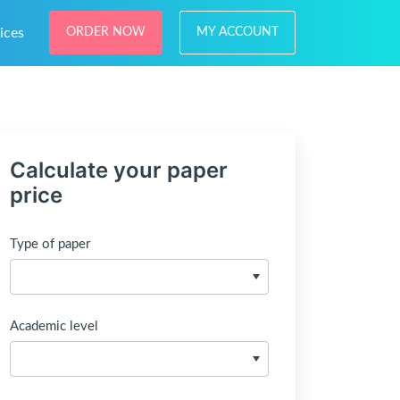
ices
ORDER NOW
MY ACCOUNT
Calculate your paper
price
Type of paper
Academic level