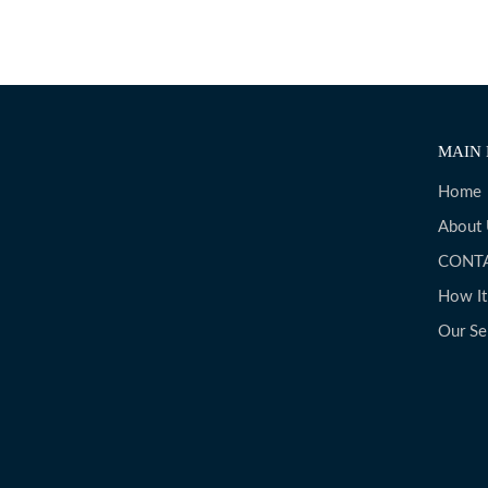
MAIN 
Home
About
CONT
How I
Our Se