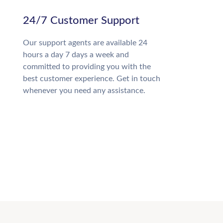
24/7 Customer Support
Our support agents are available 24
hours a day 7 days a week and
committed to providing you with the
best customer experience. Get in touch
whenever you need any assistance.