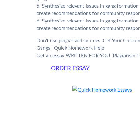
5. Synthesize relevant issues in gang formatio
create recommendations for community respon
6. Synthesize relevant issues in gang formatio
create recommendations for community respon
Don't use plagiarized sources. Get Your Custo
Gangs | Quick Homework Help
Get an essay WRITTEN FOR YOU, Plagiarism fr
ORDER ESSAY