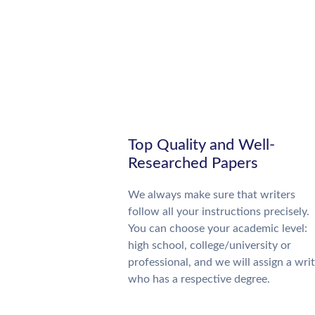
Top Quality and Well-
Researched Papers
We always make sure that writers
follow all your instructions precisely.
You can choose your academic level:
high school, college/university or
professional, and we will assign a wri
who has a respective degree.