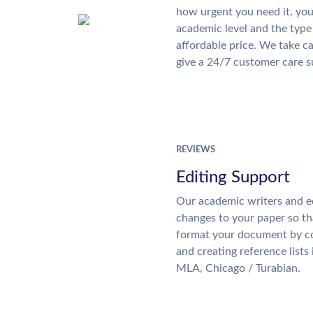
how urgent you need it, yo
academic level and the type
affordable price. We take ca
give a 24/7 customer care 
REVIEWS
Editing Support
Our academic writers and e
changes to your paper so tha
format your document by co
and creating reference lists
MLA, Chicago / Turabian.