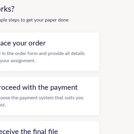
rks?
mple steps to get your paper done
lace your order
ll in the order form and provide all details
 your assignment.
roceed with the payment
oose the payment system that suits you
st.
eceive the final file