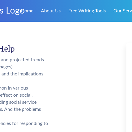
Home
About Us
Free Writing Tools
Our Serv
Help
, and projected trends
pages)
 and the implications
mon in various
effect on social,
ding social service
ls. And the problems
licies for responding to