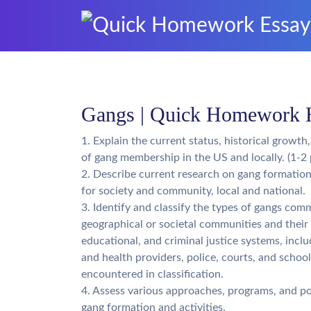
Gangs | Quick Homework 
1. Explain the current status, historical growth
of gang membership in the US and locally. (1-2 
2. Describe current research on gang formation
for society and community, local and national.
3. Identify and classify the types of gangs com
geographical or societal communities and their 
educational, and criminal justice systems, inclu
and health providers, police, courts, and schoo
encountered in classification.
4. Assess various approaches, programs, and po
gang formation and activities.