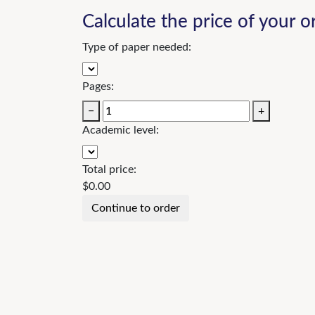
Calculate the price of your o
Type of paper needed:
Pages:
−
+
Academic level:
Total price:
$
0.00