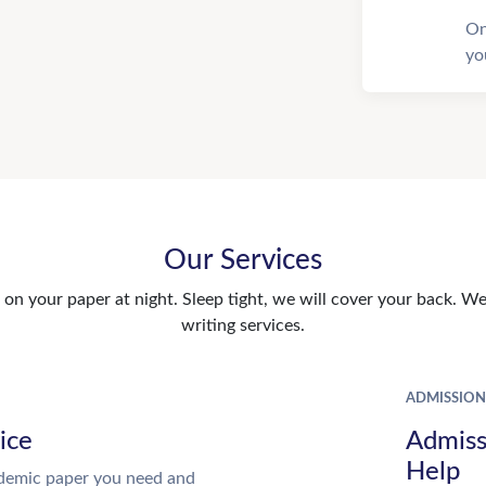
On
yo
Our Services
n your paper at night. Sleep tight, we will cover your back. We 
writing services.
ADMISSION
ice
Admiss
Help
demic paper you need and