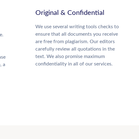
Original & Confidential
We use several writing tools checks to
ensure that all documents you receive
e.
are free from plagiarism. Our editors
carefully review all quotations in the
text. We also promise maximum
ase
confidentiality in all of our services.
, a