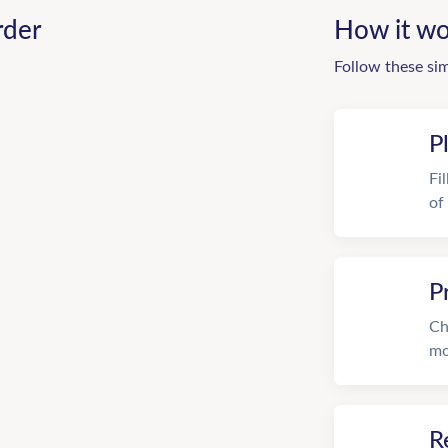
rder
How it wo
Follow these si
P
Fi
of
P
Ch
mo
R