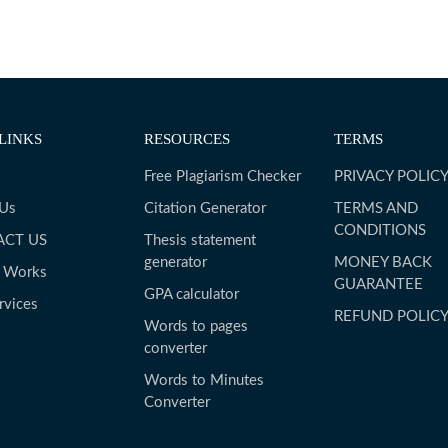
LINKS
RESOURCES
TERMS
Free Plagiarism Checker
PRIVACY POLIC
 Us
Citation Generator
TERMS AND
CONDITIONS
ACT US
Thesis statement
generator
MONEY BACK
t Works
GUARANTEE
GPA calculator
rvices
REFUND POLIC
Words to pages
converter
Words to Minutes
Converter