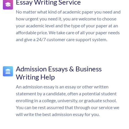
Essay Writing Service
No matter what kind of academic paper you need and
how urgent you need it, you are welcome to choose
your academic level and the type of your paper at an
affordable price. We take care of all your paper needs
and give a 24/7 customer care support system.
Admission Essays & Business
Writing Help
An admission essay is an essay or other written
statement by a candidate, often a potential student
enrolling in a college, university, or graduate school.
You can be rest assurred that through our service we
will write the best admission essay for you.