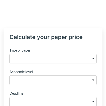
Calculate your paper price
Type of paper
Academic level
Deadline