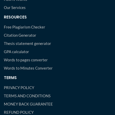
Our Services
RESOURCES
Free Plagiarism Checker
Citation Generator
Thesis statement generator
GPA calculator
Words to pages converter
Words to Minutes Converter
TERMS
PRIVACY POLICY
TERMS AND CONDITIONS
MONEY BACK GUARANTEE
REFUND POLICY