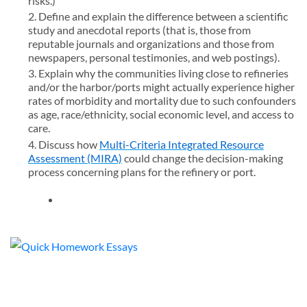
risks.)
Define and explain the difference between a scientific
study and anecdotal reports (that is, those from
reputable journals and organizations and those from
newspapers, personal testimonies, and web postings).
Explain why the communities living close to refineries
and/or the harbor/ports might actually experience higher
rates of morbidity and mortality due to such confounders
as age, race/ethnicity, social economic level, and access to
care.
Discuss how
Multi-Criteria Integrated Resource
Assessment (MIRA)
could change the decision-making
process concerning plans for the refinery or port.