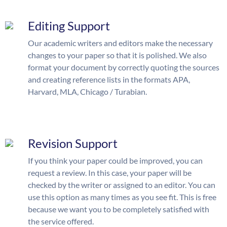
Editing Support
Our academic writers and editors make the necessary
changes to your paper so that it is polished. We also
format your document by correctly quoting the sources
and creating reference lists in the formats APA,
Harvard, MLA, Chicago / Turabian.
Revision Support
If you think your paper could be improved, you can
request a review. In this case, your paper will be
checked by the writer or assigned to an editor. You can
use this option as many times as you see fit. This is free
because we want you to be completely satisfied with
the service offered.