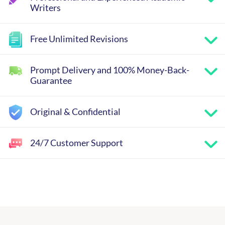
Writers
Free Unlimited Revisions
Prompt Delivery and 100% Money-Back-
Guarantee
Original & Confidential
24/7 Customer Support