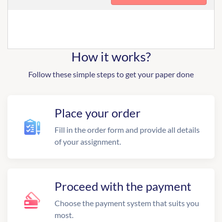
How it works?
Follow these simple steps to get your paper done
Place your order
Fill in the order form and provide all details
of your assignment.
Proceed with the payment
Choose the payment system that suits you
most.