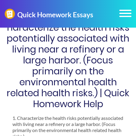
haracterize the health risks
potentially associated with
living near a refinery or a
large harbor. (Focus
primarily on the
environmental health
related health risks.) | Quick
Homework Help
Characterize the health risks potentially associated
with living near a refinery or a large harbor. (Focus
primarily on the environmental health related health