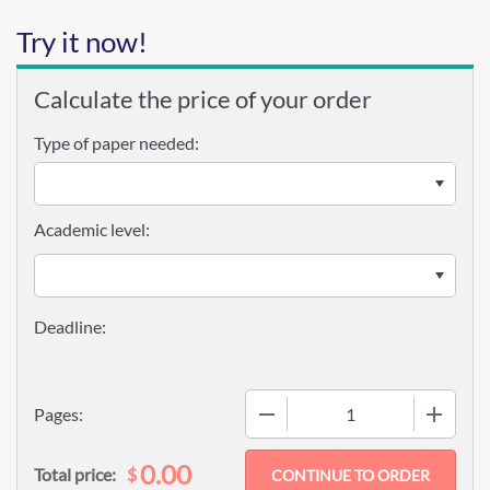
Try it now!
Calculate the price of your order
Type of paper needed:
Academic level:
−
+
Pages:
0.00
$
Total price: