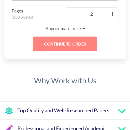
Pages
−
+
(
550 words
)
-
Approximate price:
Why Work with Us
Top Quality and Well-Researched Papers
Professional and Experienced Academic