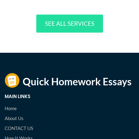
SEE ALL SERVICES
MAIN LINKS
Home
About Us
CONTACT US
How It Works