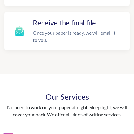
Receive the final file
Once your paper is ready, we will email it
to you.
Our Services
No need to work on your paper at night. Sleep tight, we will
cover your back. We offer all kinds of writing services.