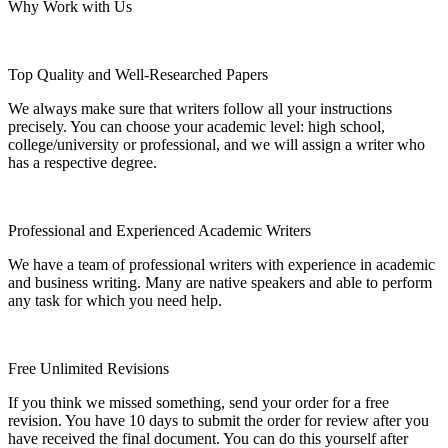
Why Work with Us
Top Quality and Well-Researched Papers
We always make sure that writers follow all your instructions
precisely. You can choose your academic level: high school,
college/university or professional, and we will assign a writer who
has a respective degree.
Professional and Experienced Academic Writers
We have a team of professional writers with experience in academic
and business writing. Many are native speakers and able to perform
any task for which you need help.
Free Unlimited Revisions
If you think we missed something, send your order for a free
revision. You have 10 days to submit the order for review after you
have received the final document. You can do this yourself after