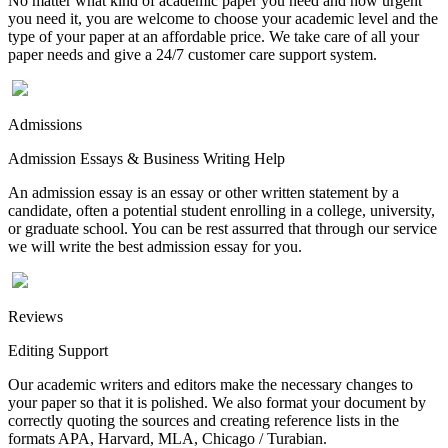
No matter what kind of academic paper you need and how urgent
you need it, you are welcome to choose your academic level and the
type of your paper at an affordable price. We take care of all your
paper needs and give a 24/7 customer care support system.
Admissions
Admission Essays & Business Writing Help
An admission essay is an essay or other written statement by a
candidate, often a potential student enrolling in a college, university,
or graduate school. You can be rest assurred that through our service
we will write the best admission essay for you.
Reviews
Editing Support
Our academic writers and editors make the necessary changes to
your paper so that it is polished. We also format your document by
correctly quoting the sources and creating reference lists in the
formats APA, Harvard, MLA, Chicago / Turabian.