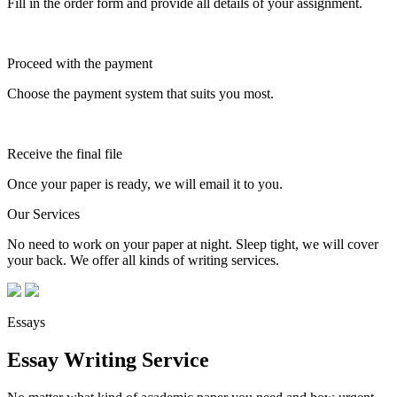
Fill in the order form and provide all details of your assignment.
Proceed with the payment
Choose the payment system that suits you most.
Receive the final file
Once your paper is ready, we will email it to you.
Our Services
No need to work on your paper at night. Sleep tight, we will cover
your back. We offer all kinds of writing services.
Essays
Essay Writing Service