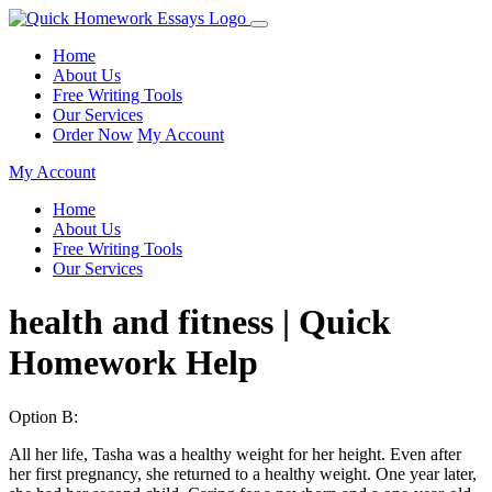
Home
About Us
Free Writing Tools
Our Services
Order Now
My Account
My Account
Home
About Us
Free Writing Tools
Our Services
health and fitness | Quick
Homework Help
Option B:
All her life, Tasha was a healthy weight for her height. Even after
her first pregnancy, she returned to a healthy weight. One year later,