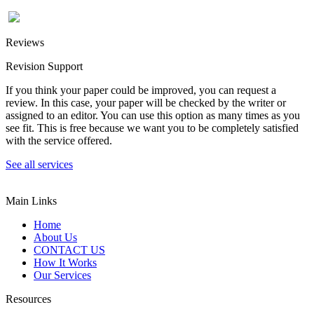
Reviews
Revision Support
If you think your paper could be improved, you can request a
review. In this case, your paper will be checked by the writer or
assigned to an editor. You can use this option as many times as you
see fit. This is free because we want you to be completely satisfied
with the service offered.
See all services
Main Links
Home
About Us
CONTACT US
How It Works
Our Services
Resources