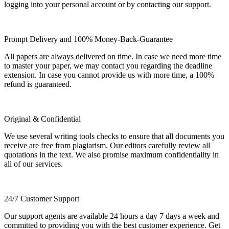
logging into your personal account or by contacting our support.
Prompt Delivery and 100% Money-Back-Guarantee
All papers are always delivered on time. In case we need more time
to master your paper, we may contact you regarding the deadline
extension. In case you cannot provide us with more time, a 100%
refund is guaranteed.
Original & Confidential
We use several writing tools checks to ensure that all documents you
receive are free from plagiarism. Our editors carefully review all
quotations in the text. We also promise maximum confidentiality in
all of our services.
24/7 Customer Support
Our support agents are available 24 hours a day 7 days a week and
committed to providing you with the best customer experience. Get