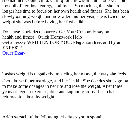
she had her second child. Caring for a newborn and a one-year-old
took all of her time, energy, and focus. So much so, that she no
longer has time to focus on her own health and fitness. She has been
slowly gaining weight and now after another year, she is twice the
weight she was before having her first child.
Don't use plagiarized sources. Get Your Custom Essay on
health and fitness | Quick Homework Help
Get an essay WRITTEN FOR YOU, Plagiarism free, and by an
EXPERT!
Order Essay
Tashas weight is negatively impacting her mood, the way she feels
about herself, her marriage, and her health. She decides she is going
to make some changes in her life and lose the weight. After three
years of regular exercise, diet, and support groups, Tasha has
returned to a healthy weight.
Address each of the following criteria as you respond: