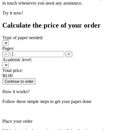
in touch whenever you need any assistance.
Try it now!
Calculate the price of your order
Type of paper needed:
Pages:
−
+
Academic level:
Total price:
$
0.00
How it works?
Follow these simple steps to get your paper done
Place your order