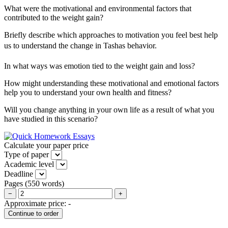
What were the motivational and environmental factors that
contributed to the weight gain?
Briefly describe which approaches to motivation you feel best help
us to understand the change in Tashas behavior.
In what ways was emotion tied to the weight gain and loss?
How might understanding these motivational and emotional factors
help you to understand your own health and fitness?
Will you change anything in your own life as a result of what you
have studied in this scenario?
Calculate your paper price
Type of paper
Academic level
Deadline
Pages
(
550 words
)
−
+
Approximate price:
-