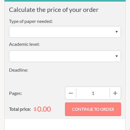
Calculate the price of your order
Type of paper needed:
Academic level:
−
+
Pages:
0.00
$
Total price: