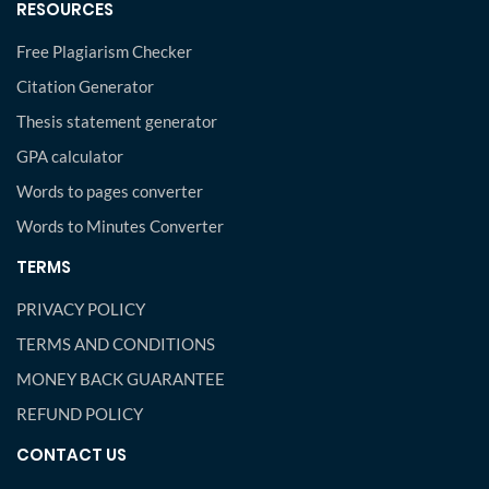
RESOURCES
Free Plagiarism Checker
Citation Generator
Thesis statement generator
GPA calculator
Words to pages converter
Words to Minutes Converter
TERMS
PRIVACY POLICY
TERMS AND CONDITIONS
MONEY BACK GUARANTEE
REFUND POLICY
CONTACT US