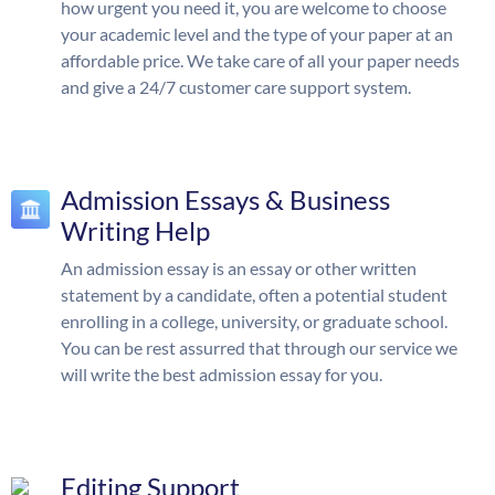
how urgent you need it, you are welcome to choose
your academic level and the type of your paper at an
affordable price. We take care of all your paper needs
and give a 24/7 customer care support system.
Admission Essays & Business
Writing Help
An admission essay is an essay or other written
statement by a candidate, often a potential student
enrolling in a college, university, or graduate school.
You can be rest assurred that through our service we
will write the best admission essay for you.
Editing Support