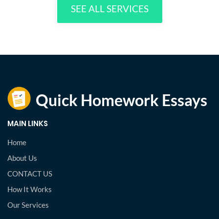
SEE ALL SERVICES
MAIN LINKS
Home
About Us
CONTACT US
How It Works
Our Services