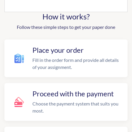
How it works?
Follow these simple steps to get your paper done
Place your order
Fill in the order form and provide all details
of your assignment.
Proceed with the payment
Choose the payment system that suits you
most.