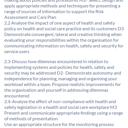
apply appropriate methods and techniques for presenting a
range of sources of information to support the Risk
Assessment and Care Plan
2.2 Analyse the impact of one aspect of health and safety
policy on health and social care practice and its customers D3
Demonstrate convergent, lateral and creative thinking when
evaluating your responsibilities within the organisation for
communicating information on health, safety and security for
service users
2.3-Discuss how dilemmas encountered in relation to
implementing systems and policies for health, safety and
security may be addressed D2- Demonstrate autonomy and
independence for planning, managing and organising your
workload within a team. Propose realistic improvements for
the organisation and yourself in addressing dilemmas
encountered
2.4-Analyse the effect of non-compliance with health and
safety legislation in a health and social care workplace M3
Present and communicate appropriate findings using a range
of methods of presentation.
Use an appropriate structure for the monitoring process