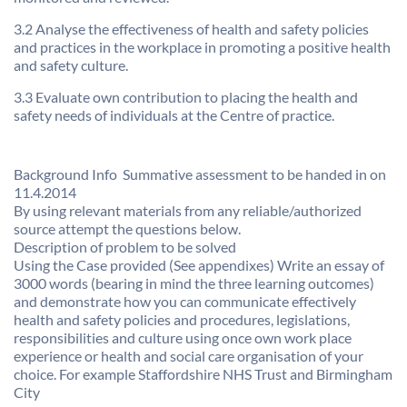
3.2 Analyse the effectiveness of health and safety policies
and practices in the workplace in promoting a positive health
and safety culture.
3.3 Evaluate own contribution to placing the health and
safety needs of individuals at the Centre of practice.
Background Info  Summative assessment to be handed in on
11.4.2014
By using relevant materials from any reliable/authorized
source attempt the questions below.
Description of problem to be solved
Using the Case provided (See appendixes) Write an essay of
3000 words (bearing in mind the three learning outcomes)
and demonstrate how you can communicate effectively
health and safety policies and procedures, legislations,
responsibilities and culture using once own work place
experience or health and social care organisation of your
choice. For example Staffordshire NHS Trust and Birmingham
City