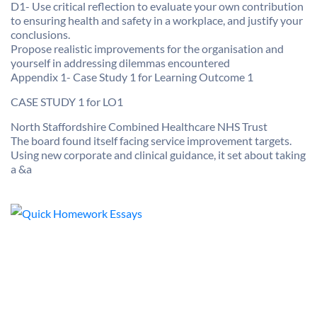
D1- Use critical reflection to evaluate your own contribution
to ensuring health and safety in a workplace, and justify your
conclusions.
Propose realistic improvements for the organisation and
yourself in addressing dilemmas encountered
Appendix 1- Case Study 1 for Learning Outcome 1
CASE STUDY 1 for LO1
North Staffordshire Combined Healthcare NHS Trust
The board found itself facing service improvement targets.
Using new corporate and clinical guidance, it set about taking
a &a