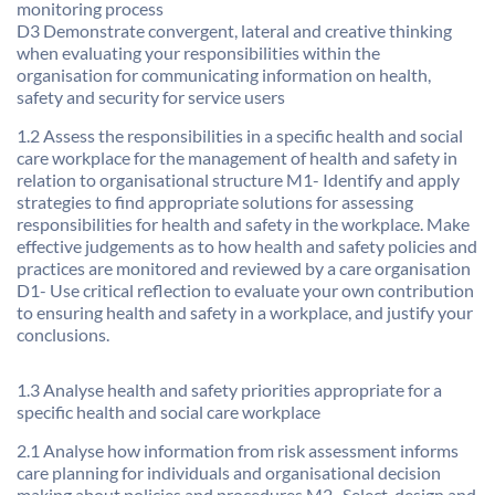
monitoring process
D3 Demonstrate convergent, lateral and creative thinking
when evaluating your responsibilities within the
organisation for communicating information on health,
safety and security for service users
1.2 Assess the responsibilities in a specific health and social
care workplace for the management of health and safety in
relation to organisational structure M1- Identify and apply
strategies to find appropriate solutions for assessing
responsibilities for health and safety in the workplace. Make
effective judgements as to how health and safety policies and
practices are monitored and reviewed by a care organisation
D1- Use critical reflection to evaluate your own contribution
to ensuring health and safety in a workplace, and justify your
conclusions.
1.3 Analyse health and safety priorities appropriate for a
specific health and social care workplace
2.1 Analyse how information from risk assessment informs
care planning for individuals and organisational decision
making about policies and procedures M2- Select, design and