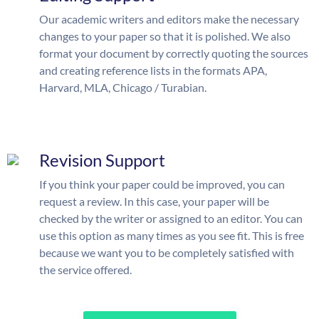
Our academic writers and editors make the necessary
changes to your paper so that it is polished. We also
format your document by correctly quoting the sources
and creating reference lists in the formats APA,
Harvard, MLA, Chicago / Turabian.
Revision Support
If you think your paper could be improved, you can
request a review. In this case, your paper will be
checked by the writer or assigned to an editor. You can
use this option as many times as you see fit. This is free
because we want you to be completely satisfied with
the service offered.