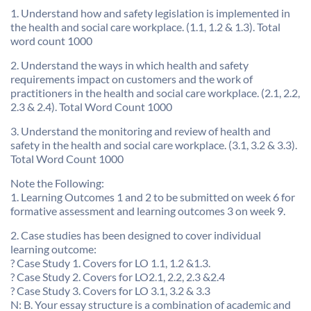
1. Understand how and safety legislation is implemented in
the health and social care workplace. (1.1, 1.2 & 1.3). Total
word count 1000
2. Understand the ways in which health and safety
requirements impact on customers and the work of
practitioners in the health and social care workplace. (2.1, 2.2,
2.3 & 2.4). Total Word Count 1000
3. Understand the monitoring and review of health and
safety in the health and social care workplace. (3.1, 3.2 & 3.3).
Total Word Count 1000
Note the Following:
1. Learning Outcomes 1 and 2 to be submitted on week 6 for
formative assessment and learning outcomes 3 on week 9.
2. Case studies has been designed to cover individual
learning outcome:
? Case Study 1. Covers for LO 1.1, 1.2 &1.3.
? Case Study 2. Covers for LO2.1, 2.2, 2.3 &2.4
? Case Study 3. Covers for LO 3.1, 3.2 & 3.3
N: B. Your essay structure is a combination of academic and