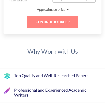
(
550 words
)
-
Approximate price:
Why Work with Us
Top Quality and Well-Researched Papers
Professional and Experienced Academic
Writers