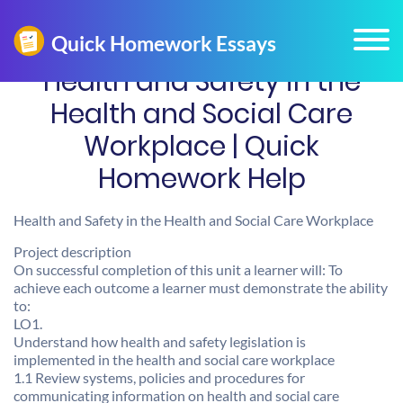
Health and Safety in the
Health and Social Care
Workplace | Quick
Homework Help
Health and Safety in the Health and Social Care Workplace
Project description
On successful completion of this unit a learner will: To
achieve each outcome a learner must demonstrate the ability
to:
LO1.
Understand how health and safety legislation is
implemented in the health and social care workplace
1.1 Review systems, policies and procedures for
communicating information on health and social care