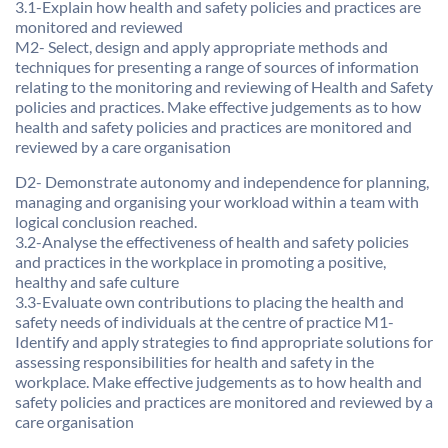
3.1-Explain how health and safety policies and practices are
monitored and reviewed
M2- Select, design and apply appropriate methods and
techniques for presenting a range of sources of information
relating to the monitoring and reviewing of Health and Safety
policies and practices. Make effective judgements as to how
health and safety policies and practices are monitored and
reviewed by a care organisation
D2- Demonstrate autonomy and independence for planning,
managing and organising your workload within a team with
logical conclusion reached.
3.2-Analyse the effectiveness of health and safety policies
and practices in the workplace in promoting a positive,
healthy and safe culture
3.3-Evaluate own contributions to placing the health and
safety needs of individuals at the centre of practice M1-
Identify and apply strategies to find appropriate solutions for
assessing responsibilities for health and safety in the
workplace. Make effective judgements as to how health and
safety policies and practices are monitored and reviewed by a
care organisation