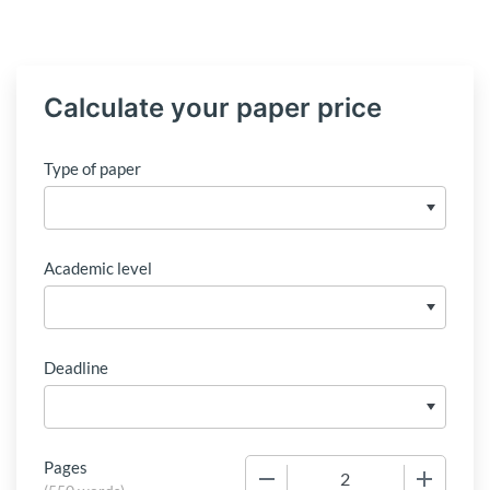
Calculate your paper price
Type of paper
Academic level
Deadline
Pages
−
+