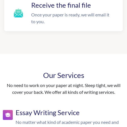
Receive the final file
Once your paper is ready, we will email it
to you.
Our Services
No need to work on your paper at night. Sleep tight, we will
cover your back. We offer all kinds of writing services.
Essay Writing Service
No matter what kind of academic paper you need and