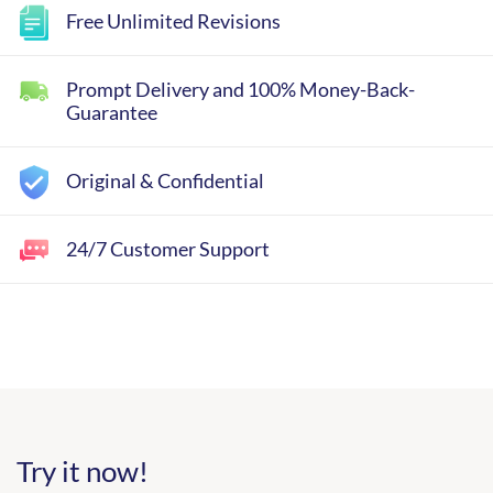
Free Unlimited Revisions
Prompt Delivery and 100% Money-Back-
Guarantee
Original & Confidential
24/7 Customer Support
Try it now!