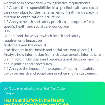
workplace in accordance with legislative requirements.
1.2 Assess the responsibilities in a specific health and social
care work place for the management of health and safety in
relation to organizational structure.
1.3 Analyse health and safety priorities appropriate for a
specific health and social care work place
LO2.
Understand the ways in which health and safety
requirements impact on
customers and the work of
practitioners in the health and social care workplace 2.1
Analyse how information from risk assessments informs care
planning for individuals and organizational decision making
about policies and procedures.
2.2 Analyse the impact of one aspect of health and safety
policy on health and social care practice and its customers.
Don't use plagiarized sources. Get Your Custom
Essay on
Health and Safety in the Health
and Social Care Workplace | Quick