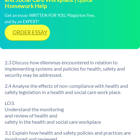
Homework Help
Get an essay WRITTEN FOR YOU, Plagiarism free,
and by an EXPERT!
ORDER ESSAY
2.3 Discuss how dilemmas encountered in relation to
implementing systems and policies for health, safety and
security may be addressed.
2.4 Analyse the effects of non-compliance with health and
safety legislation in a health and social care work place.
LO3.
Understand the monitoring
and review of health and
safety in the health and social care workplace
3.1 Explain how health and safety policies and practices are
monitored and reviewed.