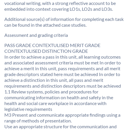
vocational writing, with a strong reflective account to be
embedded into context covering LO1s, LO2s and LO3s.
Additional source(s) of information for completing each task
can be found in the attached case studies.
Assessment and grading criteria
PASS GRADE CONTEXTULISED MERIT GRADE
CONTEXTULISED DISTINCTION GRADE
In order to achieve a pass in this unit, all learning outcomes
and associated assessment criteria must be met In order to
achieve a merit in this unit, pass requirements and all merit
grade descriptors stated here must be achieved In order to
achieve a distinction in this unit, all pass and merit
requirements and distinction descriptors must be achieved
1.1 Review systems, policies and procedures for
communicating information on health and safety in the
health and social care workplace in accordance with
legislative requirements
M3 Present and communicate appropriate findings using a
range of methods of presentation.
Use an appropriate structure for the communication and