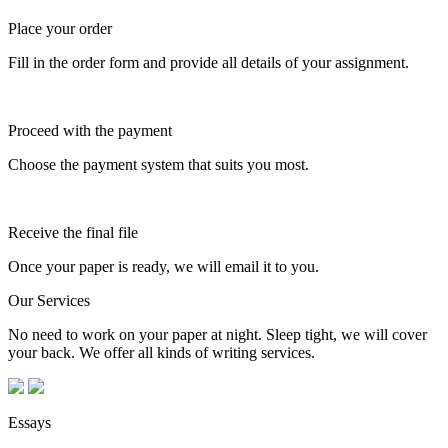
Place your order
Fill in the order form and provide all details of your assignment.
Proceed with the payment
Choose the payment system that suits you most.
Receive the final file
Once your paper is ready, we will email it to you.
Our Services
No need to work on your paper at night. Sleep tight, we will cover
your back. We offer all kinds of writing services.
Essays