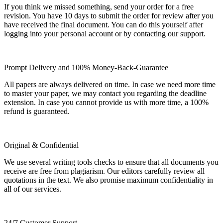
If you think we missed something, send your order for a free
revision. You have 10 days to submit the order for review after you
have received the final document. You can do this yourself after
logging into your personal account or by contacting our support.
Prompt Delivery and 100% Money-Back-Guarantee
All papers are always delivered on time. In case we need more time
to master your paper, we may contact you regarding the deadline
extension. In case you cannot provide us with more time, a 100%
refund is guaranteed.
Original & Confidential
We use several writing tools checks to ensure that all documents you
receive are free from plagiarism. Our editors carefully review all
quotations in the text. We also promise maximum confidentiality in
all of our services.
24/7 Customer Support