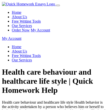
Home
About Us
Free Writing Tools
Our Services
Order Now
My Account
My Account
Home
About Us
Free Writing Tools
Our Services
Health care behaviour and
healthcare life style | Quick
Homework Help
Health care behaviour and healthcare life style Health behavior is
the activity undertaken by a person who believes him or herself to