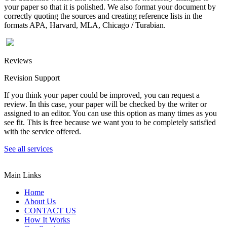
your paper so that it is polished. We also format your document by
correctly quoting the sources and creating reference lists in the
formats APA, Harvard, MLA, Chicago / Turabian.
Reviews
Revision Support
If you think your paper could be improved, you can request a
review. In this case, your paper will be checked by the writer or
assigned to an editor. You can use this option as many times as you
see fit. This is free because we want you to be completely satisfied
with the service offered.
See all services
Main Links
Home
About Us
CONTACT US
How It Works