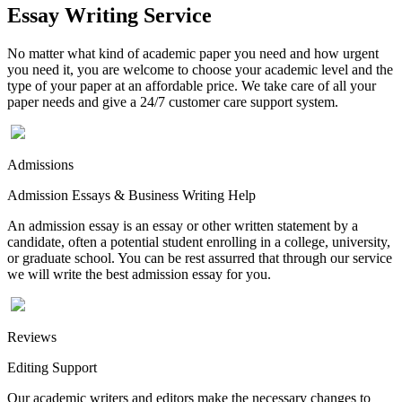
Essay Writing Service
No matter what kind of academic paper you need and how urgent
you need it, you are welcome to choose your academic level and the
type of your paper at an affordable price. We take care of all your
paper needs and give a 24/7 customer care support system.
Admissions
Admission Essays & Business Writing Help
An admission essay is an essay or other written statement by a
candidate, often a potential student enrolling in a college, university,
or graduate school. You can be rest assurred that through our service
we will write the best admission essay for you.
Reviews
Editing Support
Our academic writers and editors make the necessary changes to