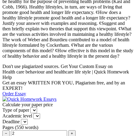
be healthy for the purpose of preventing health problems (Kasl and
Cobb, 1966). Healthy lifestyles, in turn, are ways of living that
promote good health and longer life expectancy. ¢How does a
healthy lifestyle promote good health and a longer life expectancy?
Justify your answer with examples and reasoning. ¢Suggest and
then briefly explain two theories that support this viewpoint. ¢What
are the various activities involved in maintaining a healthy lifestyle?
The work of Weber and Bourdieu contributed to a model of health
lifestyle formulated by Cockerham. ¢What are the various
components of this model? ¢How effective is this model in the study
of healthy behavior and a healthy lifestyle in the present day?
Don't use plagiarized sources. Get Your Custom Essay on
Health care behaviour and healthcare life style | Quick Homework
Help
Get an essay WRITTEN FOR YOU, Plagiarism free, and by an
EXPERT!
Order Essay
Calculate your paper price
Type of paper
Academic level
Deadline
Pages
(
550 words
)
−
+