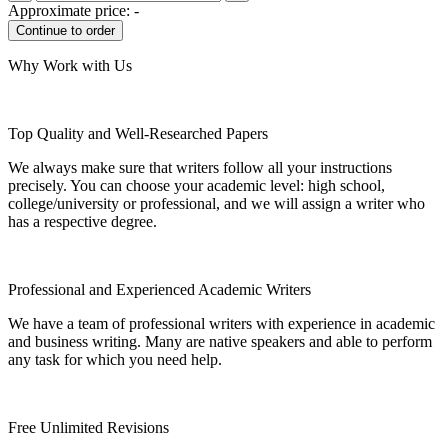
Approximate price:
-
Why Work with Us
Top Quality and Well-Researched Papers
We always make sure that writers follow all your instructions
precisely. You can choose your academic level: high school,
college/university or professional, and we will assign a writer who
has a respective degree.
Professional and Experienced Academic Writers
We have a team of professional writers with experience in academic
and business writing. Many are native speakers and able to perform
any task for which you need help.
Free Unlimited Revisions