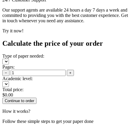
Our support agents are available 24 hours a day 7 days a week and
committed to providing you with the best customer experience. Get
in touch whenever you need any assistance.
Try it now!
Calculate the price of your order
Type of paper needed:
Pages:
−
+
Academic level:
Total price:
$
0.00
How it works?
Follow these simple steps to get your paper done