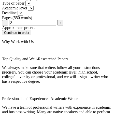
Type of paper
Academic level
Deadline
Pages
(
550 words
)
−
+
Approximate price:
-
Why Work with Us
Top Quality and Well-Researched Papers
We always make sure that writers follow all your instructions
precisely. You can choose your academic level: high school,
college/university or professional, and we will assign a writer who
has a respective degree.
Professional and Experienced Academic Writers
We have a team of professional writers with experience in academic
and business writing. Many are native speakers and able to perform