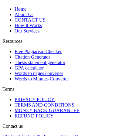
Home
About Us
CONTACT US
How It Works
Our Services
Resources
Free Plagiarism Checker
Citation Generator
Thesis statement generator
GPA calculator
Words to pages converter
Words to Minutes Converter
Terms
PRIVACY POLICY
TERMS AND CONDITIONS
MONEY BACK GUARANTEE
REFUND POLICY
Contact us