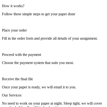
How it works?
Follow these simple steps to get your paper done
Place your order
Fill in the order form and provide all details of your assignment.
Proceed with the payment
Choose the payment system that suits you most.
Receive the final file
Once your paper is ready, we will email it to you.
Our Services
No need to work on your paper at night. Sleep tight, we will cover