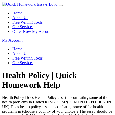
Home
About Us
Free Writing Tools
Our Services
Order Now
My Account
My Account
Home
About Us
Free Writing Tools
Our Services
Health Policy | Quick
Homework Help
Health Policy Does Health Policy assist in combating some of the
health problems in United KINGDOM?(DEMENTIA POLICY IN
UK) Does health policy assist in combating some of the health
problems in (choose a country of your choice)? The essay should be