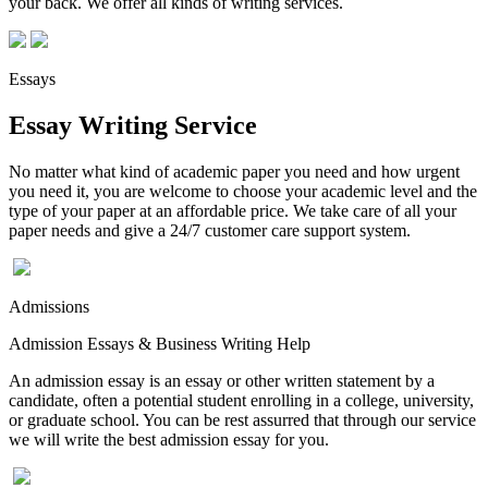
your back. We offer all kinds of writing services.
Essays
Essay Writing Service
No matter what kind of academic paper you need and how urgent
you need it, you are welcome to choose your academic level and the
type of your paper at an affordable price. We take care of all your
paper needs and give a 24/7 customer care support system.
Admissions
Admission Essays & Business Writing Help
An admission essay is an essay or other written statement by a
candidate, often a potential student enrolling in a college, university,
or graduate school. You can be rest assurred that through our service
we will write the best admission essay for you.