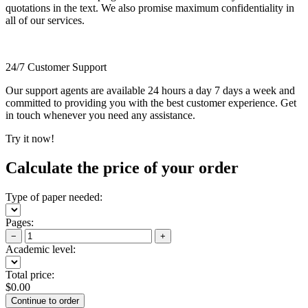
quotations in the text. We also promise maximum confidentiality in
all of our services.
24/7 Customer Support
Our support agents are available 24 hours a day 7 days a week and
committed to providing you with the best customer experience. Get
in touch whenever you need any assistance.
Try it now!
Calculate the price of your order
Type of paper needed:
Pages:
−
+
Academic level:
Total price:
$
0.00