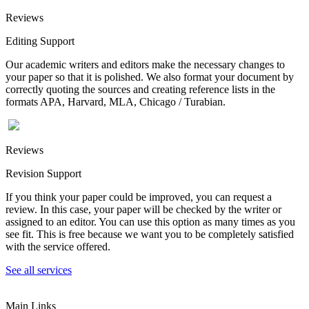
Reviews
Editing Support
Our academic writers and editors make the necessary changes to
your paper so that it is polished. We also format your document by
correctly quoting the sources and creating reference lists in the
formats APA, Harvard, MLA, Chicago / Turabian.
Reviews
Revision Support
If you think your paper could be improved, you can request a
review. In this case, your paper will be checked by the writer or
assigned to an editor. You can use this option as many times as you
see fit. This is free because we want you to be completely satisfied
with the service offered.
See all services
Main Links