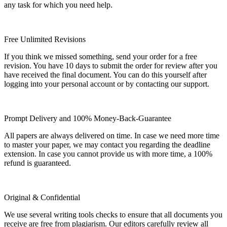
any task for which you need help.
Free Unlimited Revisions
If you think we missed something, send your order for a free
revision. You have 10 days to submit the order for review after you
have received the final document. You can do this yourself after
logging into your personal account or by contacting our support.
Prompt Delivery and 100% Money-Back-Guarantee
All papers are always delivered on time. In case we need more time
to master your paper, we may contact you regarding the deadline
extension. In case you cannot provide us with more time, a 100%
refund is guaranteed.
Original & Confidential
We use several writing tools checks to ensure that all documents you
receive are free from plagiarism. Our editors carefully review all