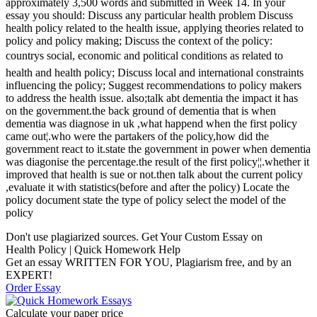
approximately 3,500 words and submitted in Week 14. In your
essay you should: Discuss any particular health problem Discuss
health policy related to the health issue, applying theories related to
policy and policy making; Discuss the context of the policy:
countrys social, economic and political conditions as related to
health and health policy; Discuss local and international constraints
influencing the policy; Suggest recommendations to policy makers
to address the health issue. also;talk abt dementia the impact it has
on the government.the back ground of dementia that is when
dementia was diagnose in uk ,what happend when the first policy
came out¦.who were the partakers of the policy,how did the
government react to it.state the government in power when dementia
was diagonise the percentage.the result of the first policy¦¦.whether it
improved that health is sue or not.then talk about the current policy
,evaluate it with statistics(before and after the policy) Locate the
policy document state the type of policy select the model of the
policy
Don't use plagiarized sources. Get Your Custom Essay on
Health Policy | Quick Homework Help
Get an essay WRITTEN FOR YOU, Plagiarism free, and by an
EXPERT!
Order Essay
Calculate your paper price