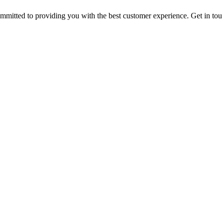
ommitted to providing you with the best customer experience. Get in t