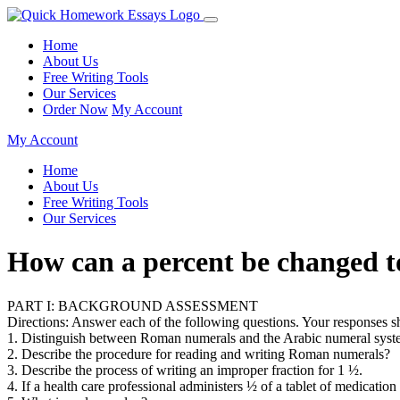
Home
About Us
Free Writing Tools
Our Services
Order Now
My Account
My Account
Home
About Us
Free Writing Tools
Our Services
How can a percent be changed 
PART I: BACKGROUND ASSESSMENT
Directions: Answer each of the following questions. Your responses sh
1. Distinguish between Roman numerals and the Arabic numeral syst
2. Describe the procedure for reading and writing Roman numerals?
3. Describe the process of writing an improper fraction for 1 ½.
4. If a health care professional administers ½ of a tablet of medicatio