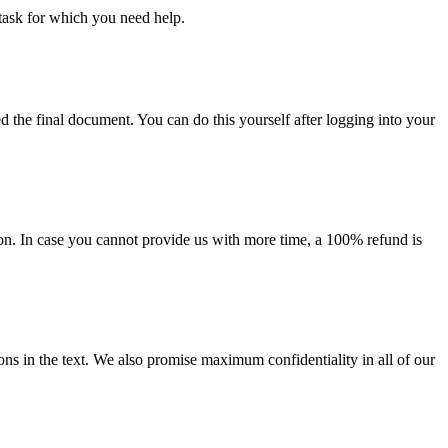
task for which you need help.
d the final document. You can do this yourself after logging into your
on. In case you cannot provide us with more time, a 100% refund is
ions in the text. We also promise maximum confidentiality in all of our