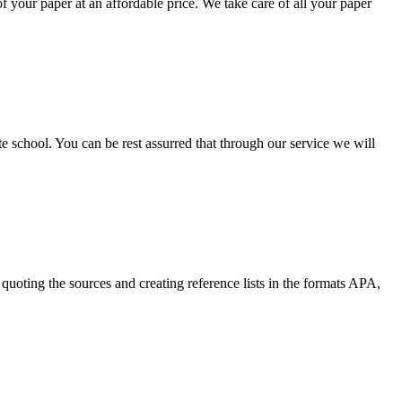
your paper at an affordable price. We take care of all your paper
ate school. You can be rest assurred that through our service we will
quoting the sources and creating reference lists in the formats APA,