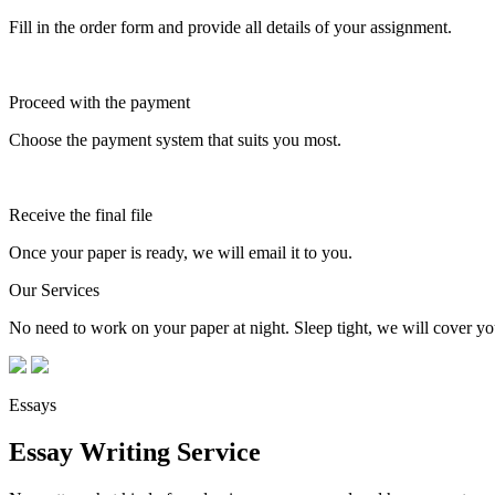
Fill in the order form and provide all details of your assignment.
Proceed with the payment
Choose the payment system that suits you most.
Receive the final file
Once your paper is ready, we will email it to you.
Our Services
No need to work on your paper at night. Sleep tight, we will cover you
Essays
Essay Writing Service