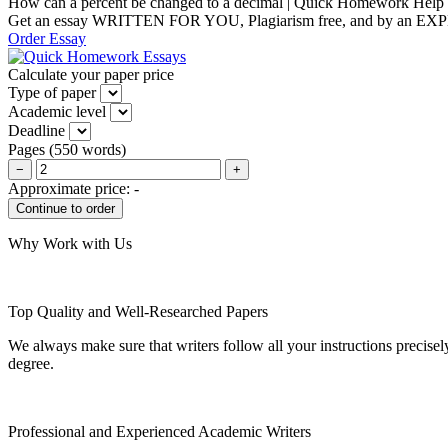
How can a percent be changed to a decimal | Quick Homework Help
Get an essay WRITTEN FOR YOU, Plagiarism free, and by an EX
Order Essay
Calculate your paper price
Type of paper
Academic level
Deadline
Pages
(
550 words
)
−
+
Approximate price:
-
Why Work with Us
Top Quality and Well-Researched Papers
We always make sure that writers follow all your instructions precisel
degree.
Professional and Experienced Academic Writers