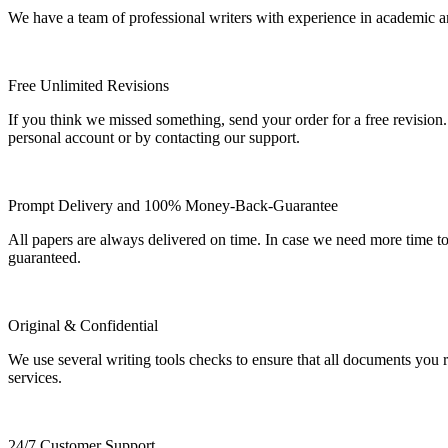
We have a team of professional writers with experience in academic a
Free Unlimited Revisions
If you think we missed something, send your order for a free revision.
personal account or by contacting our support.
Prompt Delivery and 100% Money-Back-Guarantee
All papers are always delivered on time. In case we need more time t
guaranteed.
Original & Confidential
We use several writing tools checks to ensure that all documents you r
services.
24/7 Customer Support