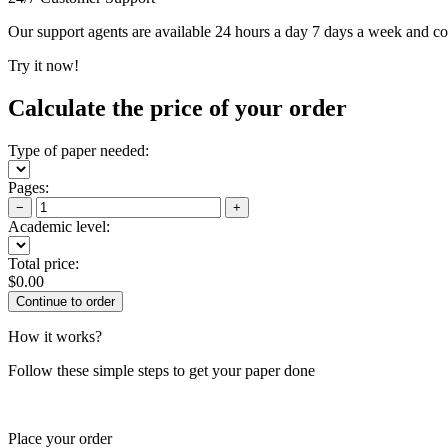
Our support agents are available 24 hours a day 7 days a week and c
Try it now!
Calculate the price of your order
Type of paper needed:
Pages:
−
+
Academic level:
Total price:
$
0.00
How it works?
Follow these simple steps to get your paper done
Place your order