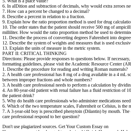
5. What is a place value?
6. In aIDition and subtraction of decimals, why would extra zeroes ne
7. How can a percent be changed to a decimal?
8. Describe a percent in relation to a fraction.
9. Explain how the ratio proportion method is used for drug calculati
10. The order states that the patient should receive 500 mg of ampicill
milliliter. How would the ratio proportion method be used to determin
11. Describe the process of converting degrees Fahrenheit into degree
12. Describe the system of weights and measures that is used exclusi
13. Explain the units of measure in the metric system.
PART II: CRITICAL THINKING
Directions: Please provide responses to questions below. If necessary
formatting guidelines, please visit the Academic Resource Center (AR
1. Describe the procedure for reading and writing Roman numerals?
2. A health care professional has 8 mg of a drug available in a 4 mL so
between improper fractions and whole numbers?
3. A health care professional needs to perform a calculation by dividi
4. An 80-year-old patient with renal failure has a fluid restriction of
the patient drink?
5. Why do health care professionals who administer medications need
6. Which of the two temperature scales, Fahrenheit or Celsius, is the
7. A 3-year-old boy is prescribed phenytoin (Dilantin) by mouth. The 
care professional respond to her question?
Don't use plagiarized sources. Get Your Custom Essay on