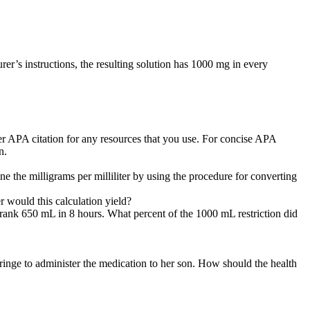
urer’s instructions, the resulting solution has 1000 mg in every
er APA citation for any resources that you use. For concise APA
n.
ne the milligrams per milliliter by using the procedure for converting
r would this calculation yield?
t drank 650 mL in 8 hours. What percent of the 1000 mL restriction did
ringe to administer the medication to her son. How should the health