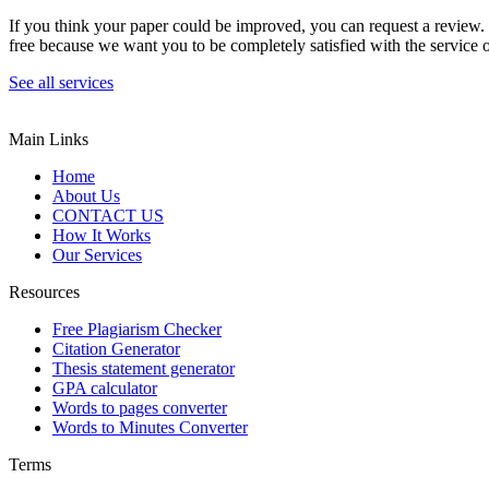
If you think your paper could be improved, you can request a review. In
free because we want you to be completely satisfied with the service o
See all services
Main Links
Home
About Us
CONTACT US
How It Works
Our Services
Resources
Free Plagiarism Checker
Citation Generator
Thesis statement generator
GPA calculator
Words to pages converter
Words to Minutes Converter
Terms