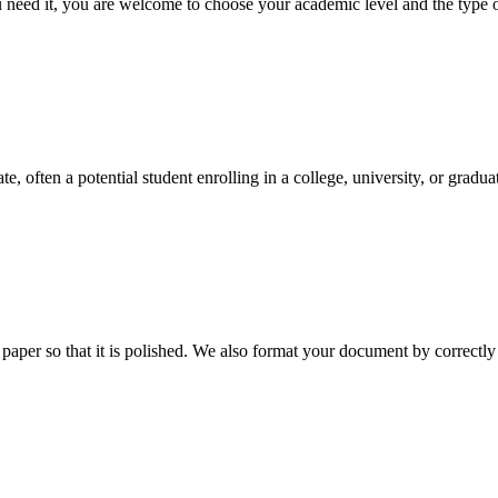
ed it, you are welcome to choose your academic level and the type of 
e, often a potential student enrolling in a college, university, or gradu
aper so that it is polished. We also format your document by correctly 