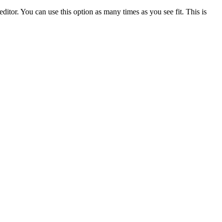
ditor. You can use this option as many times as you see fit. This is