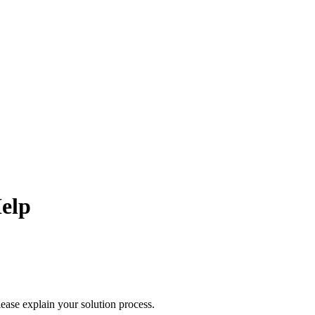
elp
lease explain your solution process.