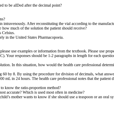
ed to be aIDed after the decimal point?
ons?
in intravenously. After reconstituting the vial according to the manufact
e how much of the solution the patient should receive?
s Celsius.
vely in the United States Pharmacopoeia.
, please use examples or information from the textbook. Please use prop
C). Your responses should be 1-2 paragraphs in length for each questio
lution. In this situation, how would the health care professional determi
ng 60 by 8. By using the procedure for division of decimals, what answe
 1000 mL in 24 hours. The health care professional notes that the patien
 to know the ratio-proportion method?
 most accurate? Which is used most often in medicine?
child’s mother wants to know if she should use a teaspoon or an oral sy