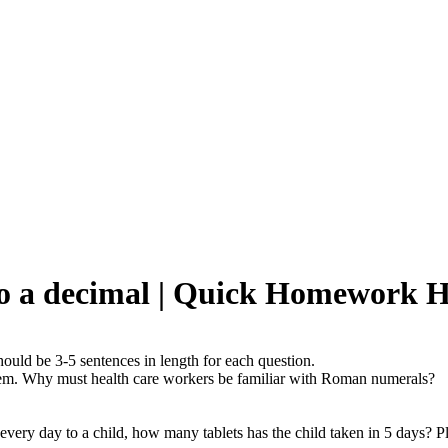
to a decimal | Quick Homework H
ould be 3-5 sentences in length for each question.
em. Why must health care workers be familiar with Roman numerals?
n every day to a child, how many tablets has the child taken in 5 days? P