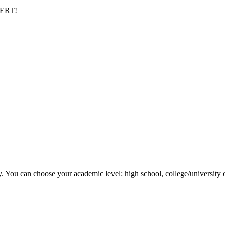
PERT!
y. You can choose your academic level: high school, college/university 