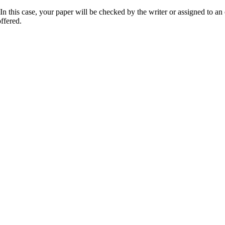
 this case, your paper will be checked by the writer or assigned to an e
ffered.