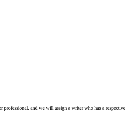
or professional, and we will assign a writer who has a respective