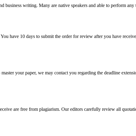
nd business writing. Many are native speakers and able to perform any 
 You have 10 days to submit the order for review after you have receive
o master your paper, we may contact you regarding the deadline extensi
eceive are free from plagiarism. Our editors carefully review all quotat