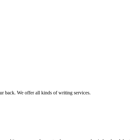
r back. We offer all kinds of writing services.