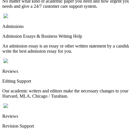
No matter what kind of academic paper you need and how urgent you ne
needs and give a 24/7 customer care support system.
Admissions
Admission Essays & Business Writing Help
An admission essay is an essay or other written statement by a candidat
write the best admission essay for you.
Reviews
Editing Support
Our academic writers and editors make the necessary changes to your p
Harvard, MLA, Chicago / Turabian.
Reviews
Revision Support