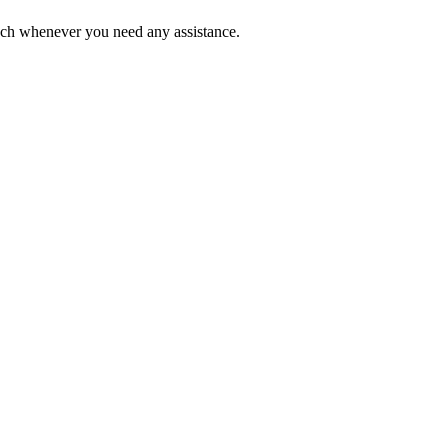
ouch whenever you need any assistance.