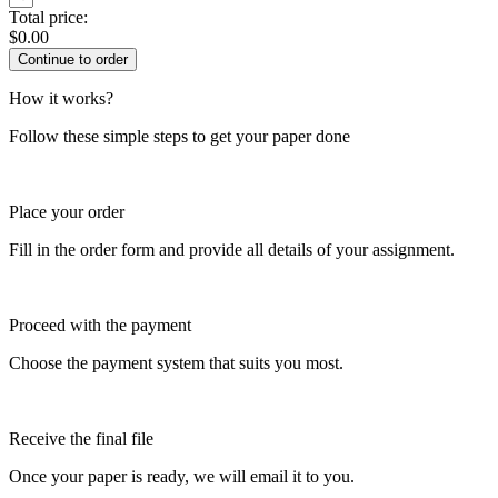
Total price:
$
0.00
How it works?
Follow these simple steps to get your paper done
Place your order
Fill in the order form and provide all details of your assignment.
Proceed with the payment
Choose the payment system that suits you most.
Receive the final file
Once your paper is ready, we will email it to you.