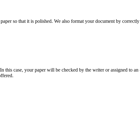
aper so that it is polished. We also format your document by correctly 
 this case, your paper will be checked by the writer or assigned to an e
ffered.