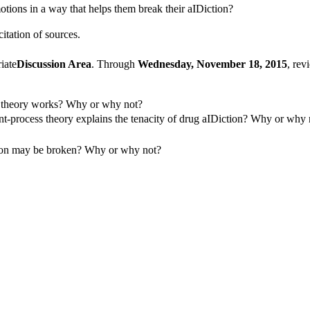
otions in a way that helps them break their aIDiction?
itation of sources.
iate
Discussion Area
. Through
Wednesday, November 18, 2015
, rev
s theory works? Why or why not?
nt-process theory explains the tenacity of drug aIDiction? Why or why
tion may be broken? Why or why not?