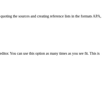
quoting the sources and creating reference lists in the formats APA,
ditor. You can use this option as many times as you see fit. This is