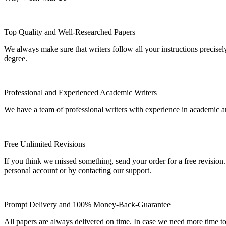
Top Quality and Well-Researched Papers
We always make sure that writers follow all your instructions precisel
degree.
Professional and Experienced Academic Writers
We have a team of professional writers with experience in academic a
Free Unlimited Revisions
If you think we missed something, send your order for a free revision.
personal account or by contacting our support.
Prompt Delivery and 100% Money-Back-Guarantee
All papers are always delivered on time. In case we need more time t