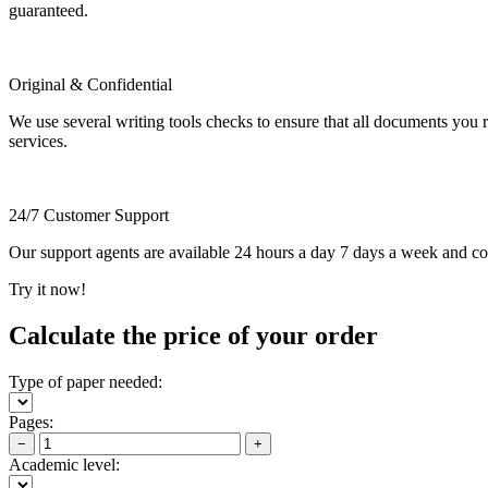
guaranteed.
Original & Confidential
We use several writing tools checks to ensure that all documents you r
services.
24/7 Customer Support
Our support agents are available 24 hours a day 7 days a week and c
Try it now!
Calculate the price of your order
Type of paper needed:
Pages:
−
+
Academic level: