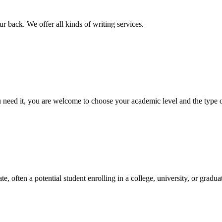
r back. We offer all kinds of writing services.
ed it, you are welcome to choose your academic level and the type of 
e, often a potential student enrolling in a college, university, or gradu