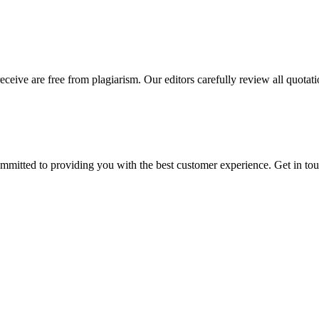
eceive are free from plagiarism. Our editors carefully review all quotat
ommitted to providing you with the best customer experience. Get in t