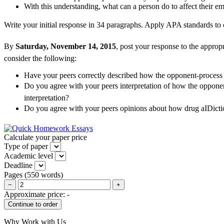
With this understanding, what can a person do to affect their em
Write your initial response in 34 paragraphs. Apply APA standards to c
By
Saturday, November 14, 2015
, post your response to the appropr
consider the following:
Have your peers correctly described how the opponent-proces
Do you agree with your peers interpretation of how the oppone
interpretation?
Do you agree with your peers opinions about how drug aIDic
Calculate your paper price
Type of paper
Academic level
Deadline
Pages
(
550 words
)
−
+
Approximate price:
-
Why Work with Us