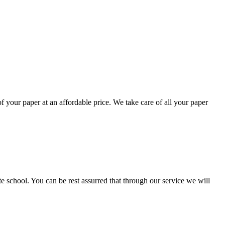
your paper at an affordable price. We take care of all your paper
ate school. You can be rest assurred that through our service we will