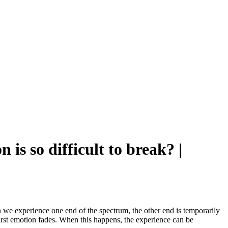
is so difficult to break? |
 we experience one end of the spectrum, the other end is temporarily
irst emotion fades. When this happens, the experience can be