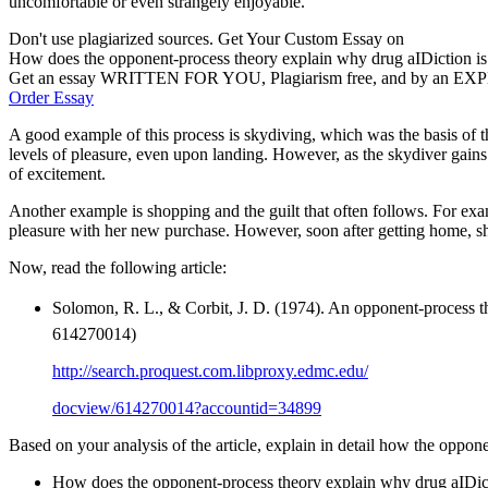
uncomfortable or even strangely enjoyable.
Don't use plagiarized sources. Get Your Custom Essay on
How does the opponent-process theory explain why drug aIDiction is
Get an essay WRITTEN FOR YOU, Plagiarism free, and by an EX
Order Essay
A good example of this process is skydiving, which was the basis of the
levels of pleasure, even upon landing. However, as the skydiver gains m
of excitement.
Another example is shopping and the guilt that often follows. For ex
pleasure with her new purchase. However, soon after getting home, she 
Now, read the following article:
Solomon, R. L., & Corbit, J. D. (1974). An opponent-process th
614270014)
http://search.proquest.com.libproxy.edmc.edu/
docview/614270014?accountid=34899
Based on your analysis of the article, explain in detail how the oppon
How does the opponent-process theory explain why drug aIDictio