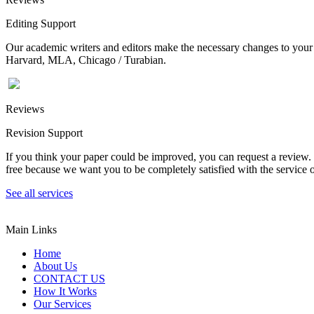
Editing Support
Our academic writers and editors make the necessary changes to your p
Harvard, MLA, Chicago / Turabian.
Reviews
Revision Support
If you think your paper could be improved, you can request a review. In
free because we want you to be completely satisfied with the service o
See all services
Main Links
Home
About Us
CONTACT US
How It Works
Our Services