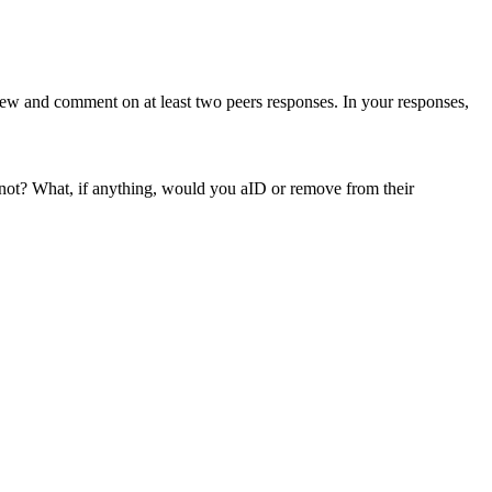
iew and comment on at least two peers responses. In your responses,
 not? What, if anything, would you aID or remove from their