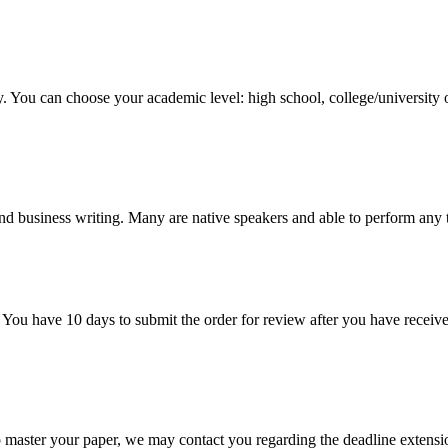
y. You can choose your academic level: high school, college/university 
nd business writing. Many are native speakers and able to perform any 
 You have 10 days to submit the order for review after you have receive
o master your paper, we may contact you regarding the deadline extensi