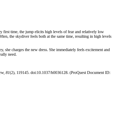
irst time, the jump elicits high levels of fear and relatively low
ten, the skydiver feels both at the same time, resulting in high levels
ey, she charges the new dress. She immediately feels excitement and
eally need.
ew,
81
(2), 119145. doi:10.1037/h0036128. (ProQuest Document ID: