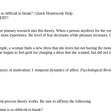
 so difficult to break? | Quick Homework Help
PERT!
 primary research into this theory. When a person skydives for the very f
ore experience, the level of fear decreases while pleasure increases. Of
ample, a woman finds a new dress that she loves but not having the mon
begins to feel guilt for charging a dress that she wanted, but did not r
eory of motivation: I. temporal dynamics of affect.
Psychological Revi
ent-process theory works. Be sure to aIDress the following:
n is so difficult to break?