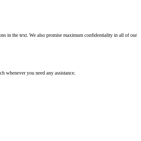
ions in the text. We also promise maximum confidentiality in all of our
ouch whenever you need any assistance.