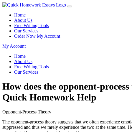
Home
About Us
Free Writing Tools
Our Services
Order Now
My Account
My Account
Home
About Us
Free Writing Tools
Our Services
How does the opponent-process th
Quick Homework Help
Opponent-Process Theory
The opponent-process theory suggests that we often experience emotion
suppressed and thus we rarely experience the two at the same time. H