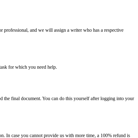
or professional, and we will assign a writer who has a respective
task for which you need help.
d the final document. You can do this yourself after logging into your
on. In case you cannot provide us with more time, a 100% refund is