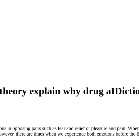
eory explain why drug aIDiction 
s in opposing pairs such as fear and relief or pleasure and pain. When
owever, there are times when we experience both emotions before the f