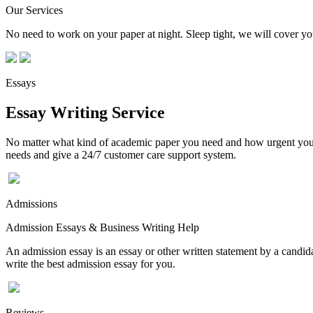
Our Services
No need to work on your paper at night. Sleep tight, we will cover you
Essays
Essay Writing Service
No matter what kind of academic paper you need and how urgent you ne
needs and give a 24/7 customer care support system.
Admissions
Admission Essays & Business Writing Help
An admission essay is an essay or other written statement by a candidat
write the best admission essay for you.
Reviews