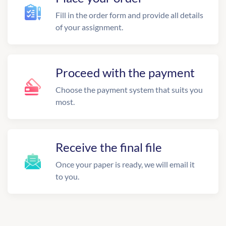
Fill in the order form and provide all details
of your assignment.
Proceed with the payment
Choose the payment system that suits you
most.
Receive the final file
Once your paper is ready, we will email it
to you.