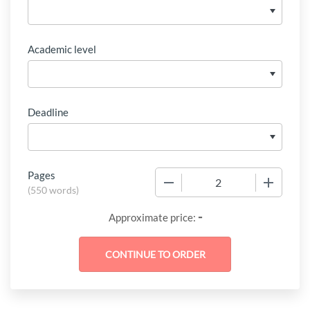
Academic level
Deadline
Pages
−
+
(
550 words
)
-
Approximate price: