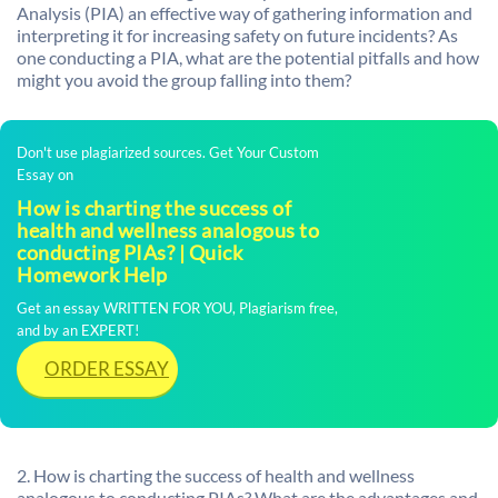
Analysis (PIA) an effective way of gathering information and
interpreting it for increasing safety on future incidents? As
one conducting a PIA, what are the potential pitfalls and how
might you avoid the group falling into them?
Don't use plagiarized sources. Get Your Custom
Essay on
How is charting the success of
health and wellness analogous to
conducting PIAs? | Quick
Homework Help
Get an essay WRITTEN FOR YOU, Plagiarism free,
and by an EXPERT!
ORDER ESSAY
2. How is charting the success of health and wellness
analogous to conducting PIAs? What are the advantages and