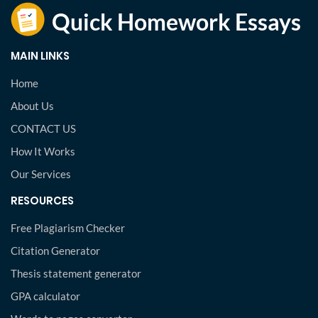
MAIN LINKS
Home
About Us
CONTACT US
How It Works
Our Services
RESOURCES
Free Plagiarism Checker
Citation Generator
Thesis statement generator
GPA calculator