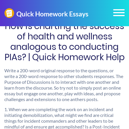
How is charting the success
of health and wellness
analogous to conducting
PIAs? | Quick Homework Help
Write a 200-word original response to the questions, or
write a 200-word response to other students responses. The
Purpose of Discussions is to interact with one another and
learn from the discourse. So try not to simply post an online
essay but engage one another, play with ideas, and propose
challenges and extensions to one anthers posts.
1. When we are completing the work on an incident and
initiating demobilization, what might we find are critical
things for incident commanders and other leaders to be
mindful of and ensure get accomplished? Is a Post-Incident