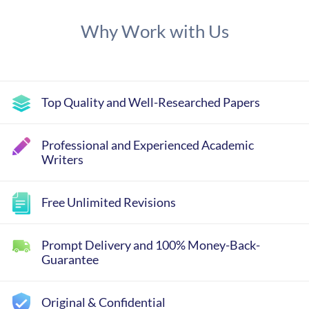
Why Work with Us
Top Quality and Well-Researched Papers
Professional and Experienced Academic
Writers
Free Unlimited Revisions
Prompt Delivery and 100% Money-Back-
Guarantee
Original & Confidential