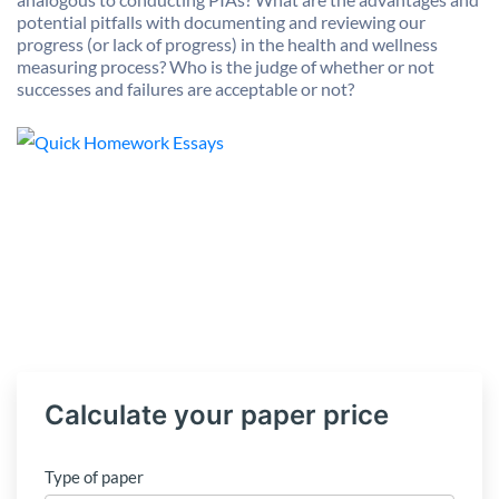
potential pitfalls with documenting and reviewing our
progress (or lack of progress) in the health and wellness
measuring process? Who is the judge of whether or not
successes and failures are acceptable or not?
Calculate your paper price
Type of paper