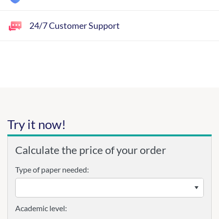
24/7 Customer Support
Try it now!
Calculate the price of your order
Type of paper needed:
Academic level: