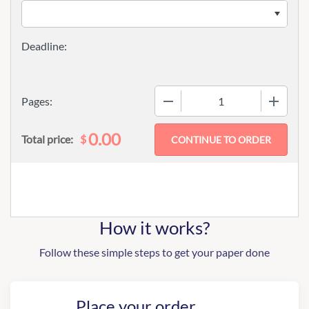
−
+
Pages:
0.00
$
Total price:
How it works?
Follow these simple steps to get your paper done
Place your order