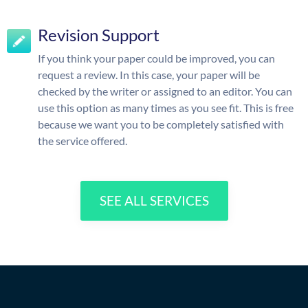
Revision Support
If you think your paper could be improved, you can
request a review. In this case, your paper will be
checked by the writer or assigned to an editor. You can
use this option as many times as you see fit. This is free
because we want you to be completely satisfied with
the service offered.
SEE ALL SERVICES