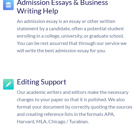
Admission Essays & Business
Writing Help
An admission essay is an essay or other written
statement by a candidate, often a potential student
enrolling in a college, university, or graduate school.
You can be rest assurred that through our service we
will write the best admission essay for you.
Editing Support
Our academic writers and editors make the necessary
changes to your paper so that it is polished. We also
format your document by correctly quoting the sources
and creating reference lists in the formats APA,
Harvard, MLA, Chicago / Turabian.