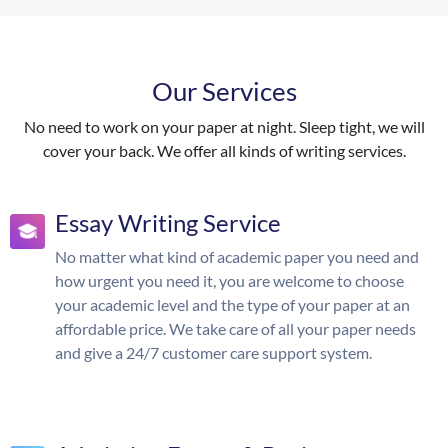
Our Services
No need to work on your paper at night. Sleep tight, we will
cover your back. We offer all kinds of writing services.
Essay Writing Service
No matter what kind of academic paper you need and
how urgent you need it, you are welcome to choose
your academic level and the type of your paper at an
affordable price. We take care of all your paper needs
and give a 24/7 customer care support system.