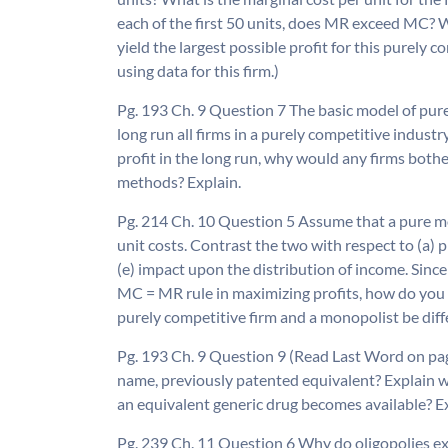
each of the first 50 units, does MR exceed MC? W
yield the largest possible profit for this purely 
using data for this firm.)
Pg. 193 Ch. 9 Question 7 The basic model of pure
long run all firms in a purely competitive industry
profit in the long run, why would any firms bot
methods? Explain.
Pg. 214 Ch. 10 Question 5 Assume that a pure m
unit costs. Contrast the two with respect to (a) pri
(e) impact upon the distribution of income. Sinc
MC = MR rule in maximizing profits, how do you a
purely competitive firm and a monopolist be diff
Pg. 193 Ch. 9 Question 9 (Read Last Word on pag
name, previously patented equivalent? Explain w
an equivalent generic drug becomes available? Exp
Pg. 239 Ch. 11 Question 6 Why do oligopolies exi