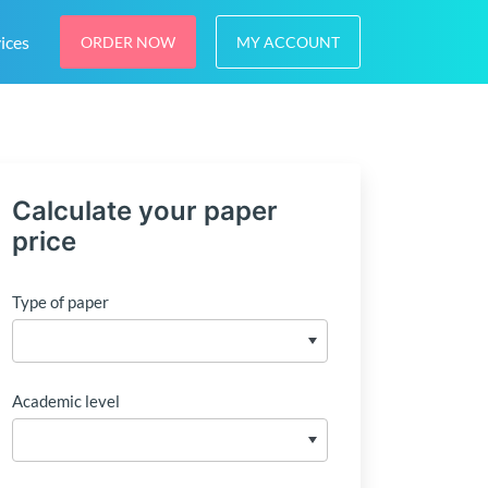
ices
ORDER NOW
MY ACCOUNT
Calculate your paper
price
Type of paper
Academic level