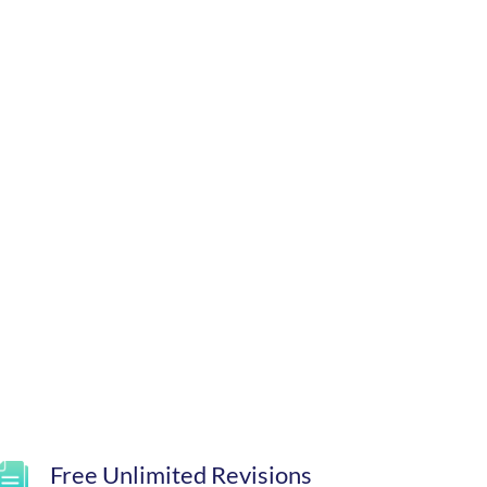
Free Unlimited Revisions