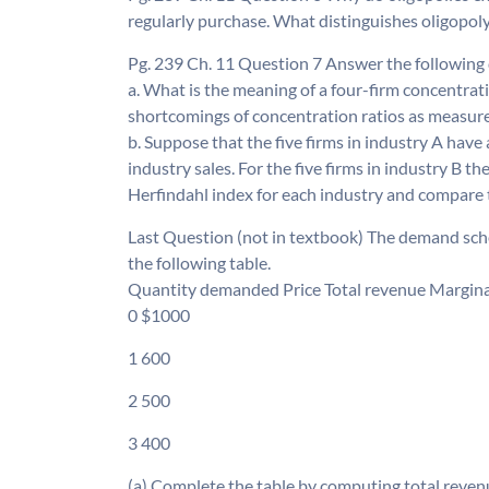
regularly purchase. What distinguishes oligopol
Pg. 239 Ch. 11 Question 7 Answer the following 
a. What is the meaning of a four-firm concentrat
shortcomings of concentration ratios as measu
b. Suppose that the five firms in industry A have 
industry sales. For the five firms in industry B the
Herfindahl index for each industry and compare t
Last Question (not in textbook) The demand sche
the following table.
Quantity demanded Price Total revenue Marginal 
0 $1000
1 600
2 500
3 400
(a) Complete the table by computing total revenu