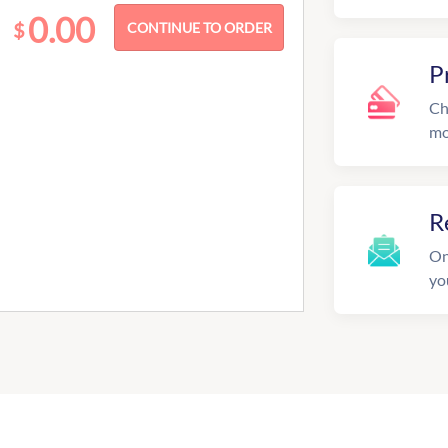
0.00
$
P
Ch
mo
R
On
yo