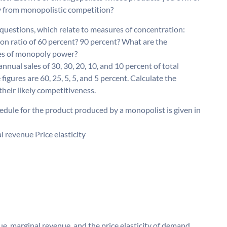
y from monopolistic competition?
questions, which relate to measures of concentration:
ion ratio of 60 percent? 90 percent? What are the
res of monopoly power?
annual sales of 30, 30, 20, 10, and 10 percent of total
 figures are 60, 25, 5, 5, and 5 percent. Calculate the
heir likely competitiveness.
dule for the product produced by a monopolist is given in
revenue Price elasticity
e, marginal revenue, and the price elasticity of demand.