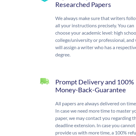
Researched Papers
We always make sure that writers foll
all your instructions precisely. You can
choose your academic level: high schoo
college/university or professional, and
will assign a writer who has a respectiv
degree.
Prompt Delivery and 100%
Money-Back-Guarantee
All papers are always delivered on time
In case we need more time to master y
paper, we may contact you regarding t
deadline extension. In case you cannot
provide us with more time, a 100% ref