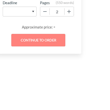
Deadline
Pages
(
550 words
)
−
+
-
Approximate price: