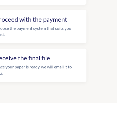
roceed with the payment
oose the payment system that suits you
st.
eceive the final file
ce your paper is ready, we will email it to
u.