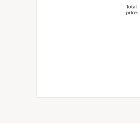
Total
price: