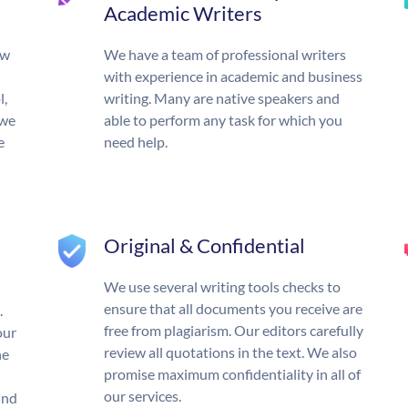
Academic Writers
ow
We have a team of professional writers
with experience in academic and business
l,
writing. Many are native speakers and
 we
able to perform any task for which you
e
need help.
Original & Confidential
We use several writing tools checks to
ensure that all documents you receive are
.
free from plagiarism. Our editors carefully
our
review all quotations in the text. We also
he
promise maximum confidentiality in all of
our services.
und