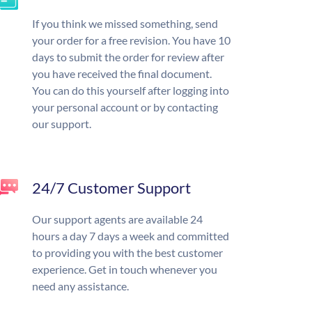
If you think we missed something, send
your order for a free revision. You have 10
days to submit the order for review after
you have received the final document.
You can do this yourself after logging into
your personal account or by contacting
our support.
24/7 Customer Support
Our support agents are available 24
hours a day 7 days a week and committed
to providing you with the best customer
experience. Get in touch whenever you
need any assistance.