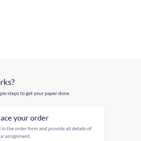
rks?
ple steps to get your paper done
lace your order
l in the order form and provide all details of
ur assignment.