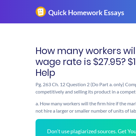
How many workers will 
wage rate is $27.95? $
Help
Pg. 263 Ch. 12 Question 2 (Do Part a. only) Compl
competitively and selling its product in a compet
a. How many workers will the firm hire if the mar
not hire a larger or smaller number of units of la
Don't use plagiarized sources. Get Y