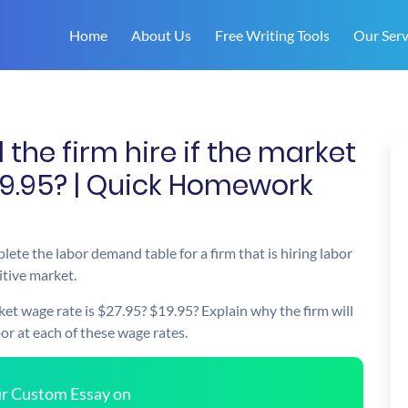
Home
About Us
Free Writing Tools
Our Serv
the firm hire if the market
19.95? | Quick Homework
ete the labor demand table for a firm that is hiring labor
itive market.
ket wage rate is $27.95? $19.95? Explain why the firm will
bor at each of these wage rates.
our Custom Essay on