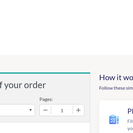
How it wo
f your order
Follow these sim
Pages:
−
+
P
Fil
yo