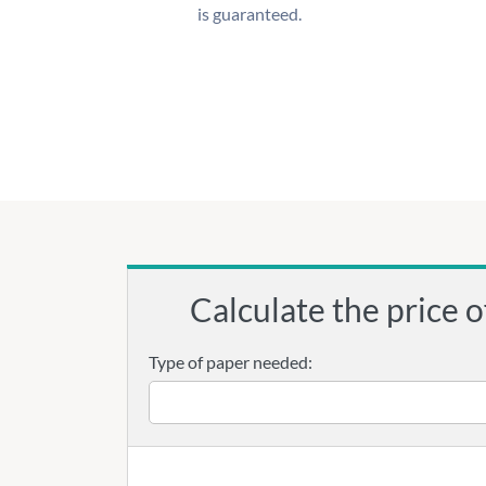
is guaranteed.
Calculate the price o
Type of paper needed: