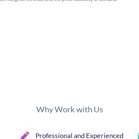
Why Work with Us
Professional and Experienced