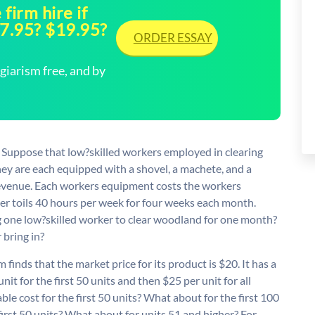
firm hire if
27.95? $19.95?
ORDER ESSAY
arism free, and by
) Suppose that low?skilled workers employed in clearing
ey are each equipped with a shovel, a machete, and a
evenue. Each workers equipment costs the workers
r toils 40 hours per week for four weeks each month.
ng one low?skilled worker to clear woodland for one month?
bring in?
finds that the market price for its product is $20. It has a
nit for the first 50 units and then $25 per unit for all
le cost for the first 50 units? What about for the first 100
 first 50 units? What about for units 51 and higher? For