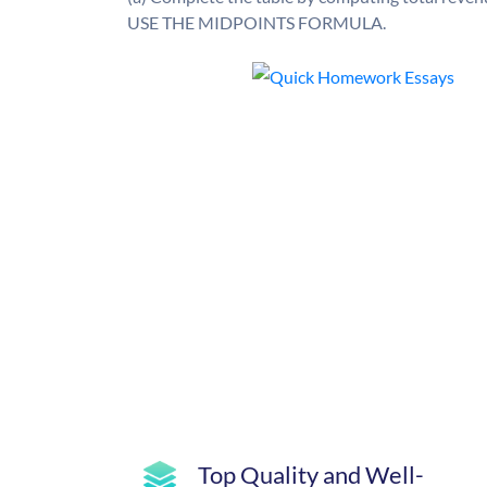
USE THE MIDPOINTS FORMULA.
Top Quality and Well-