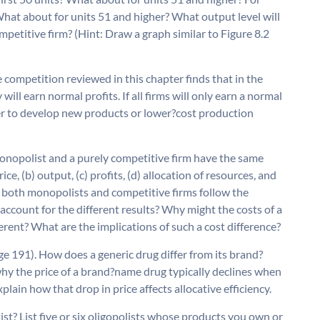
hat about for units 51 and higher? What output level will
competitive firm? (Hint: Draw a graph similar to Figure 8.2
 competition reviewed in this chapter finds that in the
 will earn normal profits. If all firms will only earn a normal
her to develop new products or lower?cost production
onopolist and a purely competitive firm have the same
ce, (b) output, (c) profits, (d) allocation of resources, and
e both monopolists and competitive firms follow the
ccount for the different results? Why might the costs of a
erent? What are the implications of such a cost difference?
e 191). How does a generic drug differ from its brand?
hy the price of a brand?name drug typically declines when
lain how that drop in price affects allocative efficiency.
st? List five or six oligopolists whose products you own or