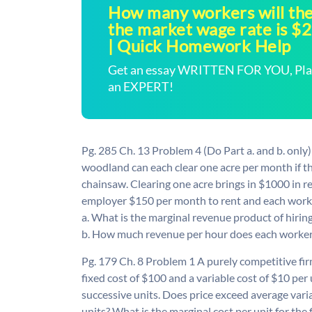
How many workers will the 
the market wage rate is $
| Quick Homework Help
Get an essay WRITTEN FOR YOU, Plagi
an EXPERT!
Pg. 285 Ch. 13 Problem 4 (Do Part a. and b. only
woodland can each clear one acre per month if th
chainsaw. Clearing one acre brings in $1000 in r
employer $150 per month to rent and each worke
a. What is the marginal revenue product of hiri
b. How much revenue per hour does each worker 
Pg. 179 Ch. 8 Problem 1 A purely competitive firm 
fixed cost of $100 and a variable cost of $10 per u
successive units. Does price exceed average variab
units? What is the marginal cost per unit for the