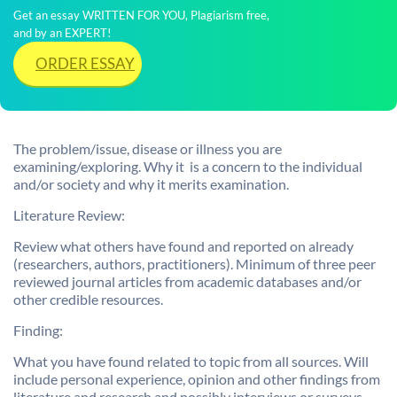
Get an essay WRITTEN FOR YOU, Plagiarism free,
and by an EXPERT!
ORDER ESSAY
The problem/issue, disease or illness you are
examining/exploring. Why it is a concern to the individual
and/or society and why it merits examination.
Literature Review:
Review what others have found and reported on already
(researchers, authors, practitioners). Minimum of three peer
reviewed journal articles from academic databases and/or
other credible resources.
Finding:
What you have found related to topic from all sources. Will
include personal experience, opinion and other findings from
literature and research and possibly interviews or surveys.