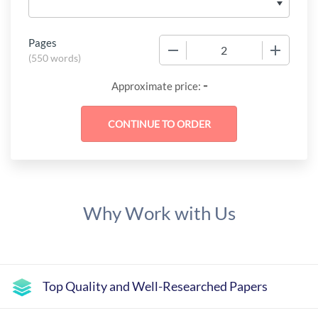
Pages
−
+
(
550 words
)
-
Approximate price:
Why Work with Us
Top Quality and Well-Researched Papers