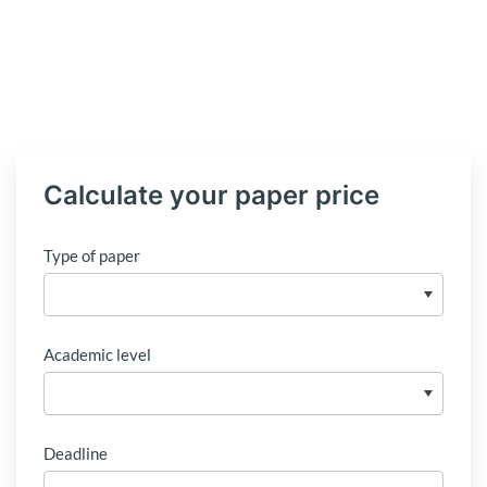
Calculate your paper price
Type of paper
Academic level
Deadline