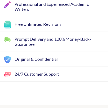
Professional and Experienced Academic
Writers
Free Unlimited Revisions
Prompt Delivery and 100% Money-Back-
Guarantee
Original & Confidential
24/7 Customer Support