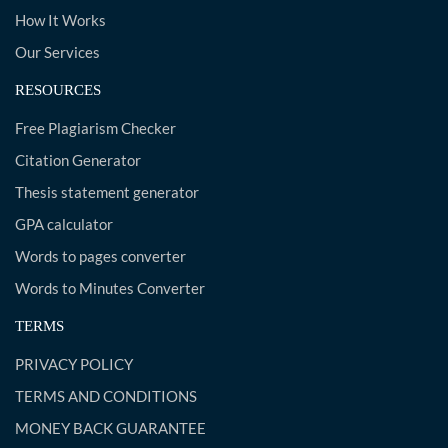
How It Works
Our Services
RESOURCES
Free Plagiarism Checker
Citation Generator
Thesis statement generator
GPA calculator
Words to pages converter
Words to Minutes Converter
TERMS
PRIVACY POLICY
TERMS AND CONDITIONS
MONEY BACK GUARANTEE