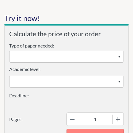
Try it now!
Calculate the price of your order
Type of paper needed:
Academic level:
−
+
Pages: