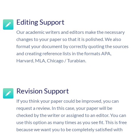
Editing Support
Our academic writers and editors make the necessary
changes to your paper so that it is polished. We also
format your document by correctly quoting the sources
and creating reference lists in the formats APA,
Harvard, MLA, Chicago / Turabian.
Revision Support
If you think your paper could be improved, you can
request a review. In this case, your paper will be
checked by the writer or assigned to an editor. You can
use this option as many times as you see fit. This is free
because we want you to be completely satisfied with