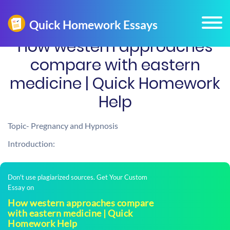
How western approaches
compare with eastern
medicine | Quick Homework
Help
Topic- Pregnancy and Hypnosis
Introduction:
Don't use plagiarized sources. Get Your Custom
Essay on
How western approaches compare
with eastern medicine | Quick
Homework Help