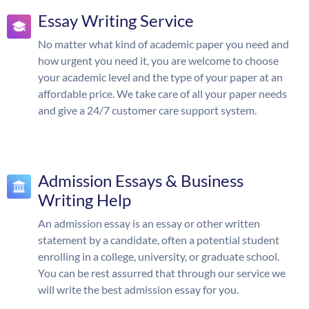
Essay Writing Service
No matter what kind of academic paper you need and
how urgent you need it, you are welcome to choose
your academic level and the type of your paper at an
affordable price. We take care of all your paper needs
and give a 24/7 customer care support system.
Admission Essays & Business
Writing Help
An admission essay is an essay or other written
statement by a candidate, often a potential student
enrolling in a college, university, or graduate school.
You can be rest assurred that through our service we
will write the best admission essay for you.