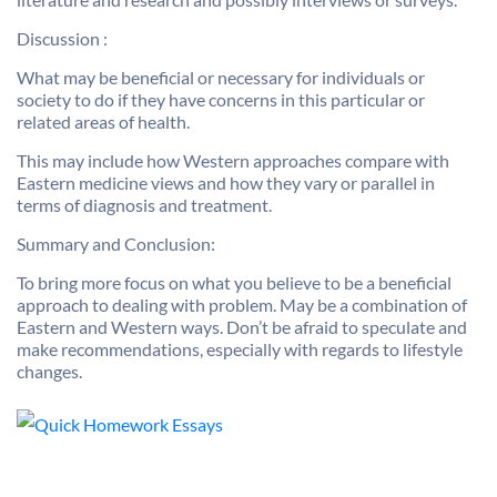
Discussion :
What may be beneficial or necessary for individuals or
society to do if they have concerns in this particular or
related areas of health.
This may include how Western approaches compare with
Eastern medicine views and how they vary or parallel in
terms of diagnosis and treatment.
Summary and Conclusion:
To bring more focus on what you believe to be a beneficial
approach to dealing with problem. May be a combination of
Eastern and Western ways. Don’t be afraid to speculate and
make recommendations, especially with regards to lifestyle
changes.