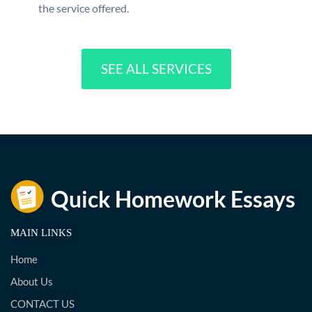
the service offered.
SEE ALL SERVICES
MAIN LINKS
Home
About Us
CONTACT US