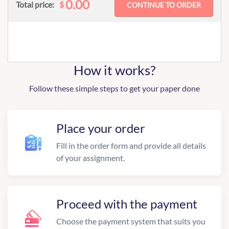
0.00
$
Total price:
How it works?
Follow these simple steps to get your paper done
Place your order
Fill in the order form and provide all details
of your assignment.
Proceed with the payment
Choose the payment system that suits you