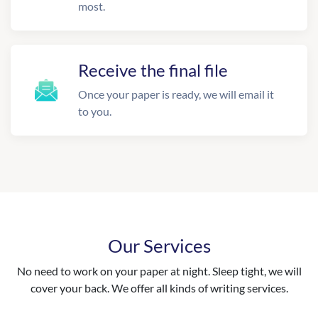
most.
Receive the final file
Once your paper is ready, we will email it
to you.
Our Services
No need to work on your paper at night. Sleep tight, we will
cover your back. We offer all kinds of writing services.