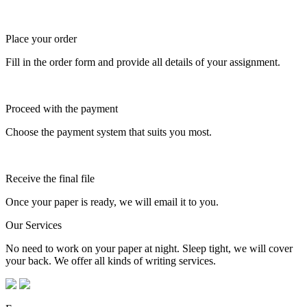
Place your order
Fill in the order form and provide all details of your assignment.
Proceed with the payment
Choose the payment system that suits you most.
Receive the final file
Once your paper is ready, we will email it to you.
Our Services
No need to work on your paper at night. Sleep tight, we will cover
your back. We offer all kinds of writing services.