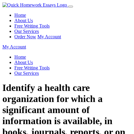
Home
About Us
Free Writing Tools
Our Services
Order Now
My Account
My Account
Home
About Us
Free Writing Tools
Our Services
Identify a health care
organization for which a
significant amount of
information is available, in
books, journals, reports, or on