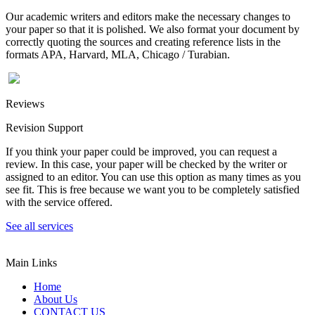
Our academic writers and editors make the necessary changes to
your paper so that it is polished. We also format your document by
correctly quoting the sources and creating reference lists in the
formats APA, Harvard, MLA, Chicago / Turabian.
Reviews
Revision Support
If you think your paper could be improved, you can request a
review. In this case, your paper will be checked by the writer or
assigned to an editor. You can use this option as many times as you
see fit. This is free because we want you to be completely satisfied
with the service offered.
See all services
Main Links
Home
About Us
CONTACT US