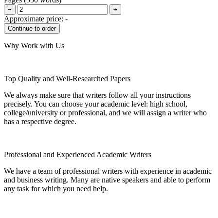
−
+
Approximate price:
-
Why Work with Us
Top Quality and Well-Researched Papers
We always make sure that writers follow all your instructions
precisely. You can choose your academic level: high school,
college/university or professional, and we will assign a writer who
has a respective degree.
Professional and Experienced Academic Writers
We have a team of professional writers with experience in academic
and business writing. Many are native speakers and able to perform
any task for which you need help.