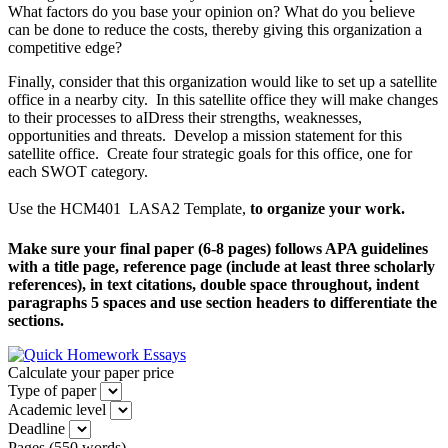
What factors do you base your opinion on? What do you believe
can be done to reduce the costs, thereby giving this organization a
competitive edge?
Finally, consider that this organization would like to set up a satellite
office in a nearby city. In this satellite office they will make changes
to their processes to aIDress their strengths, weaknesses,
opportunities and threats. Develop a mission statement for this
satellite office. Create four strategic goals for this office, one for
each SWOT category.
Use the HCM401  LASA2 Template,
to organize your work.
Make sure your final paper (6-8 pages) follows APA guidelines
with a title page, reference page (include at least three scholarly
references), in text citations, double space throughout, indent
paragraphs 5 spaces and use section headers to differentiate the
sections.
Calculate your paper price
Type of paper
Academic level
Deadline
Pages
(
550 words
)