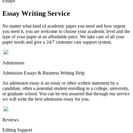
Essays
Essay Writing Service
No matter what kind of academic paper you need and how urgent
you need it, you are welcome to choose your academic level and the
type of your paper at an affordable price. We take care of all your
paper needs and give a 24/7 customer care support system.
Admissions
Admission Essays & Business Writing Help
An admission essay is an essay or other written statement by a
candidate, often a potential student enrolling in a college, university,
or graduate school. You can be rest assurred that through our service
we will write the best admission essay for you.
Reviews
Editing Support