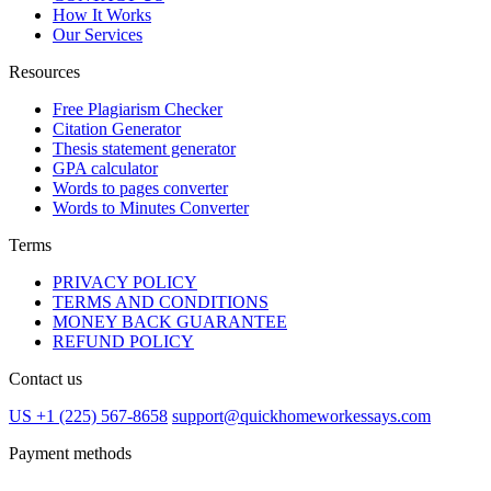
How It Works
Our Services
Resources
Free Plagiarism Checker
Citation Generator
Thesis statement generator
GPA calculator
Words to pages converter
Words to Minutes Converter
Terms
PRIVACY POLICY
TERMS AND CONDITIONS
MONEY BACK GUARANTEE
REFUND POLICY
Contact us
US +1 (225) 567-8658
support@quickhomeworkessays.com
Payment methods