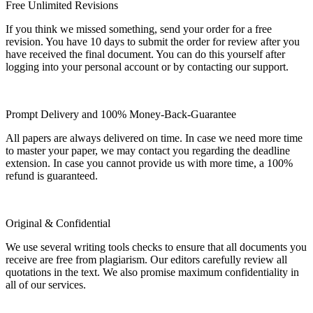
Free Unlimited Revisions
If you think we missed something, send your order for a free
revision. You have 10 days to submit the order for review after you
have received the final document. You can do this yourself after
logging into your personal account or by contacting our support.
Prompt Delivery and 100% Money-Back-Guarantee
All papers are always delivered on time. In case we need more time
to master your paper, we may contact you regarding the deadline
extension. In case you cannot provide us with more time, a 100%
refund is guaranteed.
Original & Confidential
We use several writing tools checks to ensure that all documents you
receive are free from plagiarism. Our editors carefully review all
quotations in the text. We also promise maximum confidentiality in
all of our services.