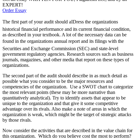
EXPERT!
Order Essay
The first part of your audit should aIDress the organizations
historical financial performance and its current financial condition,
as described in your textbook. A lot of the necessary data can be
found in the organizations annual report and its filings with the
Securities and Exchange Commission (SEC) and state-level
government regulatory agencies. Research sources such as business
journals, magazines, and other media that report on these types of
organizations.
The second part of the audit should describe in as much detail as
possible what you consider to be the major resources and
competencies of the organization. Use a SWOT chart to categorize
the most relevant points (these may be more narrative than
quantitatively analytical). Try to identify assets that appear to be
unique to the organization and that give it some competitive
advantage over its rivals. Also make a note of areas in which the
organization is weak, which might be the target of strategic attacks
by those rivals.
Now consider the activities that are described in the value chain for
this organization. Which do you believe cost the most to perform?