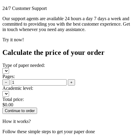
24/7 Customer Support
Our support agents are available 24 hours a day 7 days a week and
committed to providing you with the best customer experience. Get
in touch whenever you need any assistance.
Try it now!
Calculate the price of your order
Type of paper needed:
Pages:
−
+
Academic level:
Total price:
$
0.00
How it works?
Follow these simple steps to get your paper done