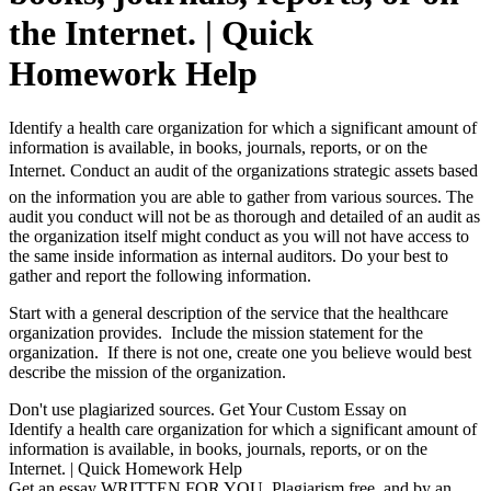
the Internet. | Quick
Homework Help
Identify a health care organization for which a significant amount of
information is available, in books, journals, reports, or on the
Internet. Conduct an audit of the organizations strategic assets based
on the information you are able to gather from various sources. The
audit you conduct will not be as thorough and detailed of an audit as
the organization itself might conduct as you will not have access to
the same inside information as internal auditors. Do your best to
gather and report the following information.
Start with a general description of the service that the healthcare
organization provides. Include the mission statement for the
organization. If there is not one, create one you believe would best
describe the mission of the organization.
Don't use plagiarized sources. Get Your Custom Essay on
Identify a health care organization for which a significant amount of
information is available, in books, journals, reports, or on the
Internet. | Quick Homework Help
Get an essay WRITTEN FOR YOU, Plagiarism free, and by an