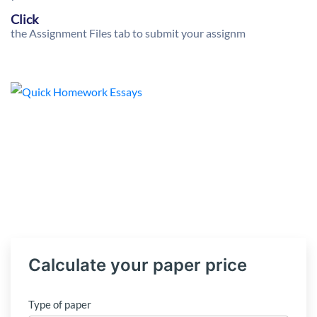
Click
the Assignment Files tab to submit your assignm
Calculate your paper price
Type of paper