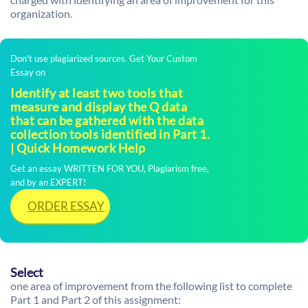
organization.
Don't use plagiarized sources. Get Your Custom
Essay on
Identify at least two tools that
measure and display the Q data
that can be gathered with the data
collection tools identified in Part 1.
| Quick Homework Help
Get an essay WRITTEN FOR YOU, Plagiarism free,
and by an EXPERT!
ORDER ESSAY
Select
one area of improvement from the following list to complete
Part 1 and Part 2 of this assignment: