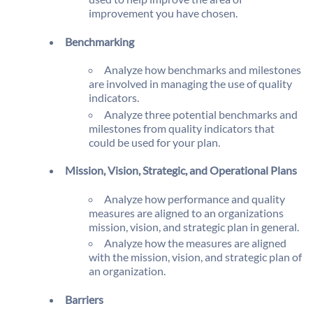
improvement you have chosen.
Benchmarking
Analyze how benchmarks and milestones
are involved in managing the use of quality
indicators.
Analyze three potential benchmarks and
milestones from quality indicators that
could be used for your plan.
Mission, Vision, Strategic, and Operational Plans
Analyze how performance and quality
measures are aligned to an organizations
mission, vision, and strategic plan in general.
Analyze how the measures are aligned
with the mission, vision, and strategic plan of
an organization.
Barriers