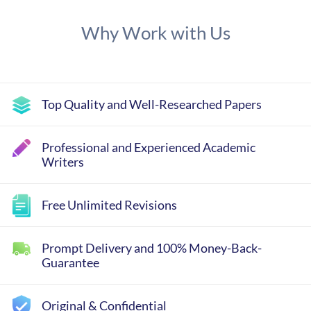
Why Work with Us
Top Quality and Well-Researched Papers
Professional and Experienced Academic
Writers
Free Unlimited Revisions
Prompt Delivery and 100% Money-Back-
Guarantee
Original & Confidential