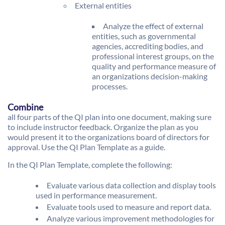
External entities
Analyze the effect of external
entities, such as governmental
agencies, accrediting bodies, and
professional interest groups, on the
quality and performance measure of
an organizations decision-making
processes.
Combine
all four parts of the QI plan into one document, making sure
to include instructor feedback. Organize the plan as you
would present it to the organizations board of directors for
approval. Use the QI Plan Template as a guide.
In the QI Plan Template, complete the following:
Evaluate various data collection and display tools
used in performance measurement.
Evaluate tools used to measure and report data.
Analyze various improvement methodologies for