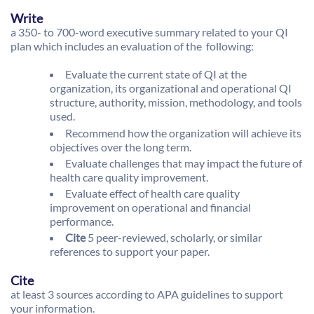
Write
a 350- to 700-word executive summary related to your QI
plan which includes an evaluation of the following:
Evaluate the current state of QI at the
organization, its organizational and operational QI
structure, authority, mission, methodology, and tools
used.
Recommend how the organization will achieve its
objectives over the long term.
Evaluate challenges that may impact the future of
health care quality improvement.
Evaluate effect of health care quality
improvement on operational and financial
performance.
Cite
5 peer-reviewed, scholarly, or similar
references to support your paper.
Cite
at least 3 sources according to APA guidelines to support
your information.