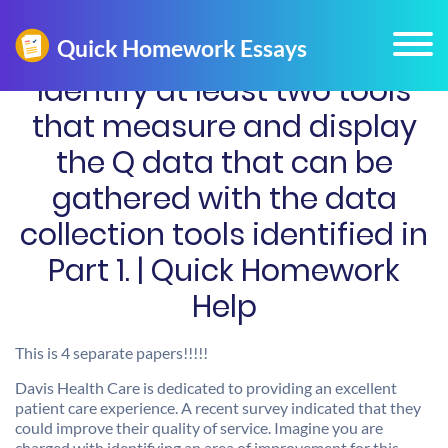
Identify at least two tools
that measure and display
the Q data that can be
gathered with the data
collection tools identified in
Part 1. | Quick Homework
Help
This is 4 separate papers!!!!!
Davis Health Care is dedicated to providing an excellent
patient care experience. A recent survey indicated that they
could improve their quality of service. Imagine you are
charged with identifying an area of improvement for this