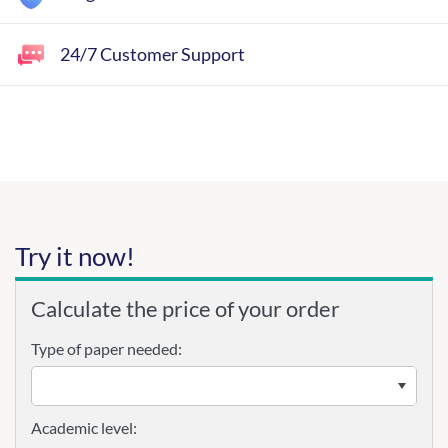
24/7 Customer Support
Try it now!
Calculate the price of your order
Type of paper needed:
Academic level: