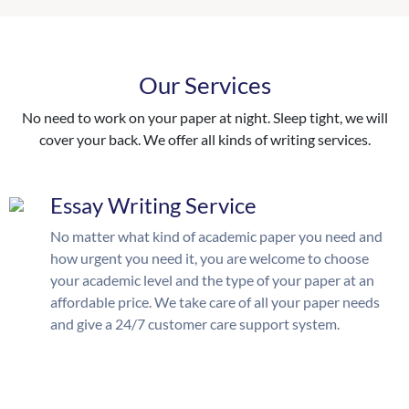
Our Services
No need to work on your paper at night. Sleep tight, we will
cover your back. We offer all kinds of writing services.
Essay Writing Service
No matter what kind of academic paper you need and
how urgent you need it, you are welcome to choose
your academic level and the type of your paper at an
affordable price. We take care of all your paper needs
and give a 24/7 customer care support system.