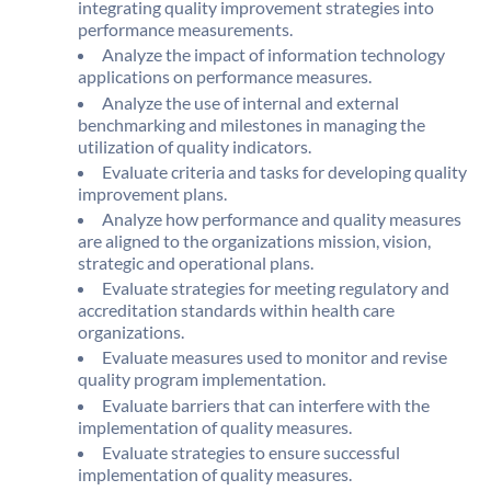
integrating quality improvement strategies into
performance measurements.
Analyze the impact of information technology
applications on performance measures.
Analyze the use of internal and external
benchmarking and milestones in managing the
utilization of quality indicators.
Evaluate criteria and tasks for developing quality
improvement plans.
Analyze how performance and quality measures
are aligned to the organizations mission, vision,
strategic and operational plans.
Evaluate strategies for meeting regulatory and
accreditation standards within health care
organizations.
Evaluate measures used to monitor and revise
quality program implementation.
Evaluate barriers that can interfere with the
implementation of quality measures.
Evaluate strategies to ensure successful
implementation of quality measures.