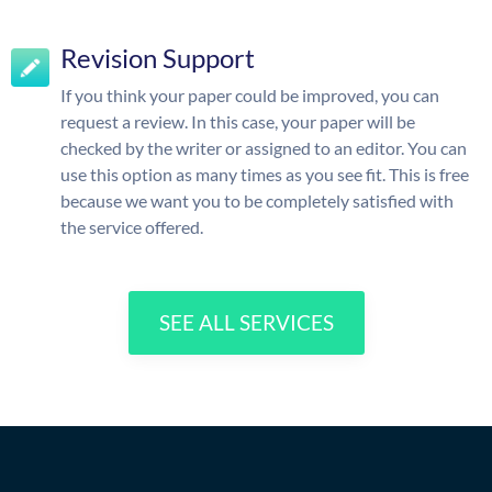
Revision Support
If you think your paper could be improved, you can
request a review. In this case, your paper will be
checked by the writer or assigned to an editor. You can
use this option as many times as you see fit. This is free
because we want you to be completely satisfied with
the service offered.
SEE ALL SERVICES