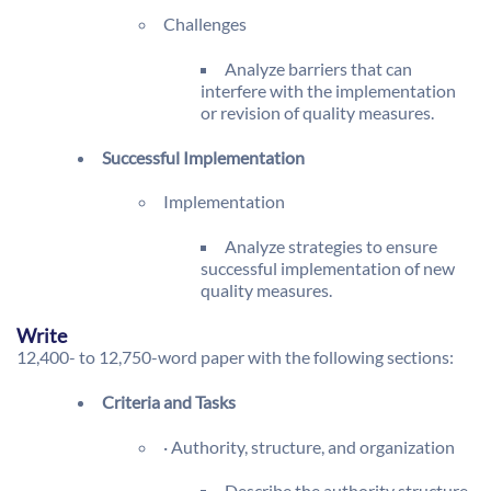
Challenges
Analyze barriers that can
interfere with the implementation
or revision of quality measures.
Successful Implementation
Implementation
Analyze strategies to ensure
successful implementation of new
quality measures.
Write
12,400- to 12,750-word paper with the following sections:
Criteria and Tasks
· Authority, structure, and organization
Describe the authority structure