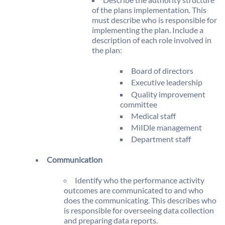
of the plans implementation. This
must describe who is responsible for
implementing the plan. Include a
description of each role involved in
the plan:
Board of directors
Executive leadership
Quality improvement
committee
Medical staff
MiIDle management
Department staff
Communication
Identify who the performance activity
outcomes are communicated to and who
does the communicating. This describes who
is responsible for overseeing data collection
and preparing data reports.