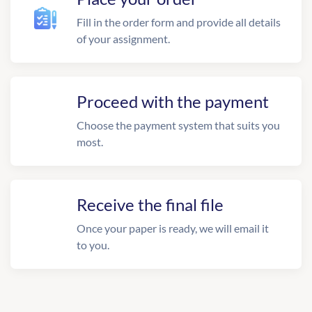
Fill in the order form and provide all details
of your assignment.
Proceed with the payment
Choose the payment system that suits you
most.
Receive the final file
Once your paper is ready, we will email it
to you.