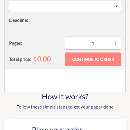
−
+
Pages:
0.00
$
Total price:
How it works?
Follow these simple steps to get your paper done
Place your order