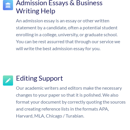
Admission Essays & Business
Writing Help
An admission essay is an essay or other written
statement by a candidate, often a potential student
enrolling in a college, university, or graduate school.
You can be rest assurred that through our service we
will write the best admission essay for you.
Editing Support
Our academic writers and editors make the necessary
changes to your paper so that it is polished. We also
format your document by correctly quoting the sources
and creating reference lists in the formats APA,
Harvard, MLA, Chicago / Turabian.