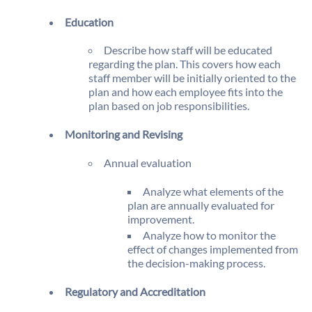
Education
Describe how staff will be educated
regarding the plan. This covers how each
staff member will be initially oriented to the
plan and how each employee fits into the
plan based on job responsibilities.
Monitoring and Revising
Annual evaluation
Analyze what elements of the
plan are annually evaluated for
improvement.
Analyze how to monitor the
effect of changes implemented from
the decision-making process.
Regulatory and Accreditation