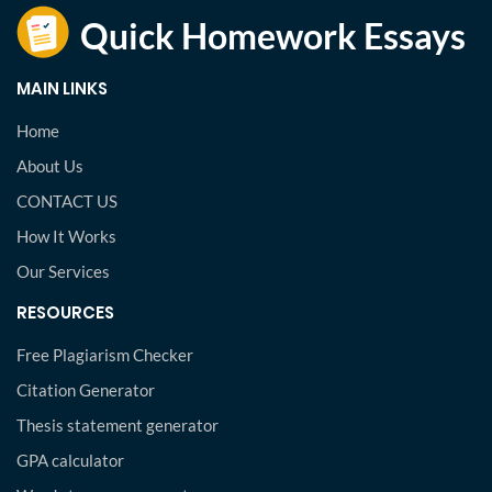
MAIN LINKS
Home
About Us
CONTACT US
How It Works
Our Services
RESOURCES
Free Plagiarism Checker
Citation Generator
Thesis statement generator
GPA calculator