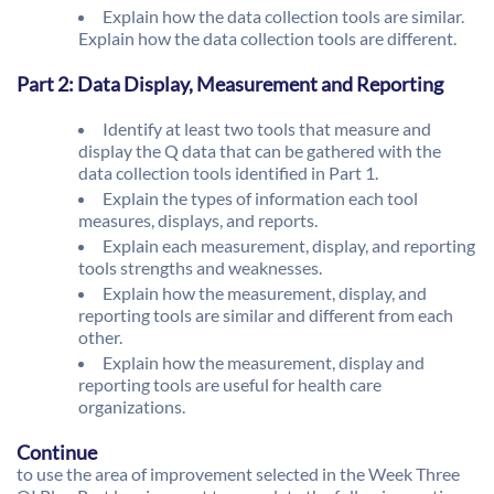
Explain how the data collection tools are similar.
Explain how the data collection tools are different.
Part 2: Data Display, Measurement and Reporting
Identify at least two tools that measure and
display the Q data that can be gathered with the
data collection tools identified in Part 1.
Explain the types of information each tool
measures, displays, and reports.
Explain each measurement, display, and reporting
tools strengths and weaknesses.
Explain how the measurement, display, and
reporting tools are similar and different from each
other.
Explain how the measurement, display and
reporting tools are useful for health care
organizations.
Continue
to use the area of improvement selected in the Week Three