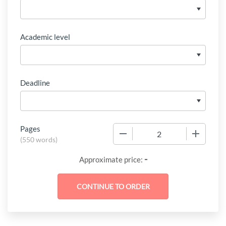
Academic level
Deadline
Pages
−
+
(
550 words
)
-
Approximate price: