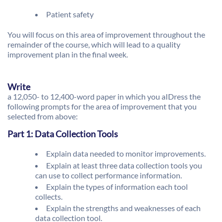
Patient safety
You will focus on this area of improvement throughout the
remainder of the course, which will lead to a quality
improvement plan in the final week.
Write
a 12,050- to 12,400-word paper in which you aIDress the
following prompts for the area of improvement that you
selected from above:
Part 1: Data Collection Tools
Explain data needed to monitor improvements.
Explain at least three data collection tools you
can use to collect performance information.
Explain the types of information each tool
collects.
Explain the strengths and weaknesses of each
data collection tool.