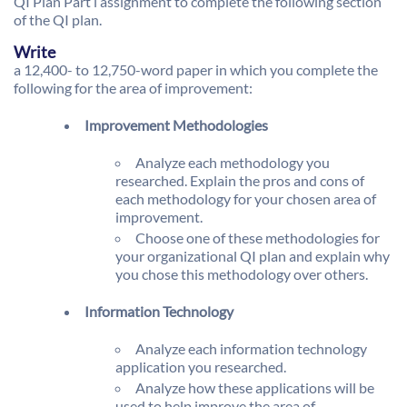
QI Plan Part l assignment to complete the following section
of the QI plan.
Write
a 12,400- to 12,750-word paper in which you complete the
following for the area of improvement:
Improvement Methodologies
Analyze each methodology you
researched. Explain the pros and cons of
each methodology for your chosen area of
improvement.
Choose one of these methodologies for
your organizational QI plan and explain why
you chose this methodology over others.
Information Technology
Analyze each information technology
application you researched.
Analyze how these applications will be
used to help improve the area of