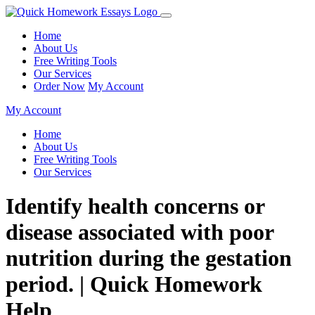
Home
About Us
Free Writing Tools
Our Services
Order Now
My Account
My Account
Home
About Us
Free Writing Tools
Our Services
Identify health concerns or
disease associated with poor
nutrition during the gestation
period. | Quick Homework
Help