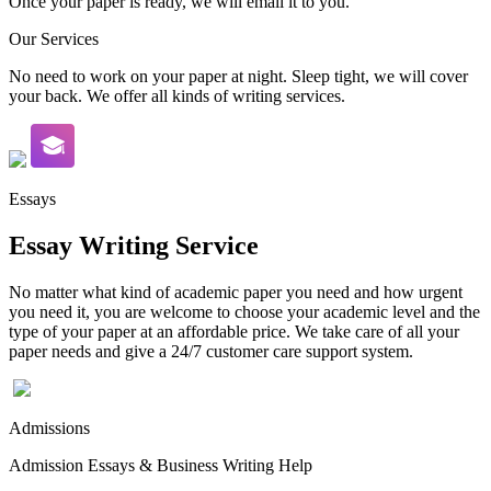
Once your paper is ready, we will email it to you.
Our Services
No need to work on your paper at night. Sleep tight, we will cover
your back. We offer all kinds of writing services.
Essays
Essay Writing Service
No matter what kind of academic paper you need and how urgent
you need it, you are welcome to choose your academic level and the
type of your paper at an affordable price. We take care of all your
paper needs and give a 24/7 customer care support system.
Admissions
Admission Essays & Business Writing Help