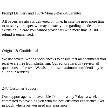
Prompt Delivery and 100% Money-Back-Guarantee
All papers are always delivered on time. In case we need more time
to master your paper, we may contact you regarding the deadline
extension. In case you cannot provide us with more time, a 100%
refund is guaranteed.
Original & Confidential
We use several writing tools checks to ensure that all documents you
receive are free from plagiarism. Our editors carefully review all
quotations in the text. We also promise maximum confidentiality in
all of our services.
24/7 Customer Support
Our support agents are available 24 hours a day 7 days a week and
committed to providing you with the best customer experience. Get
in touch whenever you need any assistance.