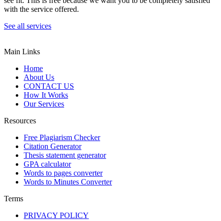
see fit. This is free because we want you to be completely satisfied
with the service offered.
See all services
Main Links
Home
About Us
CONTACT US
How It Works
Our Services
Resources
Free Plagiarism Checker
Citation Generator
Thesis statement generator
GPA calculator
Words to pages converter
Words to Minutes Converter
Terms
PRIVACY POLICY