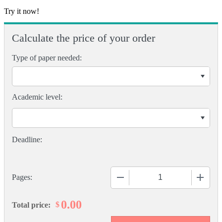
Try it now!
Calculate the price of your order
Type of paper needed:
Academic level:
−
+
Pages:
0.00
$
Total price: