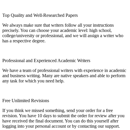
Top Quality and Well-Researched Papers
We always make sure that writers follow all your instructions
precisely. You can choose your academic level: high school,
college/university or professional, and we will assign a writer who
has a respective degree.
Professional and Experienced Academic Writers
We have a team of professional writers with experience in academic
and business writing. Many are native speakers and able to perform
any task for which you need help.
Free Unlimited Revisions
If you think we missed something, send your order for a free
revision. You have 10 days to submit the order for review after you
have received the final document. You can do this yourself after
logging into your personal account or by contacting our support.