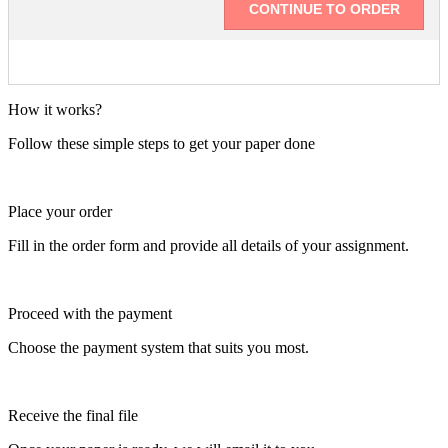
How it works?
Follow these simple steps to get your paper done
Place your order
Fill in the order form and provide all details of your assignment.
Proceed with the payment
Choose the payment system that suits you most.
Receive the final file