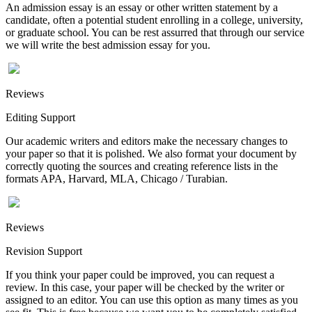
An admission essay is an essay or other written statement by a
candidate, often a potential student enrolling in a college, university,
or graduate school. You can be rest assurred that through our service
we will write the best admission essay for you.
Reviews
Editing Support
Our academic writers and editors make the necessary changes to
your paper so that it is polished. We also format your document by
correctly quoting the sources and creating reference lists in the
formats APA, Harvard, MLA, Chicago / Turabian.
Reviews
Revision Support
If you think your paper could be improved, you can request a
review. In this case, your paper will be checked by the writer or
assigned to an editor. You can use this option as many times as you