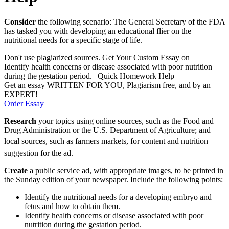
Consider
the following scenario: The General Secretary of the FDA
has tasked you with developing an educational flier on the
nutritional needs for a specific stage of life.
Don't use plagiarized sources. Get Your Custom Essay on
Identify health concerns or disease associated with poor nutrition
during the gestation period. | Quick Homework Help
Get an essay WRITTEN FOR YOU, Plagiarism free, and by an
EXPERT!
Order Essay
Research
your topics using online sources, such as the Food and
Drug Administration or the U.S. Department of Agriculture; and
local sources, such as farmers markets, for content and nutrition
suggestion for the ad.
Create
a public service ad, with appropriate images, to be printed in
the Sunday edition of your newspaper. Include the following points:
Identify the nutritional needs for a developing embryo and
fetus and how to obtain them.
Identify health concerns or disease associated with poor
nutrition during the gestation period.