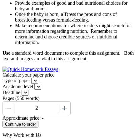
Provide examples of good and bad nutritional choices for
baby and mom.
Once the baby is born, aIDress the pros and cons of
breastfeeding versus formula-feeding.
Make recommendations for where readers might search for
more information regarding nutrition. Remember to
determine and choose credible sources of nutritional
information.
Use
a standard word document to complete this assignment. Both
text and images are vital to this assignment.
Calculate your paper price
Type of paper
Academic level
Deadline
Pages
(
550 words
)
−
+
Approximate price:
-
Why Work with Us