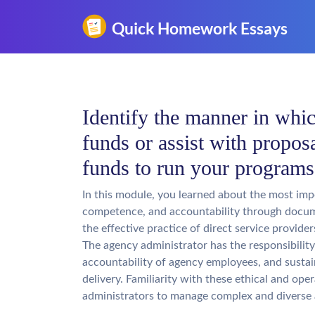
Identify the manner in whic
funds or assist with proposa
funds to run your program
In this module, you learned about the most imp
competence, and accountability through docum
the effective practice of direct service provide
The agency administrator has the responsibility 
accountability of agency employees, and sustain
delivery. Familiarity with these ethical and op
administrators to manage complex and diverse 