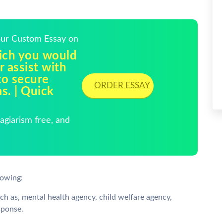
Your Custom Essay on
hich you would
r assist with
to secure
ORDER ESSAY
s. | Quick
giarism free, and
lowing:
h as, mental health agency, child welfare agency,
sponse.