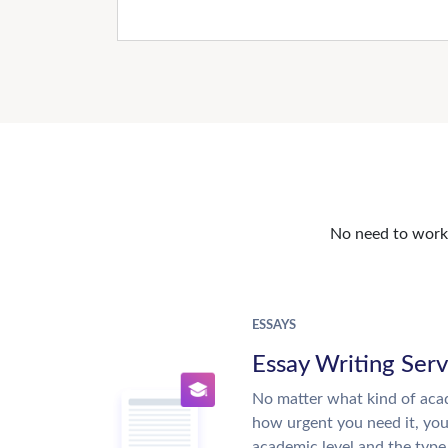
No need to work o
ESSAYS
Essay Writing Serv
No matter what kind of aca
how urgent you need it, yo
academic level and the type