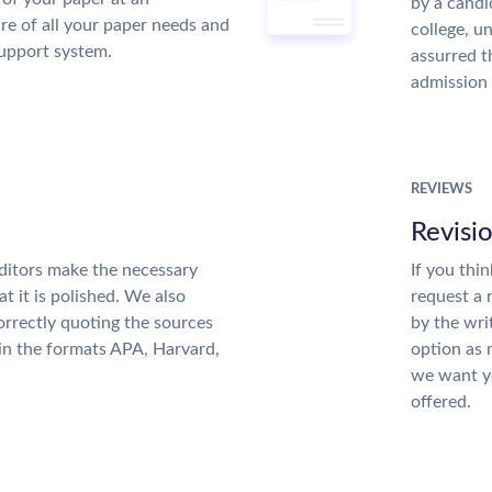
by a candi
re of all your paper needs and
college, u
support system.
assurred t
admission 
REVIEWS
Revisi
ditors make the necessary
If you thi
t it is polished. We also
request a 
rrectly quoting the sources
by the wri
 in the formats APA, Harvard,
option as 
we want yo
offered.