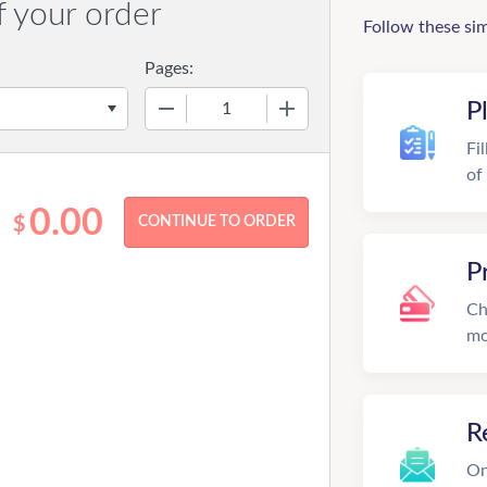
f your order
Follow these si
Pages:
−
+
P
Fi
of
0.00
$
P
Ch
mo
R
On