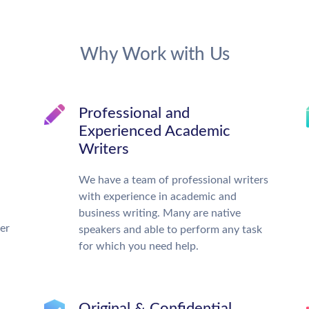
Why Work with Us
Professional and
Experienced Academic
Writers
We have a team of professional writers
with experience in academic and
business writing. Many are native
ter
speakers and able to perform any task
for which you need help.
Original & Confidential