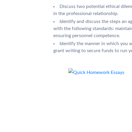
Discuss two potential ethical dile
in the professional relationship.
Identify and discuss the steps an 
with the following standards: maintai
ensuring personnel competence.
Identify the manner in which you wo
grant writing to secure funds to run 