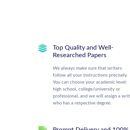
Top Quality and Well-
Researched Papers
We always make sure that writers
follow all your instructions precisely.
You can choose your academic level:
high school, college/university or
professional, and we will assign a wri
who has a respective degree.
Prompt Delivery and 100%