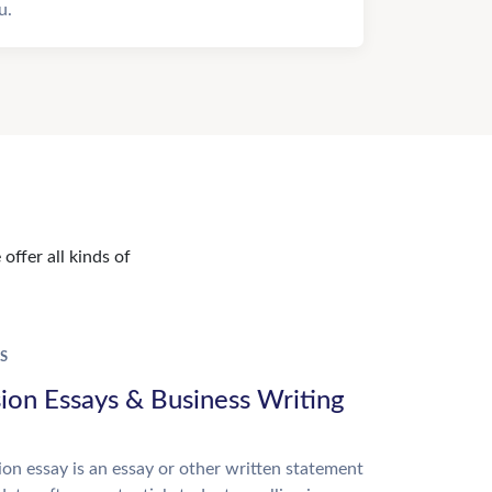
u.
offer all kinds of
S
ion Essays & Business Writing
on essay is an essay or other written statement