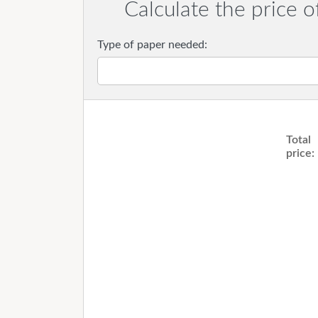
Calculate the price o
Type of paper needed:
Total
price: