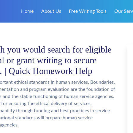
Home
About Us
Free Writing Tools
Our Serv
h you would search for eligible
l or grant writing to secure
s. | Quick Homework Help
ortant ethical standards in human services. Boundaries,
entation and program evaluation are the foundation of
rs and the stable functioning of human service agencies.
for ensuring the ethical delivery of services,
ability through funding and best practices in service
erational standards will prepare human service
agencies.