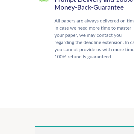
Money-Back-Guarantee
All papers are always delivered on tim
In case we need more time to master
your paper, we may contact you
regarding the deadline extension. In c
you cannot provide us with more time
100% refund is guaranteed.