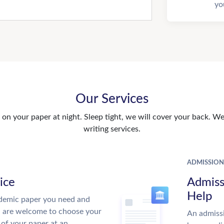
yo
Our Services
n your paper at night. Sleep tight, we will cover your back. We 
writing services.
ADMISSION
ice
Admiss
Help
demic paper you need and
u are welcome to choose your
An admissi
 of your paper at an