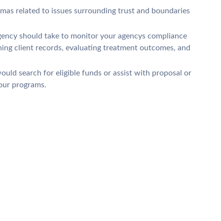
mmas related to issues surrounding trust and boundaries
agency should take to monitor your agencys compliance
ning client records, evaluating treatment outcomes, and
uld search for eligible funds or assist with proposal or
your programs.