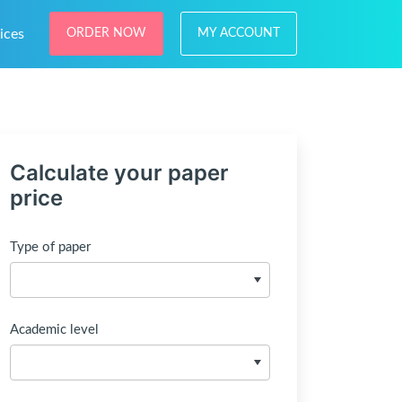
ices
ORDER NOW
MY ACCOUNT
Calculate your paper
price
Type of paper
Academic level