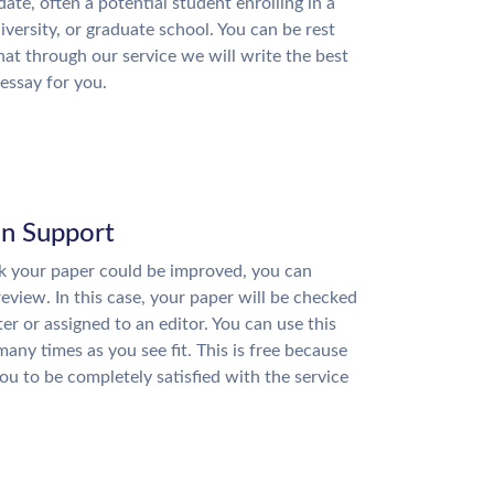
date, often a potential student enrolling in a
niversity, or graduate school. You can be rest
hat through our service we will write the best
essay for you.
on Support
nk your paper could be improved, you can
review. In this case, your paper will be checked
ter or assigned to an editor. You can use this
many times as you see fit. This is free because
u to be completely satisfied with the service