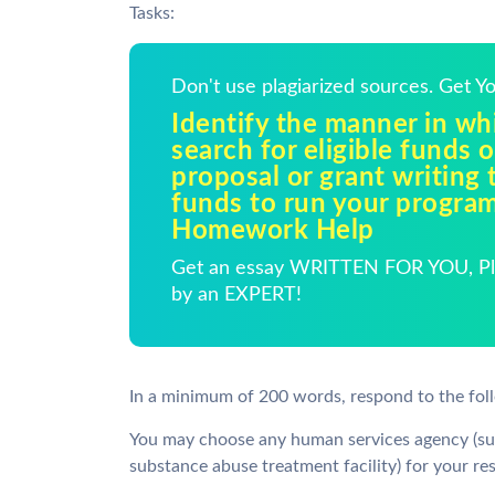
Tasks:
Don't use plagiarized sources. Get 
Identify the manner in w
search for eligible funds o
proposal or grant writing 
funds to run your program
Homework Help
Get an essay WRITTEN FOR YOU, Pla
by an EXPERT!
In a minimum of 200 words, respond to the fol
You may choose any human services agency (suc
substance abuse treatment facility) for your re