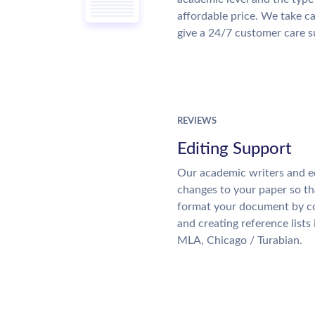
affordable price. We take ca
give a 24/7 customer care 
REVIEWS
Editing Support
Our academic writers and e
changes to your paper so tha
format your document by co
and creating reference lists
MLA, Chicago / Turabian.