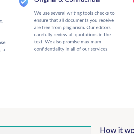
We use several writing tools checks to
ensure that all documents you receive
e.
are free from plagiarism. Our editors
carefully review all quotations in the
text. We also promise maximum
ase
confidentiality in all of our services.
, a
How it wo