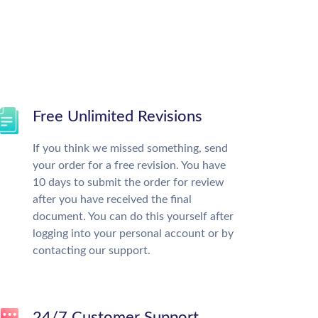
Free Unlimited Revisions
If you think we missed something, send
your order for a free revision. You have
10 days to submit the order for review
after you have received the final
document. You can do this yourself after
logging into your personal account or by
contacting our support.
24/7 Customer Support