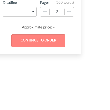
Deadline
Pages
(
550 words
)
−
+
-
Approximate price: