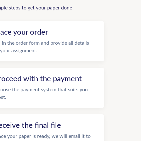
mple steps to get your paper done
lace your order
ll in the order form and provide all details
 your assignment.
roceed with the payment
oose the payment system that suits you
st.
eceive the final file
ce your paper is ready, we will email it to