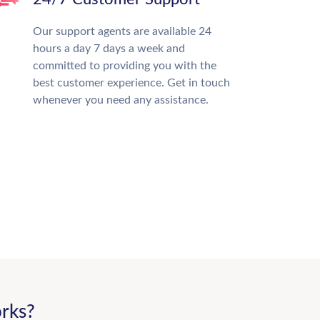
Our support agents are available 24
hours a day 7 days a week and
committed to providing you with the
best customer experience. Get in touch
whenever you need any assistance.
rks?