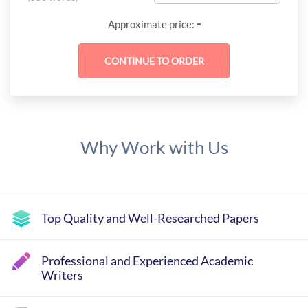
-
Approximate price:
Why Work with Us
Top Quality and Well-Researched Papers
Professional and Experienced Academic
Writers