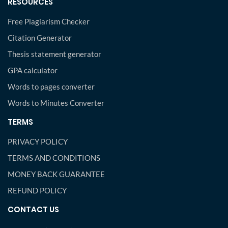
RESOURCES
Free Plagiarism Checker
Citation Generator
Thesis statement generator
GPA calculator
Words to pages converter
Words to Minutes Converter
TERMS
PRIVACY POLICY
TERMS AND CONDITIONS
MONEY BACK GUARANTEE
REFUND POLICY
CONTACT US