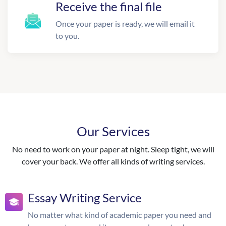
Receive the final file
Once your paper is ready, we will email it
to you.
Our Services
No need to work on your paper at night. Sleep tight, we will
cover your back. We offer all kinds of writing services.
Essay Writing Service
No matter what kind of academic paper you need and