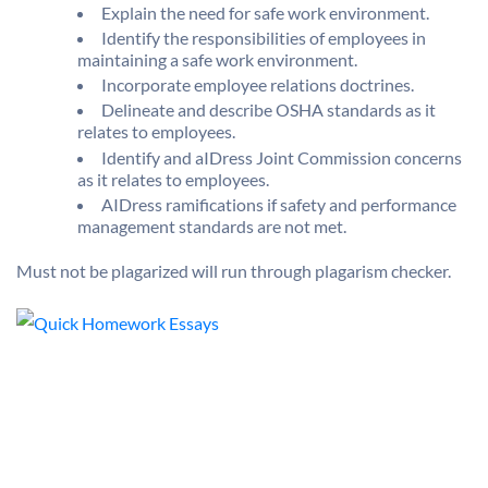
Explain the need for safe work environment.
Identify the responsibilities of employees in
maintaining a safe work environment.
Incorporate employee relations doctrines.
Delineate and describe OSHA standards as it
relates to employees.
Identify and aIDress Joint Commission concerns
as it relates to employees.
AIDress ramifications if safety and performance
management standards are not met.
Must not be plagarized will run through plagarism checker.