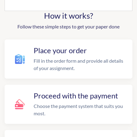
How it works?
Follow these simple steps to get your paper done
Place your order
Fill in the order form and provide all details
of your assignment.
Proceed with the payment
Choose the payment system that suits you
most.