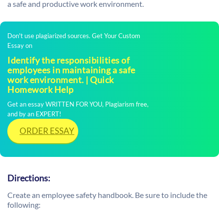
a safe and productive work environment.
Don't use plagiarized sources. Get Your Custom
Essay on
Identify the responsibilities of
employees in maintaining a safe
work environment. | Quick
Homework Help
Get an essay WRITTEN FOR YOU, Plagiarism free,
and by an EXPERT!
ORDER ESSAY
Directions:
Create an employee safety handbook. Be sure to include the
following: