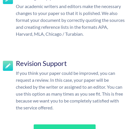
Our academic writers and editors make the necessary
changes to your paper so that it is polished. We also
format your document by correctly quoting the sources
and creating reference lists in the formats APA,
Harvard, MLA, Chicago / Turabian.
Revision Support
If you think your paper could be improved, you can
request a review. In this case, your paper will be
checked by the writer or assigned to an editor. You can
use this option as many times as you see fit. This is free
because we want you to be completely satisfied with
the service offered.