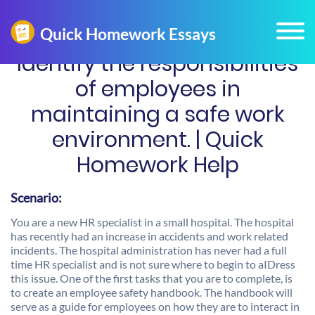
Identify the responsibilities
of employees in
maintaining a safe work
environment. | Quick
Homework Help
Scenario:
You are a new HR specialist in a small hospital. The hospital
has recently had an increase in accidents and work related
incidents. The hospital administration has never had a full
time HR specialist and is not sure where to begin to aIDress
this issue. One of the first tasks that you are to complete, is
to create an employee safety handbook. The handbook will
serve as a guide for employees on how they are to interact in