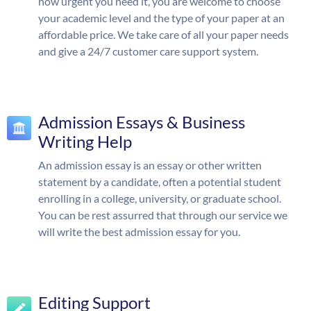
how urgent you need it, you are welcome to choose
your academic level and the type of your paper at an
affordable price. We take care of all your paper needs
and give a 24/7 customer care support system.
Admission Essays & Business
Writing Help
An admission essay is an essay or other written
statement by a candidate, often a potential student
enrolling in a college, university, or graduate school.
You can be rest assurred that through our service we
will write the best admission essay for you.
Editing Support