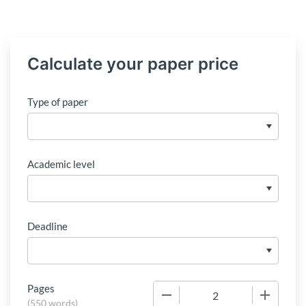
Calculate your paper price
Type of paper
Academic level
Deadline
Pages
−
+
(
550 words
)