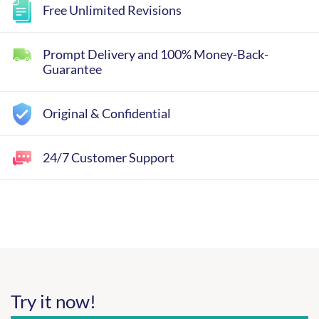
Free Unlimited Revisions
Prompt Delivery and 100% Money-Back-
Guarantee
Original & Confidential
24/7 Customer Support
Try it now!