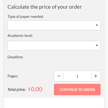
Calculate the price of your order
Type of paper needed:
Academic level:
−
+
Pages:
0.00
$
Total price: