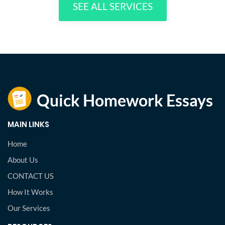
SEE ALL SERVICES
MAIN LINKS
Home
About Us
CONTACT US
How It Works
Our Services