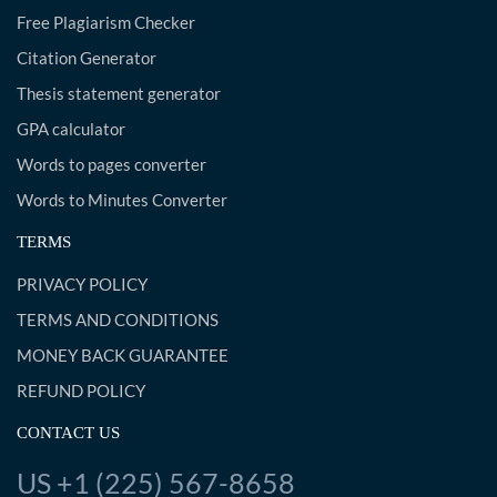
Free Plagiarism Checker
Citation Generator
Thesis statement generator
GPA calculator
Words to pages converter
Words to Minutes Converter
TERMS
PRIVACY POLICY
TERMS AND CONDITIONS
MONEY BACK GUARANTEE
REFUND POLICY
CONTACT US
US +1 (225) 567-8658