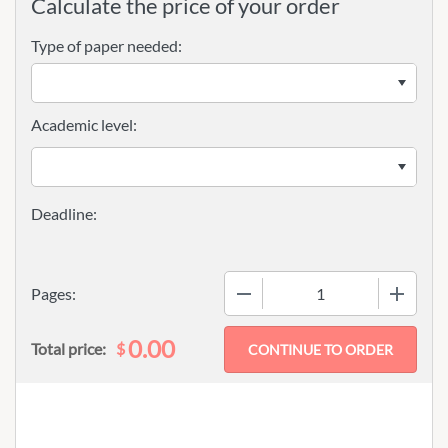
Calculate the price of your order
Type of paper needed:
Academic level:
−
+
Pages:
0.00
$
Total price: