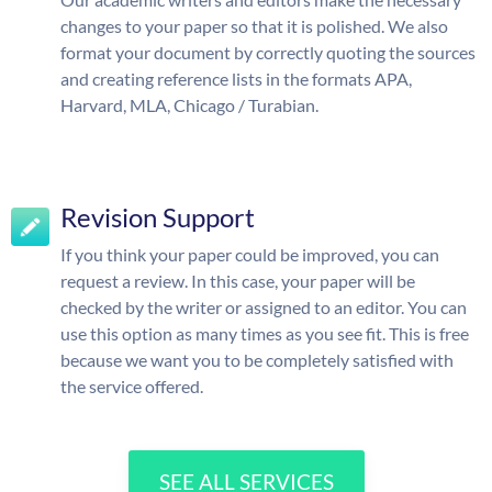
changes to your paper so that it is polished. We also
format your document by correctly quoting the sources
and creating reference lists in the formats APA,
Harvard, MLA, Chicago / Turabian.
Revision Support
If you think your paper could be improved, you can
request a review. In this case, your paper will be
checked by the writer or assigned to an editor. You can
use this option as many times as you see fit. This is free
because we want you to be completely satisfied with
the service offered.
SEE ALL SERVICES