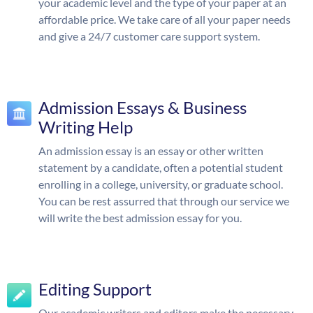
your academic level and the type of your paper at an
affordable price. We take care of all your paper needs
and give a 24/7 customer care support system.
Admission Essays & Business
Writing Help
An admission essay is an essay or other written
statement by a candidate, often a potential student
enrolling in a college, university, or graduate school.
You can be rest assurred that through our service we
will write the best admission essay for you.
Editing Support
Our academic writers and editors make the necessary