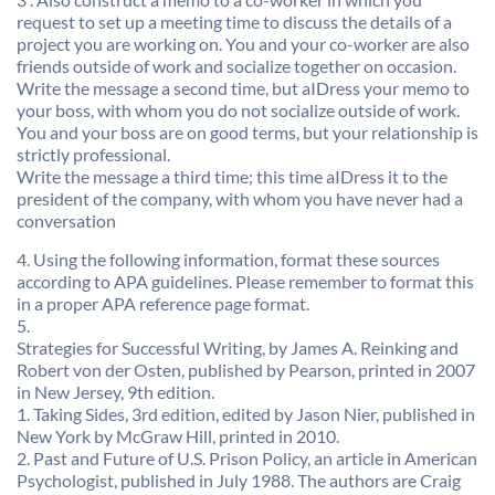
request to set up a meeting time to discuss the details of a
project you are working on. You and your co-worker are also
friends outside of work and socialize together on occasion.
Write the message a second time, but aIDress your memo to
your boss, with whom you do not socialize outside of work.
You and your boss are on good terms, but your relationship is
strictly professional.
Write the message a third time; this time aIDress it to the
president of the company, with whom you have never had a
conversation
4. Using the following information, format these sources
according to APA guidelines. Please remember to format this
in a proper APA reference page format.
5.
Strategies for Successful Writing, by James A. Reinking and
Robert von der Osten, published by Pearson, printed in 2007
in New Jersey, 9th edition.
1. Taking Sides, 3rd edition, edited by Jason Nier, published in
New York by McGraw Hill, printed in 2010.
2. Past and Future of U.S. Prison Policy, an article in American
Psychologist, published in July 1988. The authors are Craig