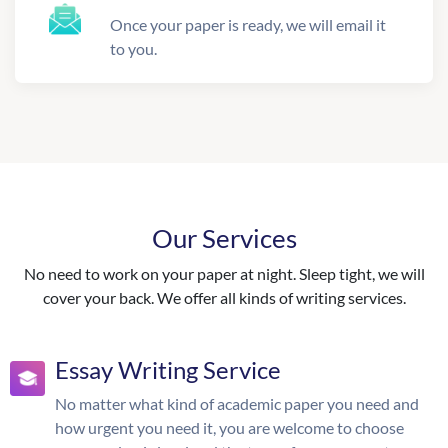
Once your paper is ready, we will email it
to you.
Our Services
No need to work on your paper at night. Sleep tight, we will
cover your back. We offer all kinds of writing services.
Essay Writing Service
No matter what kind of academic paper you need and
how urgent you need it, you are welcome to choose