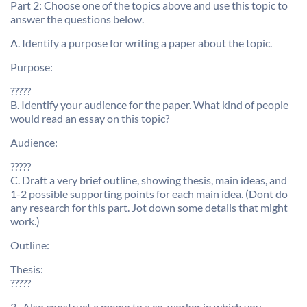
Part 2: Choose one of the topics above and use this topic to
answer the questions below.
A. Identify a purpose for writing a paper about the topic.
Purpose:
?????
B. Identify your audience for the paper. What kind of people
would read an essay on this topic?
Audience:
?????
C. Draft a very brief outline, showing thesis, main ideas, and
1-2 possible supporting points for each main idea. (Dont do
any research for this part. Jot down some details that might
work.)
Outline:
Thesis:
?????
3 . Also construct a memo to a co-worker in which you