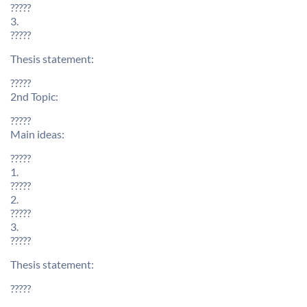
?????
3.
?????
Thesis statement:
?????
2nd Topic:
?????
Main ideas:
?????
1.
?????
2.
?????
3.
?????
Thesis statement:
?????