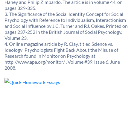
Haney and Philip Zimbardo. The article is in volume 44, on
pages 329-335.
3. The Significance of the Social Identity Concept for Social
Psychology with Reference to Individualism, Interactionism
and Social Influence by J.C. Turner and P.J. Oakes. Printed on
pages 237-252 in the British Journal of Social Psychology,
Volume 23.
4. Online magazine article by R. Clay, titled Science vs.
Ideology: Psychologists Fight Back About the Misuse of
Research found in Monitor on Psychology at
http://www.apa.org/monitor/ . Volume #39, issue 6, June
2008.