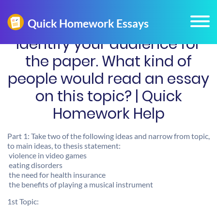
Identify your audience for
the paper. What kind of
people would read an essay
on this topic? | Quick
Homework Help
Part 1: Take two of the following ideas and narrow from topic,
to main ideas, to thesis statement:
 violence in video games
 eating disorders
 the need for health insurance
 the benefits of playing a musical instrument
1st Topic: