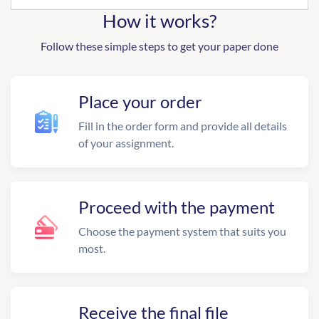
How it works?
Follow these simple steps to get your paper done
Place your order
Fill in the order form and provide all details
of your assignment.
Proceed with the payment
Choose the payment system that suits you
most.
Receive the final file