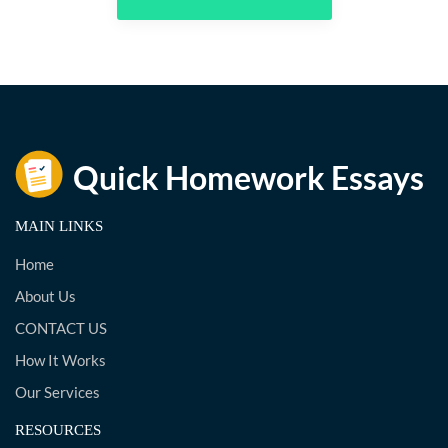
MAIN LINKS
Home
About Us
CONTACT US
How It Works
Our Services
RESOURCES