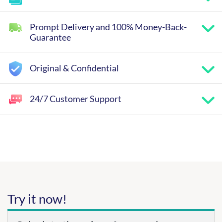
Prompt Delivery and 100% Money-Back-
Guarantee
Original & Confidential
24/7 Customer Support
Try it now!