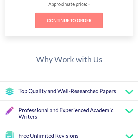
-
Approximate price:
Why Work with Us
Top Quality and Well-Researched Papers
Professional and Experienced Academic
Writers
Free Unlimited Revisions