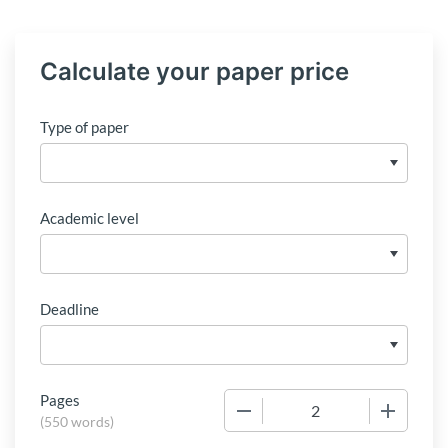
Calculate your paper price
Type of paper
Academic level
Deadline
Pages
−
+
(
550 words
)