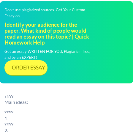
Don't use plagiarized sources. Get Your Custom
Essay on
Identify your audience for the
paper. What kind of people would
read an essay on this topic? | Quick
Homework Help
Get an essay WRITTEN FOR YOU, Plagiarism free,
and by an EXPERT!
ORDER ESSAY
?????
Main ideas:
?????
1.
?????
2.