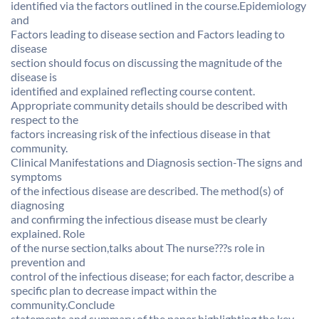
identified via the factors outlined in the course.Epidemiology
and
Factors leading to disease section and Factors leading to
disease
section should focus on discussing the magnitude of the
disease is
identified and explained reflecting course content.
Appropriate community details should be described with
respect to the
factors increasing risk of the infectious disease in that
community.
Clinical Manifestations and Diagnosis section-The signs and
symptoms
of the infectious disease are described. The method(s) of
diagnosing
and confirming the infectious disease must be clearly
explained. Role
of the nurse section,talks about The nurse???s role in
prevention and
control of the infectious disease; for each factor, describe a
specific plan to decrease impact within the
community.Conclude
statements and summary of the paper highlighting the key