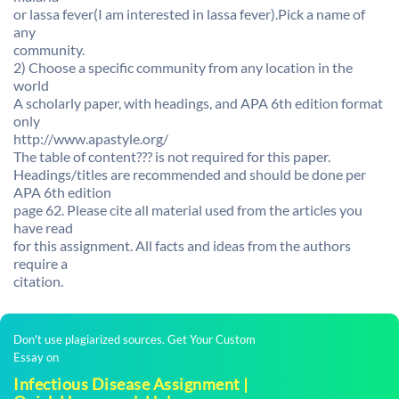
or lassa fever(I am interested in lassa fever).Pick a name of
any
community.
2) Choose a specific community from any location in the
world
A scholarly paper, with headings, and APA 6th edition format
only
http://www.apastyle.org/
The table of content??? is not required for this paper.
Headings/titles are recommended and should be done per
APA 6th edition
page 62. Please cite all material used from the articles you
have read
for this assignment. All facts and ideas from the authors
require a
citation.
Don't use plagiarized sources. Get Your Custom
Essay on
Infectious Disease Assignment |