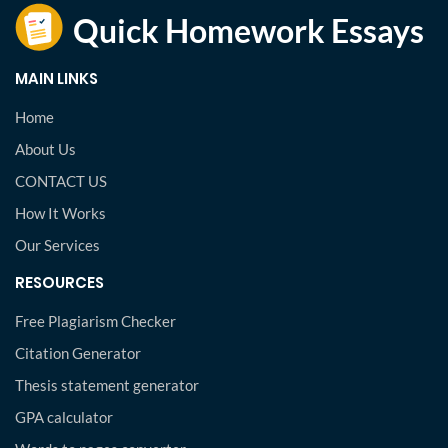
MAIN LINKS
Home
About Us
CONTACT US
How It Works
Our Services
RESOURCES
Free Plagiarism Checker
Citation Generator
Thesis statement generator
GPA calculator