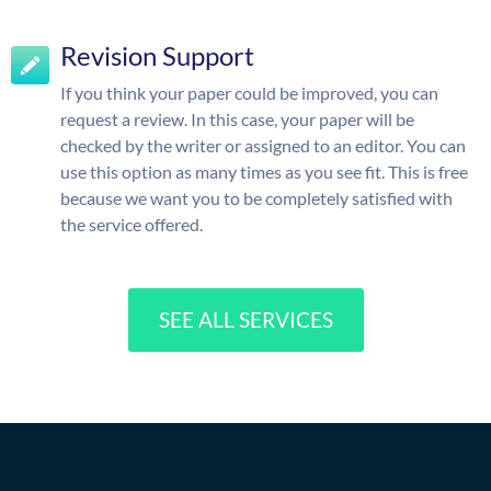
Revision Support
If you think your paper could be improved, you can
request a review. In this case, your paper will be
checked by the writer or assigned to an editor. You can
use this option as many times as you see fit. This is free
because we want you to be completely satisfied with
the service offered.
SEE ALL SERVICES