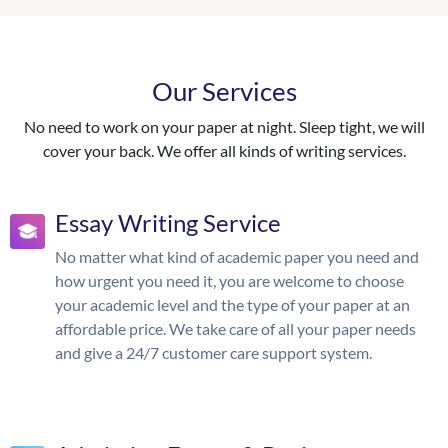
Our Services
No need to work on your paper at night. Sleep tight, we will
cover your back. We offer all kinds of writing services.
Essay Writing Service
No matter what kind of academic paper you need and
how urgent you need it, you are welcome to choose
your academic level and the type of your paper at an
affordable price. We take care of all your paper needs
and give a 24/7 customer care support system.