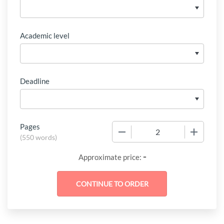
Academic level
Deadline
Pages
−
+
(
550 words
)
-
Approximate price: