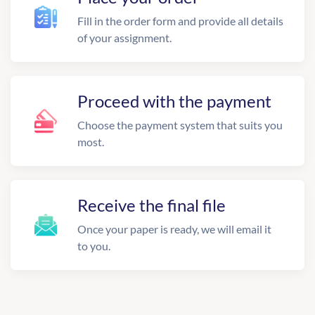
Fill in the order form and provide all details
of your assignment.
Proceed with the payment
Choose the payment system that suits you
most.
Receive the final file
Once your paper is ready, we will email it
to you.