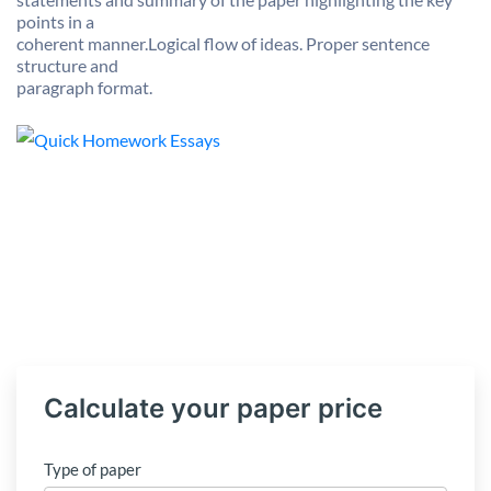
points in a
coherent manner.Logical flow of ideas. Proper sentence
structure and
paragraph format.
Calculate your paper price
Type of paper