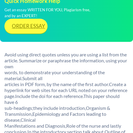
Quick Homework Help
Get an essay WRITTEN FOR YOU, Plagiarism free,
and by an EXPERT!
ORDER ESSAY
Avoid using direct quotes unless you are using a list from the
article. Summarize or paraphrase the information, using your
own
words, to demonstrate your understanding of the
material.Submit all
articles in PDF form, by the name of the first author.Create a
hyperlink for web sites for each URL noted on your reference
page.Include the doi for each reference.This paper should
have 6
sub-headings;they include introduction,Organism &
Transmission,Epidemiology and Factors leading to
disease,Clinical
Manifestations and Diagnosis,Role of the nurse and lastly
conclusion.In the introductory section,talk about Outline of