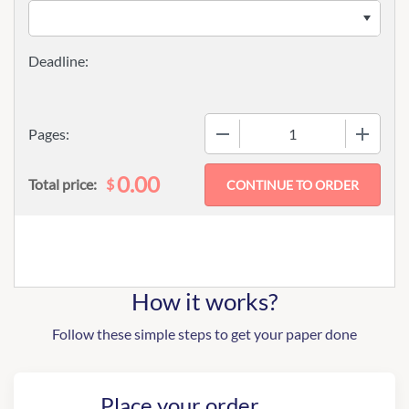
−
+
Pages:
0.00
$
Total price:
How it works?
Follow these simple steps to get your paper done
Place your order