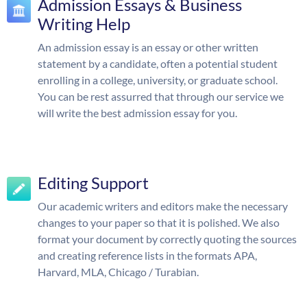
Admission Essays & Business
Writing Help
An admission essay is an essay or other written
statement by a candidate, often a potential student
enrolling in a college, university, or graduate school.
You can be rest assurred that through our service we
will write the best admission essay for you.
Editing Support
Our academic writers and editors make the necessary
changes to your paper so that it is polished. We also
format your document by correctly quoting the sources
and creating reference lists in the formats APA,
Harvard, MLA, Chicago / Turabian.