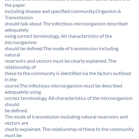
the paper
including disease and specified community.Organism &
Transmission
should talk about The infectious microorganism described
adequately
using correct terminology. All characteristics of the
microorganism
should be defined.The mode of transmission including
natural
reservoirs and vectors must be clearly explained. The
relationship of
these to the community is identified via the factors outlined
in the
course.The infectious microorganism must be described
adequately using
correct terminology. All characteristics of the microorganism
should
be defined.
The mode of transmission including natural reservoirs and
vectors are
clearly explained. The relationship of these to the community
must be