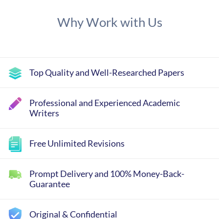
Why Work with Us
Top Quality and Well-Researched Papers
Professional and Experienced Academic
Writers
Free Unlimited Revisions
Prompt Delivery and 100% Money-Back-
Guarantee
Original & Confidential