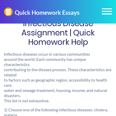
Infectious Disease
Assignment | Quick
Homework Help
Infectious diseases occur in various communities
around the world. Each community has unique
characteristics
contributing to the disease process. These characteristics are
related
to factors such as geographic region, accessibility to health
care,
water and sewage treatment, housing, income, and natural
disasters.
This list is not exhaustive.
1) Choose one of the following infectious diseases: cholera,
malaria