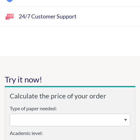
24/7 Customer Support
Try it now!
Calculate the price of your order
Type of paper needed:
Academic level: