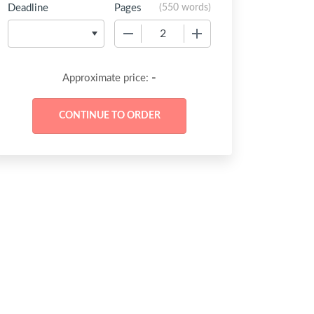
Deadline
Pages
(
550 words
)
−
+
-
Approximate price: