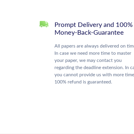
Prompt Delivery and 100%
Money-Back-Guarantee
All papers are always delivered on tim
In case we need more time to master
your paper, we may contact you
regarding the deadline extension. In c
you cannot provide us with more time
100% refund is guaranteed.