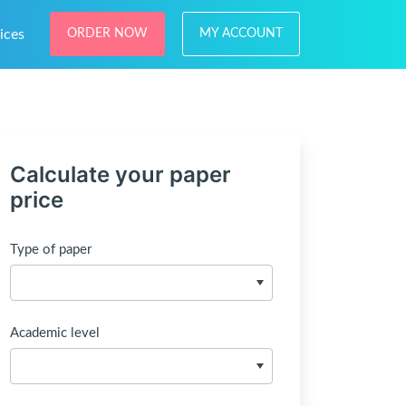
ices
ORDER NOW
MY ACCOUNT
Calculate your paper
price
Type of paper
Academic level