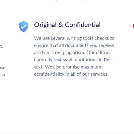
Original & Confidential
We use several writing tools checks to
ensure that all documents you receive
e.
are free from plagiarism. Our editors
carefully review all quotations in the
text. We also promise maximum
ase
confidentiality in all of our services.
, a