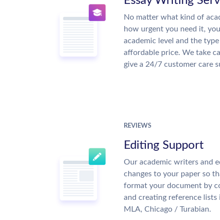
Essay Writing Serv
No matter what kind of aca
how urgent you need it, yo
academic level and the type
affordable price. We take ca
give a 24/7 customer care 
REVIEWS
Editing Support
Our academic writers and e
changes to your paper so tha
format your document by co
and creating reference lists
MLA, Chicago / Turabian.