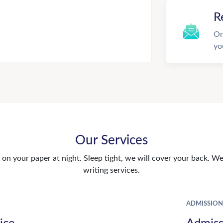
R
On
yo
Our Services
n your paper at night. Sleep tight, we will cover your back. We 
writing services.
ADMISSION