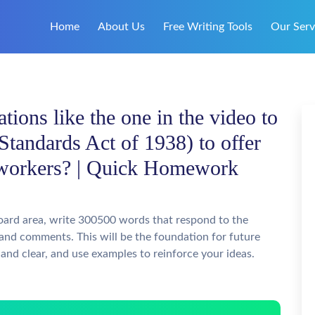
Home
About Us
Free Writing Tools
Our Serv
ations like the one in the video to
Standards Act of 1938) to offer
d workers? | Quick Homework
oard area, write 300500 words that respond to the
 and comments. This will be the foundation for future
and clear, and use examples to reinforce your ideas.