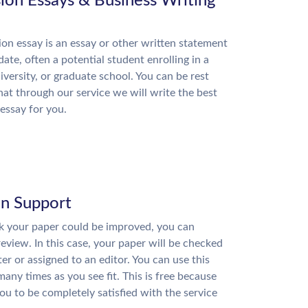
ion Essays & Business Writing
on essay is an essay or other written statement
date, often a potential student enrolling in a
niversity, or graduate school. You can be rest
hat through our service we will write the best
essay for you.
on Support
nk your paper could be improved, you can
review. In this case, your paper will be checked
ter or assigned to an editor. You can use this
many times as you see fit. This is free because
u to be completely satisfied with the service