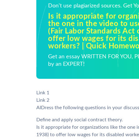
Don't use plagiarized sources. Get 
Is it appropriate for organ
the one in the video to us
(Fair Labor Standards Act 
offer low wages for its di
workers? | Quick Homewo
Get an essay WRITTEN FOR YOU, Pla
by an EXPERT!
Link 1
Link 2
AIDress the following questions in your discus
Define and apply social contract theory.
Is it appropriate for organizations like the one 
1938) to offer low wages for its disabled wor