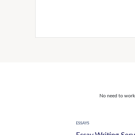
No need to work o
ESSAYS