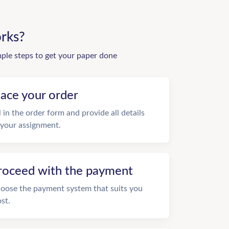
rks?
mple steps to get your paper done
lace your order
ll in the order form and provide all details
 your assignment.
roceed with the payment
oose the payment system that suits you
st.