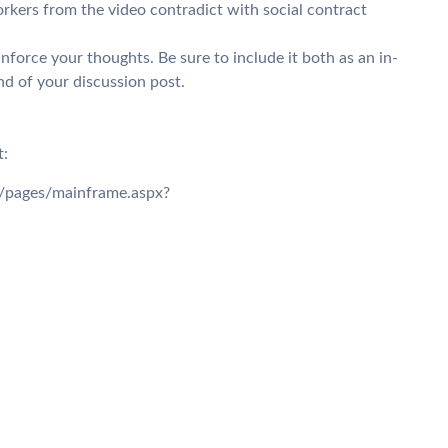
rkers from the video contradict with social contract
force your thoughts. Be sure to include it both as an in-
end of your discussion post.
t:
/6/pages/mainframe.aspx?