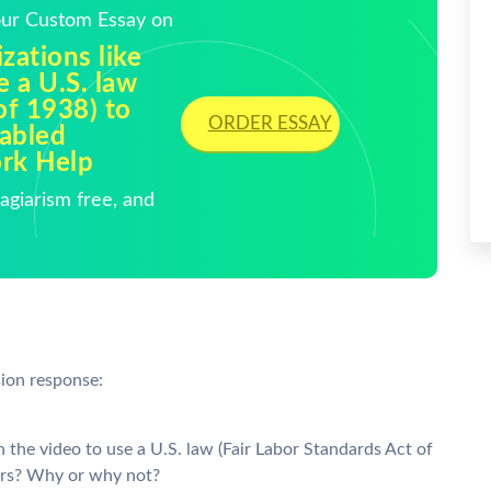
Your Custom Essay on
izations like
e a U.S. law
of 1938) to
ORDER ESSAY
sabled
rk Help
giarism free, and
sion response:
in the video to use a U.S. law (Fair Labor Standards Act of
kers? Why or why not?