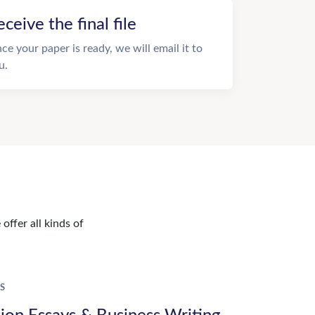
eceive the final file
ce your paper is ready, we will email it to
u.
offer all kinds of
S