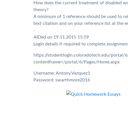
How does the current treatment of disabled wo
theory?
A minimum of 1 reference should be used to rein
text citation and on your reference list at the 
-
AIDed on 19.11.2015 15:59
Login details if required to complete assignmen
https://studentlogin.coloradotech.edu/portal
contentframe=/portal/6/Pages/Home.aspx
Username: Antony.Vazquez1
Password: swarthmore2016