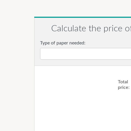
Calculate the price o
Type of paper needed:
Total
price: