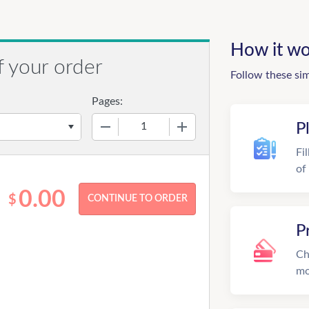
How it wo
f your order
Follow these si
Pages:
−
+
P
Fi
of
0.00
$
P
Ch
mo