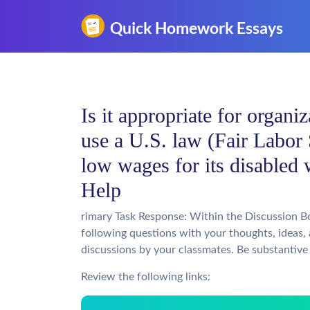
Is it appropriate for organiz
use a U.S. law (Fair Labor 
low wages for its disable
Help
rimary Task Response: Within the Discussion B
following questions with your thoughts, ideas,
discussions by your classmates. Be substantive 
Review the following links: