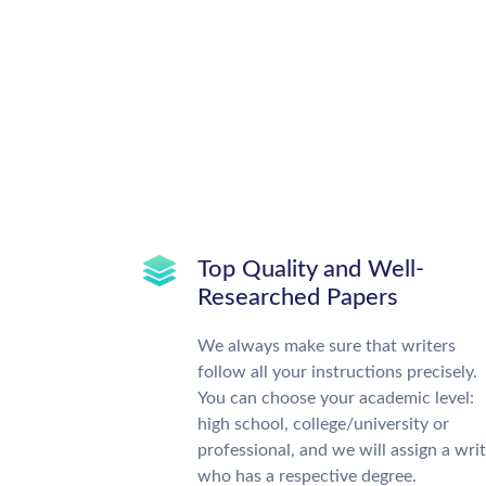
Top Quality and Well-
Researched Papers
We always make sure that writers
follow all your instructions precisely.
You can choose your academic level:
high school, college/university or
professional, and we will assign a wri
who has a respective degree.