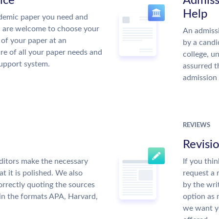
ice
Admiss
Help
demic paper you need and
u are welcome to choose your
An admissi
 of your paper at an
by a candi
re of all your paper needs and
college, u
support system.
assurred t
admission 
REVIEWS
Revisi
ditors make the necessary
If you thi
t it is polished. We also
request a 
rrectly quoting the sources
by the wri
 in the formats APA, Harvard,
option as 
we want yo