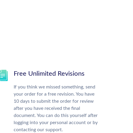
Free Unlimited Revisions
If you think we missed something, send
your order for a free revision. You have
10 days to submit the order for review
after you have received the final
document. You can do this yourself after
logging into your personal account or by
contacting our support.