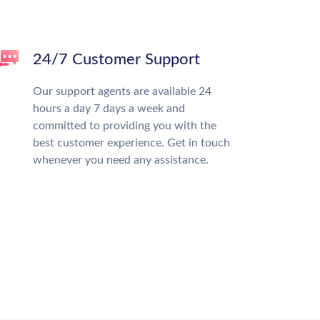
24/7 Customer Support
Our support agents are available 24
hours a day 7 days a week and
committed to providing you with the
best customer experience. Get in touch
whenever you need any assistance.