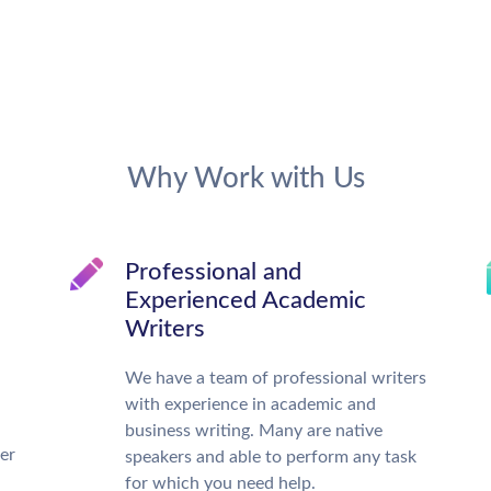
Why Work with Us
Professional and
Experienced Academic
Writers
We have a team of professional writers
with experience in academic and
business writing. Many are native
ter
speakers and able to perform any task
for which you need help.