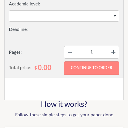
Academic level:
−
+
Pages:
0.00
Total price:
$
How it works?
Follow these simple steps to get your paper done