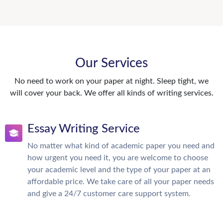
Our Services
No need to work on your paper at night. Sleep tight, we
will cover your back. We offer all kinds of writing services.
Essay Writing Service
No matter what kind of academic paper you need and
how urgent you need it, you are welcome to choose
your academic level and the type of your paper at an
affordable price. We take care of all your paper needs
and give a 24/7 customer care support system.