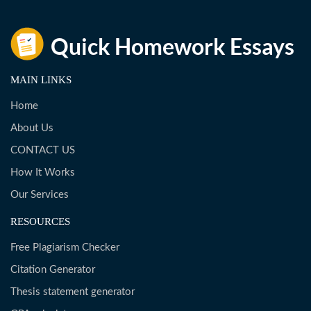
MAIN LINKS
Home
About Us
CONTACT US
How It Works
Our Services
RESOURCES
Free Plagiarism Checker
Citation Generator
Thesis statement generator