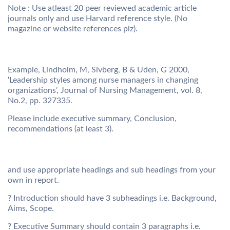
Note : Use atleast 20 peer reviewed academic article
journals only and use Harvard reference style. (No
magazine or website references plz).
Example, Lindholm, M, Sivberg, B & Uden, G 2000,
‘Leadership styles among nurse managers in changing
organizations’, Journal of Nursing Management, vol. 8,
No.2, pp. 327335.
Please include executive summary, Conclusion,
recommendations (at least 3).
and use appropriate headings and sub headings from your
own in report.
? Introduction should have 3 subheadings i.e. Background,
Aims, Scope.
? Executive Summary should contain 3 paragraphs i.e.