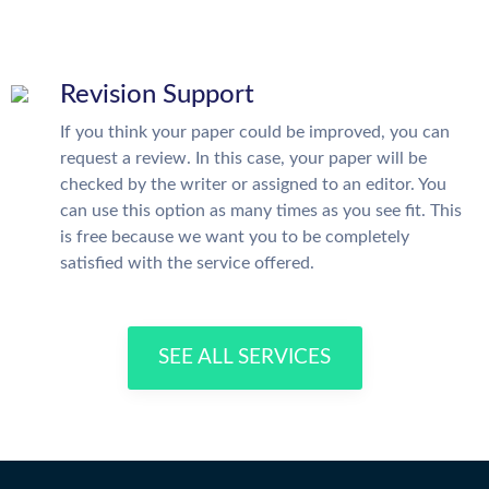
Revision Support
If you think your paper could be improved, you can
request a review. In this case, your paper will be
checked by the writer or assigned to an editor. You
can use this option as many times as you see fit. This
is free because we want you to be completely
satisfied with the service offered.
SEE ALL SERVICES