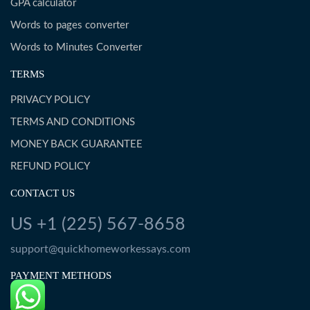
GPA calculator
Words to pages converter
Words to Minutes Converter
TERMS
PRIVACY POLICY
TERMS AND CONDITIONS
MONEY BACK GUARANTEE
REFUND POLICY
CONTACT US
US +1 (225) 567-8658
support@quickhomeworkessays.com
PAYMENT METHODS