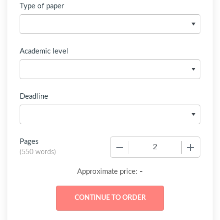
Type of paper
Academic level
Deadline
Pages
−
+
(
550 words
)
-
Approximate price: