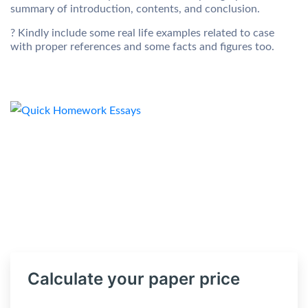
summary of introduction, contents, and conclusion.
? Kindly include some real life examples related to case
with proper references and some facts and figures too.
Calculate your paper price