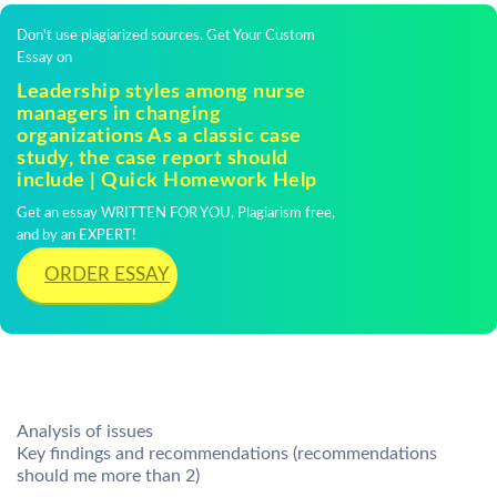
Don't use plagiarized sources. Get Your Custom
Essay on
Leadership styles among nurse
managers in changing
organizations As a classic case
study, the case report should
include | Quick Homework Help
Get an essay WRITTEN FOR YOU, Plagiarism free,
and by an EXPERT!
ORDER ESSAY
Analysis of issues
Key findings and recommendations (recommendations
should me more than 2)