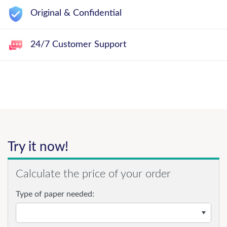
Original & Confidential
24/7 Customer Support
Try it now!
Calculate the price of your order
Type of paper needed: