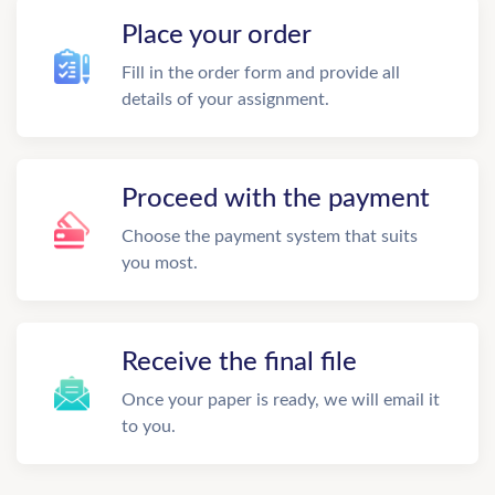
Place your order
Fill in the order form and provide all
details of your assignment.
Proceed with the payment
Choose the payment system that suits
you most.
Receive the final file
Once your paper is ready, we will email it
to you.