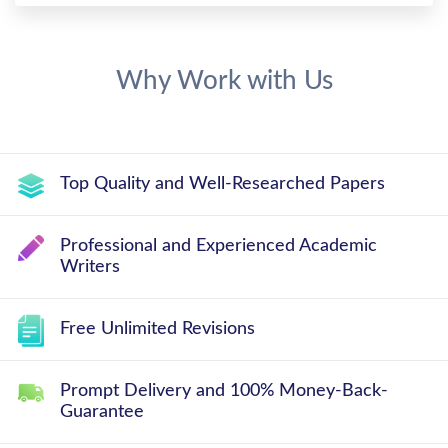
Why Work with Us
Top Quality and Well-Researched Papers
Professional and Experienced Academic
Writers
Free Unlimited Revisions
Prompt Delivery and 100% Money-Back-
Guarantee