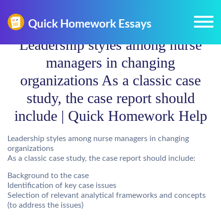
Leadership styles among nurse
managers in changing
organizations As a classic case
study, the case report should
include | Quick Homework Help
Leadership styles among nurse managers in changing
organizations
As a classic case study, the case report should include:
Background to the case
Identification of key case issues
Selection of relevant analytical frameworks and concepts
(to address the issues)