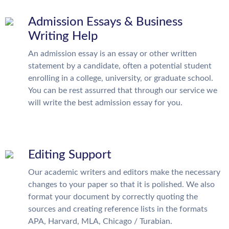
Admission Essays & Business
Writing Help
An admission essay is an essay or other written
statement by a candidate, often a potential student
enrolling in a college, university, or graduate school.
You can be rest assurred that through our service we
will write the best admission essay for you.
Editing Support
Our academic writers and editors make the necessary
changes to your paper so that it is polished. We also
format your document by correctly quoting the
sources and creating reference lists in the formats
APA, Harvard, MLA, Chicago / Turabian.