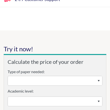
Try it now!
Calculate the price of your order
Type of paper needed:
Academic level: