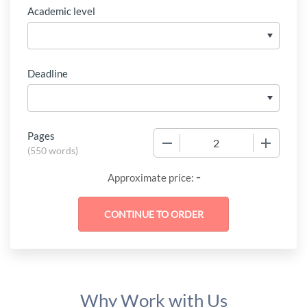
Academic level
Deadline
Pages
−
+
(
550 words
)
-
Approximate price:
Why Work with Us