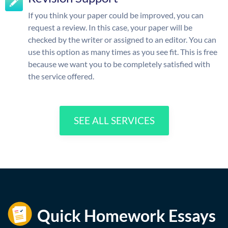
If you think your paper could be improved, you can
request a review. In this case, your paper will be
checked by the writer or assigned to an editor. You can
use this option as many times as you see fit. This is free
because we want you to be completely satisfied with
the service offered.
SEE ALL SERVICES