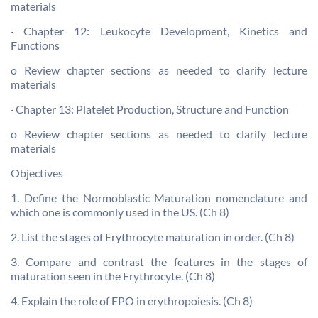
materials
· Chapter 12: Leukocyte Development, Kinetics and
Functions
o Review chapter sections as needed to clarify lecture
materials
· Chapter 13: Platelet Production, Structure and Function
o Review chapter sections as needed to clarify lecture
materials
Objectives
1. Define the Normoblastic Maturation nomenclature and
which one is commonly used in the US. (Ch 8)
2. List the stages of Erythrocyte maturation in order. (Ch 8)
3. Compare and contrast the features in the stages of
maturation seen in the Erythrocyte. (Ch 8)
4. Explain the role of EPO in erythropoiesis. (Ch 8)