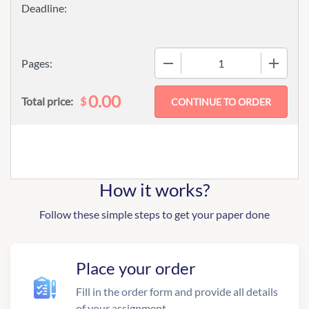
−
+
Pages:
0.00
$
Total price:
How it works?
Follow these simple steps to get your paper done
Place your order
Fill in the order form and provide all details
of your assignment.