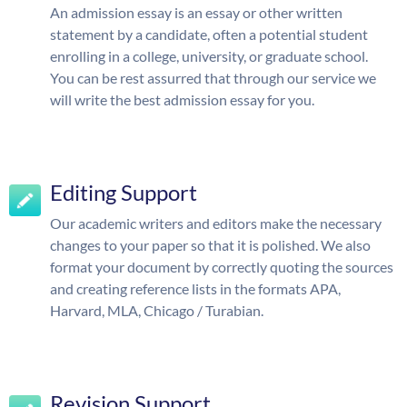
An admission essay is an essay or other written
statement by a candidate, often a potential student
enrolling in a college, university, or graduate school.
You can be rest assurred that through our service we
will write the best admission essay for you.
Editing Support
Our academic writers and editors make the necessary
changes to your paper so that it is polished. We also
format your document by correctly quoting the sources
and creating reference lists in the formats APA,
Harvard, MLA, Chicago / Turabian.
Revision Support