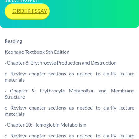
and by an EXPERT!
ORDER ESSAY
Reading
Keohane Textbook 5th Edition
· Chapter 8: Erythrocyte Production and Destruction
o Review chapter sections as needed to clarify lecture
materials
· Chapter 9: Erythrocyte Metabolism and Membrane
Structure
o Review chapter sections as needed to clarify lecture
materials
· Chapter 10: Hemoglobin Metabolism
o Review chapter sections as needed to clarify lecture