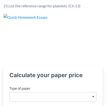
21.List the reference range for platelets. (Ch 13)
Calculate your paper price
Type of paper