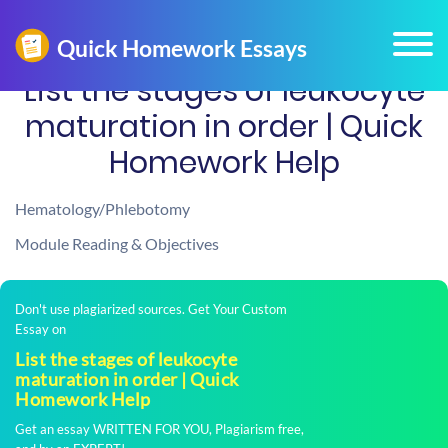
List the stages of leukocyte
maturation in order | Quick
Homework Help
Hematology/Phlebotomy
Module Reading & Objectives
Don't use plagiarized sources. Get Your Custom
Essay on
List the stages of leukocyte
maturation in order | Quick
Homework Help
Get an essay WRITTEN FOR YOU, Plagiarism free,