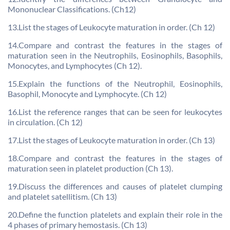
Mononuclear Classifications. (Ch12)
13.List the stages of Leukocyte maturation in order. (Ch 12)
14.Compare and contrast the features in the stages of
maturation seen in the Neutrophils, Eosinophils, Basophils,
Monocytes, and Lymphocytes (Ch 12).
15.Explain the functions of the Neutrophil, Eosinophils,
Basophil, Monocyte and Lymphocyte. (Ch 12)
16.List the reference ranges that can be seen for leukocytes
in circulation. (Ch 12)
17.List the stages of Leukocyte maturation in order. (Ch 13)
18.Compare and contrast the features in the stages of
maturation seen in platelet production (Ch 13).
19.Discuss the differences and causes of platelet clumping
and platelet satellitism. (Ch 13)
20.Define the function platelets and explain their role in the
4 phases of primary hemostasis. (Ch 13)