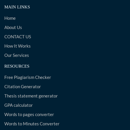
MAIN LINKS
Home
About Us
CONTACT US
How It Works
Our Services
RESOURCES
Free Plagiarism Checker
Citation Generator
Thesis statement generator
GPA calculator
Words to pages converter
Words to Minutes Converter