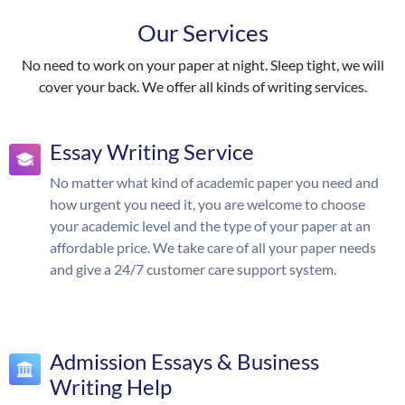
Our Services
No need to work on your paper at night. Sleep tight, we will
cover your back. We offer all kinds of writing services.
Essay Writing Service
No matter what kind of academic paper you need and
how urgent you need it, you are welcome to choose
your academic level and the type of your paper at an
affordable price. We take care of all your paper needs
and give a 24/7 customer care support system.
Admission Essays & Business
Writing Help