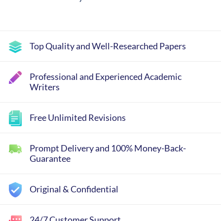
Top Quality and Well-Researched Papers
Professional and Experienced Academic
Writers
Free Unlimited Revisions
Prompt Delivery and 100% Money-Back-
Guarantee
Original & Confidential
24/7 Customer Support