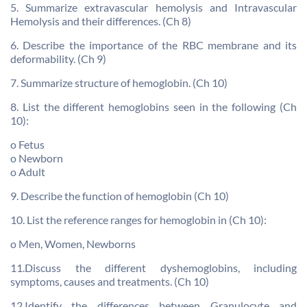
5. Summarize extravascular hemolysis and Intravascular
Hemolysis and their differences. (Ch 8)
6. Describe the importance of the RBC membrane and its
deformability. (Ch 9)
7. Summarize structure of hemoglobin. (Ch 10)
8. List the different hemoglobins seen in the following (Ch
10):
o Fetus
o Newborn
o Adult
9. Describe the function of hemoglobin (Ch 10)
10. List the reference ranges for hemoglobin in (Ch 10):
o Men, Women, Newborns
11.Discuss the different dyshemoglobins, including
symptoms, causes and treatments. (Ch 10)
12.Identify the differences between Granulocyte and