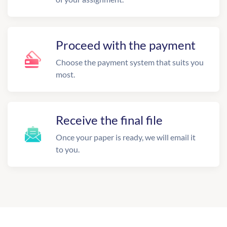
Proceed with the payment
Choose the payment system that suits you
most.
Receive the final file
Once your paper is ready, we will email it
to you.