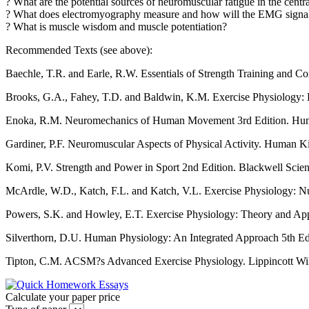
? What are the potential sources of neuromuscular fatigue in the cent
? What does electromyography measure and how will the EMG signal 
? What is muscle wisdom and muscle potentiation?
Recommended Texts (see above):
Baechle, T.R. and Earle, R.W. Essentials of Strength Training and Con
Brooks, G.A., Fahey, T.D. and Baldwin, K.M. Exercise Physiology: 
Enoka, R.M. Neuromechanics of Human Movement 3rd Edition. Human
Gardiner, P.F. Neuromuscular Aspects of Physical Activity. Human Kine
Komi, P.V. Strength and Power in Sport 2nd Edition. Blackwell Scien
McArdle, W.D., Katch, F.L. and Katch, V.L. Exercise Physiology: Nu
Powers, S.K. and Howley, E.T. Exercise Physiology: Theory and App
Silverthorn, D.U. Human Physiology: An Integrated Approach 5th E
Tipton, C.M. ACSM?s Advanced Exercise Physiology. Lippincott Wil
Calculate your paper price