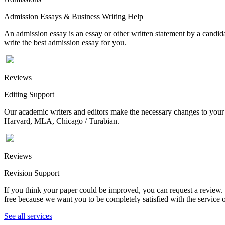
Admission Essays & Business Writing Help
An admission essay is an essay or other written statement by a candidat
write the best admission essay for you.
Reviews
Editing Support
Our academic writers and editors make the necessary changes to your p
Harvard, MLA, Chicago / Turabian.
Reviews
Revision Support
If you think your paper could be improved, you can request a review. In
free because we want you to be completely satisfied with the service o
See all services