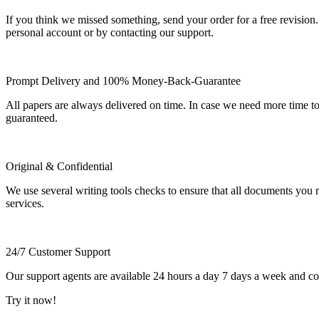
If you think we missed something, send your order for a free revision.
personal account or by contacting our support.
Prompt Delivery and 100% Money-Back-Guarantee
All papers are always delivered on time. In case we need more time t
guaranteed.
Original & Confidential
We use several writing tools checks to ensure that all documents you r
services.
24/7 Customer Support
Our support agents are available 24 hours a day 7 days a week and c
Try it now!