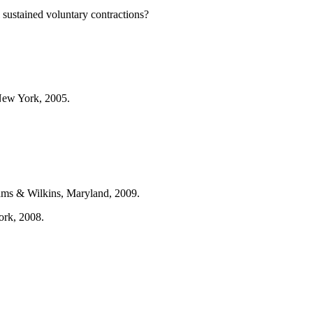
ustained voluntary contractions?
New York, 2005.
iams & Wilkins, Maryland, 2009.
ork, 2008.