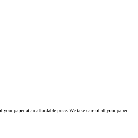
your paper at an affordable price. We take care of all your paper