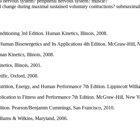
ral nervous system? peripheral nervous system? muscle?
change during maximal sustained voluntary contractions? submaximal s
ditioning 3rd Edition. Human Kinetics, Illinois, 2008.
Human Bioenergetics and Its Applications 4th Edition. McGraw-Hill, 
 Kinetics, Illinois, 2008.
tics, Illinois, 2001.
tific, Oxford, 2008.
trition, Energy, and Human Performance 7th Edition. Lippincott Will
lication to Fitness and Performance 7th Edition. McGraw-Hill, New Y
dition. Pearson/Benjamin Cummings, San Francisco, 2010.
liams & Wilkins, Maryland, 2006.