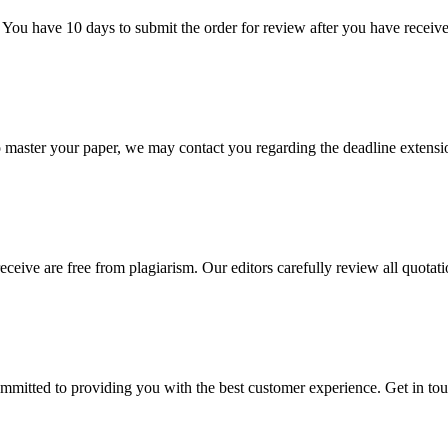
 You have 10 days to submit the order for review after you have receive
o master your paper, we may contact you regarding the deadline extensi
eceive are free from plagiarism. Our editors carefully review all quotat
ommitted to providing you with the best customer experience. Get in t