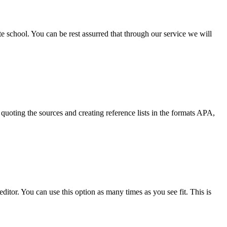
ate school. You can be rest assurred that through our service we will
quoting the sources and creating reference lists in the formats APA,
ditor. You can use this option as many times as you see fit. This is