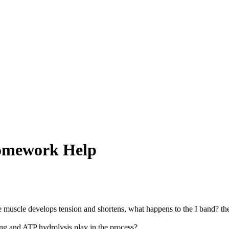
Homework Help
he muscle develops tension and shortens, what happens to the I band? t
g and ATP hydrolysis play in the process?