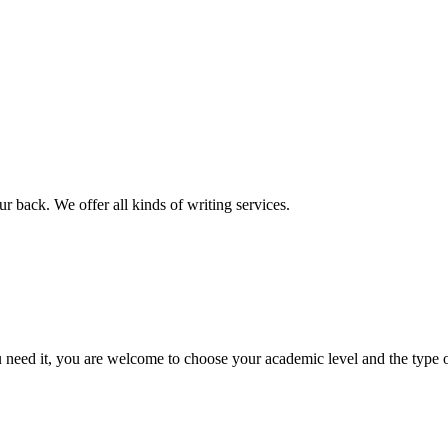
r back. We offer all kinds of writing services.
ed it, you are welcome to choose your academic level and the type of 