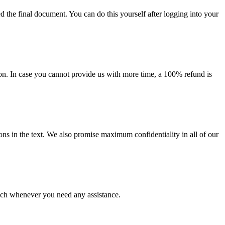
d the final document. You can do this yourself after logging into your
on. In case you cannot provide us with more time, a 100% refund is
ions in the text. We also promise maximum confidentiality in all of our
ouch whenever you need any assistance.