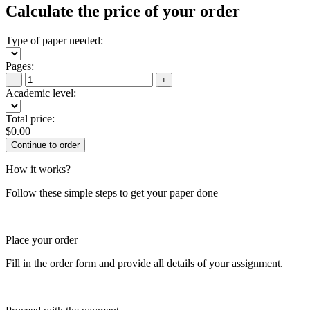
Calculate the price of your order
Type of paper needed:
Pages:
−
+
Academic level:
Total price:
$
0.00
How it works?
Follow these simple steps to get your paper done
Place your order
Fill in the order form and provide all details of your assignment.