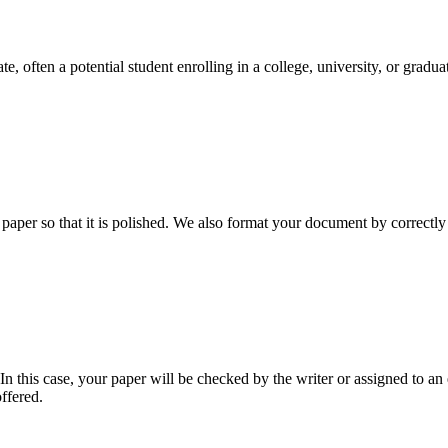
e, often a potential student enrolling in a college, university, or gradu
aper so that it is polished. We also format your document by correctly 
 this case, your paper will be checked by the writer or assigned to an e
ffered.