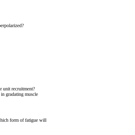
erpolarized?
r unit recruitment?
g in gradating muscle
hich form of fatigue will