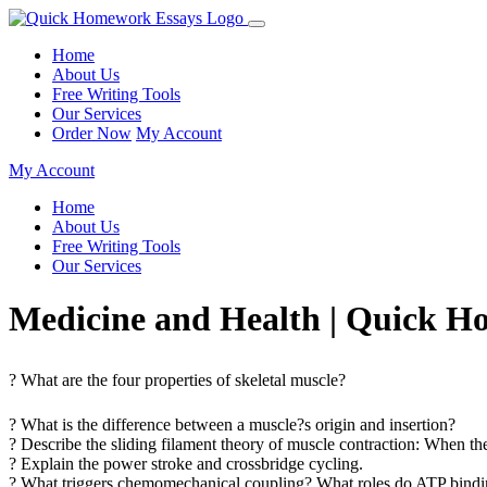
Home
About Us
Free Writing Tools
Our Services
Order Now
My Account
My Account
Home
About Us
Free Writing Tools
Our Services
Medicine and Health | Quick 
? What are the four properties of skeletal muscle?
? What is the difference between a muscle?s origin and insertion?
? Describe the sliding filament theory of muscle contraction: When t
? Explain the power stroke and crossbridge cycling.
? What triggers chemomechanical coupling? What roles do ATP bindin