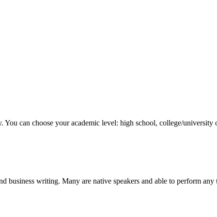
y. You can choose your academic level: high school, college/university 
nd business writing. Many are native speakers and able to perform any 