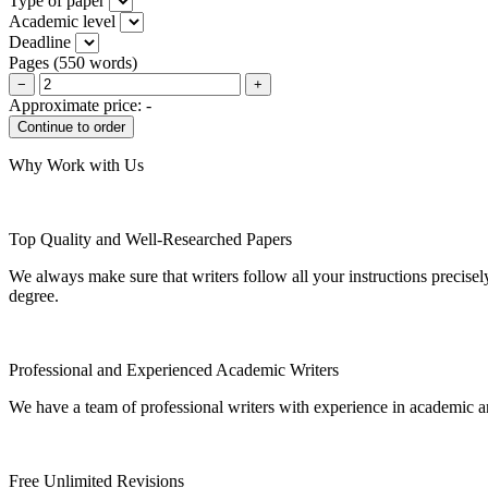
Type of paper
Academic level
Deadline
Pages
(
550 words
)
−
+
Approximate price:
-
Why Work with Us
Top Quality and Well-Researched Papers
We always make sure that writers follow all your instructions precisel
degree.
Professional and Experienced Academic Writers
We have a team of professional writers with experience in academic a
Free Unlimited Revisions