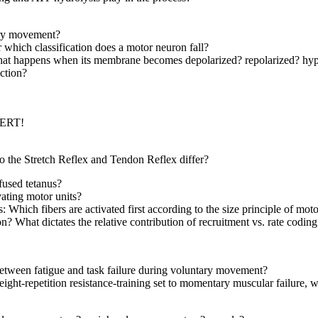
ary movement?
 which classification does a motor neuron fall?
what happens when its membrane becomes depolarized? repolarized? hyp
nction?
PERT!
o the Stretch Reflex and Tendon Reflex differ?
fused tetanus?
ating motor units?
: Which fibers are activated first according to the size principle of moto
? What dictates the relative contribution of recruitment vs. rate codin
 between fatigue and task failure during voluntary movement?
ht-repetition resistance-training set to momentary muscular failure, w