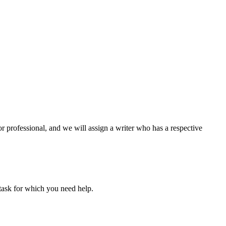
or professional, and we will assign a writer who has a respective
task for which you need help.