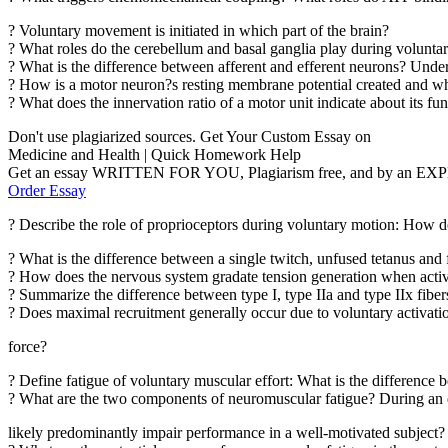
? Voluntary movement is initiated in which part of the brain?
? What roles do the cerebellum and basal ganglia play during volunt
? What is the difference between afferent and efferent neurons? Under
? How is a motor neuron?s resting membrane potential created and 
? What does the innervation ratio of a motor unit indicate about its fu
Don't use plagiarized sources. Get Your Custom Essay on
Medicine and Health | Quick Homework Help
Get an essay WRITTEN FOR YOU, Plagiarism free, and by an EX
Order Essay
? Describe the role of proprioceptors during voluntary motion: How d
? What is the difference between a single twitch, unfused tetanus and 
? How does the nervous system gradate tension generation when activ
? Summarize the difference between type I, type IIa and type IIx fibers
? Does maximal recruitment generally occur due to voluntary activation
force?
? Define fatigue of voluntary muscular effort: What is the difference
? What are the two components of neuromuscular fatigue? During an eig
likely predominantly impair performance in a well-motivated subject?