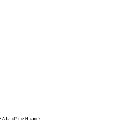
he A band? the H zone?