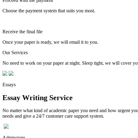
Proceed with the payment
Choose the payment system that suits you most.
Receive the final file
Once your paper is ready, we will email it to you.
Our Services
No need to work on your paper at night. Sleep tight, we will cover you
Essays
Essay Writing Service
No matter what kind of academic paper you need and how urgent you ne
needs and give a 24/7 customer care support system.
Admissions