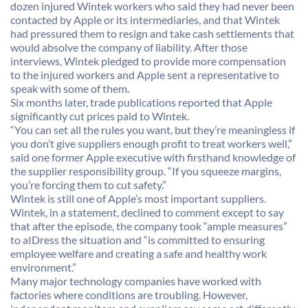
dozen injured Wintek workers who said they had never been
contacted by Apple or its intermediaries, and that Wintek
had pressured them to resign and take cash settlements that
would absolve the company of liability. After those
interviews, Wintek pledged to provide more compensation
to the injured workers and Apple sent a representative to
speak with some of them.
Six months later, trade publications reported that Apple
significantly cut prices paid to Wintek.
“You can set all the rules you want, but they’re meaningless if
you don’t give suppliers enough profit to treat workers well,”
said one former Apple executive with firsthand knowledge of
the supplier responsibility group. “If you squeeze margins,
you’re forcing them to cut safety.”
Wintek is still one of Apple’s most important suppliers.
Wintek, in a statement, declined to comment except to say
that after the episode, the company took “ample measures”
to aIDress the situation and “is committed to ensuring
employee welfare and creating a safe and healthy work
environment.”
Many major technology companies have worked with
factories where conditions are troubling. However,