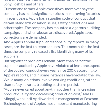
Sony, Toshiba and others.
Current and former Apple executives, moreover, say the
company has made significant strides in improving factories
in recent years. Apple has a supplier code of conduct that
details standards on labor issues, safety protections and
other topics. The company has mounted a vigorous auditing
campaign, and when abuses are discovered, Apple says,
corrections are demanded.
And Apple’s annual supplier responsibility reports, in many
cases, are the first to report abuses. This month, for the first
time, the company released a list identifying many of its
suppliers.
But significant problems remain. More than half of the
suppliers audited by Apple have violated at least one aspect
of the code of conduct every year since 2007, according to
Apple’s reports, and in some instances have violated the law.
While many violations involve working conditions, rather
than safety hazards, troubling patterns persist.
“Apple never cared about anything other than increasing
product quality and decreasing production cost,” said Li
Mingqi, who until April worked in management at Foxconn
Technology, one of Apple’s most important manufacturing