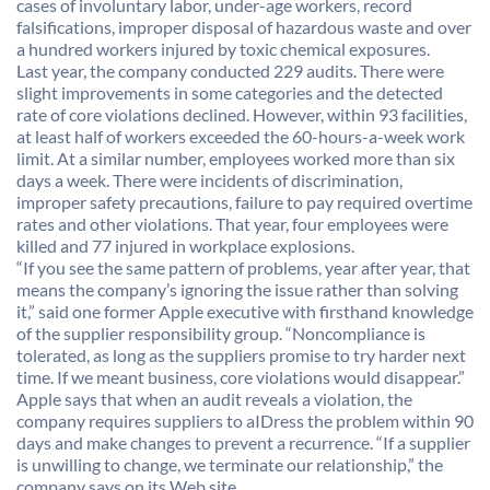
cases of involuntary labor, under-age workers, record
falsifications, improper disposal of hazardous waste and over
a hundred workers injured by toxic chemical exposures.
Last year, the company conducted 229 audits. There were
slight improvements in some categories and the detected
rate of core violations declined. However, within 93 facilities,
at least half of workers exceeded the 60-hours-a-week work
limit. At a similar number, employees worked more than six
days a week. There were incidents of discrimination,
improper safety precautions, failure to pay required overtime
rates and other violations. That year, four employees were
killed and 77 injured in workplace explosions.
“If you see the same pattern of problems, year after year, that
means the company’s ignoring the issue rather than solving
it,” said one former Apple executive with firsthand knowledge
of the supplier responsibility group. “Noncompliance is
tolerated, as long as the suppliers promise to try harder next
time. If we meant business, core violations would disappear.”
Apple says that when an audit reveals a violation, the
company requires suppliers to aIDress the problem within 90
days and make changes to prevent a recurrence. “If a supplier
is unwilling to change, we terminate our relationship,” the
company says on its Web site.