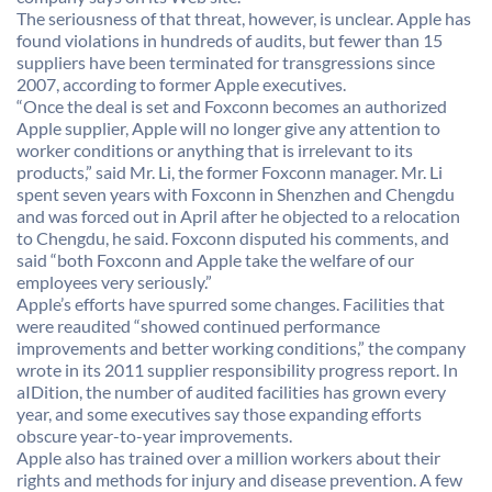
The seriousness of that threat, however, is unclear. Apple has
found violations in hundreds of audits, but fewer than 15
suppliers have been terminated for transgressions since
2007, according to former Apple executives.
“Once the deal is set and Foxconn becomes an authorized
Apple supplier, Apple will no longer give any attention to
worker conditions or anything that is irrelevant to its
products,” said Mr. Li, the former Foxconn manager. Mr. Li
spent seven years with Foxconn in Shenzhen and Chengdu
and was forced out in April after he objected to a relocation
to Chengdu, he said. Foxconn disputed his comments, and
said “both Foxconn and Apple take the welfare of our
employees very seriously.”
Apple’s efforts have spurred some changes. Facilities that
were reaudited “showed continued performance
improvements and better working conditions,” the company
wrote in its 2011 supplier responsibility progress report. In
aIDition, the number of audited facilities has grown every
year, and some executives say those expanding efforts
obscure year-to-year improvements.
Apple also has trained over a million workers about their
rights and methods for injury and disease prevention. A few