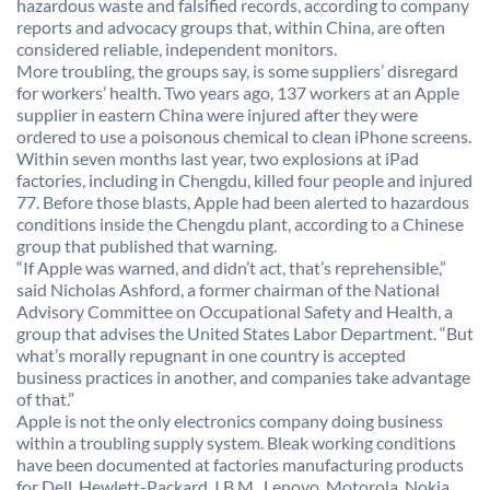
hazardous waste and falsified records, according to company
reports and advocacy groups that, within China, are often
considered reliable, independent monitors.
More troubling, the groups say, is some suppliers’ disregard
for workers’ health. Two years ago, 137 workers at an Apple
supplier in eastern China were injured after they were
ordered to use a poisonous chemical to clean iPhone screens.
Within seven months last year, two explosions at iPad
factories, including in Chengdu, killed four people and injured
77. Before those blasts, Apple had been alerted to hazardous
conditions inside the Chengdu plant, according to a Chinese
group that published that warning.
“If Apple was warned, and didn’t act, that’s reprehensible,”
said Nicholas Ashford, a former chairman of the National
Advisory Committee on Occupational Safety and Health, a
group that advises the United States Labor Department. “But
what’s morally repugnant in one country is accepted
business practices in another, and companies take advantage
of that.”
Apple is not the only electronics company doing business
within a troubling supply system. Bleak working conditions
have been documented at factories manufacturing products
for Dell, Hewlett-Packard, I.B.M., Lenovo, Motorola, Nokia,