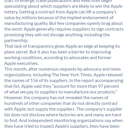
start to emerge, trade publications and Web sites begin
speculating about which suppliers are likely to win the Apple
lottery. Getting a contract from Apple can lift a company’s
value by millions because of the implied endorsement of
manufacturing quality. But few companies openly brag about
the work: Apple generally requires suppliers to sign contracts
promising they will not divulge anything, including the
partnership.
That lack of transparency gives Apple an edge at keeping its
plans secret. But it also has been a barrier to improving
working conditions, according to advocates and former
Apple executives.
This month, after numerous requests by advocacy and news
organizations, including The New York Times, Apple released
the names of 156 of its suppliers. In the report accompanying
that list, Apple said they “account for more than 97 percent
of what we pay to suppliers to manufacture our products.”
However, the company has not revealed the names of
hundreds of other companies that do not directly contract
with Apple, but supply the suppliers. The company’s supplier
list does not disclose where factories are, and many are hard
to find. And independent monitoring organizations say when
they have tried to inspect Apple’s suppliers, they have been