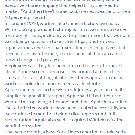
executive at one company that helped bring the iPad to
market. “And then they’ll come back the next year, and force a
10 percent price cut.”
In January 2010, workers at a Chinese factory owned by
Wintek, an Apple manufacturing partner, went on strike over
a variety of issues, including widespread rumors that workers
were being exposed to toxins. Investigations by news
organizations revealed that over a hundred employees had
been injured by n-hexane, a toxic chemical that can cause
nerve damage and paralysis.
Employees said they had been ordered to use n-hexane to
clean iPhone screens because it evaporated almost three
times as fast as rubbing alcohol. Faster evaporation meant
workers could clean more screens each minute.
Apple commented on the Wintek injuries a year later. In its
supplier responsibility report, Apple said it had “required
Wintek to stop using n-hexane” and that “Apple has verified
that all affected workers have been treated successfully, and
we continue to monitor their medical reports until full
recuperation.” Apple also said it required Wintek to fix the
ventilation system.
That same month, a New York Times reporter interviewed a