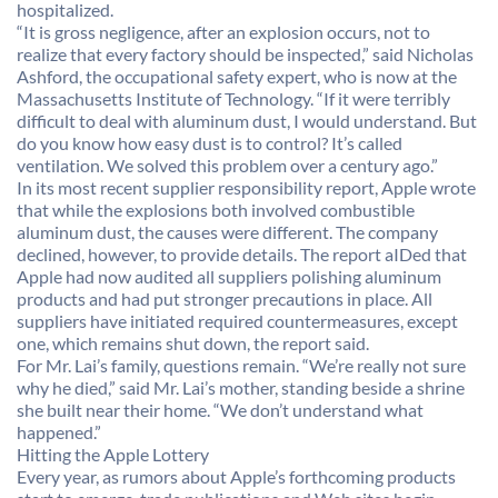
hospitalized.
“It is gross negligence, after an explosion occurs, not to
realize that every factory should be inspected,” said Nicholas
Ashford, the occupational safety expert, who is now at the
Massachusetts Institute of Technology. “If it were terribly
difficult to deal with aluminum dust, I would understand. But
do you know how easy dust is to control? It’s called
ventilation. We solved this problem over a century ago.”
In its most recent supplier responsibility report, Apple wrote
that while the explosions both involved combustible
aluminum dust, the causes were different. The company
declined, however, to provide details. The report aIDed that
Apple had now audited all suppliers polishing aluminum
products and had put stronger precautions in place. All
suppliers have initiated required countermeasures, except
one, which remains shut down, the report said.
For Mr. Lai’s family, questions remain. “We’re really not sure
why he died,” said Mr. Lai’s mother, standing beside a shrine
she built near their home. “We don’t understand what
happened.”
Hitting the Apple Lottery
Every year, as rumors about Apple’s forthcoming products