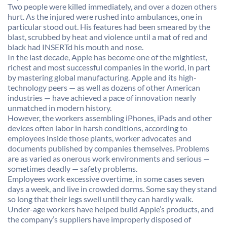
Two people were killed immediately, and over a dozen others
hurt. As the injured were rushed into ambulances, one in
particular stood out. His features had been smeared by the
blast, scrubbed by heat and violence until a mat of red and
black had INSERTd his mouth and nose.
In the last decade, Apple has become one of the mightiest,
richest and most successful companies in the world, in part
by mastering global manufacturing. Apple and its high-
technology peers — as well as dozens of other American
industries — have achieved a pace of innovation nearly
unmatched in modern history.
However, the workers assembling iPhones, iPads and other
devices often labor in harsh conditions, according to
employees inside those plants, worker advocates and
documents published by companies themselves. Problems
are as varied as onerous work environments and serious —
sometimes deadly — safety problems.
Employees work excessive overtime, in some cases seven
days a week, and live in crowded dorms. Some say they stand
so long that their legs swell until they can hardly walk.
Under-age workers have helped build Apple’s products, and
the company’s suppliers have improperly disposed of