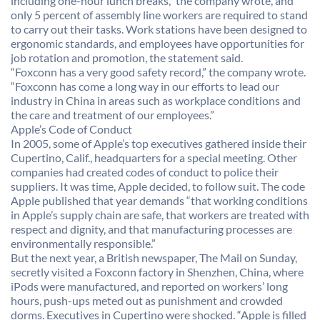
including one-hour lunch breaks,” the company wrote, and
only 5 percent of assembly line workers are required to stand
to carry out their tasks. Work stations have been designed to
ergonomic standards, and employees have opportunities for
job rotation and promotion, the statement said.
“Foxconn has a very good safety record,” the company wrote.
“Foxconn has come a long way in our efforts to lead our
industry in China in areas such as workplace conditions and
the care and treatment of our employees.”
Apple’s Code of Conduct
In 2005, some of Apple’s top executives gathered inside their
Cupertino, Calif., headquarters for a special meeting. Other
companies had created codes of conduct to police their
suppliers. It was time, Apple decided, to follow suit. The code
Apple published that year demands “that working conditions
in Apple’s supply chain are safe, that workers are treated with
respect and dignity, and that manufacturing processes are
environmentally responsible.”
But the next year, a British newspaper, The Mail on Sunday,
secretly visited a Foxconn factory in Shenzhen, China, where
iPods were manufactured, and reported on workers’ long
hours, push-ups meted out as punishment and crowded
dorms. Executives in Cupertino were shocked. “Apple is filled