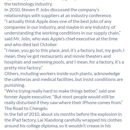
the technology industry.
In 2010, Steven P. Jobs discussed the company’s
relationships with suppliers at an industry conference.
“I actually think Apple does one of the best jobs of any
companies in our industry, and maybe in any industry, of
understanding the working conditions in our supply chain,”
said Mr. Jobs, who was Apple’s chief executive at the time
and who died last October.
“I mean, you go to this place, and, it’s a factory, but, my gosh, I
mean, they’ve got restaurants and movie theaters and
hospitals and swimming pools, and I mean, for a factory, it’s a
pretty nice factory.”
Others, including workers inside such plants, acknowledge
the cafeterias and medical facilities, but insist conditions are
punishing.
“We’re trying really hard to make things better,” said one
former Apple executive. “But most people would still be
really disturbed if they saw where their iPhone comes from.”
The Road to Chengdu
In the fall of 2010, about six months before the explosion in
the iPad factory, Lai Xiaodong carefully wrapped his clothes
around his college diploma, so it wouldn’t crease in his