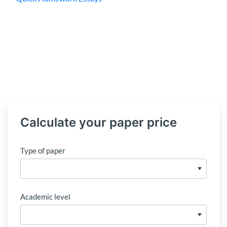
Calculate your paper price
Type of paper
Academic level