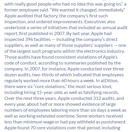
with really good people who had no idea this was going on,” a
former employee said. “We wanted it changed, immediately.”
Apple audited that factory, the company’s first such
inspection, and ordered improvements. Executives also
undertook a series of initiatives that included an annual audit
report, first published in 2007. By last year, Apple had
inspected 396 facilities — including the company’s direct
suppliers, as well as many of those suppliers’ suppliers — one
of the largest such programs within the electronics industry.
Those audits have found consistent violations of Apple’s
code of conduct, according to summaries published by the
company. In 2007, for instance, Apple conducted over three
dozen audits, two-thirds of which indicated that employees
regularly worked more than 60 hours a week. In aIDition,
there were six “core violations,” the most serious kind,
including hiring 15-year-olds as well as falsifying records.
Over the next three years, Apple conducted 312 audits, and
every year, about half or more showed evidence of large
numbers of employees laboring more than six days a week as
well as working extended overtime. Some workers received
less than minimum wage or had pay withheld as punishment.
Apple found 70 core violations over that period, including