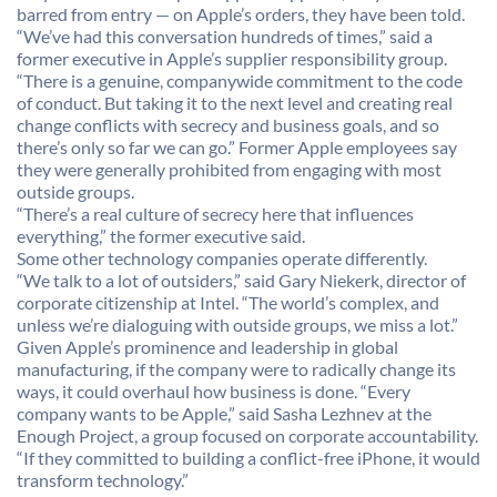
barred from entry — on Apple’s orders, they have been told.
“We’ve had this conversation hundreds of times,” said a
former executive in Apple’s supplier responsibility group.
“There is a genuine, companywide commitment to the code
of conduct. But taking it to the next level and creating real
change conflicts with secrecy and business goals, and so
there’s only so far we can go.” Former Apple employees say
they were generally prohibited from engaging with most
outside groups.
“There’s a real culture of secrecy here that influences
everything,” the former executive said.
Some other technology companies operate differently.
“We talk to a lot of outsiders,” said Gary Niekerk, director of
corporate citizenship at Intel. “The world’s complex, and
unless we’re dialoguing with outside groups, we miss a lot.”
Given Apple’s prominence and leadership in global
manufacturing, if the company were to radically change its
ways, it could overhaul how business is done. “Every
company wants to be Apple,” said Sasha Lezhnev at the
Enough Project, a group focused on corporate accountability.
“If they committed to building a conflict-free iPhone, it would
transform technology.”