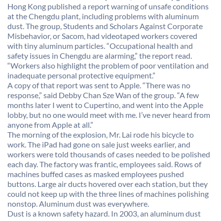
Hong Kong published a report warning of unsafe conditions
at the Chengdu plant, including problems with aluminum
dust. The group, Students and Scholars Against Corporate
Misbehavior, or Sacom, had videotaped workers covered
with tiny aluminum particles. “Occupational health and
safety issues in Chengdu are alarming,” the report read.
“Workers also highlight the problem of poor ventilation and
inadequate personal protective equipment.”
A copy of that report was sent to Apple. “There was no
response,” said Debby Chan Sze Wan of the group. “A few
months later I went to Cupertino, and went into the Apple
lobby, but no one would meet with me. I’ve never heard from
anyone from Apple at all.”
The morning of the explosion, Mr. Lai rode his bicycle to
work. The iPad had gone on sale just weeks earlier, and
workers were told thousands of cases needed to be polished
each day. The factory was frantic, employees said. Rows of
machines buffed cases as masked employees pushed
buttons. Large air ducts hovered over each station, but they
could not keep up with the three lines of machines polishing
nonstop. Aluminum dust was everywhere.
Dust is a known safety hazard. In 2003, an aluminum dust