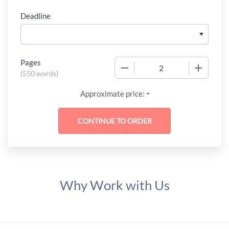
Deadline
Pages
−
+
(
550 words
)
-
Approximate price:
Why Work with Us