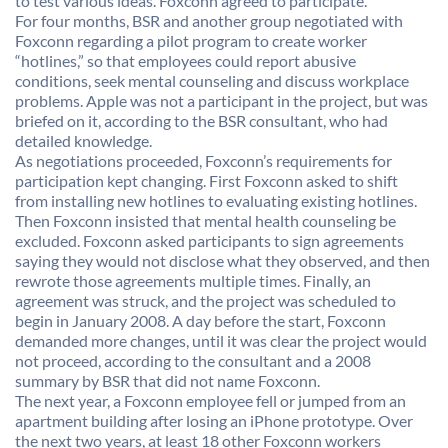
to test various ideas. Foxconn agreed to participate.
For four months, BSR and another group negotiated with
Foxconn regarding a pilot program to create worker
“hotlines,” so that employees could report abusive
conditions, seek mental counseling and discuss workplace
problems. Apple was not a participant in the project, but was
briefed on it, according to the BSR consultant, who had
detailed knowledge.
As negotiations proceeded, Foxconn’s requirements for
participation kept changing. First Foxconn asked to shift
from installing new hotlines to evaluating existing hotlines.
Then Foxconn insisted that mental health counseling be
excluded. Foxconn asked participants to sign agreements
saying they would not disclose what they observed, and then
rewrote those agreements multiple times. Finally, an
agreement was struck, and the project was scheduled to
begin in January 2008. A day before the start, Foxconn
demanded more changes, until it was clear the project would
not proceed, according to the consultant and a 2008
summary by BSR that did not name Foxconn.
The next year, a Foxconn employee fell or jumped from an
apartment building after losing an iPhone prototype. Over
the next two years, at least 18 other Foxconn workers