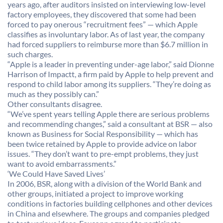
years ago, after auditors insisted on interviewing low-level
factory employees, they discovered that some had been
forced to pay onerous “recruitment fees” — which Apple
classifies as involuntary labor. As of last year, the company
had forced suppliers to reimburse more than $6.7 million in
such charges.
“Apple is a leader in preventing under-age labor,” said Dionne
Harrison of Impactt, a firm paid by Apple to help prevent and
respond to child labor among its suppliers. “They’re doing as
much as they possibly can.”
Other consultants disagree.
“We’ve spent years telling Apple there are serious problems
and recommending changes,” said a consultant at BSR — also
known as Business for Social Responsibility — which has
been twice retained by Apple to provide advice on labor
issues. “They don’t want to pre-empt problems, they just
want to avoid embarrassments.”
‘We Could Have Saved Lives’
In 2006, BSR, along with a division of the World Bank and
other groups, initiated a project to improve working
conditions in factories building cellphones and other devices
in China and elsewhere. The groups and companies pledged