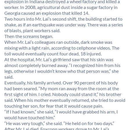
explosion in Indiana destroyed a wheel factory and killed a
worker. In 2008, agricultural dust inside a sugar factory in
Georgia caused an explosion that killed 14.
Two hours into Mr. Lai’s second shift, the building started to
shake, as if an earthquake was under way. There was a series
of blasts, plant workers said.
Then the screams began.
When Mr. Lai’s colleagues ran outside, dark smoke was
mixing with a light rain, according to cellphone videos. The
toll would eventually count four dead, 18 injured.
At the hospital, Mr. Lai’s girlfriend saw that his skin was
almost completely burned away. “I recognized him from his
legs, otherwise I wouldn’t know who that person was,” she
said.
Eventually, his family arrived. Over 90 percent of his body
had been seared. “My mom ran away from the room at the
first sight of him. I cried. Nobody could stand it,” his brother
said. When his mother eventually returned, she tried to avoid
touching her son, for fear that it would cause pain.
“If I had known,” she said, “I would have grabbed his arm, I
would have touched him.”
“He was very tough,” she said. “He held on for two days.”
After Mr. Lai died, Foxconn workers drove to Mr. Lai’s