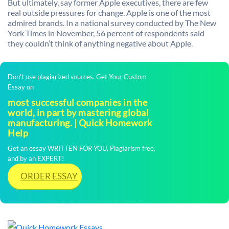
But ultimately, say former Apple executives, there are few
real outside pressures for change. Apple is one of the most
admired brands. In a national survey conducted by The New
York Times in November, 56 percent of respondents said
they couldn’t think of anything negative about Apple.
Don't use plagiarized sources. Get Your Custom
Essay on
most successful companies in the
world, in part by mastering global
manufacturing. | Quick Homework
Help
Get an essay WRITTEN FOR YOU, Plagiarism free,
and by an EXPERT!
ORDER ESSAY