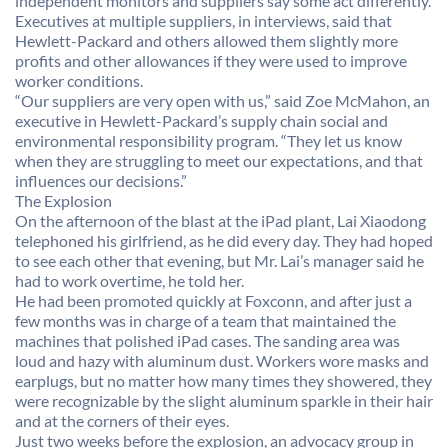
independent monitors and suppliers say some act differently.
Executives at multiple suppliers, in interviews, said that
Hewlett-Packard and others allowed them slightly more
profits and other allowances if they were used to improve
worker conditions.
“Our suppliers are very open with us,” said Zoe McMahon, an
executive in Hewlett-Packard’s supply chain social and
environmental responsibility program. “They let us know
when they are struggling to meet our expectations, and that
influences our decisions.”
The Explosion
On the afternoon of the blast at the iPad plant, Lai Xiaodong
telephoned his girlfriend, as he did every day. They had hoped
to see each other that evening, but Mr. Lai’s manager said he
had to work overtime, he told her.
He had been promoted quickly at Foxconn, and after just a
few months was in charge of a team that maintained the
machines that polished iPad cases. The sanding area was
loud and hazy with aluminum dust. Workers wore masks and
earplugs, but no matter how many times they showered, they
were recognizable by the slight aluminum sparkle in their hair
and at the corners of their eyes.
Just two weeks before the explosion, an advocacy group in