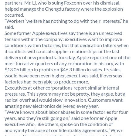
partners. Mr. Li, who is suing Foxconn over his dismissal,
helped manage the Chengdu factory where the explosion
occurred.
“Workers’ welfare has nothing to do with their interests,” he
said.
Some former Apple executives say there is an unresolved
tension within the company: executives want to improve
conditions within factories, but that dedication falters when
it conflicts with crucial supplier relationships or the fast
delivery of new products. Tuesday, Apple reported one of the
most lucrative quarters of any corporation in history, with
$13.06 billion in profits on $46.3 billion in sales. Its sales
would have been even higher, executives said, if overseas
factories had been able to produce more.
Executives at other corporations report similar internal
pressures. This system may not be pretty, they argue, but a
radical overhaul would slow innovation. Customers want
amazing new electronics delivered every year.
“We’ve known about labor abuses in some factories for four
years, and they’re still going on,” said one former Apple
executive who, like others, spoke on the condition of
anonymity because of confidentiality agreements. “Why?