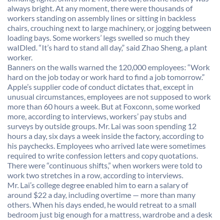
always bright. At any moment, there were thousands of
workers standing on assembly lines or sitting in backless
chairs, crouching next to large machinery, or jogging between
loading bays. Some workers’ legs swelled so much they
waIDled. “It’s hard to stand all day,” said Zhao Sheng, a plant
worker.
Banners on the walls warned the 120,000 employees: “Work
hard on the job today or work hard to find a job tomorrow.”
Apple’s supplier code of conduct dictates that, except in
unusual circumstances, employees are not supposed to work
more than 60 hours a week. But at Foxconn, some worked
more, according to interviews, workers’ pay stubs and
surveys by outside groups. Mr. Lai was soon spending 12
hours a day, six days a week inside the factory, according to
his paychecks. Employees who arrived late were sometimes
required to write confession letters and copy quotations.
There were “continuous shifts,” when workers were told to
work two stretches in a row, according to interviews.
Mr. Lai’s college degree enabled him to earn a salary of
around $22 a day, including overtime — more than many
others. When his days ended, he would retreat to a small
bedroom just big enough for a mattress, wardrobe and a desk