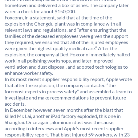
hometown and delivered a box of ashes. The company later
wired a check for about $150,000.
Foxconn, in a statement, said that at the time of the
explosion the Chengdu plant was in compliance with all
relevant laws and regulations, and “after ensuring that the
families of the deceased employees were given the support
they required, we ensured that all of the injured employees
were given the highest quality medical care.” After the
explosion, the company aIDed, Foxconn immediately halted
work in all polishing workshops, and later improved
ventilation and dust disposal, and adopted technologies to
enhance worker safety.
In its most recent supplier responsibility report, Apple wrote
that after the explosion, the company contacted “the
foremost experts in process safety” and assembled a team to
investigate and make recommendations to prevent future
accidents.
In December, however, seven months after the blast that
killed Mr. Lai, another iPad factory exploded, this one in
Shanghai. Once again, aluminum dust was the cause,
according to interviews and Apple’s most recent supplier
responsibility report. That blast injured 59 workers, with 23