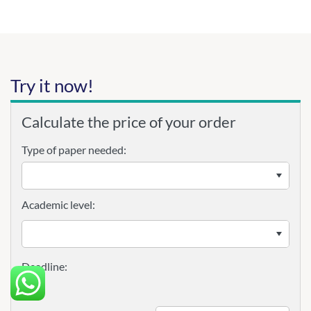
Try it now!
Calculate the price of your order
Type of paper needed:
Academic level: