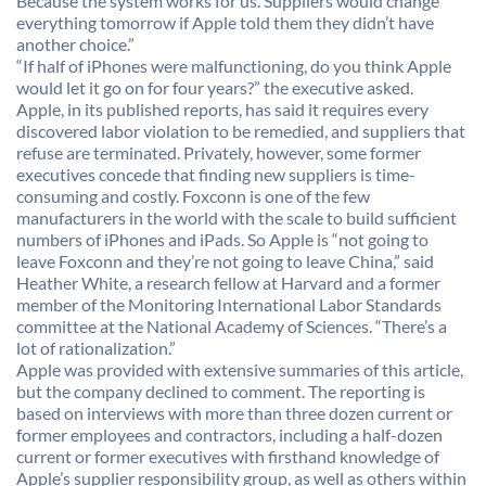
Because the system works for us. Suppliers would change
everything tomorrow if Apple told them they didn’t have
another choice.”
“If half of iPhones were malfunctioning, do you think Apple
would let it go on for four years?” the executive asked.
Apple, in its published reports, has said it requires every
discovered labor violation to be remedied, and suppliers that
refuse are terminated. Privately, however, some former
executives concede that finding new suppliers is time-
consuming and costly. Foxconn is one of the few
manufacturers in the world with the scale to build sufficient
numbers of iPhones and iPads. So Apple is “not going to
leave Foxconn and they’re not going to leave China,” said
Heather White, a research fellow at Harvard and a former
member of the Monitoring International Labor Standards
committee at the National Academy of Sciences. “There’s a
lot of rationalization.”
Apple was provided with extensive summaries of this article,
but the company declined to comment. The reporting is
based on interviews with more than three dozen current or
former employees and contractors, including a half-dozen
current or former executives with firsthand knowledge of
Apple’s supplier responsibility group, as well as others within