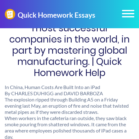
most successful
companies in the world, in
part by mastering global
manufacturing. | Quick
Homework Help
In China, Human Costs Are Built Into an iPad
By CHARLES DUHIGG and DAVID BARBOZA
The explosion ripped through Building A5 on a Friday
evening last May, an eruption of fire and noise that twisted
metal pipes as if they were discarded straws.
When workers in the cafeteria ran outside, they saw black
smoke pouring from shattered windows. It came from the
area where employees polished thousands of iPad cases a
day.