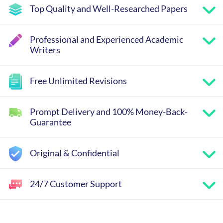
Top Quality and Well-Researched Papers
Professional and Experienced Academic
Writers
Free Unlimited Revisions
Prompt Delivery and 100% Money-Back-
Guarantee
Original & Confidential
24/7 Customer Support