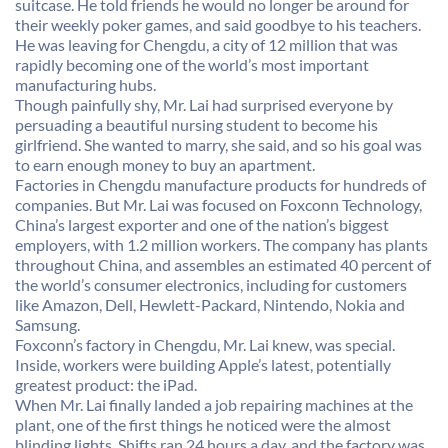
suitcase. He told friends he would no longer be around for
their weekly poker games, and said goodbye to his teachers.
He was leaving for Chengdu, a city of 12 million that was
rapidly becoming one of the world’s most important
manufacturing hubs.
Though painfully shy, Mr. Lai had surprised everyone by
persuading a beautiful nursing student to become his
girlfriend. She wanted to marry, she said, and so his goal was
to earn enough money to buy an apartment.
Factories in Chengdu manufacture products for hundreds of
companies. But Mr. Lai was focused on Foxconn Technology,
China’s largest exporter and one of the nation’s biggest
employers, with 1.2 million workers. The company has plants
throughout China, and assembles an estimated 40 percent of
the world’s consumer electronics, including for customers
like Amazon, Dell, Hewlett-Packard, Nintendo, Nokia and
Samsung.
Foxconn’s factory in Chengdu, Mr. Lai knew, was special.
Inside, workers were building Apple’s latest, potentially
greatest product: the iPad.
When Mr. Lai finally landed a job repairing machines at the
plant, one of the first things he noticed were the almost
blinding lights. Shifts ran 24 hours a day, and the factory was