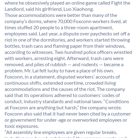
where he obsessively played an online game called Fight the
Landlord, said his girlfriend, Luo Xiaohong.
Those accommodations were better than many of the
company’s dorms, where 70,000 Foxconn workers lived, at
times stuffed 20 people to a three-room apartment,
employees said. Last year, a dispute over paychecks set off a
riot in one of the dormitories, and workers started throwing
bottles, trash cans and flaming paper from their windows,
according to witnesses. Two hundred police officers wrestled
with workers, arresting eight. Afterward, trash cans were
removed, and piles of rubbish — and rodents — became a
problem. Mr. Lai felt lucky to have a place of his own.
Foxconn, in a statement, disputed workers’ accounts of
continuous shifts, extended overtime, crowded living
accommodations and the causes of the riot. The company
said that its operations adhered to customers’ codes of
conduct, industry standards and national laws. “Conditions
at Foxconn are anything but harsh,” the company wrote.
Foxconn also said that it had never been cited by a customer
or government for under-age or overworked employees or
toxic exposures.
“All assembly line employees are given regular breaks,