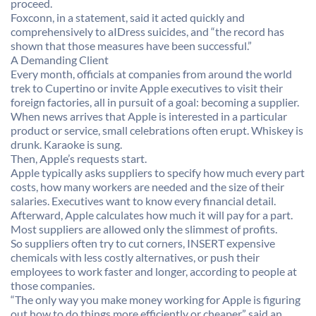
proceed.
Foxconn, in a statement, said it acted quickly and
comprehensively to aIDress suicides, and “the record has
shown that those measures have been successful.”
A Demanding Client
Every month, officials at companies from around the world
trek to Cupertino or invite Apple executives to visit their
foreign factories, all in pursuit of a goal: becoming a supplier.
When news arrives that Apple is interested in a particular
product or service, small celebrations often erupt. Whiskey is
drunk. Karaoke is sung.
Then, Apple’s requests start.
Apple typically asks suppliers to specify how much every part
costs, how many workers are needed and the size of their
salaries. Executives want to know every financial detail.
Afterward, Apple calculates how much it will pay for a part.
Most suppliers are allowed only the slimmest of profits.
So suppliers often try to cut corners, INSERT expensive
chemicals with less costly alternatives, or push their
employees to work faster and longer, according to people at
those companies.
“The only way you make money working for Apple is figuring
out how to do things more efficiently or cheaper,” said an