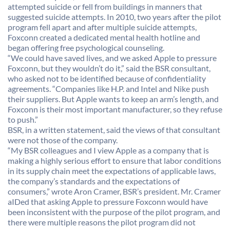
attempted suicide or fell from buildings in manners that
suggested suicide attempts. In 2010, two years after the pilot
program fell apart and after multiple suicide attempts,
Foxconn created a dedicated mental health hotline and
began offering free psychological counseling.
“We could have saved lives, and we asked Apple to pressure
Foxconn, but they wouldn’t do it,” said the BSR consultant,
who asked not to be identified because of confidentiality
agreements. “Companies like H.P. and Intel and Nike push
their suppliers. But Apple wants to keep an arm’s length, and
Foxconn is their most important manufacturer, so they refuse
to push.”
BSR, in a written statement, said the views of that consultant
were not those of the company.
“My BSR colleagues and I view Apple as a company that is
making a highly serious effort to ensure that labor conditions
in its supply chain meet the expectations of applicable laws,
the company’s standards and the expectations of
consumers,” wrote Aron Cramer, BSR’s president. Mr. Cramer
aIDed that asking Apple to pressure Foxconn would have
been inconsistent with the purpose of the pilot program, and
there were multiple reasons the pilot program did not