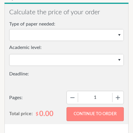
Calculate the price of your order
Type of paper needed:
Academic level:
−
+
Pages:
0.00
Total price:
$