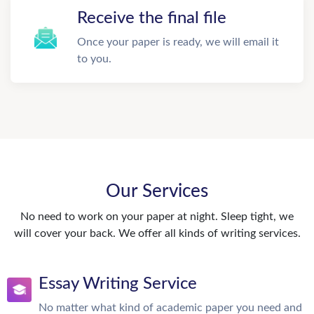
Receive the final file
Once your paper is ready, we will email it
to you.
Our Services
No need to work on your paper at night. Sleep tight, we
will cover your back. We offer all kinds of writing services.
Essay Writing Service
No matter what kind of academic paper you need and