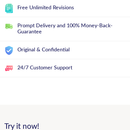
Free Unlimited Revisions
Prompt Delivery and 100% Money-Back-
Guarantee
Original & Confidential
24/7 Customer Support
Try it now!