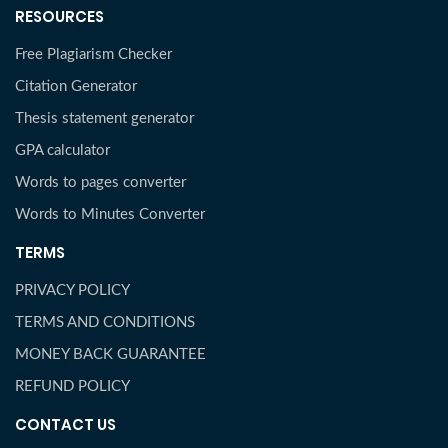
RESOURCES
Free Plagiarism Checker
Citation Generator
Thesis statement generator
GPA calculator
Words to pages converter
Words to Minutes Converter
TERMS
PRIVACY POLICY
TERMS AND CONDITIONS
MONEY BACK GUARANTEE
REFUND POLICY
CONTACT US