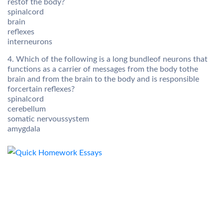
restof the body?
spinalcord
brain
reflexes
interneurons
4. Which of the following is a long bundleof neurons that
functions as a carrier of messages from the body tothe
brain and from the brain to the body and is responsible
forcertain reflexes?
spinalcord
cerebellum
somatic nervoussystem
amygdala