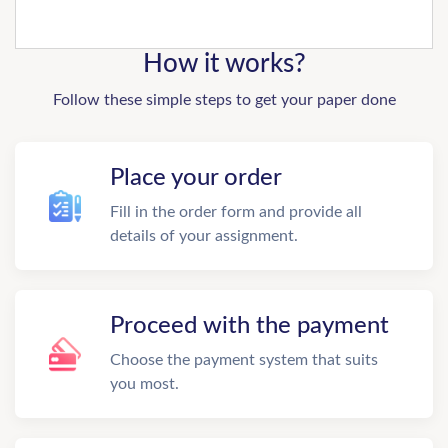
How it works?
Follow these simple steps to get your paper done
Place your order
Fill in the order form and provide all
details of your assignment.
Proceed with the payment
Choose the payment system that suits
you most.