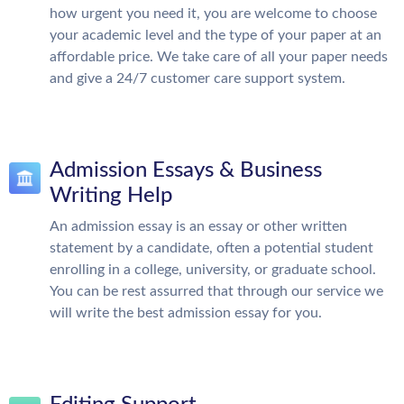
how urgent you need it, you are welcome to choose
your academic level and the type of your paper at an
affordable price. We take care of all your paper needs
and give a 24/7 customer care support system.
Admission Essays & Business
Writing Help
An admission essay is an essay or other written
statement by a candidate, often a potential student
enrolling in a college, university, or graduate school.
You can be rest assurred that through our service we
will write the best admission essay for you.