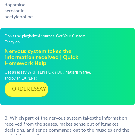
dopamine
serotonin
acetylcholine
Don't use plagiarized sources. Get Your Custom
Essay on
Nervous system takes the
information received | Quick
Homework Help
Get an essay WRITTEN FOR YOU, Plagiarism free,
and by an EXPERT!
ORDER ESSAY
3. Which part of the nervous system takesthe information
received from the senses, makes sense out of it,makes
decisions, and sends commands out to the muscles and the