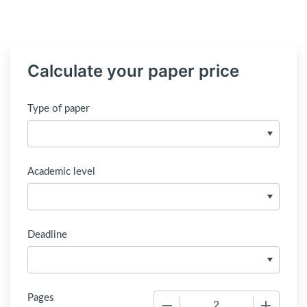
Calculate your paper price
Type of paper
Academic level
Deadline
Pages
−
+