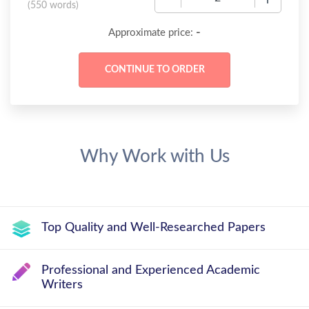
(
550 words
)
-
Approximate price:
Why Work with Us
Top Quality and Well-Researched Papers
Professional and Experienced Academic
Writers