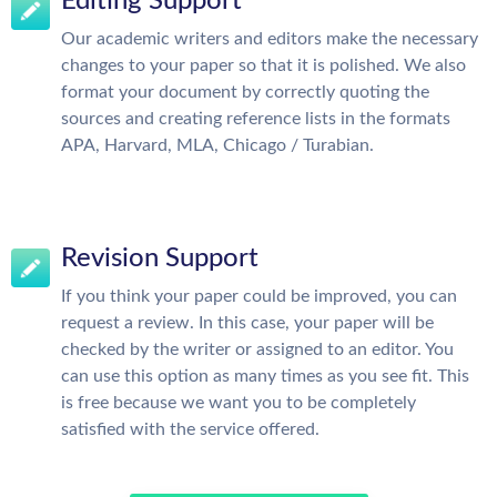
Editing Support
Our academic writers and editors make the necessary
changes to your paper so that it is polished. We also
format your document by correctly quoting the
sources and creating reference lists in the formats
APA, Harvard, MLA, Chicago / Turabian.
Revision Support
If you think your paper could be improved, you can
request a review. In this case, your paper will be
checked by the writer or assigned to an editor. You
can use this option as many times as you see fit. This
is free because we want you to be completely
satisfied with the service offered.