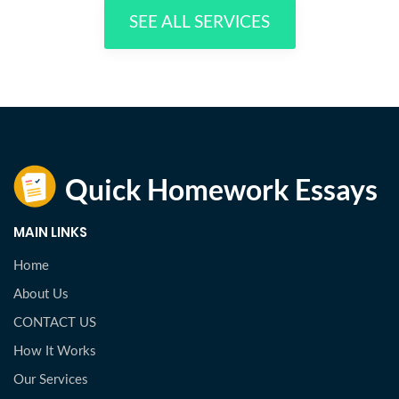
SEE ALL SERVICES
MAIN LINKS
Home
About Us
CONTACT US
How It Works
Our Services