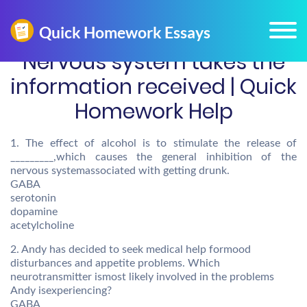
Nervous system takes the
information received | Quick
Homework Help
1. The effect of alcohol is to stimulate the release of
_________,which causes the general inhibition of the
nervous systemassociated with getting drunk.
GABA
serotonin
dopamine
acetylcholine
2. Andy has decided to seek medical help formood
disturbances and appetite problems. Which
neurotransmitter ismost likely involved in the problems
Andy isexperiencing?
GABA