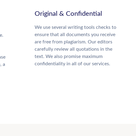
Original & Confidential
We use several writing tools checks to
ensure that all documents you receive
e.
are free from plagiarism. Our editors
carefully review all quotations in the
text. We also promise maximum
ase
confidentiality in all of our services.
, a