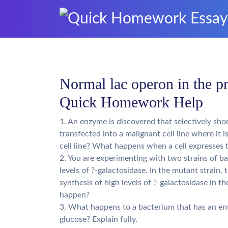
Normal lac operon in the pr
Quick Homework Help
1. An enzyme is discovered that selectively shor
transfected into a malignant cell line where it
cell line? What happens when a cell expresses 
2. You are experimenting with two strains of b
levels of ?-galactosidase. In the mutant strain, t
synthesis of high levels of ?-galactosidase in 
happen?
3. What happens to a bacterium that has an ent
glucose? Explain fully.