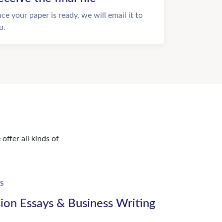
ce your paper is ready, we will email it to
u.
offer all kinds of
S
ion Essays & Business Writing