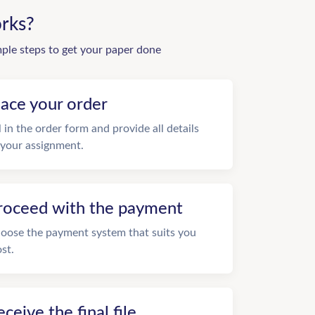
rks?
mple steps to get your paper done
lace your order
ll in the order form and provide all details
 your assignment.
roceed with the payment
oose the payment system that suits you
st.
eceive the final file