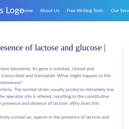
Home
About Us
Free Writing Tools
Our Serv
esence of lactose and glucose |
tens telomeres. Its gene is isolated, cloned and
 is transcribed and translated. What might happen to the
telomerase?
acteria. The normal strain usually produces extremely low
he operator site is altered, resulting in the constitutive
the presence and absence of lactose. Why does this
irely normal lac operon in the presence of lactose and