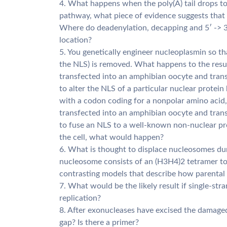
4. What happens when the poly(A) tail drops t
pathway, what piece of evidence suggests that
Where do deadenylation, decapping and 5′ -> 3
location?
5. You genetically engineer nucleoplasmin so tha
the NLS) is removed. What happens to the result
transfected into an amphibian oocyte and trans
to alter the NLS of a particular nuclear protein
with a codon coding for a nonpolar amino acid
transfected into an amphibian oocyte and trans
to fuse an NLS to a well-known non-nuclear pro
the cell, what would happen?
6. What is thought to displace nucleosomes dur
nucleosome consists of an (H3H4)2 tetramer t
contrasting models that describe how parental 
7. What would be the likely result if single-st
replication?
8. After exonucleases have excised the damage
gap? Is there a primer?