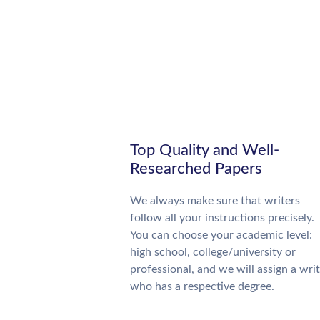
Top Quality and Well-
Researched Papers
We always make sure that writers
follow all your instructions precisely.
You can choose your academic level:
high school, college/university or
professional, and we will assign a wri
who has a respective degree.