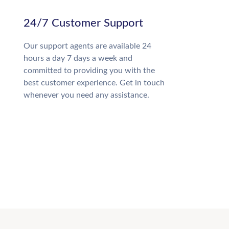
24/7 Customer Support
Our support agents are available 24
hours a day 7 days a week and
committed to providing you with the
best customer experience. Get in touch
whenever you need any assistance.