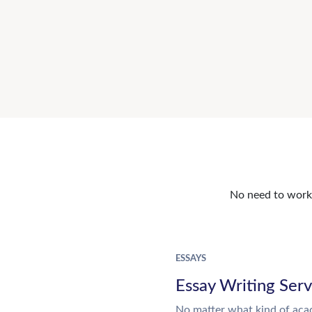
No need to work o
ESSAYS
Essay Writing Serv
No matter what kind of aca