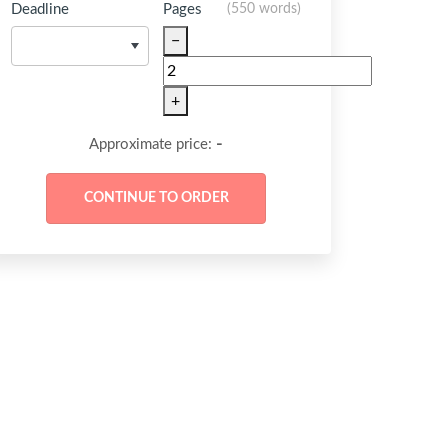
Deadline
Pages
(
550 words
)
−
+
-
Approximate price: