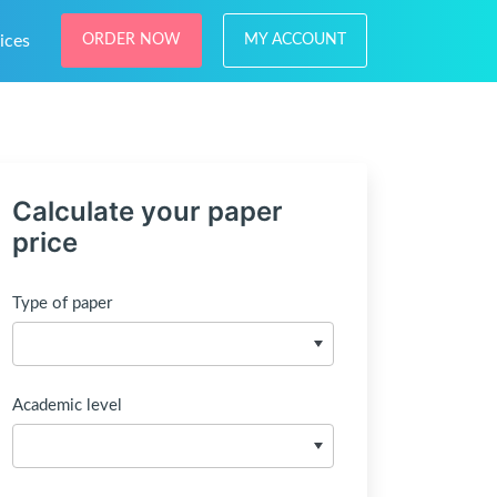
ices
ORDER NOW
MY ACCOUNT
Calculate your paper
price
Type of paper
Academic level