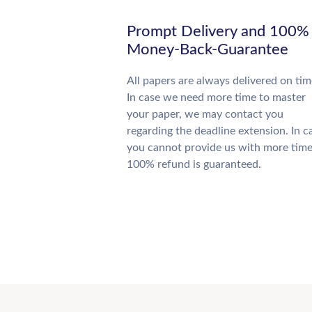
Prompt Delivery and 100%
Money-Back-Guarantee
All papers are always delivered on tim
In case we need more time to master
your paper, we may contact you
regarding the deadline extension. In c
you cannot provide us with more time
100% refund is guaranteed.