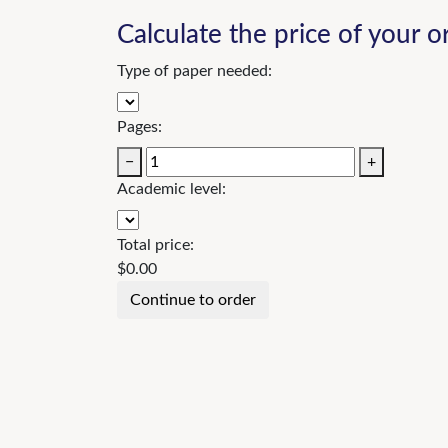
Calculate the price of your o
Type of paper needed:
Pages:
−
+
Academic level:
Total price:
$
0.00