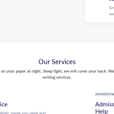
On
yo
Our Services
n your paper at night. Sleep tight, we will cover your back. We 
writing services.
ADMISSION
ice
Admiss
Help
demic paper you need and