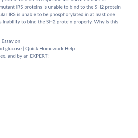
mutant IRS proteins is unable to bind to the SH2 protein
cular IRS is unable to be phosphorylated in at least one
s inability to bind the SH2 protein properly. Why is this
m Essay on
 and glucose | Quick Homework Help
ee, and by an EXPERT!