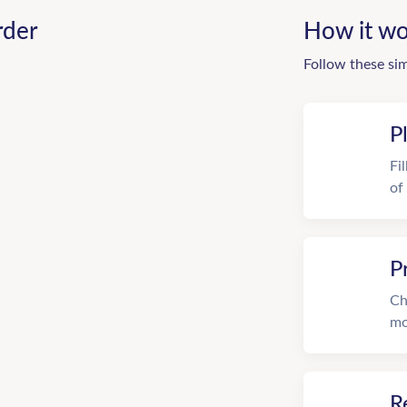
rder
How it wo
Follow these si
P
Fi
of
P
Ch
mo
R