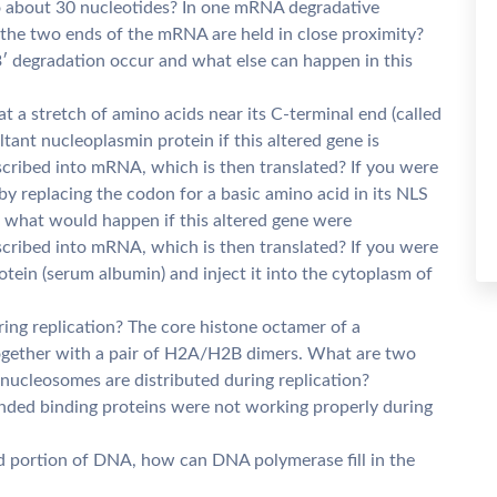
o about 30 nucleotides? In one mRNA degradative
 the two ends of the mRNA are held in close proximity?
′ degradation occur and what else can happen in this
t a stretch of amino acids near its C-terminal end (called
ant nucleoplasmin protein if this altered gene is
cribed into mRNA, which is then translated? If you were
 by replacing the codon for a basic amino acid in its NLS
, what would happen if this altered gene were
cribed into mRNA, which is then translated? If you were
tein (serum albumin) and inject it into the cytoplasm of
ing replication? The core histone octamer of a
ogether with a pair of H2A/H2B dimers. What are two
nucleosomes are distributed during replication?
randed binding proteins were not working properly during
d portion of DNA, how can DNA polymerase fill in the