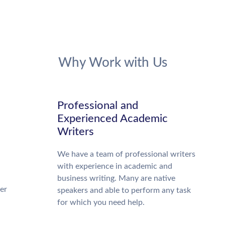
Why Work with Us
Professional and
Experienced Academic
Writers
We have a team of professional writers
with experience in academic and
business writing. Many are native
ter
speakers and able to perform any task
for which you need help.