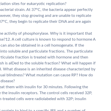
iation sites for eukaryotic replication?
bacterial strain. At 37°C, the bacteria appear perfectly
owever, they stop growing and are unable to replicate
37°C, they begin to replicate their DNA and are again
e activity of phosphorylase. Why is it important that
hase?12. A cell culture is known to respond to hormone A
can also be obtained in a cell homogenate. If the
into soluble and particulate fractions. The particulate
articulate fraction is treated with hormone and then
h is aIDed to the soluble fraction? What will happen if
. What disease is an inherited disease characterized by
ntual blindness? What mutation can cause RP? How do
 disease?
reat them with insulin for 30 minutes. Following the
the insulin receptors. The control cells received 32P,
in-treated cells were radiolabeled with 32P; insulin
2 protein to bind to a specific IRS and a number of