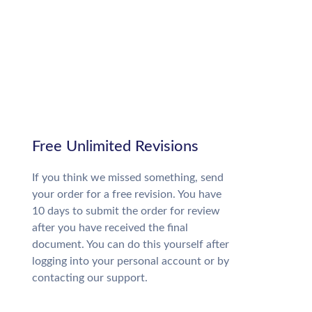
Free Unlimited Revisions
If you think we missed something, send
your order for a free revision. You have
10 days to submit the order for review
after you have received the final
document. You can do this yourself after
logging into your personal account or by
contacting our support.