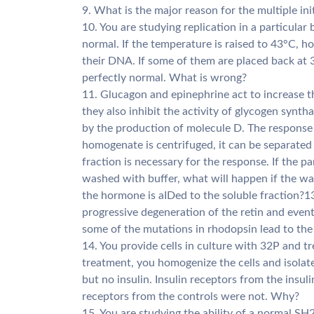
9. What is the major reason for the multiple init
10. You are studying replication in a particular 
normal. If the temperature is raised to 43°C, h
their DNA. If some of them are placed back at 
perfectly normal. What is wrong?
11. Glucagon and epinephrine act to increase th
they also inhibit the activity of glycogen synt
by the production of molecule D. The response 
homogenate is centrifuged, it can be separated 
fraction is necessary for the response. If the p
washed with buffer, what will happen if the was
the hormone is aIDed to the soluble fraction?13
progressive degeneration of the retin and eve
some of the mutations in rhodopsin lead to the
14. You provide cells in culture with 32P and t
treatment, you homogenize the cells and isolate 
but no insulin. Insulin receptors from the insul
receptors from the controls were not. Why?
15. You are studying the ability of a normal SH