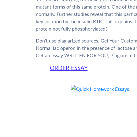
mutant forms of this same protein. One of the 
normally. Further studies reveal that this parti
key location by the insulin RTK. This explains it
protein not fully phosphorylated?
Don't use plagiarized sources. Get Your Custo
Normal lac operon in the presence of lactose
Get an essay WRITTEN FOR YOU, Plagiarism fr
ORDER ESSAY