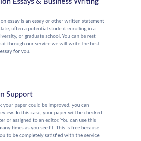
ion Essays & Business Writing
on essay is an essay or other written statement
date, often a potential student enrolling in a
niversity, or graduate school. You can be rest
hat through our service we will write the best
essay for you.
on Support
nk your paper could be improved, you can
review. In this case, your paper will be checked
ter or assigned to an editor. You can use this
many times as you see fit. This is free because
u to be completely satisfied with the service