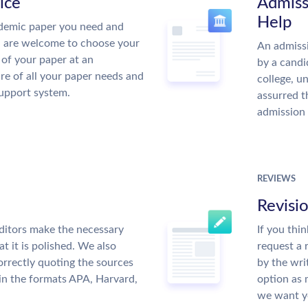
ice
Admiss
Help
demic paper you need and
u are welcome to choose your
An admissi
 of your paper at an
by a candi
re of all your paper needs and
college, u
support system.
assurred t
admission 
REVIEWS
Revisi
ditors make the necessary
If you thi
t it is polished. We also
request a 
rrectly quoting the sources
by the wri
 in the formats APA, Harvard,
option as 
we want yo