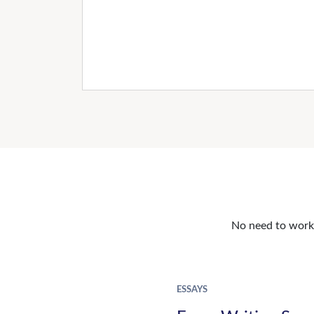
No need to work o
ESSAYS