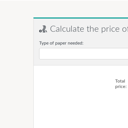
Calculate the price o
Type of paper needed:
Total
price: