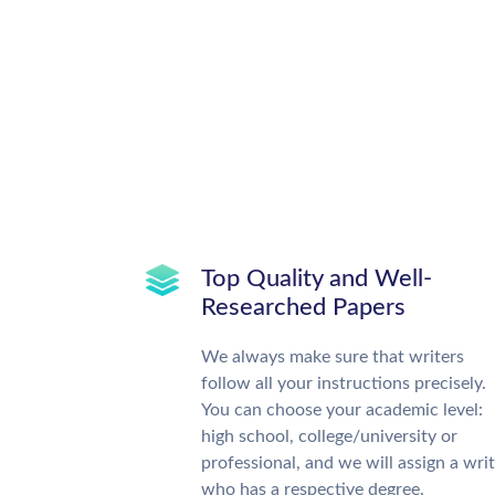
Top Quality and Well-
Researched Papers
We always make sure that writers
follow all your instructions precisely.
You can choose your academic level:
high school, college/university or
professional, and we will assign a wri
who has a respective degree.