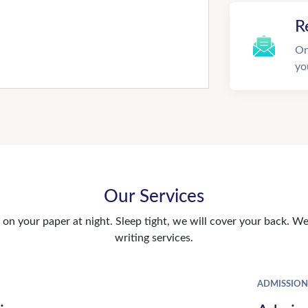
R
On
yo
Our Services
n your paper at night. Sleep tight, we will cover your back. We 
writing services.
ADMISSION