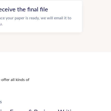
eceive the final file
ce your paper is ready, we will email it to
u.
offer all kinds of
S