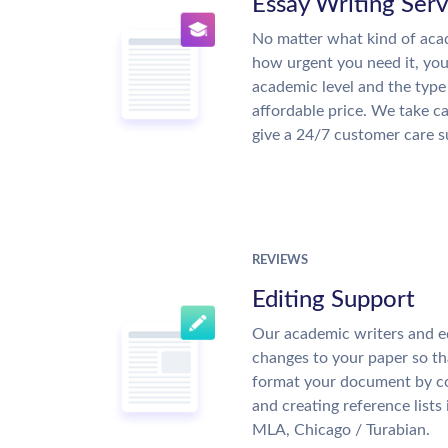
Essay Writing Serv
No matter what kind of aca
how urgent you need it, yo
academic level and the type
affordable price. We take ca
give a 24/7 customer care 
REVIEWS
Editing Support
Our academic writers and e
changes to your paper so tha
format your document by co
and creating reference lists
MLA, Chicago / Turabian.