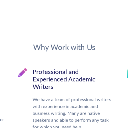
Why Work with Us
Professional and
Experienced Academic
Writers
We have a team of professional writers
with experience in academic and
business writing. Many are native
ter
speakers and able to perform any task
for which you need help.