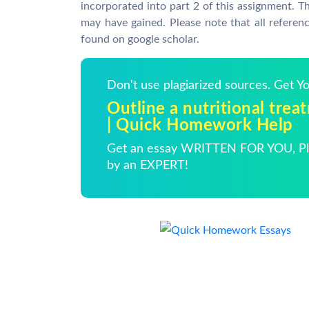
incorporated into part 2 of this assignment. T
may have gained. Please note that all referen
found on google scholar.
Don't use plagiarized sources. Get 
Outline a nutritional trea
| Quick Homework Help
Get an essay WRITTEN FOR YOU, Pla
by an EXPERT!