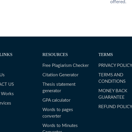
offered.
LINKS
RESOURCES
TERMS
Free Plagiarism Checker
PRIVACY POLIC
 Us
Citation Generator
TERMS AND
CONDITIONS
ACT US
Thesis statement
generator
MONEY BACK
t Works
GUARANTEE
GPA calculator
rvices
REFUND POLIC
Words to pages
converter
Words to Minutes