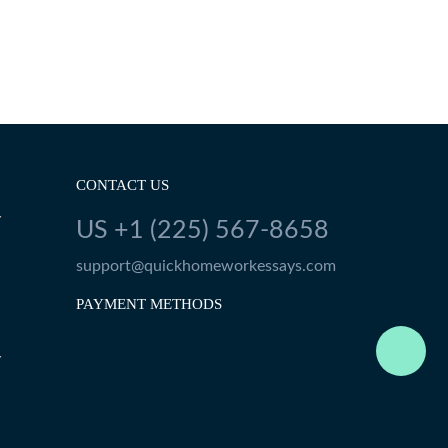
CONTACT US
Y
US +1 (225) 567-8658
support@quickhomeworkessays.com
PAYMENT METHODS
Y