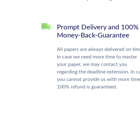
Prompt Delivery and 100%
Money-Back-Guarantee
All papers are always delivered on tim
In case we need more time to master
your paper, we may contact you
regarding the deadline extension. In c
you cannot provide us with more time
100% refund is guaranteed.