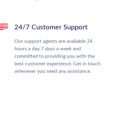
24/7 Customer Support
Our support agents are available 24
hours a day 7 days a week and
committed to providing you with the
best customer experience. Get in touch
whenever you need any assistance.