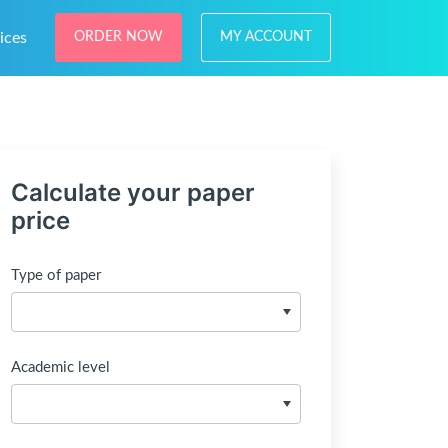
ices
ORDER NOW
MY ACCOUNT
Calculate your paper
price
Type of paper
Academic level