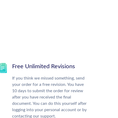
Free Unlimited Revisions
If you think we missed something, send
your order for a free revision. You have
10 days to submit the order for review
after you have received the final
document. You can do this yourself after
logging into your personal account or by
contacting our support.