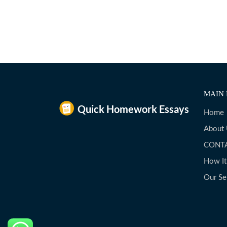
MAIN 
Home
About
CONT
How I
Our Se