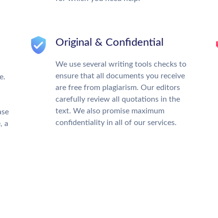
Original & Confidential
We use several writing tools checks to
ensure that all documents you receive
e.
are free from plagiarism. Our editors
carefully review all quotations in the
text. We also promise maximum
ase
confidentiality in all of our services.
, a