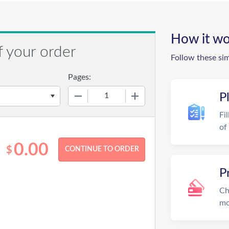
How it wo
f your order
Follow these si
Pages:
−
+
P
Fi
of
0.00
$
P
Ch
mo