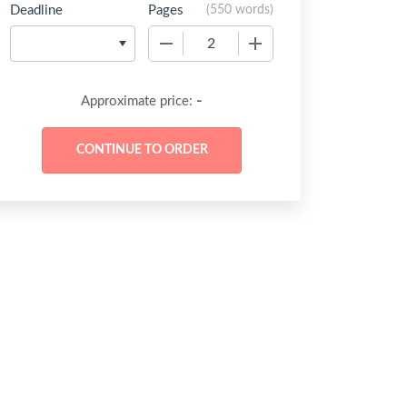
Deadline
Pages
(
550 words
)
−
+
-
Approximate price: