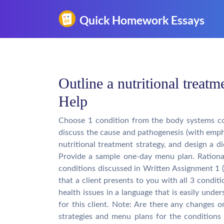
Outline a nutritional trea
Help
Choose 1 condition from the body systems co
discuss the cause and pathogenesis (with empha
nutritional treatment strategy, and design a di
Provide a sample one-day menu plan. Rationa
conditions discussed in Written Assignment 1 (
that a client presents to you with all 3 condit
health issues in a language that is easily und
for this client. Note: Are there any changes 
strategies and menu plans for the condition