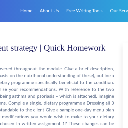
Home
About Us
Free Writing Tools
Our Serv
tment strategy | Quick Homework
vered throughout the module. Give a brief description,
sis on the nutritional understanding of these), outline a
etary programme specifically beneficial to the condition.
lise your recommendations. With reference to the two
being asthma and psoriasis – which is attached), imagine
ions. Compile a single, dietary programme aIDressing all 3
erstandable to the client Give a sample one-day menu plan
or modifications you would wish to make to your dietary
s chosen in written assignment 1? These changes can be