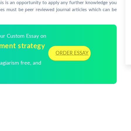
his is an opportunity to apply any further knowledge you
ces must be peer reviewed journal articles which can be
Your Custom Essay on
tment strategy
ORDER ESSAY
giarism free, and