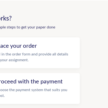
rks?
mple steps to get your paper done
lace your order
ll in the order form and provide all details
 your assignment.
roceed with the payment
oose the payment system that suits you
st.