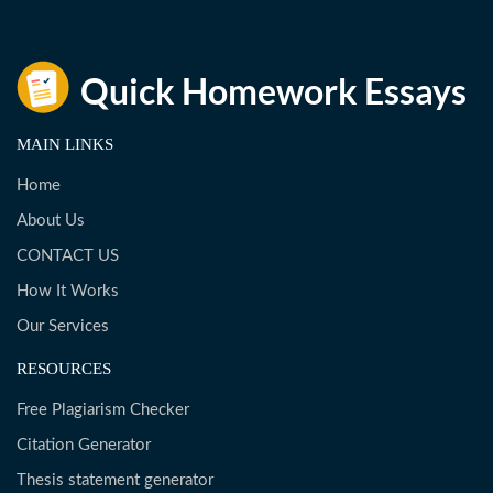
MAIN LINKS
Home
About Us
CONTACT US
How It Works
Our Services
RESOURCES
Free Plagiarism Checker
Citation Generator
Thesis statement generator