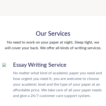
Our Services
No need to work on your paper at night. Sleep tight, we
will cover your back. We offer all kinds of writing services.
Essay Writing Service
No matter what kind of academic paper you need and
how urgent you need it, you are welcome to choose
your academic level and the type of your paper at an
affordable price. We take care of all your paper needs
and give a 24/7 customer care support system.