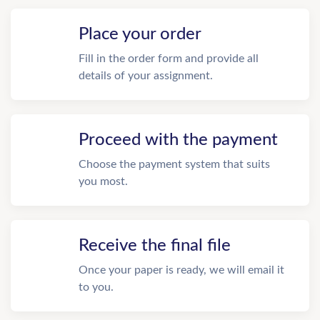
Place your order
Fill in the order form and provide all
details of your assignment.
Proceed with the payment
Choose the payment system that suits
you most.
Receive the final file
Once your paper is ready, we will email it
to you.