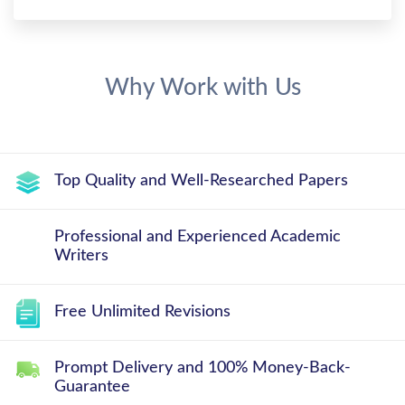
Why Work with Us
Top Quality and Well-Researched Papers
Professional and Experienced Academic
Writers
Free Unlimited Revisions
Prompt Delivery and 100% Money-Back-
Guarantee