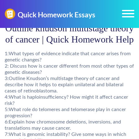
Outline knudson multistage theory
of cancer | Quick Homework Help
1:What types of evidence indicate that cancer arises from
genetic changes?
2: Discuss how is cancer different from most other types of
genetic diseases?
3:Outline Knudson’s multistage theory of cancer and
describe how it helps to explain unilateral and bilateral
cases of retinoblastoma.
4:What is haploinsufficiency? How might it affect cancer
risk?
5:What role do telomeres and telomerase play in cancer
progression?
6:Explain how chromosome deletions, inversions, and
translations may cause cancer.
7:What is genomic instability? Give some ways in which