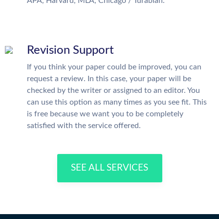
APA, Harvard, MLA, Chicago / Turabian.
Revision Support
If you think your paper could be improved, you can
request a review. In this case, your paper will be
checked by the writer or assigned to an editor. You
can use this option as many times as you see fit. This
is free because we want you to be completely
satisfied with the service offered.
SEE ALL SERVICES