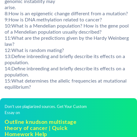
genomic instability may
arise.
8:How is an epigenetic change different from a mutation?
9:How is DNA methylation related to cancer?
10:What is a Mendelian population? How is the gene pool
of a Mendelian population usually described?
11:What are the predictions given by the Hardy Weinberg
law?
12:What is random mating?
13:Define inbreeding and briefly describe its effects on a
population.
14:Define inbreeding and briefly describe its effects on a
population.
15:What determines the allelic frequencies at mutational
equilibrium?
Don't use plagiarized sources. Get Your Custom
Essay on
Outline knudson multistage
theory of cancer | Quick
Homework Help