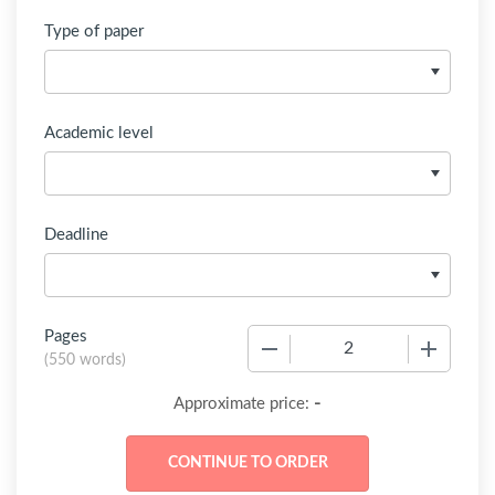
Type of paper
Academic level
Deadline
Pages
−
+
(
550 words
)
-
Approximate price: