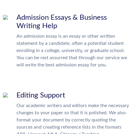
Admission Essays & Business
Writing Help
An admission essay is an essay or other written
statement by a candidate, often a potential student
enrolling in a college, university, or graduate school.
You can be rest assurred that through our service we
will write the best admission essay for you.
Editing Support
Our academic writers and editors make the necessary
changes to your paper so that it is polished. We also
format your document by correctly quoting the
sources and creating reference lists in the formats