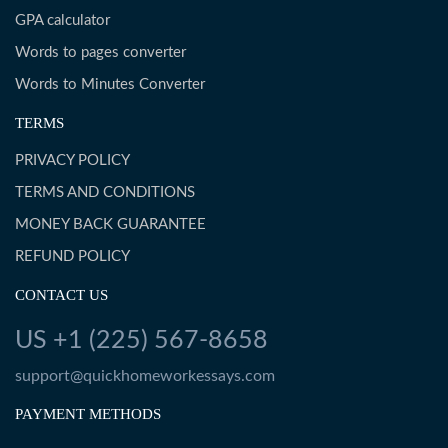
GPA calculator
Words to pages converter
Words to Minutes Converter
TERMS
PRIVACY POLICY
TERMS AND CONDITIONS
MONEY BACK GUARANTEE
REFUND POLICY
CONTACT US
US +1 (225) 567-8658
support@quickhomeworkessays.com
PAYMENT METHODS