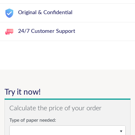
Original & Confidential
24/7 Customer Support
Try it now!
Calculate the price of your order
Type of paper needed: