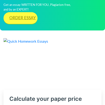
Get an essay WRITTEN FOR YOU, Plagiarism free,
and by an EXPERT!
ORDER ESSAY
Calculate your paper price