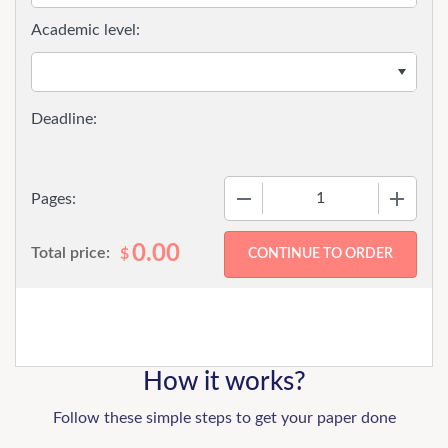
Academic level:
−
+
Pages:
0.00
Total price:
$
How it works?
Follow these simple steps to get your paper done