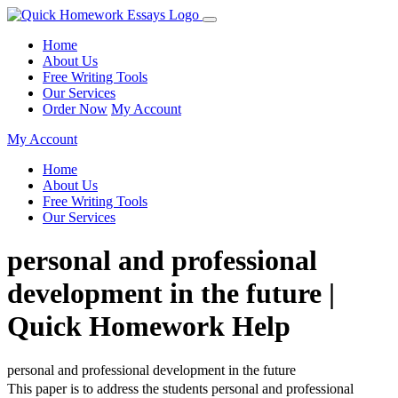
Home
About Us
Free Writing Tools
Our Services
Order Now
My Account
My Account
Home
About Us
Free Writing Tools
Our Services
personal and professional
development in the future |
Quick Homework Help
personal and professional development in the future
This paper is to address the students personal and professional