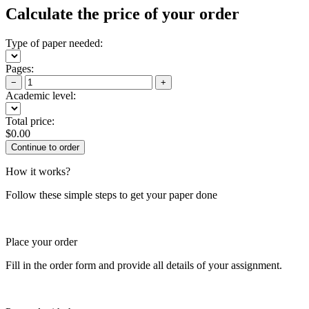
Calculate the price of your order
Type of paper needed:
Pages:
−
+
Academic level:
Total price:
$
0.00
How it works?
Follow these simple steps to get your paper done
Place your order
Fill in the order form and provide all details of your assignment.