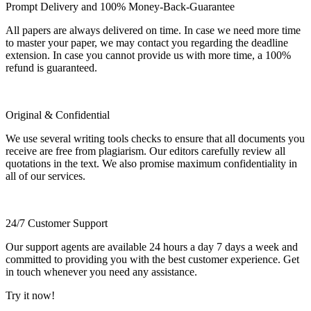
Prompt Delivery and 100% Money-Back-Guarantee
All papers are always delivered on time. In case we need more time
to master your paper, we may contact you regarding the deadline
extension. In case you cannot provide us with more time, a 100%
refund is guaranteed.
Original & Confidential
We use several writing tools checks to ensure that all documents you
receive are free from plagiarism. Our editors carefully review all
quotations in the text. We also promise maximum confidentiality in
all of our services.
24/7 Customer Support
Our support agents are available 24 hours a day 7 days a week and
committed to providing you with the best customer experience. Get
in touch whenever you need any assistance.
Try it now!