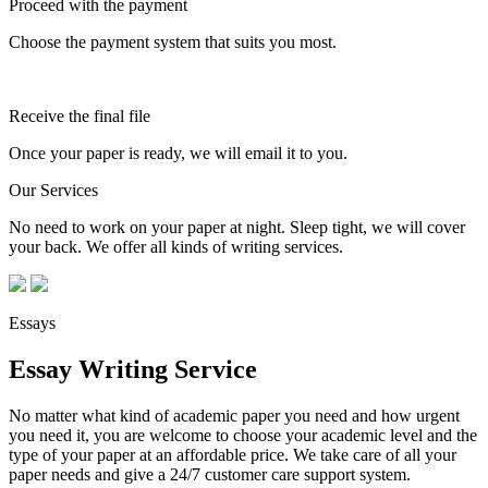
Proceed with the payment
Choose the payment system that suits you most.
Receive the final file
Once your paper is ready, we will email it to you.
Our Services
No need to work on your paper at night. Sleep tight, we will cover
your back. We offer all kinds of writing services.
Essays
Essay Writing Service
No matter what kind of academic paper you need and how urgent
you need it, you are welcome to choose your academic level and the
type of your paper at an affordable price. We take care of all your
paper needs and give a 24/7 customer care support system.