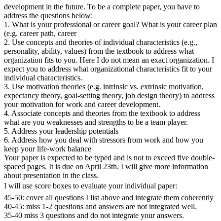
development in the future. To be a complete paper, you have to
address the questions below:
1. What is your professional or career goal? What is your career plan
(e.g. career path, career
2. Use concepts and theories of individual characteristics (e.g.,
personality, ability, values) from the textbook to address what
organization fits to you. Here I do not mean an exact organization. I
expect you to address what organizational characteristics fit to your
individual characteristics.
3. Use motivation theories (e.g. intrinsic vs. extrinsic motivation,
expectancy theory, goal-setting theory, job design theory) to address
your motivation for work and career development.
4. Associate concepts and theories from the textbook to address
what are you weaknesses and strengths to be a team player.
5. Address your leadership potentials
6. Address how you deal with stressors from work and how you
keep your life-work balance
Your paper is expected to be typed and is not to exceed five double-
spaced pages. It is due on April 23th. I will give more information
about presentation in the class.
I will use score boxes to evaluate your individual paper:
45-50: cover all questions I list above and integrate them coherently
40-45: miss 1-2 questions and answers are not integrated well.
35-40 miss 3 questions and do not integrate your answers.