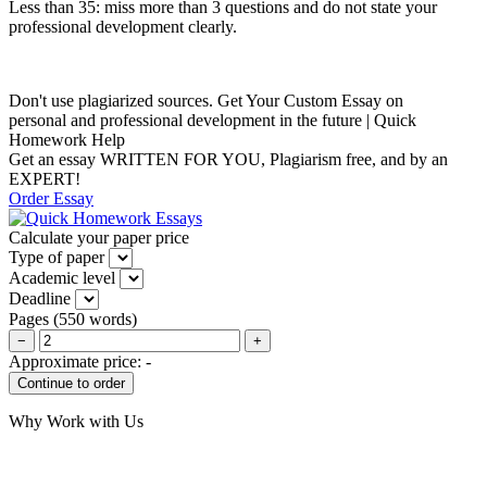
Less than 35: miss more than 3 questions and do not state your
professional development clearly.
Don't use plagiarized sources. Get Your Custom Essay on
personal and professional development in the future | Quick
Homework Help
Get an essay WRITTEN FOR YOU, Plagiarism free, and by an
EXPERT!
Order Essay
Calculate your paper price
Type of paper
Academic level
Deadline
Pages
(
550 words
)
−
+
Approximate price:
-
Why Work with Us