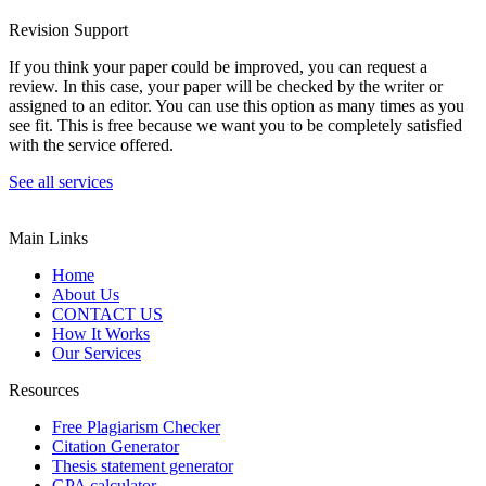
Revision Support
If you think your paper could be improved, you can request a
review. In this case, your paper will be checked by the writer or
assigned to an editor. You can use this option as many times as you
see fit. This is free because we want you to be completely satisfied
with the service offered.
See all services
Main Links
Home
About Us
CONTACT US
How It Works
Our Services
Resources
Free Plagiarism Checker
Citation Generator
Thesis statement generator
GPA calculator