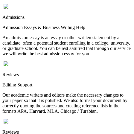
Admissions
Admission Essays & Business Writing Help
An admission essay is an essay or other written statement by a
candidate, often a potential student enrolling in a college, university,
or graduate school. You can be rest assurred that through our service
we will write the best admission essay for you.
Reviews
Editing Support
Our academic writers and editors make the necessary changes to
your paper so that it is polished. We also format your document by
correctly quoting the sources and creating reference lists in the
formats APA, Harvard, MLA, Chicago / Turabian.
Reviews