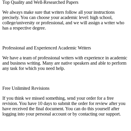
Top Quality and Well-Researched Papers
We always make sure that writers follow all your instructions
precisely. You can choose your academic level: high school,
college/university or professional, and we will assign a writer who
has a respective degree.
Professional and Experienced Academic Writers
We have a team of professional writers with experience in academic
and business writing. Many are native speakers and able to perform
any task for which you need help.
Free Unlimited Revisions
If you think we missed something, send your order for a free
revision. You have 10 days to submit the order for review after you
have received the final document. You can do this yourself after
logging into your personal account or by contacting our support.