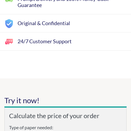
Guarantee
Original & Confidential
24/7 Customer Support
Try it now!
Calculate the price of your order
Type of paper needed: