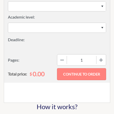
Academic level:
−
+
Pages:
0.00
$
Total price:
How it works?