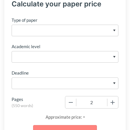
Calculate your paper price
Type of paper
Academic level
Deadline
Pages
−
+
(
550 words
)
-
Approximate price: