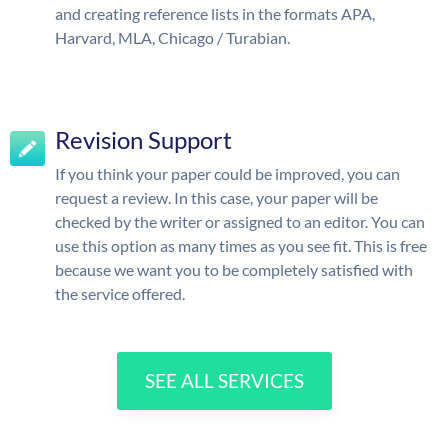
and creating reference lists in the formats APA,
Harvard, MLA, Chicago / Turabian.
Revision Support
If you think your paper could be improved, you can
request a review. In this case, your paper will be
checked by the writer or assigned to an editor. You can
use this option as many times as you see fit. This is free
because we want you to be completely satisfied with
the service offered.
SEE ALL SERVICES