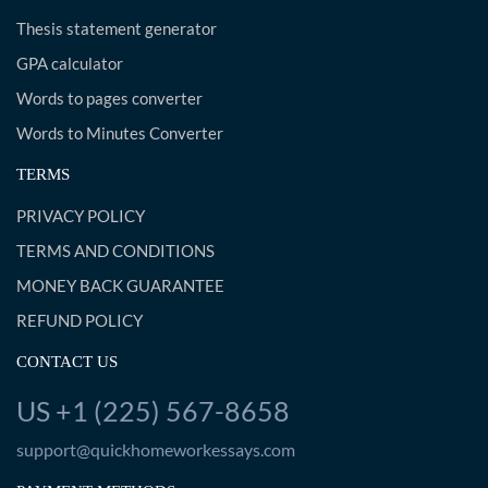
Thesis statement generator
GPA calculator
Words to pages converter
Words to Minutes Converter
TERMS
PRIVACY POLICY
TERMS AND CONDITIONS
MONEY BACK GUARANTEE
REFUND POLICY
CONTACT US
US +1 (225) 567-8658
support@quickhomeworkessays.com