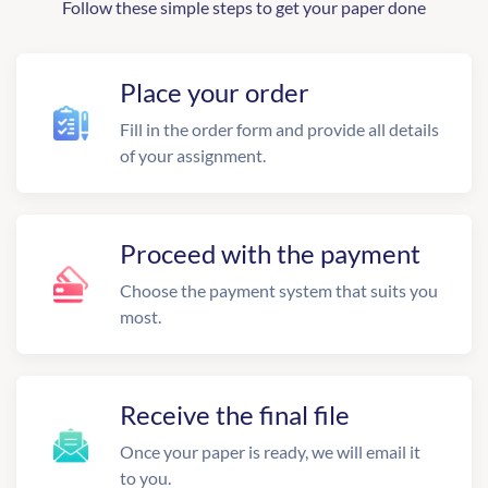
Follow these simple steps to get your paper done
Place your order
Fill in the order form and provide all details
of your assignment.
Proceed with the payment
Choose the payment system that suits you
most.
Receive the final file
Once your paper is ready, we will email it
to you.