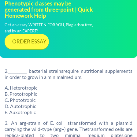
Phenotypic classes may be
generated from three-point | Quick
Homework Help
Get an essay WRITTEN FOR YOU, Plagiarism free,
and by an EXPERT!
ORDER ESSAY
2.__________ bacterial strainsrequire nutritional supplements
in order to grow in a minimalmedium.
A. Heterotropic
B. Prototrophic
C. Phototropic
D. Autotrophic
E. Auxotrophic
3. An arg-strain of E. coli istransformed with a plasmid
carrying the wild-type (arg+) gene. Thetransformed cells are
replica-plated to two minimal medium plates,one