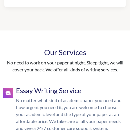
Our Services
No need to work on your paper at night. Sleep tight, we will
cover your back. We offer all kinds of writing services.
Essay Writing Service
No matter what kind of academic paper you need and
how urgent you need it, you are welcome to choose
your academic level and the type of your paper at an
affordable price. We take care of all your paper needs
and give a 24/7 customer care support system.