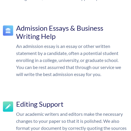
Admission Essays & Business
Writing Help
An admission essay is an essay or other written
statement by a candidate, often a potential student
enrolling in a college, university, or graduate school.
You can be rest assurred that through our service we
will write the best admission essay for you.
Editing Support
Our academic writers and editors make the necessary
changes to your paper so that it is polished. We also
format your document by correctly quoting the sources