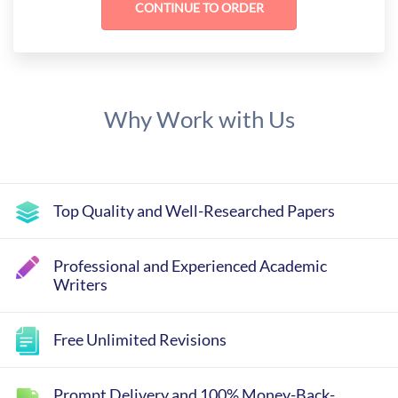
Why Work with Us
Top Quality and Well-Researched Papers
Professional and Experienced Academic
Writers
Free Unlimited Revisions
Prompt Delivery and 100% Money-Back-