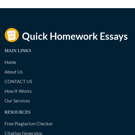
MAIN LINKS
Home
About Us
CONTACT US
How It Works
Our Services
RESOURCES
Free Plagiarism Checker
Citation Generator