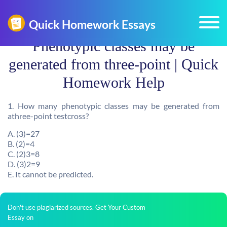
Phenotypic classes may be
generated from three-point | Quick
Homework Help
1. How many phenotypic classes may be generated from
athree-point testcross?
A. (3)=27
B. (2)=4
C. (2)3=8
D. (3)2=9
E. It cannot be predicted.
Don't use plagiarized sources. Get Your Custom
Essay on