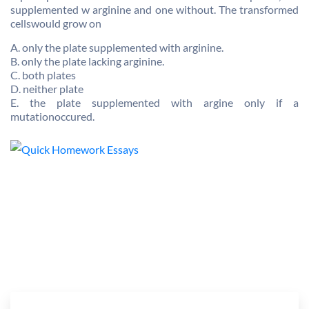
supplemented w arginine and one without. The transformed
cellswould grow on
A. only the plate supplemented with arginine.
B. only the plate lacking arginine.
C. both plates
D. neither plate
E. the plate supplemented with argine only if a
mutationoccured.