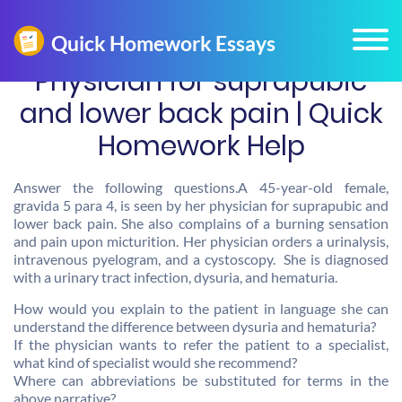
Physician for suprapubic
and lower back pain | Quick
Homework Help
Answer the following questions.A 45-year-old female,
gravida 5 para 4, is seen by her physician for suprapubic and
lower back pain. She also complains of a burning sensation
and pain upon micturition. Her physician orders a urinalysis,
intravenous pyelogram, and a cystoscopy. She is diagnosed
with a urinary tract infection, dysuria, and hematuria.
How would you explain to the patient in language she can
understand the difference between dysuria and hematuria?
If the physician wants to refer the patient to a specialist,
what kind of specialist would she recommend?
Where can abbreviations be substituted for terms in the
above narrative?