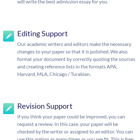
will write the best admission essay for you.
Editing Support
Our academic writers and editors make the necessary
changes to your paper so that it is polished. We also
format your document by correctly quoting the sources
and creating reference lists in the formats APA,
Harvard, MLA, Chicago / Turabian.
Revision Support
If you think your paper could be improved, you can
request a review. In this case, your paper will be
checked by the writer or assigned to an editor. You can
use this option as many times as you see fit. This is free