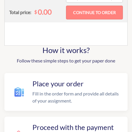
0.00
$
Total price:
How it works?
Follow these simple steps to get your paper done
Place your order
Fill in the order form and provide all details
of your assignment.
Proceed with the payment