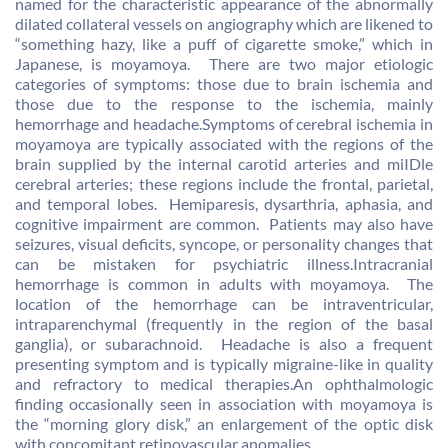
named for the characteristic appearance of the abnormally
dilated collateral vessels on angiography which are likened to
“something hazy, like a puff of cigarette smoke,” which in
Japanese, is moyamoya. There are two major etiologic
categories of symptoms: those due to brain ischemia and
those due to the response to the ischemia, mainly
hemorrhage and headache.Symptoms of cerebral ischemia in
moyamoya are typically associated with the regions of the
brain supplied by the internal carotid arteries and miIDle
cerebral arteries; these regions include the frontal, parietal,
and temporal lobes. Hemiparesis, dysarthria, aphasia, and
cognitive impairment are common. Patients may also have
seizures, visual deficits, syncope, or personality changes that
can be mistaken for psychiatric illness.Intracranial
hemorrhage is common in adults with moyamoya. The
location of the hemorrhage can be intraventricular,
intraparenchymal (frequently in the region of the basal
ganglia), or subarachnoid. Headache is also a frequent
presenting symptom and is typically migraine-like in quality
and refractory to medical therapies.An ophthalmologic
finding occasionally seen in association with moyamoya is
the “morning glory disk,” an enlargement of the optic disk
with concomitant retinovascular anomalies.