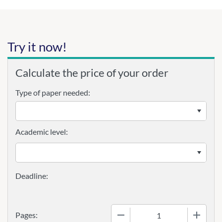
Try it now!
Calculate the price of your order
Type of paper needed:
Academic level:
−
+
Pages: