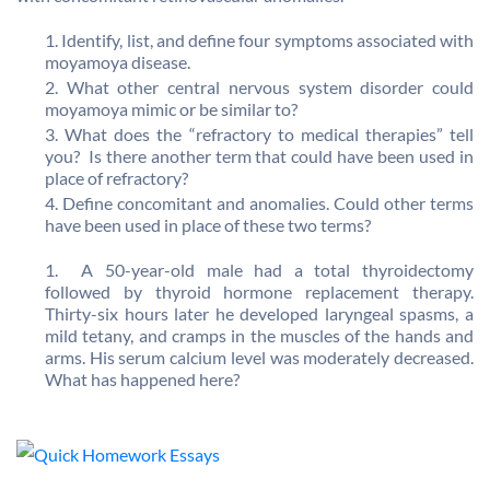
Identify, list, and define four symptoms associated with
moyamoya disease.
What other central nervous system disorder could
moyamoya mimic or be similar to?
What does the “refractory to medical therapies” tell
you? Is there another term that could have been used in
place of refractory?
Define concomitant and anomalies. Could other terms
have been used in place of these two terms?
A 50-year-old male had a total thyroidectomy
followed by thyroid hormone replacement therapy.
Thirty-six hours later he developed laryngeal spasms, a
mild tetany, and cramps in the muscles of the hands and
arms. His serum calcium level was moderately decreased.
What has happened here?