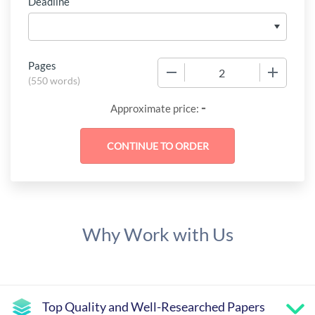
Deadline
Pages
−
+
(
550 words
)
-
Approximate price:
Why Work with Us
Top Quality and Well-Researched Papers