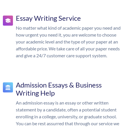
Essay Writing Service
No matter what kind of academic paper you need and
how urgent you need it, you are welcome to choose
your academic level and the type of your paper at an
affordable price. We take care of all your paper needs
and give a 24/7 customer care support system.
Admission Essays & Business
Writing Help
An admission essay is an essay or other written
statement by a candidate, often a potential student
enrolling in a college, university, or graduate school.
You can be rest assurred that through our service we