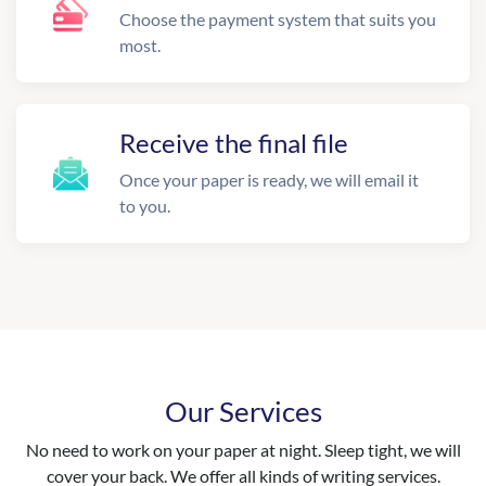
Choose the payment system that suits you
most.
Receive the final file
Once your paper is ready, we will email it
to you.
Our Services
No need to work on your paper at night. Sleep tight, we will
cover your back. We offer all kinds of writing services.