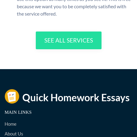
because we want you to be completely satisfied with
the service offered.
SEE ALL SERVICES
MAIN LINKS
Home
About Us