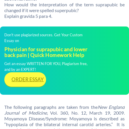
How would the interpretation of the term suprapubic be
changed if it were spelled superpubic?
Explain gravida 5 para 4.
Don't use plagiarized sources. Get Your Custom
Essay on
Physician for suprapubic and lower
back pain | Quick Homework Help
Get an essay WRITTEN FOR YOU, Plagiarism free,
and by an EXPERT!
ORDER ESSAY
The following paragraphs are taken from the
New England
Journal of Medicine
, Vol. 360, No. 12, March 19, 2009.
Moyamoya Disease/Syndrome: Moyamoya is described as
“hypoplasia of the bilateral internal carotid arteries.” It is