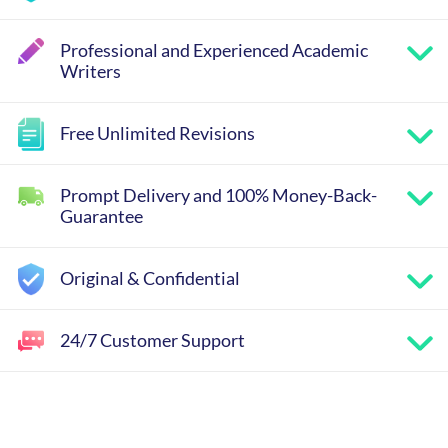
Professional and Experienced Academic
Writers
Free Unlimited Revisions
Prompt Delivery and 100% Money-Back-
Guarantee
Original & Confidential
24/7 Customer Support