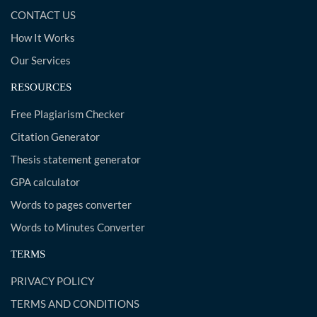
CONTACT US
How It Works
Our Services
RESOURCES
Free Plagiarism Checker
Citation Generator
Thesis statement generator
GPA calculator
Words to pages converter
Words to Minutes Converter
TERMS
PRIVACY POLICY
TERMS AND CONDITIONS