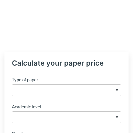
Calculate your paper price
Type of paper
Academic level