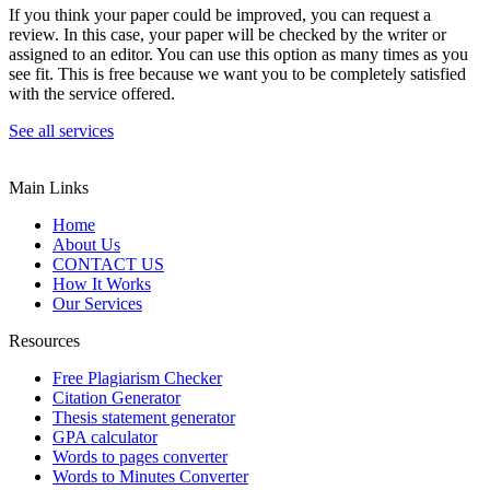
If you think your paper could be improved, you can request a
review. In this case, your paper will be checked by the writer or
assigned to an editor. You can use this option as many times as you
see fit. This is free because we want you to be completely satisfied
with the service offered.
See all services
Main Links
Home
About Us
CONTACT US
How It Works
Our Services
Resources
Free Plagiarism Checker
Citation Generator
Thesis statement generator
GPA calculator
Words to pages converter
Words to Minutes Converter