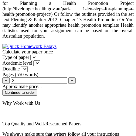
for Planning a Health Promotion Project
(http://livelonger.health.gov.au/part- 1-ten-steps-for-planning-a-
health-promotion-project/) Or follow the outlines provided in the set
text Fleming & Parker 2012: Chapter 13 Health Promotion Or You
may identify another appropriate health promotion template Health
statistics used for your assignment can be based on the overall
Australian population.
Calculate your paper price
Type of paper
Academic level
Deadline
Pages
(
550 words
)
−
+
Approximate price:
-
Why Work with Us
Top Quality and Well-Researched Papers
We always make sure that writers follow all your instructions