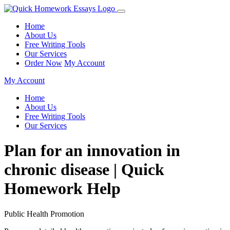
Home
About Us
Free Writing Tools
Our Services
Order Now
My Account
My Account
Home
About Us
Free Writing Tools
Our Services
Plan for an innovation in
chronic disease | Quick
Homework Help
Public Health Promotion