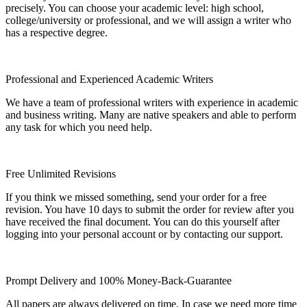
precisely. You can choose your academic level: high school,
college/university or professional, and we will assign a writer who
has a respective degree.
Professional and Experienced Academic Writers
We have a team of professional writers with experience in academic
and business writing. Many are native speakers and able to perform
any task for which you need help.
Free Unlimited Revisions
If you think we missed something, send your order for a free
revision. You have 10 days to submit the order for review after you
have received the final document. You can do this yourself after
logging into your personal account or by contacting our support.
Prompt Delivery and 100% Money-Back-Guarantee
All papers are always delivered on time. In case we need more time