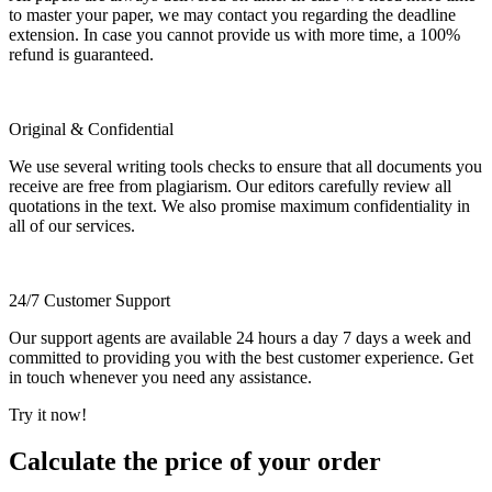
to master your paper, we may contact you regarding the deadline
extension. In case you cannot provide us with more time, a 100%
refund is guaranteed.
Original & Confidential
We use several writing tools checks to ensure that all documents you
receive are free from plagiarism. Our editors carefully review all
quotations in the text. We also promise maximum confidentiality in
all of our services.
24/7 Customer Support
Our support agents are available 24 hours a day 7 days a week and
committed to providing you with the best customer experience. Get
in touch whenever you need any assistance.
Try it now!
Calculate the price of your order