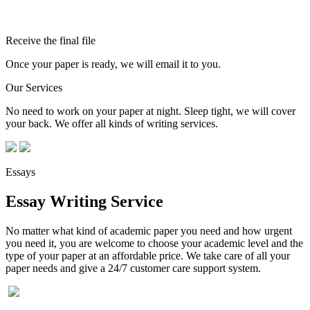
Receive the final file
Once your paper is ready, we will email it to you.
Our Services
No need to work on your paper at night. Sleep tight, we will cover
your back. We offer all kinds of writing services.
Essays
Essay Writing Service
No matter what kind of academic paper you need and how urgent
you need it, you are welcome to choose your academic level and the
type of your paper at an affordable price. We take care of all your
paper needs and give a 24/7 customer care support system.