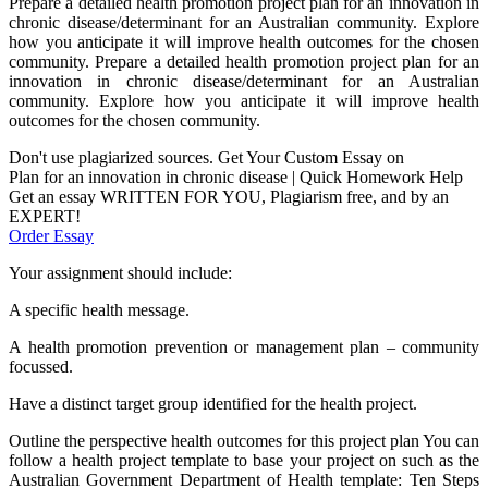
Prepare a detailed health promotion project plan for an innovation in
chronic disease/determinant for an Australian community. Explore
how you anticipate it will improve health outcomes for the chosen
community. Prepare a detailed health promotion project plan for an
innovation in chronic disease/determinant for an Australian
community. Explore how you anticipate it will improve health
outcomes for the chosen community.
Don't use plagiarized sources. Get Your Custom Essay on
Plan for an innovation in chronic disease | Quick Homework Help
Get an essay WRITTEN FOR YOU, Plagiarism free, and by an
EXPERT!
Order Essay
Your assignment should include:
A specific health message.
A health promotion prevention or management plan – community
focussed.
Have a distinct target group identified for the health project.
Outline the perspective health outcomes for this project plan You can
follow a health project template to base your project on such as the
Australian Government Department of Health template: Ten Steps