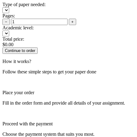
Type of paper needed:
Pages:
−
+
Academic level:
Total price:
$
0.00
How it works?
Follow these simple steps to get your paper done
Place your order
Fill in the order form and provide all details of your assignment.
Proceed with the payment
Choose the payment system that suits you most.