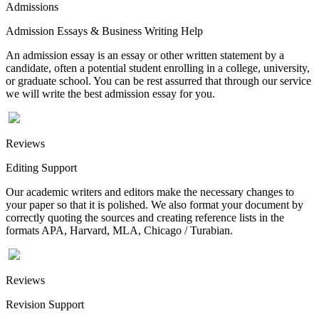
Admissions
Admission Essays & Business Writing Help
An admission essay is an essay or other written statement by a
candidate, often a potential student enrolling in a college, university,
or graduate school. You can be rest assurred that through our service
we will write the best admission essay for you.
Reviews
Editing Support
Our academic writers and editors make the necessary changes to
your paper so that it is polished. We also format your document by
correctly quoting the sources and creating reference lists in the
formats APA, Harvard, MLA, Chicago / Turabian.
Reviews
Revision Support