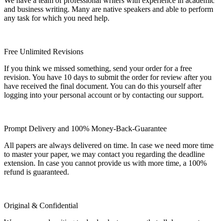
We have a team of professional writers with experience in academic
and business writing. Many are native speakers and able to perform
any task for which you need help.
Free Unlimited Revisions
If you think we missed something, send your order for a free
revision. You have 10 days to submit the order for review after you
have received the final document. You can do this yourself after
logging into your personal account or by contacting our support.
Prompt Delivery and 100% Money-Back-Guarantee
All papers are always delivered on time. In case we need more time
to master your paper, we may contact you regarding the deadline
extension. In case you cannot provide us with more time, a 100%
refund is guaranteed.
Original & Confidential