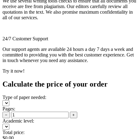
We use several writing tools checks to ensure that all documents you
receive are free from plagiarism. Our editors carefully review all
quotations in the text. We also promise maximum confidentiality in
all of our services.
24/7 Customer Support
Our support agents are available 24 hours a day 7 days a week and
committed to providing you with the best customer experience. Get
in touch whenever you need any assistance.
Try it now!
Calculate the price of your order
Type of paper needed:
Pages:
−
+
Academic level:
Total price:
$
0.00