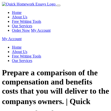
Home
About Us
Free Writing Tools
Our Services
Order Now
My Account
My Account
Home
About Us
Free Writing Tools
Our Services
Prepare a comparison of the
compensation and benefits
costs that you will deliver to the
companys owners. | Quick