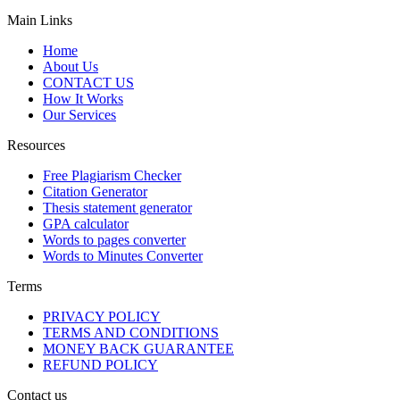
Main Links
Home
About Us
CONTACT US
How It Works
Our Services
Resources
Free Plagiarism Checker
Citation Generator
Thesis statement generator
GPA calculator
Words to pages converter
Words to Minutes Converter
Terms
PRIVACY POLICY
TERMS AND CONDITIONS
MONEY BACK GUARANTEE
REFUND POLICY
Contact us