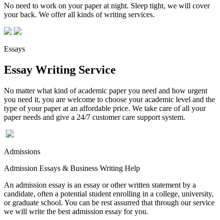
No need to work on your paper at night. Sleep tight, we will cover
your back. We offer all kinds of writing services.
Essays
Essay Writing Service
No matter what kind of academic paper you need and how urgent
you need it, you are welcome to choose your academic level and the
type of your paper at an affordable price. We take care of all your
paper needs and give a 24/7 customer care support system.
Admissions
Admission Essays & Business Writing Help
An admission essay is an essay or other written statement by a
candidate, often a potential student enrolling in a college, university,
or graduate school. You can be rest assurred that through our service
we will write the best admission essay for you.