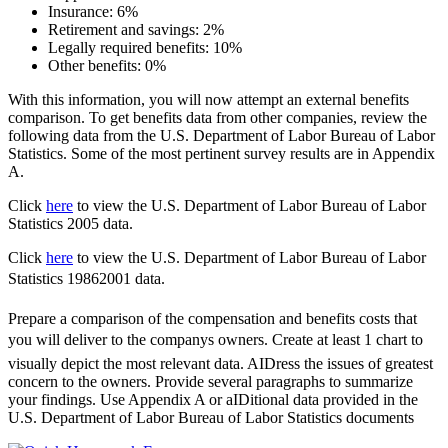
Insurance: 6%
Retirement and savings: 2%
Legally required benefits: 10%
Other benefits: 0%
With this information, you will now attempt an external benefits
comparison. To get benefits data from other companies, review the
following data from the U.S. Department of Labor Bureau of Labor
Statistics. Some of the most pertinent survey results are in Appendix
A.
Click
here
to view the U.S. Department of Labor Bureau of Labor
Statistics 2005 data.
Click
here
to view the U.S. Department of Labor Bureau of Labor
Statistics 19862001 data.
Prepare a comparison of the compensation and benefits costs that
you will deliver to the companys owners. Create at least 1 chart to
visually depict the most relevant data. AIDress the issues of greatest
concern to the owners. Provide several paragraphs to summarize
your findings. Use Appendix A or aIDitional data provided in the
U.S. Department of Labor Bureau of Labor Statistics documents