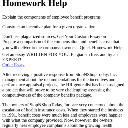
Homework Help
Explain the components of employee benefit programs
Construct an incentive plan for a given organization
Don't use plagiarized sources. Get Your Custom Essay on
Prepare a comparison of the compensation and benefits costs that
you will deliver to the companys owners. | Quick Homework Help
Get an essay WRITTEN FOR YOU, Plagiarism free, and by an
EXPERT!
Order Essay
After receiving a positive response from StopNShopToday, Inc.
management about the recommendations for the incentives and
performance appraisal projects, the HR generalist has been assigned
a project that will prove to be very challenging: assessing the
competitiveness of the company benefits package.
The owners of StopNShopToday, Inc. are very concerned about the
escalation of health insurance costs. When they started the business
in 1991, benefit costs were much less and employees were happier
with what the company provided. Now, however, the owners
regularly hear employee complaints about the growing health