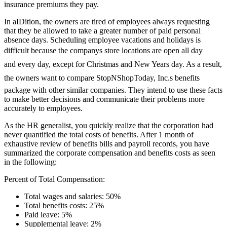
insurance premiums they pay.
In aIDition, the owners are tired of employees always requesting
that they be allowed to take a greater number of paid personal
absence days. Scheduling employee vacations and holidays is
difficult because the companys store locations are open all day
and every day, except for Christmas and New Years day. As a result,
the owners want to compare StopNShopToday, Inc.s benefits
package with other similar companies. They intend to use these facts
to make better decisions and communicate their problems more
accurately to employees.
As the HR generalist, you quickly realize that the corporation had
never quantified the total costs of benefits. After 1 month of
exhaustive review of benefits bills and payroll records, you have
summarized the corporate compensation and benefits costs as seen
in the following:
Percent of Total Compensation:
Total wages and salaries: 50%
Total benefits costs: 25%
Paid leave: 5%
Supplemental leave: 2%