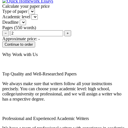
Calculate your paper price
Type of paper
Academic level
Deadline
Pages
(
550 words
)
−
+
Approximate price:
-
Why Work with Us
Top Quality and Well-Researched Papers
We always make sure that writers follow all your instructions
precisely. You can choose your academic level: high school,
college/university or professional, and we will assign a writer who
has a respective degree.
Professional and Experienced Academic Writers