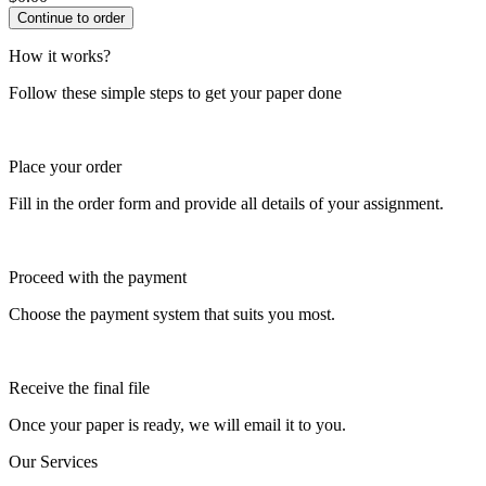
How it works?
Follow these simple steps to get your paper done
Place your order
Fill in the order form and provide all details of your assignment.
Proceed with the payment
Choose the payment system that suits you most.
Receive the final file
Once your paper is ready, we will email it to you.
Our Services