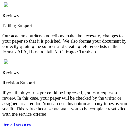
Reviews
Editing Support
Our academic writers and editors make the necessary changes to
your paper so that it is polished. We also format your document by
correctly quoting the sources and creating reference lists in the
formats APA, Harvard, MLA, Chicago / Turabian.
Reviews
Revision Support
If you think your paper could be improved, you can request a
review. In this case, your paper will be checked by the writer or
assigned to an editor. You can use this option as many times as you
see fit. This is free because we want you to be completely satisfied
with the service offered.
See all services