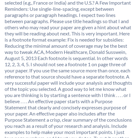
selected (e.g., France or India) and the U.S.? A Few Important
Reminders: Use single-line-spacing, except between
paragraphs or paragraph headings. I expect two lines
between paragraphs. Please use title headings so that I and
others who may read your paper are given a hint about what
they will be reading about next. This is very important. Here
is a footnote format example: Fix is needed for subsidies:
Reducing the minimal amount of coverage may be the best
way to tweak ACA, Modern Healthcare, Donald Susswein,
August 5, 2013 Each footnote is sequential. In other words
12, 2, 3, 4, 5. I should not see a footnote 1 on page three of
your paper. If you use the same source more than once, each
reference to that source should have a separate footnote. A
very successful paper will include your analysis and thoughts
of the topic you selected. A good way to let me know what
you are thinking is by starting a sentence with I think . . . . or I
believe . . . . An effective paper starts with a Purpose
Statement that clearly and concisely expresses purpose of
your paper. An effective paper also includes after the
Purpose Statement a crisp, clear summary of the conclusions
you reach as a result of your research and analysis. Include
examples to help make your most important points. I just