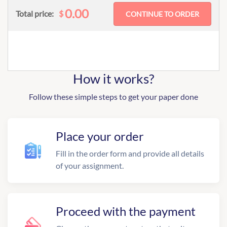
0.00
$
Total price:
How it works?
Follow these simple steps to get your paper done
Place your order
Fill in the order form and provide all details
of your assignment.
Proceed with the payment