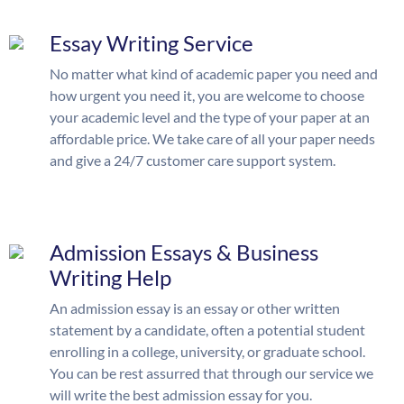
Essay Writing Service
No matter what kind of academic paper you need and
how urgent you need it, you are welcome to choose
your academic level and the type of your paper at an
affordable price. We take care of all your paper needs
and give a 24/7 customer care support system.
Admission Essays & Business
Writing Help
An admission essay is an essay or other written
statement by a candidate, often a potential student
enrolling in a college, university, or graduate school.
You can be rest assurred that through our service we
will write the best admission essay for you.