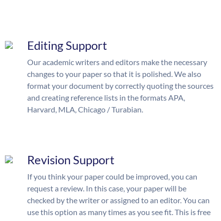
Editing Support
Our academic writers and editors make the necessary
changes to your paper so that it is polished. We also
format your document by correctly quoting the sources
and creating reference lists in the formats APA,
Harvard, MLA, Chicago / Turabian.
Revision Support
If you think your paper could be improved, you can
request a review. In this case, your paper will be
checked by the writer or assigned to an editor. You can
use this option as many times as you see fit. This is free