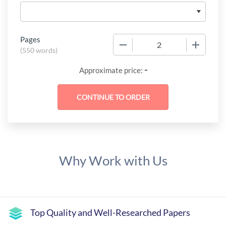
Pages
−
+
(
550 words
)
-
Approximate price:
Why Work with Us
Top Quality and Well-Researched Papers