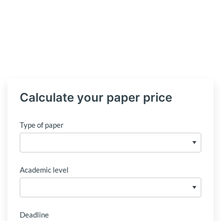
Calculate your paper price
Type of paper
Academic level
Deadline