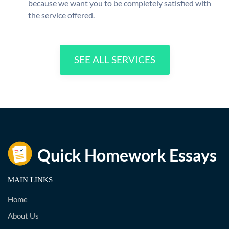
because we want you to be completely satisfied with
the service offered.
SEE ALL SERVICES
MAIN LINKS
Home
About Us