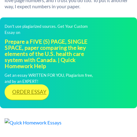
love page numbers, and I trust you do too. To put it another
way, I expect numbers in your paper.
Don't use plagiarized sources. Get Your Custom
Essay on
Prepare a FIVE (5) PAGE, SINGLE
SPACE, paper comparing the key
elements of the U.S. health care
system with Canada. | Quick
Homework Help
Get an essay WRITTEN FOR YOU, Plagiarism free,
and by an EXPERT!
ORDER ESSAY