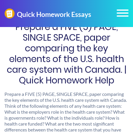
Prepare a FIVE (5) PAGE,
SINGLE SPACE, paper
comparing the key
elements of the U.S. health
care system with Canada. |
Quick Homework Help
Prepare a FIVE (5) PAGE, SINGLE SPACE, paper comparing
the key elements of the U.S. health care system with Canada.
Think of the following elements of any health care system:
What is the employers role in the health care system? What
is governments role? What is the individuals role? How is
health care funded? What are the two most significant
differences between the health care system that you have