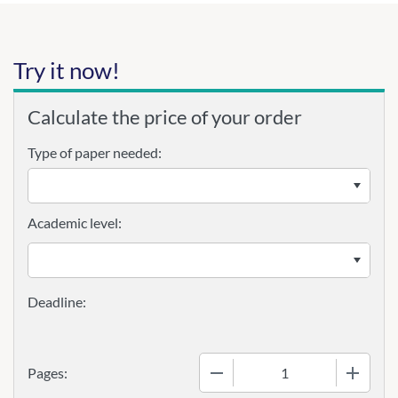
Try it now!
Calculate the price of your order
Type of paper needed:
Academic level:
−
+
Pages: