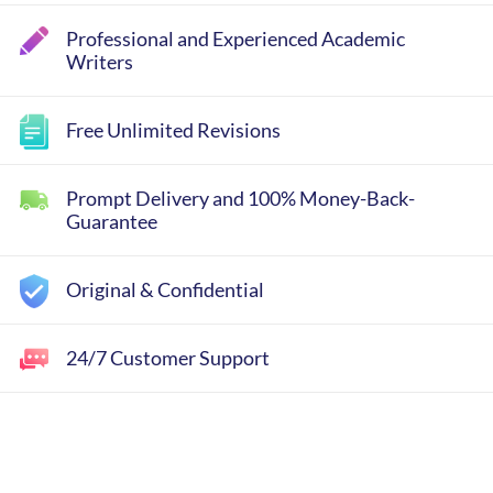
Professional and Experienced Academic
Writers
Free Unlimited Revisions
Prompt Delivery and 100% Money-Back-
Guarantee
Original & Confidential
24/7 Customer Support