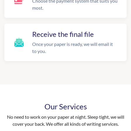
Choose the payment system that suits you
most.
Receive the final file
Once your paper is ready, we will email it
to you.
Our Services
No need to work on your paper at night. Sleep tight, we will
cover your back. We offer all kinds of writing services.