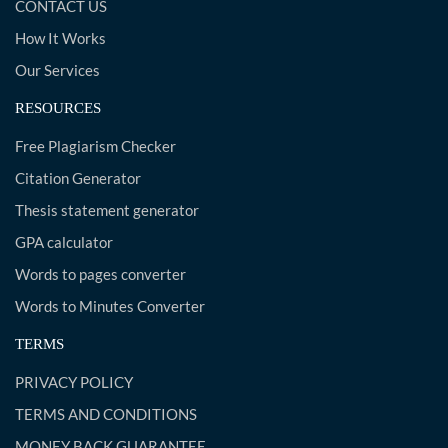
CONTACT US
How It Works
Our Services
RESOURCES
Free Plagiarism Checker
Citation Generator
Thesis statement generator
GPA calculator
Words to pages converter
Words to Minutes Converter
TERMS
PRIVACY POLICY
TERMS AND CONDITIONS
MONEY BACK GUARANTEE